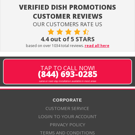
VERIFIED DISH PROMOTIONS
CUSTOMER REVIEWS
OUR CUSTOMERS RATE US
4.4 out of 5 STARS
based on over 1034 total reviews.
read all here
TAP TO CALL NOW!
(844) 693-0285
same or next-day installation available in most areas
CORPORATE
CUSTOMER SERVICE
LOGIN TO YOUR ACCOUNT
PRIVACY POLICY
TERMS AND CONDITIONS