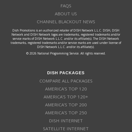
FAQS
ABOUT US
CHANNEL BLACKOUT NEWS
Dish Promotions is an authorized retailer of DISH Network L.L.C. DISH, DISH
Network and DISH Network logos are trademarks, registered trademarks and/or
service marks of DISH Network L.L.C. and/or its affiliate(s). The DISH Network
trademarks, registered trademarks and/or service marks are used under license of
DISH Network L.L.C. and/or its affiliate(s).
© 2026 National Programming Service. All rights reserved.
DISH PACKAGES
COMPARE ALL PACKAGES
AMERICA’S TOP 120
AMERICA’S TOP 120+
AMERICA’S TOP 200
AMERICA’S TOP 250
DISH INTERNET
SATELLITE INTERNET