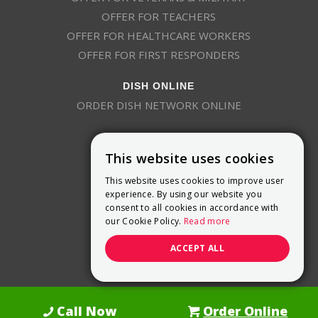
OFFER FOR TEACHERS
OFFER FOR HEALTHCARE WORKERS
OFFER FOR FIRST RESPONDERS
DISH ONLINE
ORDER DISH NETWORK ONLINE
This website uses cookies
This website uses cookies to improve user
experience. By using our website you
consent to all cookies in accordance with
9800 Crosspoint Blvd, Suite 200
our Cookie Policy.
Read more
Indianapolis, IN 46256
(888) 321-7209
ACCEPT ALL
(844) 693-0293
(844) 693-0292
Call Now
Order Online
Dish Promotions is an authorized retailer of DISH Network L.L.C.
See Full