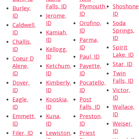
Falls, ID
Plymouth,
Shoshone
Burley,
ID
ID
ID
Jerome,
ID
Orofino,
Soda
Caldwell,
ID
Springs,
ID
Kamiah,
ID
ID
Parma,
Challis,
ID
Spirit
ID
Kellogg,
Lake, ID
ID
Paul, ID
Coeur D
Star, ID
Alene,
Ketchum,
Payette,
ID
ID
ID
Twin
Falls, ID
Dover,
Kimberly,
Pocatello,
ID
ID
ID
Victor,
ID
Eagle,
Kooskia,
Post
ID
ID
Falls, ID
Wallace,
ID
Emmett,
Kuna,
Preston,
ID
ID
ID
Weiser,
ID
Filer, ID
Lewiston,
Priest