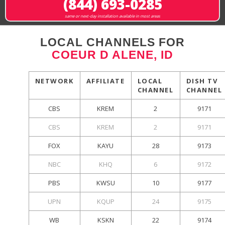
(844) 693-0285
same or next-day installation available in most areas
LOCAL CHANNELS FOR
COEUR D ALENE, ID
NETWORK
AFFILIATE
LOCAL
DISH TV
CHANNEL
CHANNEL
CBS
KREM
2
9171
CBS
KREM
2
9171
FOX
KAYU
28
9173
NBC
KHQ
6
9172
PBS
KWSU
10
9177
UPN
KQUP
24
9175
WB
KSKN
22
9174