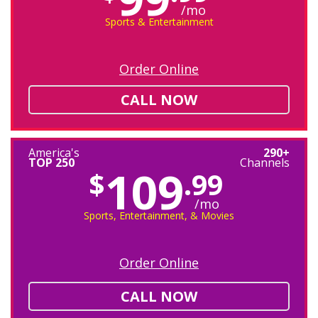
/mo
Sports & Entertainment
Order Online
CALL NOW
America's
290+
TOP 250
Channels
109
$
.99
/mo
Sports, Entertainment, & Movies
Order Online
CALL NOW