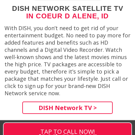
DISH NETWORK SATELLITE TV
IN COEUR D ALENE, ID
With DISH, you don’t need to get rid of your
entertainment budget. No need to pay more for
added features and benefits such as HD
channels and a Digital Video Recorder. Watch
well-known shows and the latest movies minus
the high price. TV packages are accessible to
every budget, therefore it’s simple to pick a
package that matches your lifestyle. Just call or
click to sign up for your brand-new DISH
Network service now.
DISH Network TV >
TAP TO CALL NOW!