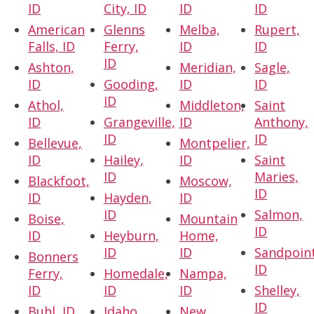
ID
City, ID
ID
ID
American
Glenns
Melba,
Rupert,
Falls, ID
Ferry,
ID
ID
ID
Ashton,
Meridian,
Sagle,
ID
Gooding,
ID
ID
ID
Athol,
Middleton,
Saint
ID
Grangeville,
ID
Anthony,
ID
ID
Bellevue,
Montpelier,
ID
Hailey,
ID
Saint
ID
Maries,
Blackfoot,
Moscow,
ID
ID
Hayden,
ID
ID
Salmon,
Boise,
Mountain
ID
ID
Heyburn,
Home,
ID
ID
Sandpoint
Bonners
ID
Ferry,
Homedale,
Nampa,
ID
ID
ID
Shelley,
ID
Buhl, ID
Idaho
New