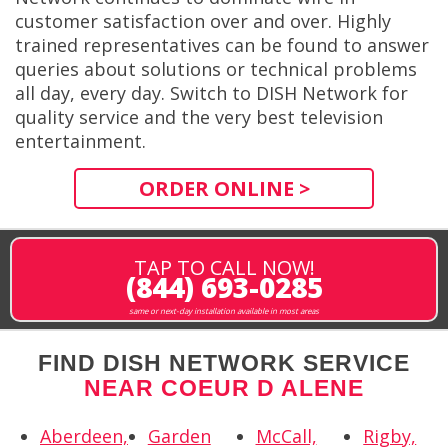
customer satisfaction over and over. Highly
trained representatives can be found to answer
queries about solutions or technical problems
all day, every day. Switch to DISH Network for
quality service and the very best television
entertainment.
ORDER ONLINE >
TAP TO CALL NOW!
(844) 693-0285
same or next-day installation available in most areas
FIND DISH NETWORK SERVICE
NEAR COEUR D ALENE
Aberdeen,
Garden
McCall,
Rigby,