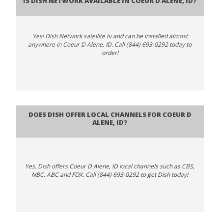
Yes! Dish Network satellite tv and can be installed almost
anywhere in Coeur D Alene, ID. Call (844) 693-0292 today to
order!
Does Dish Offer Local Channels for Coeur D
Alene, ID?
Yes. Dish offers Coeur D Alene, ID local channels such as CBS,
NBC, ABC and FOX. Call (844) 693-0292 to get Dish today!