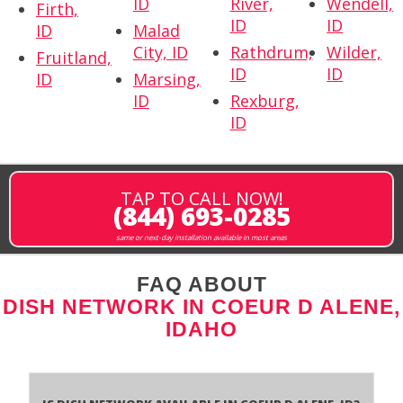
ID
River,
Wendell,
Firth,
ID
ID
ID
Malad
City, ID
Rathdrum,
Wilder,
Fruitland,
ID
ID
ID
Marsing,
ID
Rexburg,
ID
TAP TO CALL NOW!
(844) 693-0285
same or next-day installation available in most areas
FAQ ABOUT
DISH NETWORK IN COEUR D ALENE,
IDAHO
Is Dish Network Available In Coeur D Alene, ID?