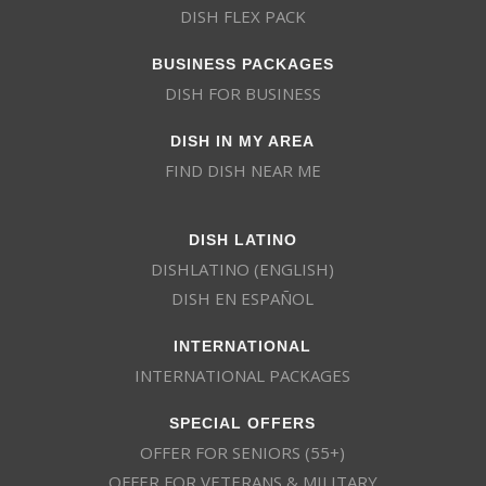
DISH FLEX PACK
BUSINESS PACKAGES
DISH FOR BUSINESS
DISH IN MY AREA
FIND DISH NEAR ME
DISH LATINO
DISHLATINO (ENGLISH)
DISH EN ESPAÑOL
INTERNATIONAL
INTERNATIONAL PACKAGES
SPECIAL OFFERS
OFFER FOR SENIORS (55+)
OFFER FOR VETERANS & MILITARY