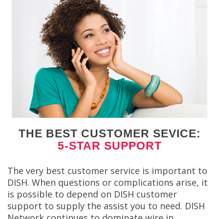
THE BEST CUSTOMER SEVICE:
5-STAR SUPPORT
The very best customer service is important to
DISH. When questions or complications arise, it
is possible to depend on DISH customer
support to supply the assist you to need. DISH
Network continues to dominate wire in