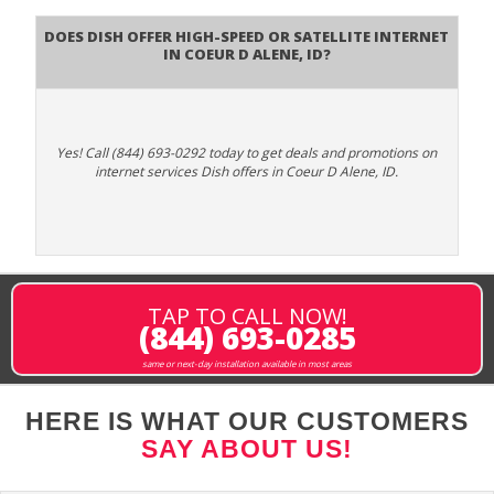
Does DISH Offer High-Speed or Satellite Internet
in Coeur D Alene, ID?
Yes! Call (844) 693-0292 today to get deals and promotions on
internet services Dish offers in Coeur D Alene, ID.
TAP TO CALL NOW!
(844) 693-0285
same or next-day installation available in most areas
HERE IS WHAT OUR CUSTOMERS
SAY ABOUT US!