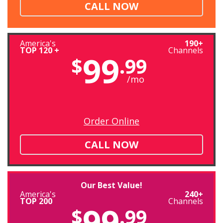
CALL NOW
America's
190+
TOP 120 +
Channels
99
$
.99
/mo
Order Online
CALL NOW
Our Best Value!
America's
240+
TOP 200
Channels
99
$
.99