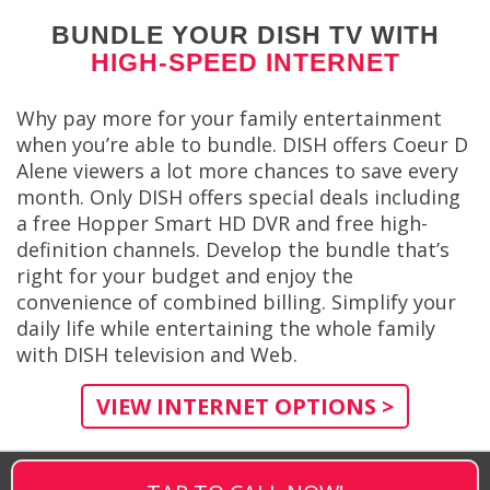
BUNDLE YOUR DISH TV WITH
HIGH-SPEED INTERNET
Why pay more for your family entertainment
when you’re able to bundle. DISH offers Coeur D
Alene viewers a lot more chances to save every
month. Only DISH offers special deals including
a free Hopper Smart HD DVR and free high-
definition channels. Develop the bundle that’s
right for your budget and enjoy the
convenience of combined billing. Simplify your
daily life while entertaining the whole family
with DISH television and Web.
VIEW INTERNET OPTIONS >