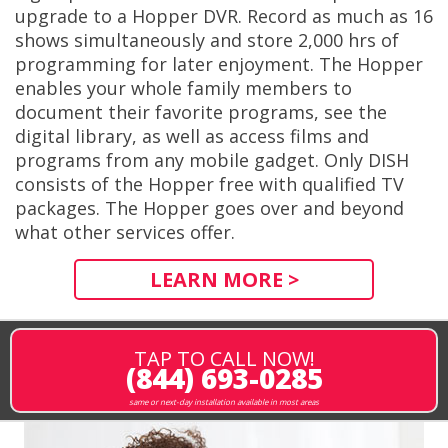
upgrade to a Hopper DVR. Record as much as 16
shows simultaneously and store 2,000 hrs of
programming for later enjoyment. The Hopper
enables your whole family members to
document their favorite programs, see the
digital library, as well as access films and
programs from any mobile gadget. Only DISH
consists of the Hopper free with qualified TV
packages. The Hopper goes over and beyond
what other services offer.
LEARN MORE >
TAP TO CALL NOW!
(844) 693-0285
same or next-day installation available in most areas