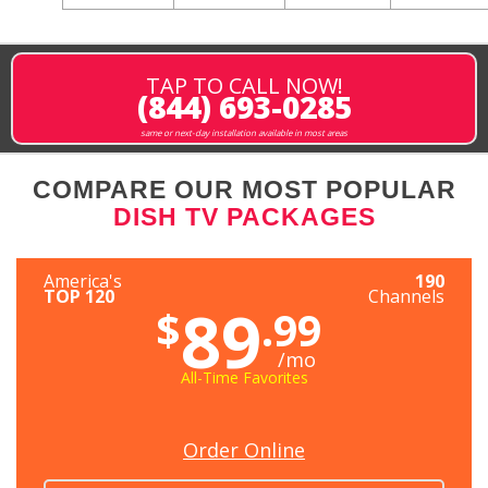
TAP TO CALL NOW!
(844) 693-0285
same or next-day installation available in most areas
COMPARE OUR MOST POPULAR
DISH TV PACKAGES
America's
190
TOP 120
Channels
89
$
.99
/mo
All-Time Favorites
Order Online