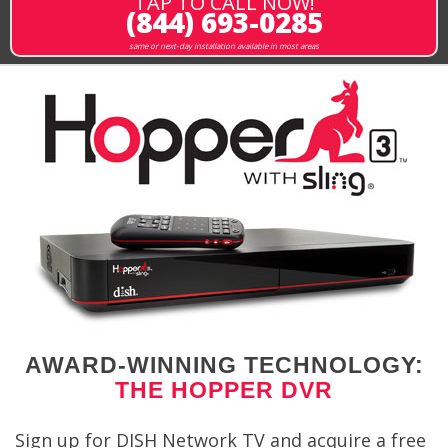
TAP TO CALL NOW!
(844) 693-0285
same or next-day installation available in most areas
AWARD-WINNING TECHNOLOGY:
THE HOPPER DVR
Sign up for DISH Network TV and acquire a free