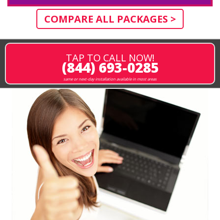
COMPARE ALL PACKAGES >
TAP TO CALL NOW!
(844) 693-0285
same or next-day installation available in most areas