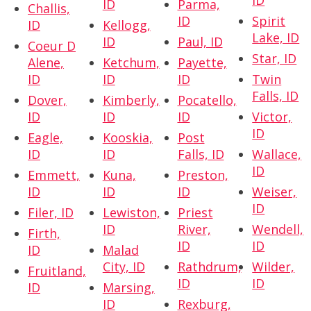
ID
ID
Parma,
Challis,
ID
Spirit
ID
Kellogg,
Lake, ID
ID
Paul, ID
Coeur D
Star, ID
Alene,
Ketchum,
Payette,
ID
ID
ID
Twin
Falls, ID
Dover,
Kimberly,
Pocatello,
ID
ID
ID
Victor,
ID
Eagle,
Kooskia,
Post
ID
ID
Falls, ID
Wallace,
ID
Emmett,
Kuna,
Preston,
ID
ID
ID
Weiser,
ID
Filer, ID
Lewiston,
Priest
ID
River,
Wendell,
Firth,
ID
ID
ID
Malad
City, ID
Rathdrum,
Wilder,
Fruitland,
ID
ID
ID
Marsing,
ID
Rexburg,