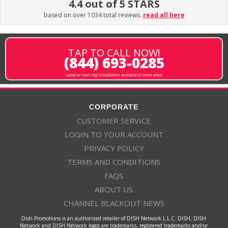
4.4 out of 5 STARS
based on over 1034 total reviews.
read all here
TAP TO CALL NOW!
(844) 693-0285
same or next-day installation available in most areas
CORPORATE
CUSTOMER SERVICE
LOGIN TO YOUR ACCOUNT
PRIVACY POLICY
TERMS AND CONDITIONS
FAQS
ABOUT US
CHANNEL BLACKOUT NEWS
Dish Promotions is an authorized retailer of DISH Network L.L.C. DISH, DISH
Network and DISH Network logos are trademarks, registered trademarks and/or