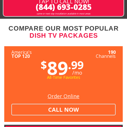
TAP TO CALL NOW!
(844) 693-0285
same or next-day installation available in most areas
COMPARE OUR MOST POPULAR
DISH TV PACKAGES
America's
190
TOP 120
Channels
89
$
.99
/mo
All-Time Favorites
Order Online
CALL NOW