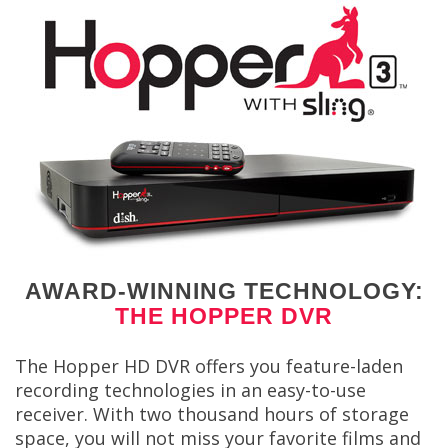
AWARD-WINNING TECHNOLOGY:
THE HOPPER DVR
The Hopper HD DVR offers you feature-laden
recording technologies in an easy-to-use
receiver. With two thousand hours of storage
space, you will not miss your favorite films and