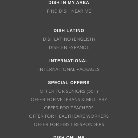
DISH IN MY AREA
FIND DISH NEAR ME
DISH LATINO
DISHLATINO (ENGLISH)
DISH EN ESPAÑOL
INTERNATIONAL
INTERNATIONAL PACKAGES
SPECIAL OFFERS
OFFER FOR SENIORS (55+)
OFFER FOR VETERANS & MILITARY
OFFER FOR TEACHERS
OFFER FOR HEALTHCARE WORKERS
OFFER FOR FIRST RESPONDERS
DISH ONLINE