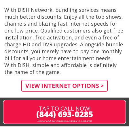
With DISH Network, bundling services means
much better discounts. Enjoy all the top shows,
channels and blazing fast Internet speeds for
one low price. Qualified customers also get free
installation, free activation, and even a free of
charge HD and DVR upgrades. Alongside bundle
discounts, you merely have to pay one monthly
bill for all your home entertainment needs.
With DISH, simple and affordable is definitely
the name of the game.
VIEW INTERNET OPTIONS >
TAP TO CALL NOW!
(844) 693-0285
same or next-day installation available in most areas