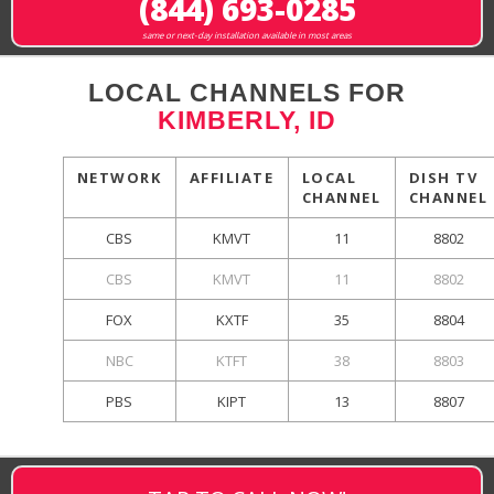
(844) 693-0285
same or next-day installation available in most areas
LOCAL CHANNELS FOR
KIMBERLY, ID
NETWORK
AFFILIATE
LOCAL
DISH TV
CHANNEL
CHANNEL
CBS
KMVT
11
8802
CBS
KMVT
11
8802
FOX
KXTF
35
8804
NBC
KTFT
38
8803
PBS
KIPT
13
8807