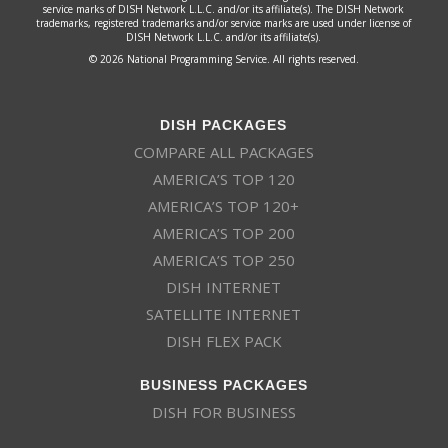
service marks of DISH Network L.L.C. and/or its affiliate(s). The DISH Network
trademarks, registered trademarks and/or service marks are used under license of
DISH Network L.L.C. and/or its affiliate(s).
© 2026 National Programming Service. All rights reserved.
DISH PACKAGES
COMPARE ALL PACKAGES
AMERICA’S TOP 120
AMERICA’S TOP 120+
AMERICA’S TOP 200
AMERICA’S TOP 250
DISH INTERNET
SATELLITE INTERNET
DISH FLEX PACK
BUSINESS PACKAGES
DISH FOR BUSINESS