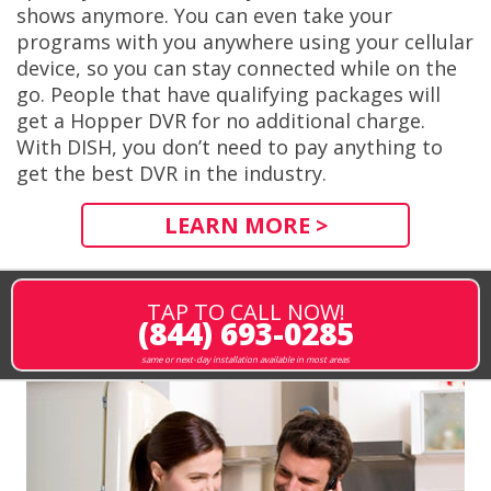
shows anymore. You can even take your
programs with you anywhere using your cellular
device, so you can stay connected while on the
go. People that have qualifying packages will
get a Hopper DVR for no additional charge.
With DISH, you don’t need to pay anything to
get the best DVR in the industry.
LEARN MORE >
TAP TO CALL NOW!
(844) 693-0285
same or next-day installation available in most areas