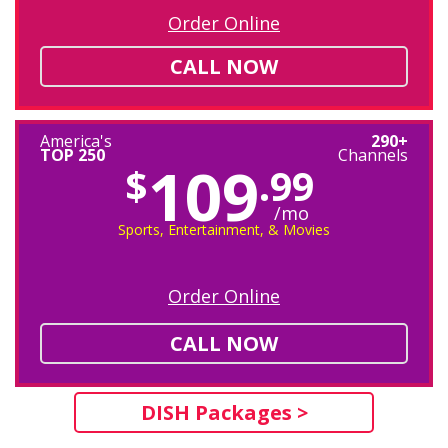
Order Online
CALL NOW
America's
290+
TOP 250
Channels
109
$
.99
/mo
Sports, Entertainment, & Movies
Order Online
CALL NOW
DISH Packages >