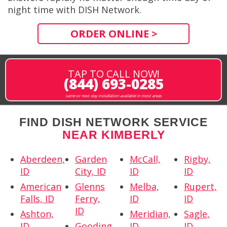
night time with DISH Network.
ORDER ONLINE >
TAP TO CALL NOW!
(844) 693-0285
same or next-day installation available in most areas
FIND DISH NETWORK SERVICE
NEAR KIMBERLY
Aberdeen,
Garden
McCall,
Rigby,
ID
City, ID
ID
ID
American
Glenns
Melba,
Rupert,
Falls, ID
Ferry,
ID
ID
ID
Ashton,
Meridian,
Sagle,
ID
Gooding,
ID
ID