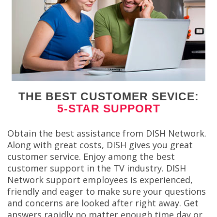
THE BEST CUSTOMER SEVICE:
5-STAR SUPPORT
Obtain the best assistance from DISH Network.
Along with great costs, DISH gives you great
customer service. Enjoy among the best
customer support in the TV industry. DISH
Network support employees is experienced,
friendly and eager to make sure your questions
and concerns are looked after right away. Get
answers rapidly no matter enough time day or