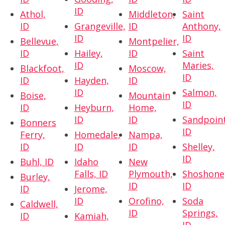
ID
Athol,
Middleton,
Saint
ID
Grangeville,
ID
Anthony,
ID
ID
Bellevue,
Montpelier,
ID
Hailey,
ID
Saint
ID
Maries,
Blackfoot,
Moscow,
ID
ID
Hayden,
ID
ID
Salmon,
Boise,
Mountain
ID
ID
Heyburn,
Home,
ID
ID
Sandpoint
Bonners
ID
Ferry,
Homedale,
Nampa,
ID
ID
ID
Shelley,
ID
Buhl, ID
Idaho
New
Falls, ID
Plymouth,
Shoshone
Burley,
ID
ID
ID
Jerome,
ID
Orofino,
Soda
Caldwell,
ID
Springs,
ID
Kamiah,