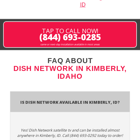
ID
TAP TO CALL NOW!
(844) 693-0285
same or next-day installation available in most areas
FAQ ABOUT
DISH NETWORK IN KIMBERLY,
IDAHO
Is Dish Network Available In Kimberly, ID?
Yes! Dish Network satellite tv and can be installed almost
anywhere in Kimberly, ID. Call (844) 693-0292 today to order!