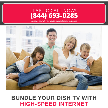
TAP TO CALL NOW!
(844) 693-0285
same or next-day installation available in most areas
BUNDLE YOUR DISH TV WITH
HIGH-SPEED INTERNET