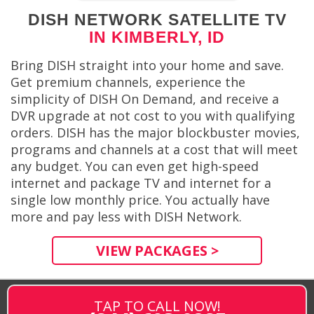
DISH NETWORK SATELLITE TV
IN KIMBERLY, ID
Bring DISH straight into your home and save.
Get premium channels, experience the
simplicity of DISH On Demand, and receive a
DVR upgrade at not cost to you with qualifying
orders. DISH has the major blockbuster movies,
programs and channels at a cost that will meet
any budget. You can even get high-speed
internet and package TV and internet for a
single low monthly price. You actually have
more and pay less with DISH Network.
VIEW PACKAGES >
TAP TO CALL NOW!