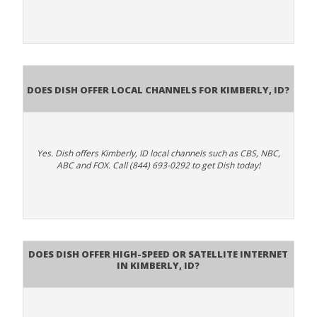
Does Dish Offer Local Channels for Kimberly, ID?
Yes. Dish offers Kimberly, ID local channels such as CBS, NBC,
ABC and FOX. Call (844) 693-0292 to get Dish today!
Does DISH Offer High-Speed or Satellite Internet
in Kimberly, ID?