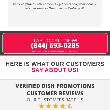
Yes! Call (844) 693-0292 today to get deals and promotions on
internet services Dish offers in Kimberly, ID.
TAP TO CALL NOW!
(844) 693-0285
same or next-day installation available in most areas
HERE IS WHAT OUR CUSTOMERS
SAY ABOUT US!
VERIFIED DISH PROMOTIONS
CUSTOMER REVIEWS
OUR CUSTOMERS RATE US