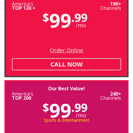
America's
190+
TOP 120 +
Channels
99
$
.99
/mo
Order Online
CALL NOW
Our Best Value!
America's
240+
TOP 200
Channels
99
$
.99
/mo
Sports & Entertainment