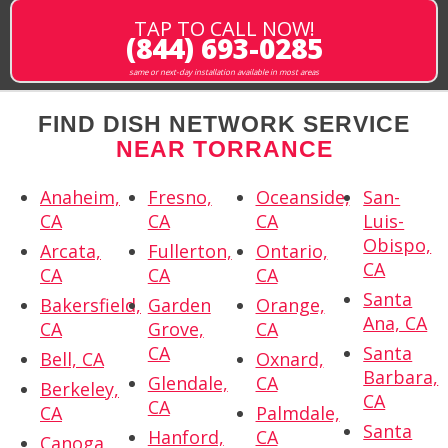
TAP TO CALL NOW!
(844) 693-0285
same or next-day installation available in most areas
FIND DISH NETWORK SERVICE
NEAR TORRANCE
Anaheim,
Fresno,
Oceanside,
San-
CA
CA
CA
Luis-
Obispo,
Arcata,
Fullerton,
Ontario,
CA
CA
CA
CA
Santa
Bakersfield,
Garden
Orange,
Ana, CA
CA
Grove,
CA
CA
Santa
Bell, CA
Oxnard,
Barbara,
Glendale,
CA
Berkeley,
CA
CA
CA
Palmdale,
Santa
Hanford,
CA
Canoga