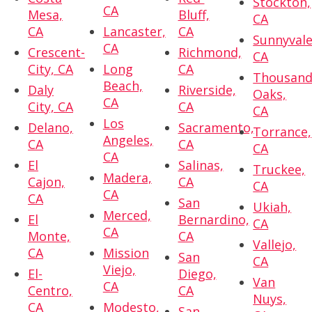
Stockton,
CA
Mesa,
Bluff,
CA
CA
Lancaster,
CA
Sunnyvale
CA
Crescent-
Richmond,
CA
City, CA
Long
CA
Thousan
Beach,
Daly
Riverside,
Oaks,
CA
City, CA
CA
CA
Los
Delano,
Sacramento,
Torrance,
Angeles,
CA
CA
CA
CA
El
Salinas,
Truckee,
Madera,
Cajon,
CA
CA
CA
CA
San
Ukiah,
Merced,
El
Bernardino,
CA
CA
Monte,
CA
Vallejo,
CA
Mission
San
CA
Viejo,
El-
Diego,
Van
CA
Centro,
CA
Nuys,
CA
Modesto,
San