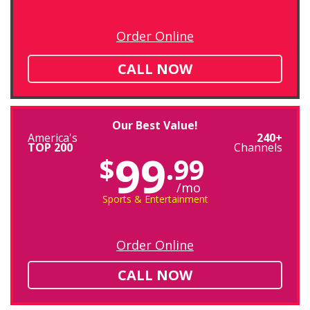
Order Online
CALL NOW
Our Best Value!
America's
240+
TOP 200
Channels
99
$
.99
/mo
Sports & Entertainment
Order Online
CALL NOW