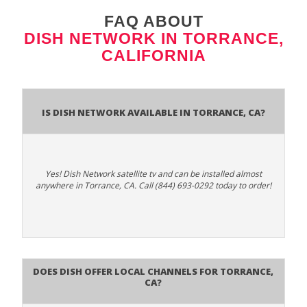
FAQ ABOUT
DISH NETWORK IN TORRANCE,
CALIFORNIA
Is Dish Network Available In Torrance, CA?
Yes! Dish Network satellite tv and can be installed almost
anywhere in Torrance, CA. Call (844) 693-0292 today to order!
Does Dish Offer Local Channels for Torrance,
CA?