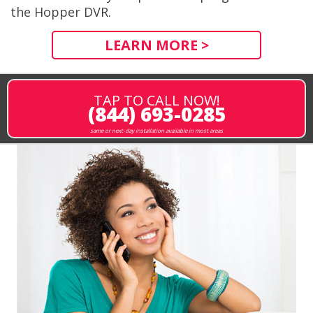
the Hopper DVR.
LEARN MORE >
TAP TO CALL NOW!
(844) 693-0285
same or next-day installation available in most areas