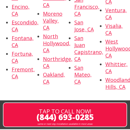
CA
CA
Encino,
Francisco,
Ventura,
CA
Moreno
CA
CA
Valley,
Escondido,
San
Visalia,
CA
CA
Jose, CA
CA
North
Fontana,
San
West
Hollywood,
CA
Juan
Hollywoo
CA
Capistrano,
Fortuna,
CA
Northridge,
CA
CA
Whittier,
CA
San
Fremont,
CA
Oakland,
Mateo,
CA
Woodlan
CA
CA
Hills, CA
TAP TO CALL NOW!
(844) 693-0285
same or next-day installation available in most areas