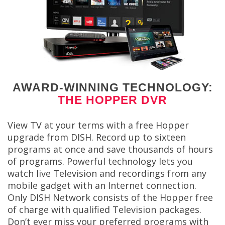
AWARD-WINNING TECHNOLOGY:
THE HOPPER DVR
View TV at your terms with a free Hopper
upgrade from DISH. Record up to sixteen
programs at once and save thousands of hours
of programs. Powerful technology lets you
watch live Television and recordings from any
mobile gadget with an Internet connection.
Only DISH Network consists of the Hopper free
of charge with qualified Television packages.
Don’t ever miss your preferred programs with