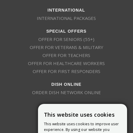
INTERNATIONAL
INTERNATIONAL PACKAGES
SPECIAL OFFERS
OFFER FOR SENIORS (55+)
OFFER FOR VETERANS & MILITARY
OFFER FOR TEACHERS
OFFER FOR HEALTHCARE WORKERS
OFFER FOR FIRST RESPONDERS
DISH ONLINE
ORDER DISH NETWORK ONLINE
This website uses cookies
This website uses cookies to improve user
experience. By using our website you