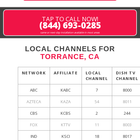
TAP TO CALL NOW!
(844) 693-0285
same or next-day installation available in most areas
LOCAL CHANNELS FOR
TORRANCE, CA
NETWORK
AFFILIATE
LOCAL
DISH TV
CHANNEL
CHANNEL
ABC
KABC
7
8000
AZTECA
KAZA
54
8011
CBS
KCBS
2
244
FOX
KTTV
11
8003
IND
KSCI
18
8017