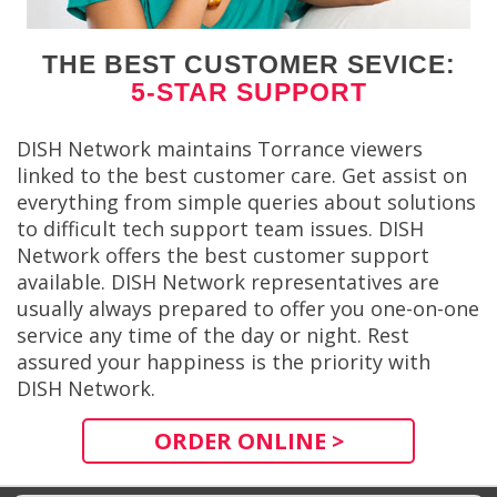
THE BEST CUSTOMER SEVICE:
5-STAR SUPPORT
DISH Network maintains Torrance viewers
linked to the best customer care. Get assist on
everything from simple queries about solutions
to difficult tech support team issues. DISH
Network offers the best customer support
available. DISH Network representatives are
usually always prepared to offer you one-on-one
service any time of the day or night. Rest
assured your happiness is the priority with
DISH Network.
ORDER ONLINE >