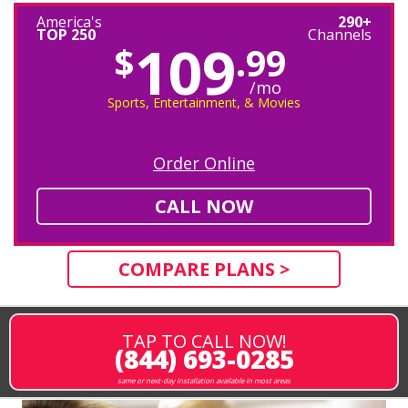
America's
290+
TOP 250
Channels
109
$
.99
/mo
Sports, Entertainment, & Movies
Order Online
CALL NOW
COMPARE PLANS >
TAP TO CALL NOW!
(844) 693-0285
same or next-day installation available in most areas