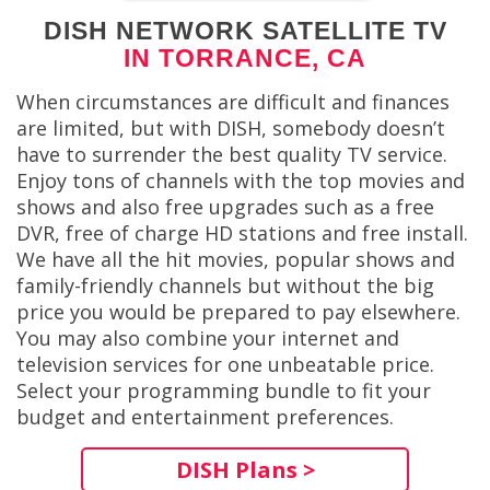
DISH NETWORK SATELLITE TV
IN TORRANCE, CA
When circumstances are difficult and finances
are limited, but with DISH, somebody doesn’t
have to surrender the best quality TV service.
Enjoy tons of channels with the top movies and
shows and also free upgrades such as a free
DVR, free of charge HD stations and free install.
We have all the hit movies, popular shows and
family-friendly channels but without the big
price you would be prepared to pay elsewhere.
You may also combine your internet and
television services for one unbeatable price.
Select your programming bundle to fit your
budget and entertainment preferences.
DISH Plans >