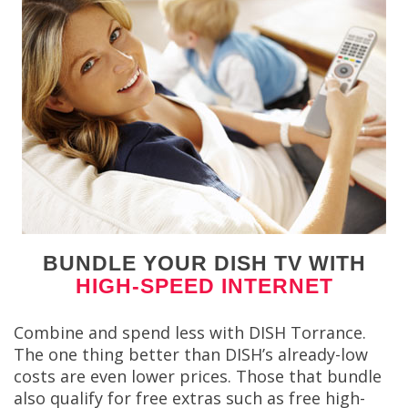
BUNDLE YOUR DISH TV WITH
HIGH-SPEED INTERNET
Combine and spend less with DISH Torrance.
The one thing better than DISH’s already-low
costs are even lower prices. Those that bundle
also qualify for free extras such as free high-