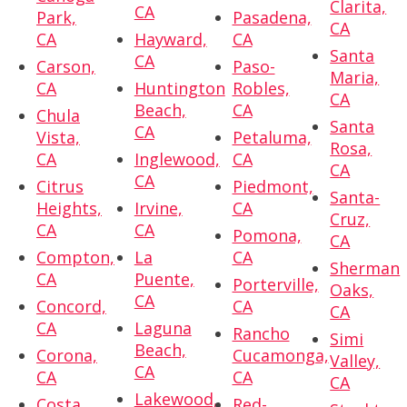
Clarita,
CA
Park,
Pasadena,
CA
CA
Hayward,
CA
Santa
CA
Carson,
Paso-
Maria,
CA
Huntington
Robles,
CA
Beach,
CA
Chula
Santa
CA
Vista,
Petaluma,
Rosa,
CA
Inglewood,
CA
CA
CA
Citrus
Piedmont,
Santa-
Heights,
Irvine,
CA
Cruz,
CA
CA
Pomona,
CA
Compton,
La
CA
Sherman
CA
Puente,
Porterville,
Oaks,
CA
Concord,
CA
CA
CA
Laguna
Rancho
Simi
Beach,
Corona,
Cucamonga,
Valley,
CA
CA
CA
CA
Lakewood,
Costa
Red-