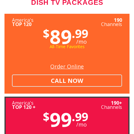
DISH TV PACKAGES
America's
190
TOP 120
Channels
89
$
.99
/mo
All-Time Favorites
Order Online
CALL NOW
America's
190+
TOP 120 +
Channels
99
$
.99
/mo