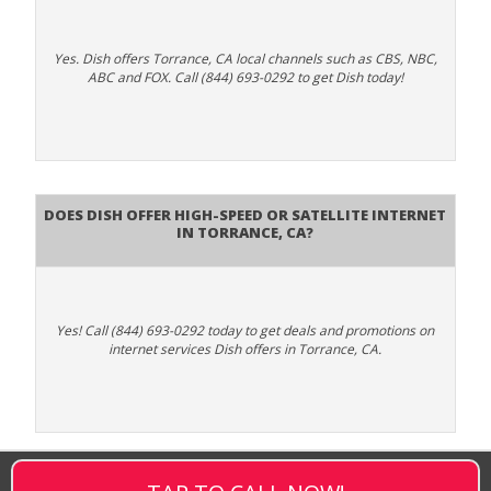
Yes. Dish offers Torrance, CA local channels such as CBS, NBC,
ABC and FOX. Call (844) 693-0292 to get Dish today!
Does DISH Offer High-Speed or Satellite Internet
in Torrance, CA?
Yes! Call (844) 693-0292 today to get deals and promotions on
internet services Dish offers in Torrance, CA.