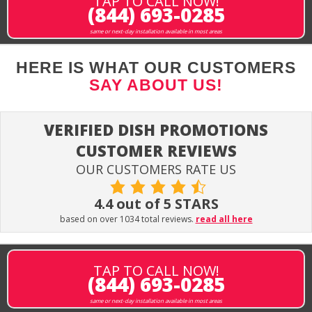
TAP TO CALL NOW!
(844) 693-0285
same or next-day installation available in most areas
HERE IS WHAT OUR CUSTOMERS
SAY ABOUT US!
VERIFIED DISH PROMOTIONS
CUSTOMER REVIEWS
OUR CUSTOMERS RATE US
4.4 out of 5 STARS
based on over 1034 total reviews.
read all here
TAP TO CALL NOW!
(844) 693-0285
same or next-day installation available in most areas