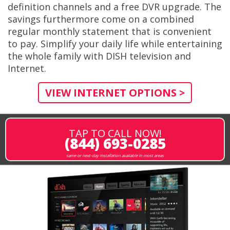
definition channels and a free DVR upgrade. The
savings furthermore come on a combined
regular monthly statement that is convenient
to pay. Simplify your daily life while entertaining
the whole family with DISH television and
Internet.
VIEW INTERNET OPTIONS >
TAP TO CALL NOW!
(844) 693-0285
same or next-day installation available in most areas