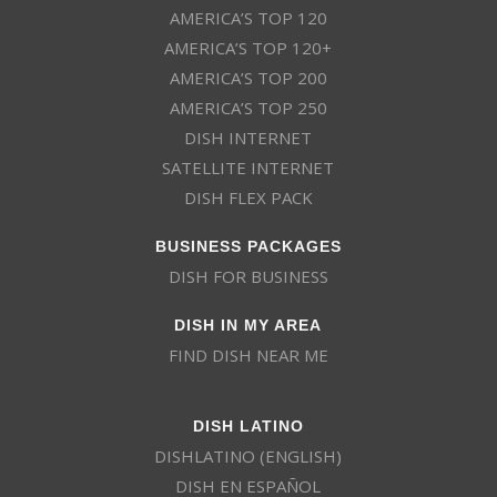
AMERICA’S TOP 120
AMERICA’S TOP 120+
AMERICA’S TOP 200
AMERICA’S TOP 250
DISH INTERNET
SATELLITE INTERNET
DISH FLEX PACK
BUSINESS PACKAGES
DISH FOR BUSINESS
DISH IN MY AREA
FIND DISH NEAR ME
DISH LATINO
DISHLATINO (ENGLISH)
DISH EN ESPAÑOL