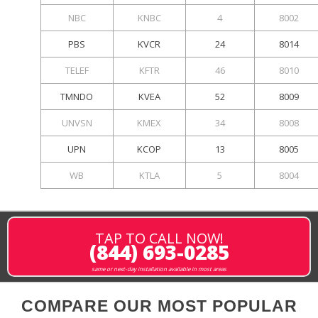
NBC
KNBC
4
8002
PBS
KVCR
24
8014
TELEF
KFTR
46
8010
TMNDO
KVEA
52
8009
UNVSN
KMEX
34
8008
UPN
KCOP
13
8005
WB
KTLA
5
8004
TAP TO CALL NOW!
(844) 693-0285
same or next-day installation available in most areas
COMPARE OUR MOST POPULAR