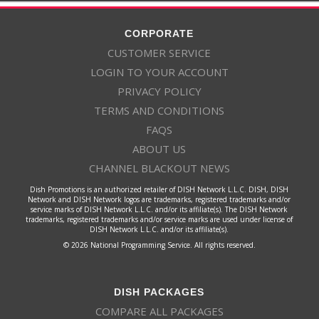
CORPORATE
CUSTOMER SERVICE
LOGIN TO YOUR ACCOUNT
PRIVACY POLICY
TERMS AND CONDITIONS
FAQS
ABOUT US
CHANNEL BLACKOUT NEWS
Dish Promotions is an authorized retailer of DISH Network L.L.C. DISH, DISH
Network and DISH Network logos are trademarks, registered trademarks and/or
service marks of DISH Network L.L.C. and/or its affiliate(s). The DISH Network
trademarks, registered trademarks and/or service marks are used under license of
DISH Network L.L.C. and/or its affiliate(s).
© 2026 National Programming Service. All rights reserved.
DISH PACKAGES
COMPARE ALL PACKAGES