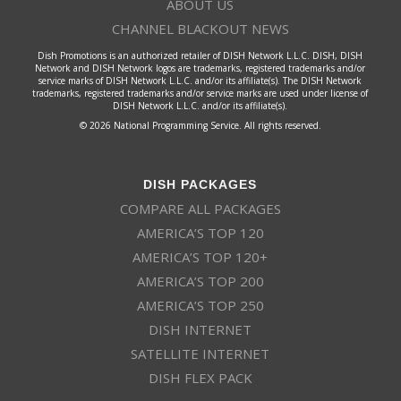
ABOUT US
CHANNEL BLACKOUT NEWS
Dish Promotions is an authorized retailer of DISH Network L.L.C. DISH, DISH
Network and DISH Network logos are trademarks, registered trademarks and/or
service marks of DISH Network L.L.C. and/or its affiliate(s). The DISH Network
trademarks, registered trademarks and/or service marks are used under license of
DISH Network L.L.C. and/or its affiliate(s).
© 2026 National Programming Service. All rights reserved.
DISH PACKAGES
COMPARE ALL PACKAGES
AMERICA’S TOP 120
AMERICA’S TOP 120+
AMERICA’S TOP 200
AMERICA’S TOP 250
DISH INTERNET
SATELLITE INTERNET
DISH FLEX PACK