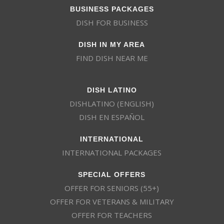
BUSINESS PACKAGES
DISH FOR BUSINESS
DISH IN MY AREA
FIND DISH NEAR ME
DISH LATINO
DISHLATINO (ENGLISH)
DISH EN ESPAÑOL
INTERNATIONAL
INTERNATIONAL PACKAGES
SPECIAL OFFERS
OFFER FOR SENIORS (55+)
OFFER FOR VETERANS & MILITARY
OFFER FOR TEACHERS