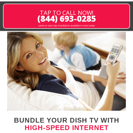
TAP TO CALL NOW!
(844) 693-0285
same or next-day installation available in most areas
BUNDLE YOUR DISH TV WITH
HIGH-SPEED INTERNET