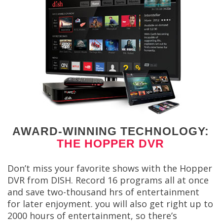
AWARD-WINNING TECHNOLOGY:
THE HOPPER DVR
Don’t miss your favorite shows with the Hopper
DVR from DISH. Record 16 programs all at once
and save two-thousand hrs of entertainment
for later enjoyment. you will also get right up to
2000 hours of entertainment, so there’s