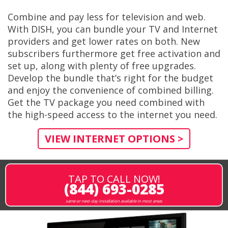
Combine and pay less for television and web.
With DISH, you can bundle your TV and Internet
providers and get lower rates on both. New
subscribers furthermore get free activation and
set up, along with plenty of free upgrades.
Develop the bundle that’s right for the budget
and enjoy the convenience of combined billing.
Get the TV package you need combined with
the high-speed access to the internet you need.
VIEW INTERNET OPTIONS >
TAP TO CALL NOW!
(844) 693-0285
same or next-day installation available in most areas