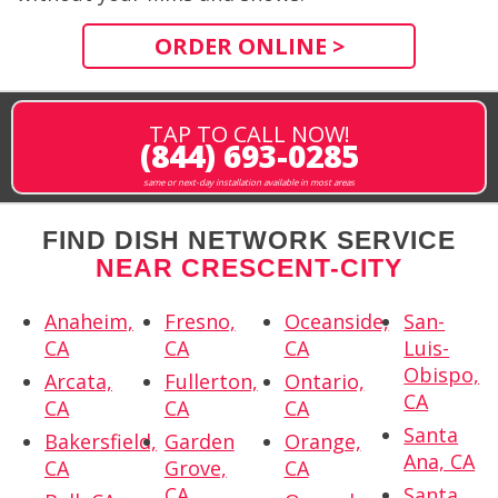
ORDER ONLINE >
TAP TO CALL NOW!
(844) 693-0285
same or next-day installation available in most areas
FIND DISH NETWORK SERVICE
NEAR CRESCENT-CITY
Anaheim,
Fresno,
Oceanside,
San-
CA
CA
CA
Luis-
Obispo,
Arcata,
Fullerton,
Ontario,
CA
CA
CA
CA
Santa
Bakersfield,
Garden
Orange,
Ana, CA
CA
Grove,
CA
CA
Santa