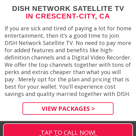
DISH NETWORK SATELLITE TV
IN CRESCENT-CITY, CA
If you are sick and tired of paying a lot for home
entertainment, then it’s a good time to join
DISH Network Satellite TV. No need to pay more
for added features and benefits like high-
definition channels and a Digital Video Recorder.
We offer the top channels together with tons of
perks and extras cheaper than what you will
pay . Merely opt for the plan and pricing that is
best for your wallet. You’ll experience cost
savings and quality married together with DISH.
VIEW PACKAGES >
TAP TO CALL NOW!