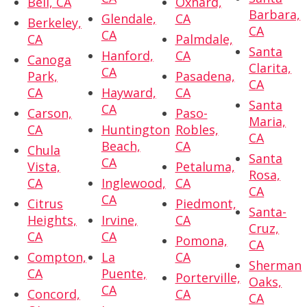
Bell, CA
Oxnard,
Barbara,
Glendale,
CA
Berkeley,
CA
CA
CA
Palmdale,
Santa
Hanford,
CA
Canoga
Clarita,
CA
Park,
Pasadena,
CA
CA
Hayward,
CA
Santa
CA
Carson,
Paso-
Maria,
CA
Huntington
Robles,
CA
Beach,
CA
Chula
Santa
CA
Vista,
Petaluma,
Rosa,
CA
Inglewood,
CA
CA
CA
Citrus
Piedmont,
Santa-
Heights,
Irvine,
CA
Cruz,
CA
CA
Pomona,
CA
Compton,
La
CA
Sherman
CA
Puente,
Porterville,
Oaks,
CA
Concord,
CA
CA