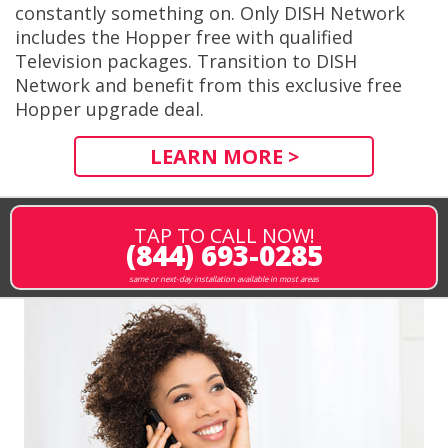
constantly something on. Only DISH Network
includes the Hopper free with qualified
Television packages. Transition to DISH
Network and benefit from this exclusive free
Hopper upgrade deal.
LEARN MORE >
TAP TO CALL NOW!
(844) 693-0285
same or next-day installation available in most areas