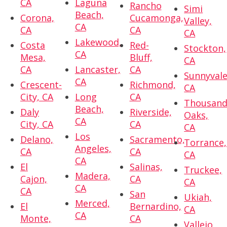
CA
Laguna
Rancho
Simi
Beach,
Corona,
Cucamonga,
Valley,
CA
CA
CA
CA
Lakewood,
Costa
Red-
Stockton,
CA
Mesa,
Bluff,
CA
CA
Lancaster,
CA
Sunnyvale
CA
Crescent-
Richmond,
CA
City, CA
Long
CA
Thousan
Beach,
Daly
Riverside,
Oaks,
CA
City, CA
CA
CA
Los
Delano,
Sacramento,
Torrance,
Angeles,
CA
CA
CA
CA
El
Salinas,
Truckee,
Madera,
Cajon,
CA
CA
CA
CA
San
Ukiah,
Merced,
El
Bernardino,
CA
CA
Monte,
CA
Vallejo,