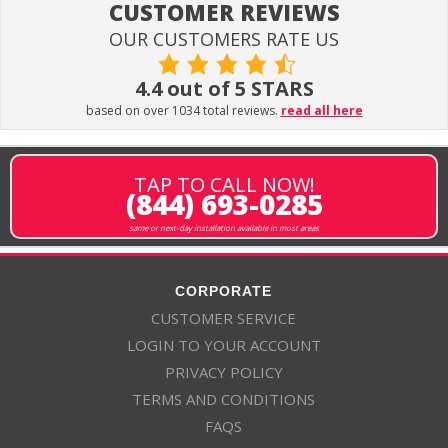
CUSTOMER REVIEWS
OUR CUSTOMERS RATE US
4.4 out of 5 STARS
based on over 1034 total reviews.
read all here
TAP TO CALL NOW!
(844) 693-0285
same or next-day installation available in most areas
CORPORATE
CUSTOMER SERVICE
LOGIN TO YOUR ACCOUNT
PRIVACY POLICY
TERMS AND CONDITIONS
FAQS