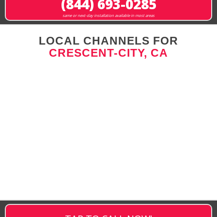
(844) 693-0285
same or next-day installation available in most areas
LOCAL CHANNELS FOR
CRESCENT-CITY, CA