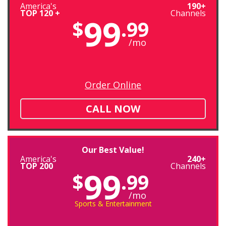
America's
190+
TOP 120 +
Channels
99
$
.99
/mo
Order Online
CALL NOW
Our Best Value!
America's
240+
TOP 200
Channels
99
$
.99
/mo
Sports & Entertainment