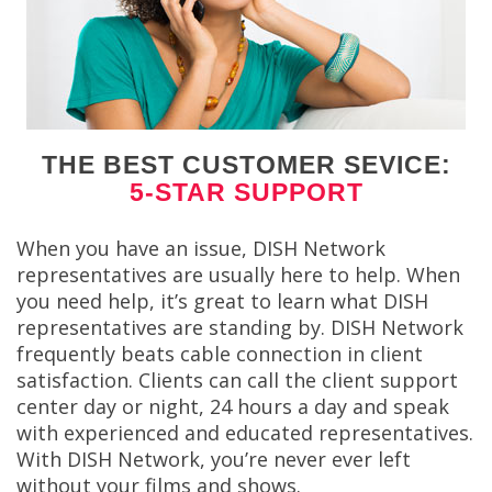
THE BEST CUSTOMER SEVICE:
5-STAR SUPPORT
When you have an issue, DISH Network
representatives are usually here to help. When
you need help, it’s great to learn what DISH
representatives are standing by. DISH Network
frequently beats cable connection in client
satisfaction. Clients can call the client support
center day or night, 24 hours a day and speak
with experienced and educated representatives.
With DISH Network, you’re never ever left
without your films and shows.