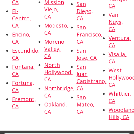
CA
Mission
San
CA
Viejo,
El-
Diego,
Van
CA
Centro,
CA
Nuys,
CA
Modesto,
San
CA
CA
Encino,
Francisco,
Ventura,
CA
Moreno
CA
CA
Valley,
Escondido,
San
Visalia,
CA
CA
Jose, CA
CA
North
Fontana,
San
West
Hollywood,
CA
Juan
Hollywoo
CA
Capistrano,
Fortuna,
CA
Northridge,
CA
CA
Whittier,
CA
San
Fremont,
CA
Oakland,
Mateo,
CA
Woodlan
CA
CA
Hills, CA