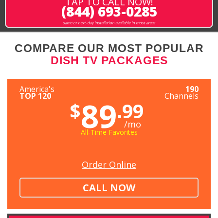
TAP TO CALL NOW!
(844) 693-0285
same or next-day installation available in most areas
COMPARE OUR MOST POPULAR
DISH TV PACKAGES
America's
190
TOP 120
Channels
89
$
.99
/mo
All-Time Favorites
Order Online
CALL NOW