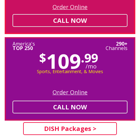
Order Online
CALL NOW
America's
290+
TOP 250
Channels
109
$
.99
/mo
Sports, Entertainment, & Movies
Order Online
CALL NOW
DISH Packages >