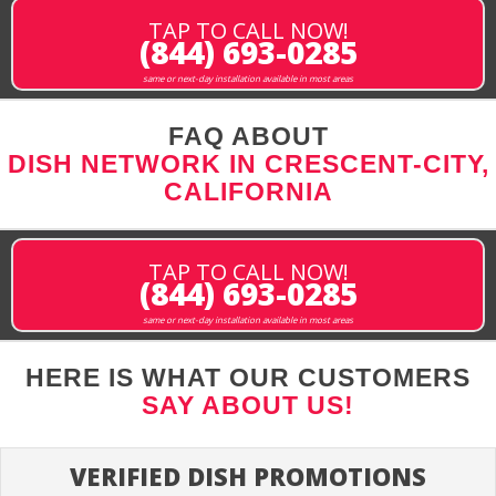
TAP TO CALL NOW!
(844) 693-0285
same or next-day installation available in most areas
FAQ ABOUT
DISH NETWORK IN CRESCENT-CITY,
CALIFORNIA
TAP TO CALL NOW!
(844) 693-0285
same or next-day installation available in most areas
HERE IS WHAT OUR CUSTOMERS
SAY ABOUT US!
VERIFIED DISH PROMOTIONS