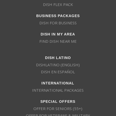
DISH FLEX PACK
BUSINESS PACKAGES
DISH FOR BUSINESS
DISH IN MY AREA
FIND DISH NEAR ME
DISH LATINO
DISHLATINO (ENGLISH)
DISH EN ESPAÑOL
INTERNATIONAL
INTERNATIONAL PACKAGES
SPECIAL OFFERS
OFFER FOR SENIORS (55+)
OFFER FOR VETERANS & MILITARY