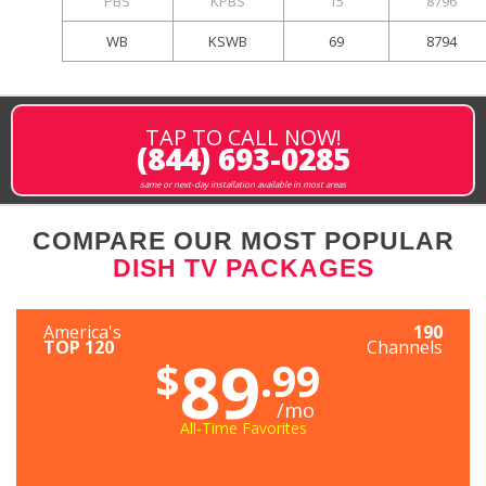
PBS
KPBS
15
8796
WB
KSWB
69
8794
TAP TO CALL NOW!
(844) 693-0285
same or next-day installation available in most areas
COMPARE OUR MOST POPULAR
DISH TV PACKAGES
America's
190
TOP 120
Channels
89
$
.99
/mo
All-Time Favorites