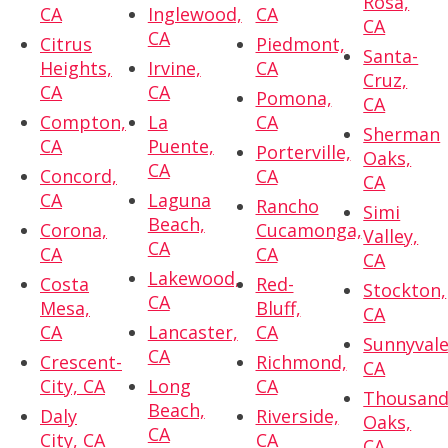
Rosa,
CA
Inglewood,
CA
CA
CA
Citrus
Piedmont,
Santa-
Heights,
Irvine,
CA
Cruz,
CA
CA
Pomona,
CA
Compton,
La
CA
Sherman
CA
Puente,
Porterville,
Oaks,
CA
Concord,
CA
CA
CA
Laguna
Rancho
Simi
Beach,
Corona,
Cucamonga,
Valley,
CA
CA
CA
CA
Lakewood,
Costa
Red-
Stockton,
CA
Mesa,
Bluff,
CA
CA
Lancaster,
CA
Sunnyvale
CA
Crescent-
Richmond,
CA
City, CA
Long
CA
Thousan
Beach,
Daly
Riverside,
Oaks,
CA
City, CA
CA
CA