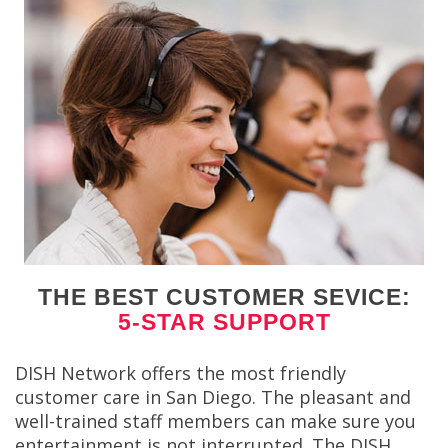
THE BEST CUSTOMER SEVICE:
5-STAR SUPPORT
DISH Network offers the most friendly
customer care in San Diego. The pleasant and
well-trained staff members can make sure you
entertainment is not interrupted. The DISH