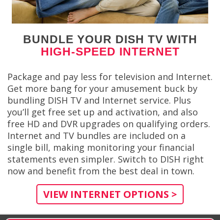
BUNDLE YOUR DISH TV WITH
HIGH-SPEED INTERNET
Package and pay less for television and Internet.
Get more bang for your amusement buck by
bundling DISH TV and Internet service. Plus
you’ll get free set up and activation, and also
free HD and DVR upgrades on qualifying orders.
Internet and TV bundles are included on a
single bill, making monitoring your financial
statements even simpler. Switch to DISH right
now and benefit from the best deal in town.
VIEW INTERNET OPTIONS >