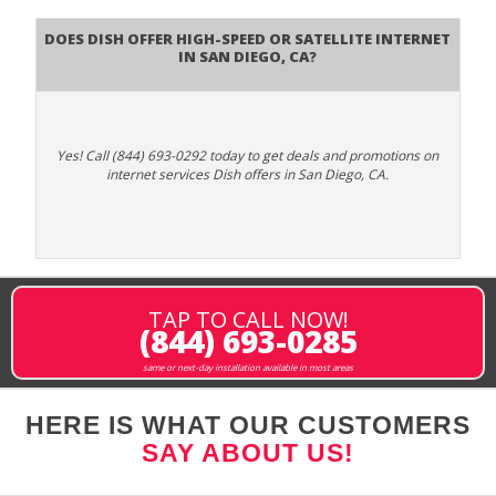
Does DISH Offer High-Speed or Satellite Internet
in San Diego, CA?
Yes! Call (844) 693-0292 today to get deals and promotions on
internet services Dish offers in San Diego, CA.
TAP TO CALL NOW!
(844) 693-0285
same or next-day installation available in most areas
HERE IS WHAT OUR CUSTOMERS
SAY ABOUT US!