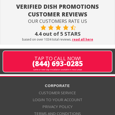
VERIFIED DISH PROMOTIONS
CUSTOMER REVIEWS
OUR CUSTOMERS RATE US
4.4 out of 5 STARS
based on over 1034 total reviews.
read all here
TAP TO CALL NOW!
(844) 693-0285
same or next-day installation available in most areas
CORPORATE
CUSTOMER SERVICE
LOGIN TO YOUR ACCOUNT
PRIVACY POLICY
TERMS AND CONDITIONS