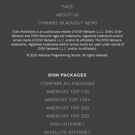
FAQS
ABOUT US
CHANNEL BLACKOUT NEWS
Dish Promotions is an authorized retailer of DISH Network L.L.C. DISH, DISH
Network and DISH Network logos are trademarks, registered trademarks and/or
service marks of DISH Network L.L.C. and/or its affiliate(s). The DISH Network
trademarks, registered trademarks and/or service marks are used under license of
DISH Network L.L.C. and/or its affiliate(s).
© 2026 National Programming Service. All rights reserved.
DISH PACKAGES
COMPARE ALL PACKAGES
AMERICA’S TOP 120
AMERICA’S TOP 120+
AMERICA’S TOP 200
AMERICA’S TOP 250
DISH INTERNET
SATELLITE INTERNET