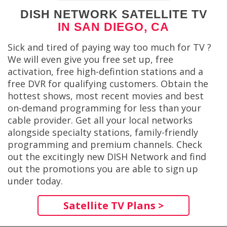
DISH NETWORK SATELLITE TV
IN SAN DIEGO, CA
Sick and tired of paying way too much for TV ?
We will even give you free set up, free
activation, free high-defintion stations and a
free DVR for qualifying customers. Obtain the
hottest shows, most recent movies and best
on-demand programming for less than your
cable provider. Get all your local networks
alongside specialty stations, family-friendly
programming and premium channels. Check
out the excitingly new DISH Network and find
out the promotions you are able to sign up
under today.
Satellite TV Plans >