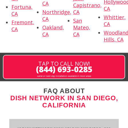
Hollywoo
CA
Capistrano,
Fortuna,
CA
Northridge,
CA
CA
Whittier,
CA
San
Fremont,
CA
Oakland,
Mateo,
CA
Woodlan
CA
CA
Hills, CA
TAP TO CALL NOW!
(844) 693-0285
same or next-day installation available in most areas
FAQ ABOUT
DISH NETWORK IN SAN DIEGO,
CALIFORNIA