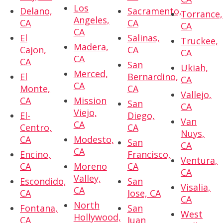
Los
Delano,
Sacramento,
Torrance,
Angeles,
CA
CA
CA
CA
El
Salinas,
Truckee,
Madera,
Cajon,
CA
CA
CA
CA
San
Ukiah,
Merced,
El
Bernardino,
CA
CA
Monte,
CA
Vallejo,
CA
Mission
San
CA
Viejo,
El-
Diego,
Van
CA
Centro,
CA
Nuys,
CA
Modesto,
San
CA
CA
Encino,
Francisco,
Ventura,
CA
Moreno
CA
CA
Valley,
Escondido,
San
Visalia,
CA
CA
Jose, CA
CA
North
Fontana,
San
West
Hollywood,
CA
Juan