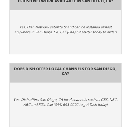
Is Dish Network Available In San Diego, CA?
Yes! Dish Network satellite tv and can be installed almost
anywhere in San Diego, CA. Call (844) 693-0292 today to order!
Does Dish Offer Local Channels for San Diego,
CA?
Yes. Dish offers San Diego, CA local channels such as CBS, NBC,
ABC and FOX. Call (844) 693-0292 to get Dish today!