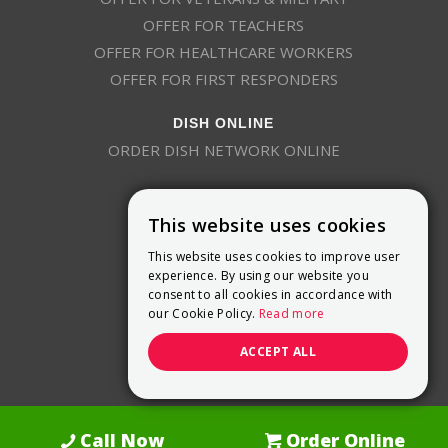
OFFER FOR TEACHERS
OFFER FOR HEALTHCARE WORKERS
OFFER FOR FIRST RESPONDERS
DISH ONLINE
ORDER DISH NETWORK ONLINE
This website uses cookies
This website uses cookies to improve user
experience. By using our website you
consent to all cookies in accordance with
9800 Crosspoint Blvd, Suite 200
our Cookie Policy.
Read more
Indianapolis, IN 46256
(888) 321-7209
ACCEPT ALL
(844) 693-0293
(844) 693-0292
Call Now
Order Online
Dish Promotions is an authorized retailer of DISH Network L.L.C.
See Full