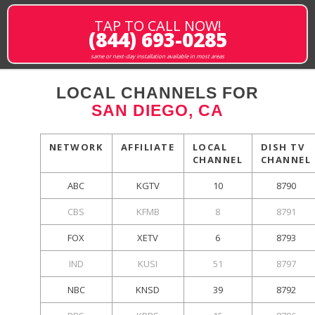
TAP TO CALL NOW!
(844) 693-0285
same or next-day installation available in most areas
LOCAL CHANNELS FOR
SAN DIEGO, CA
NETWORK
AFFILIATE
LOCAL
DISH TV
CHANNEL
CHANNEL
ABC
KGTV
10
8790
CBS
KFMB
8
8791
FOX
XETV
6
8793
IND
KUSI
51
8797
NBC
KNSD
39
8792