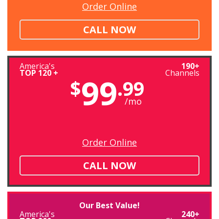
Order Online
CALL NOW
America's
190+
TOP 120 +
Channels
99
$
.99
/mo
Order Online
CALL NOW
Our Best Value!
America's
240+