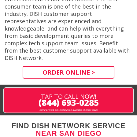
consumer team is one of the best in the
industry. DISH customer support
representatives are experienced and
knowledgeable, and can help with everything
from basic development queries to more
complex tech support team issues. Benefit
from the best customer support available with
DISH Network.
ORDER ONLINE >
TAP TO CALL NOW!
(844) 693-0285
same or next-day installation available in most areas
FIND DISH NETWORK SERVICE
NEAR SAN DIEGO