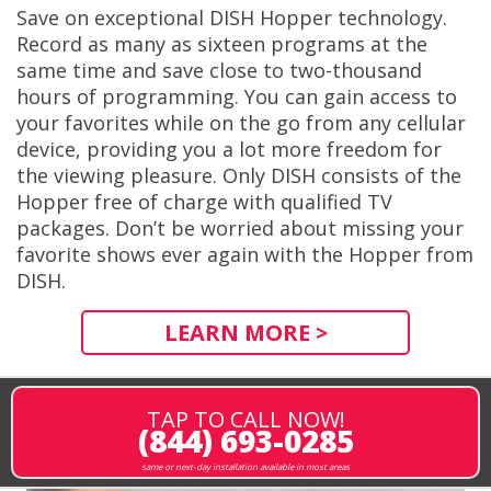
Save on exceptional DISH Hopper technology.
Record as many as sixteen programs at the
same time and save close to two-thousand
hours of programming. You can gain access to
your favorites while on the go from any cellular
device, providing you a lot more freedom for
the viewing pleasure. Only DISH consists of the
Hopper free of charge with qualified TV
packages. Don’t be worried about missing your
favorite shows ever again with the Hopper from
DISH.
LEARN MORE >
TAP TO CALL NOW!
(844) 693-0285
same or next-day installation available in most areas