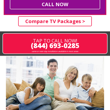
CALL NOW
Compare TV Packages >
TAP TO CALL NOW!
(844) 693-0285
same or next-day installation available in most areas