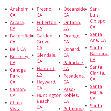
Anaheim,
Fresno,
Oceanside,
San-
CA
CA
CA
Luis-
Obispo,
Arcata,
Fullerton,
Ontario,
CA
CA
CA
CA
Santa
Bakersfield,
Garden
Orange,
Ana, CA
CA
Grove,
CA
CA
Santa
Bell, CA
Oxnard,
Barbara,
Glendale,
CA
Berkeley,
CA
CA
CA
Palmdale,
Santa
Hanford,
CA
Canoga
Clarita,
CA
Park,
Pasadena,
CA
CA
Hayward,
CA
Santa
CA
Carson,
Paso-
Maria,
CA
Huntington
Robles,
CA
Beach,
CA
Chula
Santa
CA
Vista,
Petaluma,