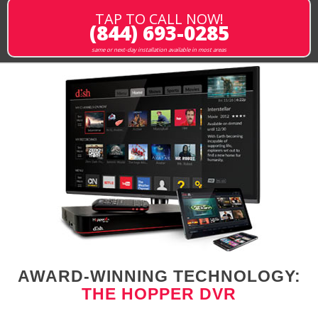
TAP TO CALL NOW!
(844) 693-0285
same or next-day installation available in most areas
AWARD-WINNING TECHNOLOGY:
THE HOPPER DVR