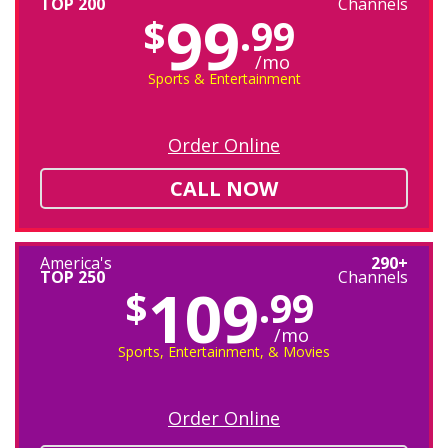
TOP 200
Channels
99
$
.99
/mo
Sports & Entertainment
Order Online
CALL NOW
America's
290+
TOP 250
Channels
109
$
.99
/mo
Sports, Entertainment, & Movies
Order Online