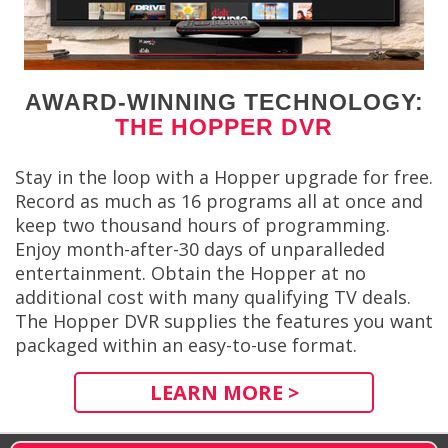
AWARD-WINNING TECHNOLOGY:
THE HOPPER DVR
Stay in the loop with a Hopper upgrade for free.
Record as much as 16 programs all at once and
keep two thousand hours of programming.
Enjoy month-after-30 days of unparalleded
entertainment. Obtain the Hopper at no
additional cost with many qualifying TV deals.
The Hopper DVR supplies the features you want
packaged within an easy-to-use format.
LEARN MORE >