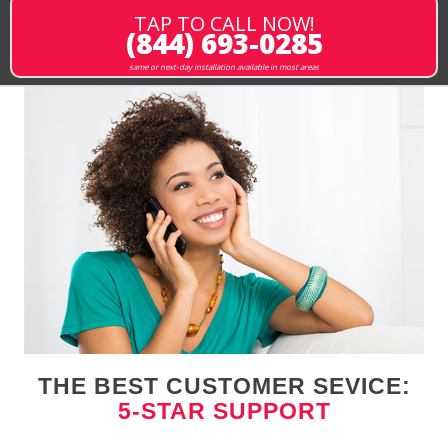
TAP TO CALL NOW!
(844) 693-0285
same or next-day installation available in most areas
THE BEST CUSTOMER SEVICE:
5-STAR SUPPORT