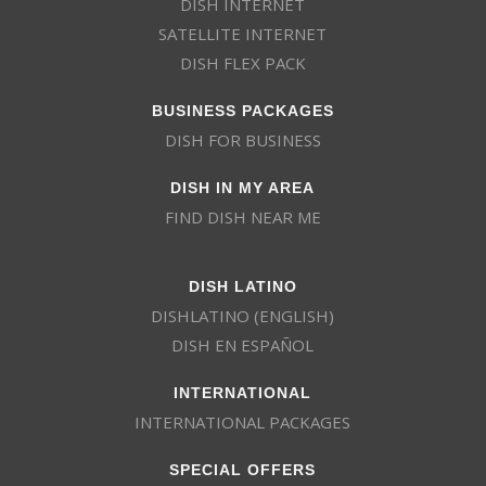
DISH INTERNET
SATELLITE INTERNET
DISH FLEX PACK
BUSINESS PACKAGES
DISH FOR BUSINESS
DISH IN MY AREA
FIND DISH NEAR ME
DISH LATINO
DISHLATINO (ENGLISH)
DISH EN ESPAÑOL
INTERNATIONAL
INTERNATIONAL PACKAGES
SPECIAL OFFERS