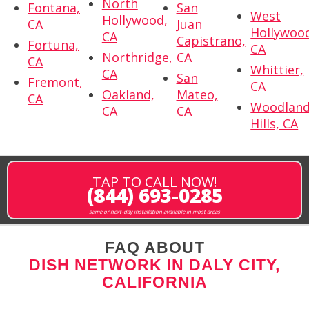
North
Fontana,
San
West
Hollywood,
CA
Juan
Hollywoo
CA
Capistrano,
Fortuna,
CA
Northridge,
CA
CA
Whittier,
CA
San
Fremont,
CA
Oakland,
Mateo,
CA
Woodlan
CA
CA
Hills, CA
TAP TO CALL NOW!
(844) 693-0285
same or next-day installation available in most areas
FAQ ABOUT
DISH NETWORK IN DALY CITY,
CALIFORNIA