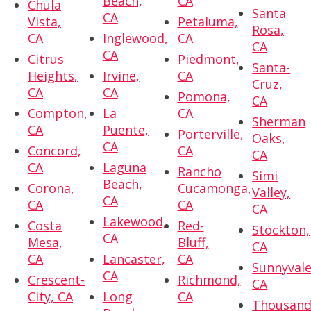
Beach,
CA
Chula
Santa
CA
Vista,
Petaluma,
Rosa,
CA
Inglewood,
CA
CA
CA
Citrus
Piedmont,
Santa-
Heights,
Irvine,
CA
Cruz,
CA
CA
Pomona,
CA
Compton,
La
CA
Sherman
CA
Puente,
Porterville,
Oaks,
CA
Concord,
CA
CA
CA
Laguna
Rancho
Simi
Beach,
Corona,
Cucamonga,
Valley,
CA
CA
CA
CA
Lakewood,
Costa
Red-
Stockton,
CA
Mesa,
Bluff,
CA
CA
Lancaster,
CA
Sunnyvale
CA
Crescent-
Richmond,
CA
City, CA
Long
CA
Thousan