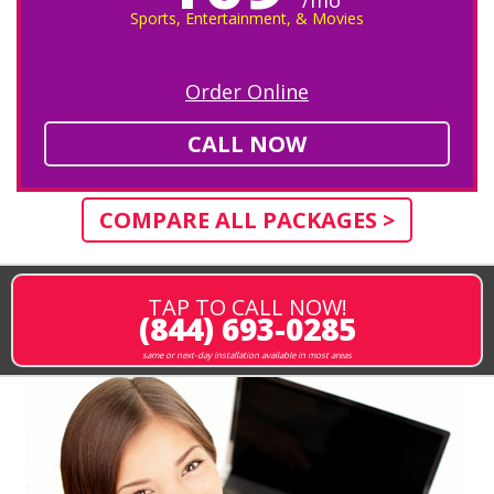
Sports, Entertainment, & Movies
Order Online
CALL NOW
COMPARE ALL PACKAGES >
TAP TO CALL NOW!
(844) 693-0285
same or next-day installation available in most areas