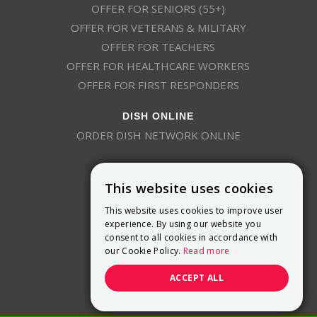
OFFER FOR SENIORS (55+)
OFFER FOR VETERANS & MILITARY
OFFER FOR TEACHERS
OFFER FOR HEALTHCARE WORKERS
OFFER FOR FIRST RESPONDERS
DISH ONLINE
ORDER DISH NETWORK ONLINE
This website uses cookies
This website uses cookies to improve user
experience. By using our website you
consent to all cookies in accordance with
9800 Crosspoint Blvd, Suite 200
our Cookie Policy.
Read more
Indianapolis, IN 46256
(888) 321-7209
ACCEPT ALL
(844) 693-0293
(844) 693-0292