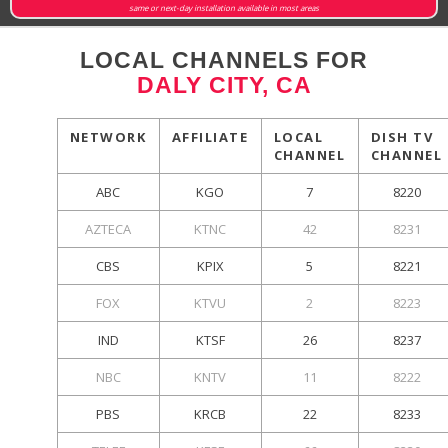
same or next-day installation available in most areas
LOCAL CHANNELS FOR
DALY CITY, CA
NETWORK
AFFILIATE
LOCAL
DISH TV
CHANNEL
CHANNEL
ABC
KGO
7
8220
AZTECA
KTNC
42
8231
CBS
KPIX
5
8221
FOX
KTVU
2
8223
IND
KTSF
26
8237
NBC
KNTV
11
8222
PBS
KRCB
22
8233