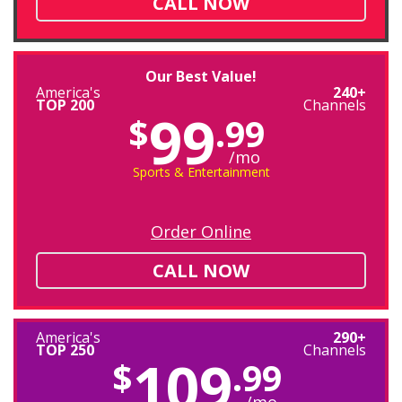
CALL NOW
Our Best Value!
America's
240+
TOP 200
Channels
99
$
.99
/mo
Sports & Entertainment
Order Online
CALL NOW
America's
290+
TOP 250
Channels
109
$
.99
/mo