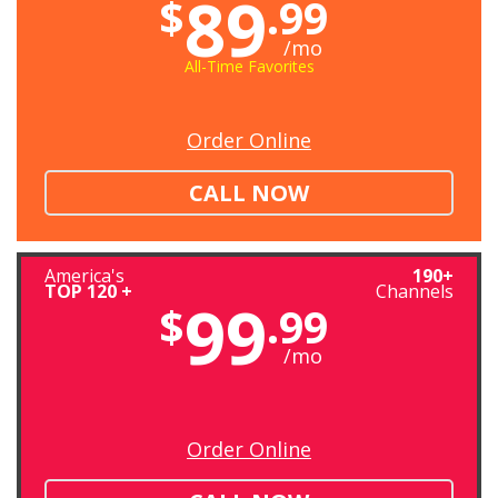
89
$
.99
/mo
All-Time Favorites
Order Online
CALL NOW
America's
190+
TOP 120 +
Channels
99
$
.99
/mo
Order Online