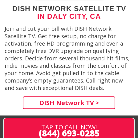
DISH NETWORK SATELLITE TV
IN DALY CITY, CA
Join and cut your bill with DISH Network
Satellite TV. Get free setup, no charge for
activation, free HD programming and even a
completely free DVR upgrade on qualifying
orders. Decide from several thousand hit films,
indie movies and classics from the comfort of
your home. Avoid get pulled in to the cable
company’s empty guarantees. Call right now
and save with exceptional DISH deals.
DISH Network TV >
TAP TO CALL NOW!
(844) 693-0285