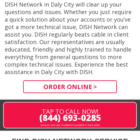
DISH Network in Daly City will clear up your
questions and issues. Whether you just require
a quick solution about your accounts or you’ve
got a more technical issue, DISH Network can
assist you. DISH regularly beats cable in client
satisfaction. Our representatives are usually
educated, friendly and highly trained to handle
everything from general questions to more
complex technical issues. Experience the best
assistance in Daly City with DISH.
ORDER ONLINE >
TAP TO CALL NOW!
(844) 693-0285
same or next-day installation available in most areas