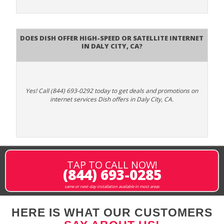
Does DISH Offer High-Speed or Satellite Internet
in Daly City, CA?
Yes! Call (844) 693-0292 today to get deals and promotions on
internet services Dish offers in Daly City, CA.
TAP TO CALL NOW!
(844) 693-0285
same or next-day installation available in most areas
HERE IS WHAT OUR CUSTOMERS