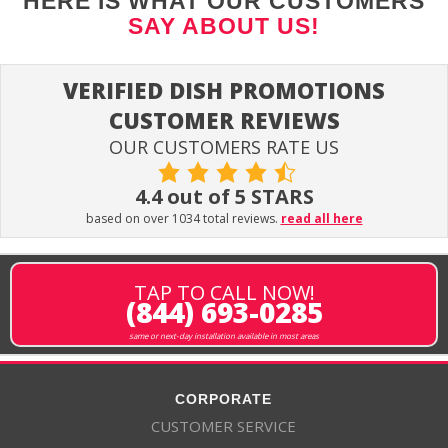
HERE IS WHAT OUR CUSTOMERS
SAY ABOUT US!
VERIFIED DISH PROMOTIONS
CUSTOMER REVIEWS
OUR CUSTOMERS RATE US
4.4 out of 5 STARS
based on over 1034 total reviews.
read all here
TAP TO CALL NOW!
(844) 693-0285
same or next-day installation available in most areas
CORPORATE
CUSTOMER SERVICE