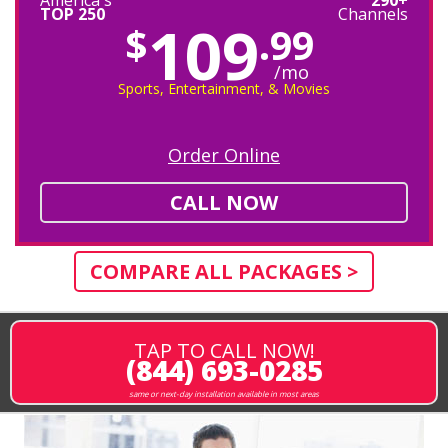
TOP 250
Channels
109
$
.99
/mo
Sports, Entertainment, & Movies
Order Online
CALL NOW
COMPARE ALL PACKAGES >
TAP TO CALL NOW!
(844) 693-0285
same or next-day installation available in most areas