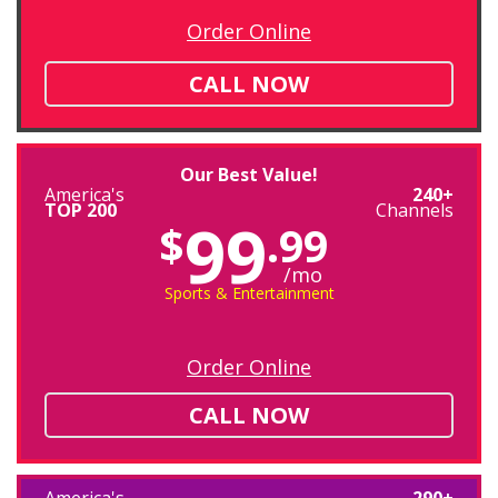
Order Online
CALL NOW
Our Best Value!
America's
240+
TOP 200
Channels
99
$
.99
/mo
Sports & Entertainment
Order Online
CALL NOW
America's
290+