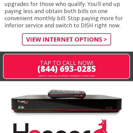
upgrades for those who qualify. You’ll end up
paying less and obtain both bills on one
convenient monthly bill. Stop paying more for
inferior service and switch to DISH right now.
VIEW INTERNET OPTIONS >
TAP TO CALL NOW!
(844) 693-0285
same or next-day installation available in most areas