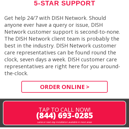
5-STAR SUPPORT
Get help 24/7 with DISH Network. Should
anyone ever have a query or issue, DISH
Network customer support is second-to-none.
The DISH Network client team is probably the
best in the industry. DISH Network customer
care representatives can be found round the
clock, seven days a week. DISH customer care
representatives are right here for you around-
the-clock.
ORDER ONLINE >
TAP TO CALL NOW!
(844) 693-0285
same or next-day installation available in most areas