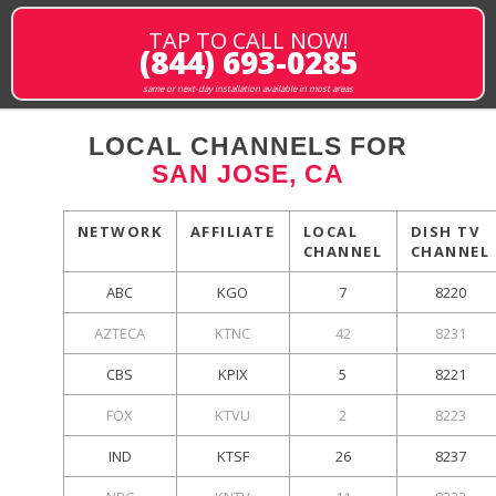
TAP TO CALL NOW!
(844) 693-0285
same or next-day installation available in most areas
LOCAL CHANNELS FOR
SAN JOSE, CA
NETWORK
AFFILIATE
LOCAL
DISH TV
CHANNEL
CHANNEL
ABC
KGO
7
8220
AZTECA
KTNC
42
8231
CBS
KPIX
5
8221
FOX
KTVU
2
8223
IND
KTSF
26
8237