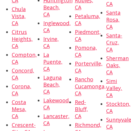
CA
Huntington
Robles,
CA
Beach,
CA
Chula
Santa
CA
Vista,
Petaluma,
Rosa,
CA
Inglewood,
CA
CA
CA
Citrus
Piedmont,
Santa-
Heights,
Irvine,
CA
Cruz,
CA
CA
Pomona,
CA
Compton,
La
CA
Sherman
CA
Puente,
Porterville,
Oaks,
CA
Concord,
CA
CA
CA
Laguna
Rancho
Simi
Beach,
Corona,
Cucamonga,
Valley,
CA
CA
CA
CA
Lakewood,
Costa
Red-
Stockton,
CA
Mesa,
Bluff,
CA
CA
Lancaster,
CA
Sunnyvale
CA
Crescent-
Richmond,
CA