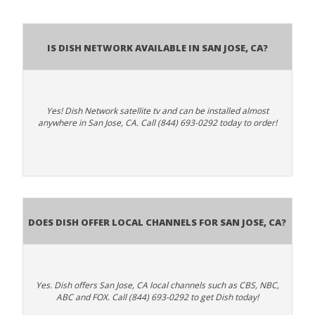
Is Dish Network Available In San Jose, CA?
Yes! Dish Network satellite tv and can be installed almost
anywhere in San Jose, CA. Call (844) 693-0292 today to order!
Does Dish Offer Local Channels for San Jose, CA?
Yes. Dish offers San Jose, CA local channels such as CBS, NBC,
ABC and FOX. Call (844) 693-0292 to get Dish today!