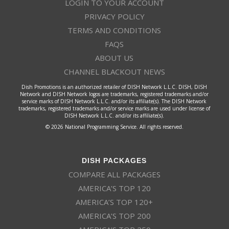
LOGIN TO YOUR ACCOUNT
PRIVACY POLICY
TERMS AND CONDITIONS
FAQS
ABOUT US
CHANNEL BLACKOUT NEWS
Dish Promotions is an authorized retailer of DISH Network L.L.C. DISH, DISH
Network and DISH Network logos are trademarks, registered trademarks and/or
service marks of DISH Network L.L.C. and/or its affiliate(s). The DISH Network
trademarks, registered trademarks and/or service marks are used under license of
DISH Network L.L.C. and/or its affiliate(s).
© 2026 National Programming Service. All rights reserved.
DISH PACKAGES
COMPARE ALL PACKAGES
AMERICA’S TOP 120
AMERICA’S TOP 120+
AMERICA’S TOP 200