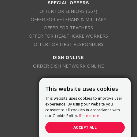
SPECIAL OFFERS
OFFER FOR SENIORS (55+)
OFFER FOR VETERANS & MILITARY
OFFER FOR TEACHERS
OFFER FOR HEALTHCARE WORKERS
OFFER FOR FIRST RESPONDERS
DISH ONLINE
ORDER DISH NETWORK ONLINE
This website uses cookies
This website uses cookies to improve user
experience. By using our website you
consent to all cookies in accordance with
9800 Crosspoint Blvd, Suite 200
our Cookie Policy.
Read more
Indianapolis, IN 46256
(888) 321-7209
ACCEPT ALL
(844) 693-0293
(844) 693-0292