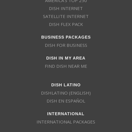
AMERICA’S TOP 250
DISH INTERNET
SATELLITE INTERNET
DISH FLEX PACK
BUSINESS PACKAGES
DISH FOR BUSINESS
DISH IN MY AREA
FIND DISH NEAR ME
DISH LATINO
DISHLATINO (ENGLISH)
DISH EN ESPAÑOL
INTERNATIONAL
INTERNATIONAL PACKAGES