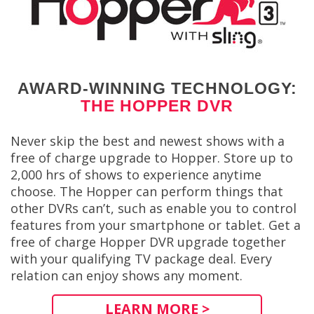
AWARD-WINNING TECHNOLOGY:
THE HOPPER DVR
Never skip the best and newest shows with a
free of charge upgrade to Hopper. Store up to
2,000 hrs of shows to experience anytime
choose. The Hopper can perform things that
other DVRs can’t, such as enable you to control
features from your smartphone or tablet. Get a
free of charge Hopper DVR upgrade together
with your qualifying TV package deal. Every
relation can enjoy shows any moment.
LEARN MORE >