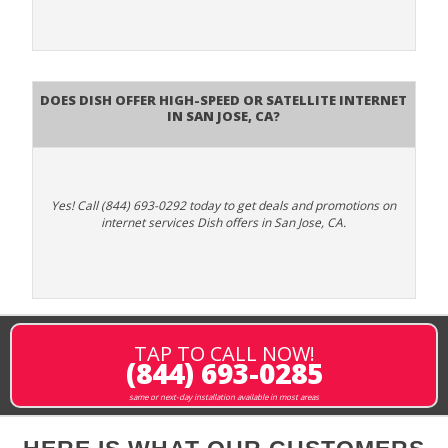
Does DISH Offer High-Speed or Satellite Internet
in San Jose, CA?
Yes! Call (844) 693-0292 today to get deals and promotions on
internet services Dish offers in San Jose, CA.
TAP TO CALL NOW!
(844) 693-0285
same or next-day installation available in most areas