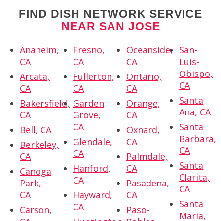
FIND DISH NETWORK SERVICE
NEAR SAN JOSE
Anaheim,
Fresno,
Oceanside,
San-
CA
CA
CA
Luis-
Obispo,
Arcata,
Fullerton,
Ontario,
CA
CA
CA
CA
Santa
Bakersfield,
Garden
Orange,
Ana, CA
CA
Grove,
CA
CA
Santa
Bell, CA
Oxnard,
Barbara,
Glendale,
CA
Berkeley,
CA
CA
CA
Palmdale,
Santa
Hanford,
CA
Canoga
Clarita,
CA
Park,
Pasadena,
CA
CA
Hayward,
CA
Santa
CA
Carson,
Paso-
Maria,