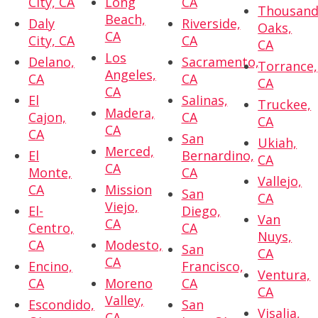
City, CA
Long
CA
Thousan
Beach,
Daly
Riverside,
Oaks,
CA
City, CA
CA
CA
Los
Delano,
Sacramento,
Torrance,
Angeles,
CA
CA
CA
CA
El
Salinas,
Truckee,
Madera,
Cajon,
CA
CA
CA
CA
San
Ukiah,
Merced,
El
Bernardino,
CA
CA
Monte,
CA
Vallejo,
CA
Mission
San
CA
Viejo,
El-
Diego,
Van
CA
Centro,
CA
Nuys,
CA
Modesto,
San
CA
CA
Encino,
Francisco,
Ventura,
CA
Moreno
CA
CA
Valley,
Escondido,
San
Visalia,
CA