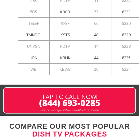
NBC
KNTV
11
8222
PBS
KRCB
22
8233
TELEF
KFSF
66
8230
TMNDO
KSTS
48
8229
UNVSN
KDTV
14
8228
UPN
KBHK
44
8225
WB
KBWB
20
8224
TAP TO CALL NOW!
(844) 693-0285
same or next-day installation available in most areas
COMPARE OUR MOST POPULAR
DISH TV PACKAGES