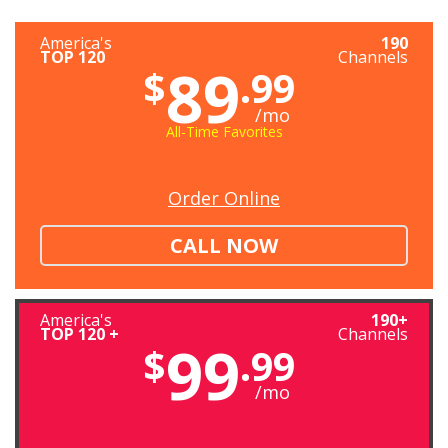
America's
190
TOP 120
Channels
89
$
.99
/mo
All-Time Favorites
Order Online
CALL NOW
America's
190+
TOP 120 +
Channels
99
$
.99
/mo