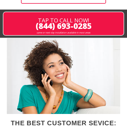
TAP TO CALL NOW!
(844) 693-0285
same or next-day installation available in most areas
THE BEST CUSTOMER SEVICE: