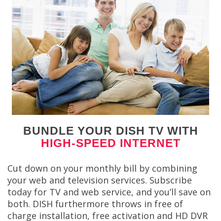
BUNDLE YOUR DISH TV WITH
HIGH-SPEED INTERNET
Cut down on your monthly bill by combining
your web and television services. Subscribe
today for TV and web service, and you’ll save on
both. DISH furthermore throws in free of
charge installation, free activation and HD DVR