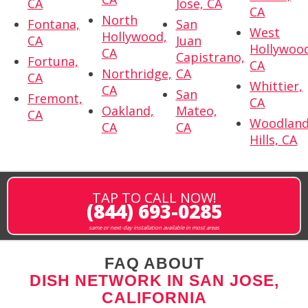
CA
Jose, CA
CA
North
Fontana,
San
West
Hollywood,
CA
Juan
Hollywoo
CA
Capistrano,
Fortuna,
CA
Northridge,
CA
CA
Whittier,
CA
San
Fremont,
CA
Oakland,
Mateo,
CA
Woodlan
CA
CA
Hills, CA
TAP TO CALL NOW!
(844) 693-0285
same or next-day installation available in most areas
FAQ ABOUT
DISH NETWORK IN SAN JOSE,
CALIFORNIA