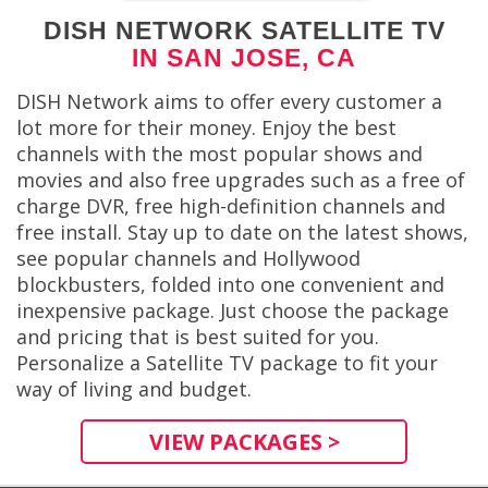
DISH NETWORK SATELLITE TV
IN SAN JOSE, CA
DISH Network aims to offer every customer a
lot more for their money. Enjoy the best
channels with the most popular shows and
movies and also free upgrades such as a free of
charge DVR, free high-definition channels and
free install. Stay up to date on the latest shows,
see popular channels and Hollywood
blockbusters, folded into one convenient and
inexpensive package. Just choose the package
and pricing that is best suited for you.
Personalize a Satellite TV package to fit your
way of living and budget.
VIEW PACKAGES >