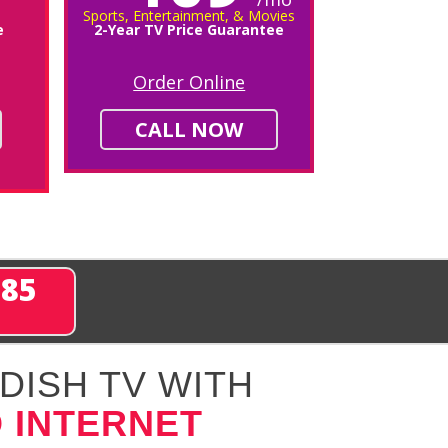
Sports, Entertainment, & Movies
e
2-Year TV Price Guarantee
Order Online
CALL NOW
285
DISH TV WITH
 INTERNET