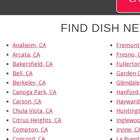
FIND DISH N
Anaheim, CA
Fremont
Arcata, CA
Fresno, 
Bakersfield, CA
Fullerto
Bell, CA
Garden G
Berkeley, CA
Glendale
Canoga Park, CA
Hanford,
Carson, CA
Hayward
Chula Vista, CA
Huntingt
Citrus Heights, CA
Inglewoo
Compton, CA
Irvine, C
Concord, CA
La Puent