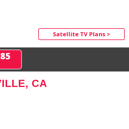
Satellite TV Plans >
285
ILLE, CA