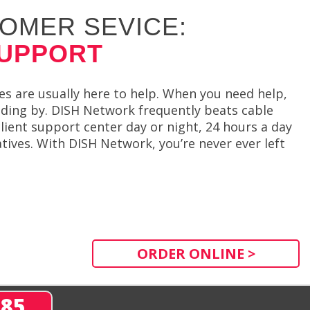
OMER SEVICE:
SUPPORT
s are usually here to help. When you need help,
anding by. DISH Network frequently beats cable
 client support center day or night, 24 hours a day
ives. With DISH Network, you’re never ever left
ORDER ONLINE >
285