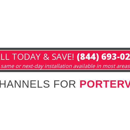
LL TODAY & SAVE!
(844) 693-0
same or next-day installation available in most areas
CHANNELS FOR
PORTERV