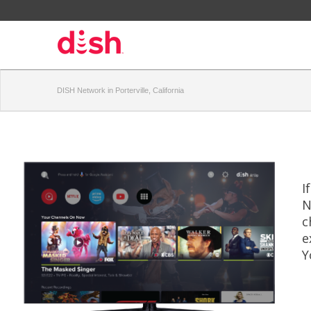
DISH Network in Porterville, California
I
N
c
e
Y