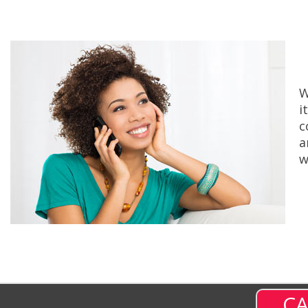
W
i
c
a
w
CA