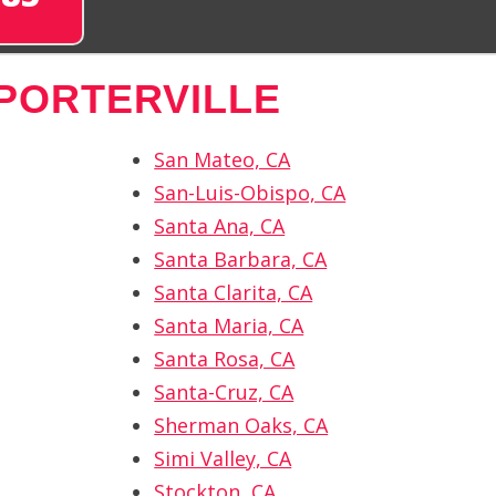
PORTERVILLE
San Mateo, CA
San-Luis-Obispo, CA
Santa Ana, CA
Santa Barbara, CA
Santa Clarita, CA
Santa Maria, CA
Santa Rosa, CA
Santa-Cruz, CA
Sherman Oaks, CA
Simi Valley, CA
Stockton, CA