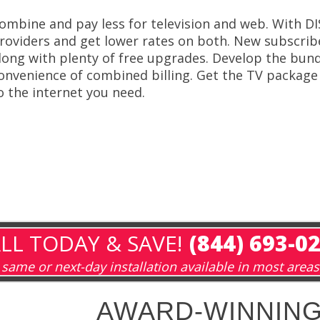
ombine and pay less for television and web. With D
roviders and get lower rates on both. New subscribe
long with plenty of free upgrades. Develop the bund
onvenience of combined billing. Get the TV packag
o the internet you need.
LL TODAY & SAVE!
(844) 693-0
same or next-day installation available in most areas
AWARD-WINNING