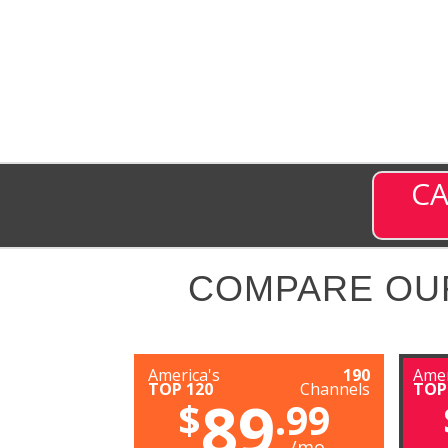
CA
COMPARE OU
America's
190
Amer
TOP 120
Channels
TOP
89
$
.99
/mo