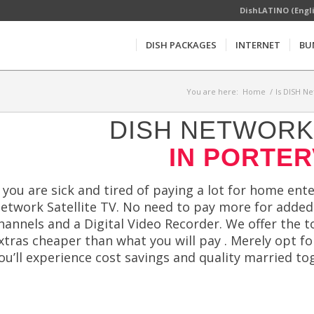
DishLATINO (Engl
DISH PACKAGES
INTERNET
BU
You are here:
Home
/
Is DISH Ne
DISH NETWORK 
IN PORTER
f you are sick and tired of paying a lot for home ent
etwork Satellite TV. No need to pay more for added 
hannels and a Digital Video Recorder. We offer the 
xtras cheaper than what you will pay . Merely opt for
ou’ll experience cost savings and quality married to