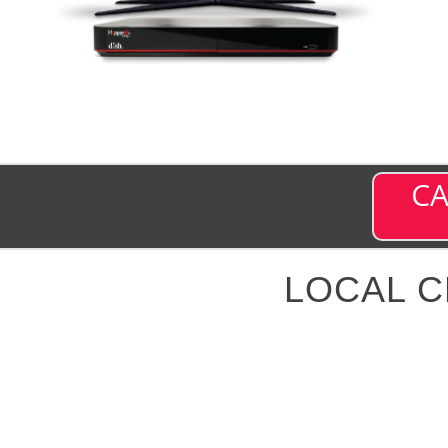
CA
LOCAL 