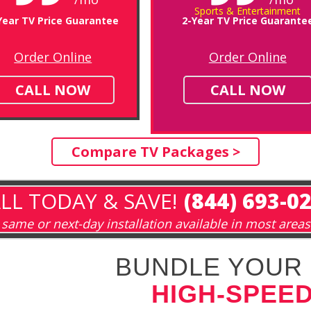
Sports & Entertainment
Year TV Price Guarantee
2-Year TV Price Guarante
Order Online
Order Online
CALL NOW
CALL NOW
Compare TV Packages >
LL TODAY & SAVE!
(844) 693-0
same or next-day installation available in most areas
BUNDLE YOUR 
HIGH-SPEED