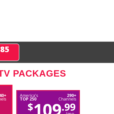
285
 TV PACKAGES
40+
America's
290+
els
TOP 250
Channels
109
$
.99
/mo