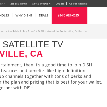
ish)
(En Español)
Go to MyDISH
Log In
Order Online
NDLES
WHY DISH?
DEALS
(844) 693-0285
twork Available In My Area?
/
DISH Network in Porterville, California
SATELLITE TV
VILLE, CA
ertainment, then it’s a good time to join DISH
features and benefits like high-definition
top channels together with tons of perks and
 the plan and pricing that is best for your wallet.
gether with DISH.