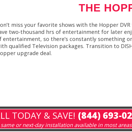
THE HOP
on’t miss your favorite shows with the Hopper DVR 
ave two-thousand hrs of entertainment for later enj
f entertainment, so there’s constantly something o
ith qualified Television packages. Transition to DIS
opper upgrade deal.
LL TODAY & SAVE!
(844) 693-0
same or next-day installation available in most areas