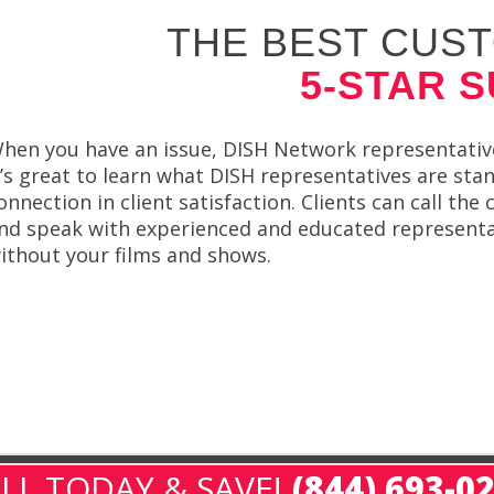
THE BEST CUST
5-STAR 
hen you have an issue, DISH Network representative
t’s great to learn what DISH representatives are st
onnection in client satisfaction. Clients can call the
nd speak with experienced and educated representat
ithout your films and shows.
LL TODAY & SAVE!
(844) 693-0