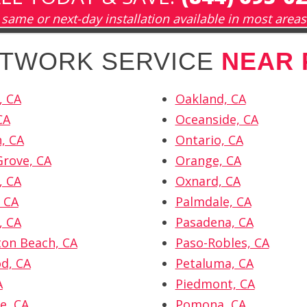
same or next-day installation available in most areas
ETWORK SERVICE
NEAR 
, CA
Oakland, CA
CA
Oceanside, CA
n, CA
Ontario, CA
rove, CA
Orange, CA
, CA
Oxnard, CA
 CA
Palmdale, CA
, CA
Pasadena, CA
on Beach, CA
Paso-Robles, CA
d, CA
Petaluma, CA
A
Piedmont, CA
e, CA
Pomona, CA