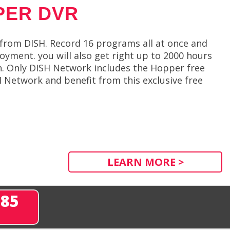
PER DVR
from DISH. Record 16 programs all at once and
oyment. you will also get right up to 2000 hours
n. Only DISH Network includes the Hopper free
H Network and benefit from this exclusive free
LEARN MORE >
285