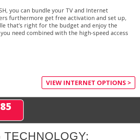
ISH, you can bundle your TV and Internet
rs furthermore get free activation and set up,
le that’s right for the budget and enjoy the
e you need combined with the high-speed access
VIEW INTERNET OPTIONS >
285
 TECHNOLOGY: