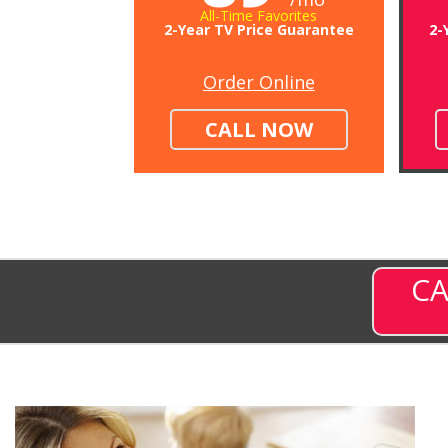
All-Time Favorites
2-Year TV Price Guarantee
2-
Order Online
CALL NOW
CA