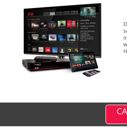
D
s
o
w
H
CA