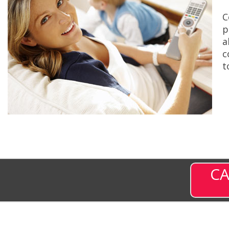
C
p
a
c
t
CA