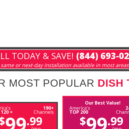
LL TODAY & SAVE!
(844) 693-0
same or next-day installation available in most areas
R MOST POPULAR
DISH
Our Best Value!
ica's
190+
America's
2
 120 +
Channels
TOP 200
Chann
99
99
$
.99
$
.99
/mo
/mo