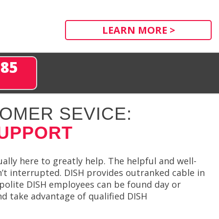
LEARN MORE >
285
OMER SEVICE:
SUPPORT
lly here to greatly help. The helpful and well-
t interrupted. DISH provides outranked cable in
d polite DISH employees can be found day or
nd take advantage of qualified DISH