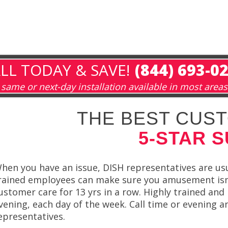
LL TODAY & SAVE!
(844) 693-0
same or next-day installation available in most areas
THE BEST CUST
5-STAR 
hen you have an issue, DISH representatives are usua
rained employees can make sure you amusement isn’
ustomer care for 13 yrs in a row. Highly trained an
vening, each day of the week. Call time or evening a
epresentatives.