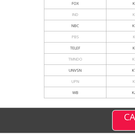
FOX
K
IND
NBC
K
PBS
TELEF
TMNDO
K
UNVSN
K
UPN
K
WB
K
CA