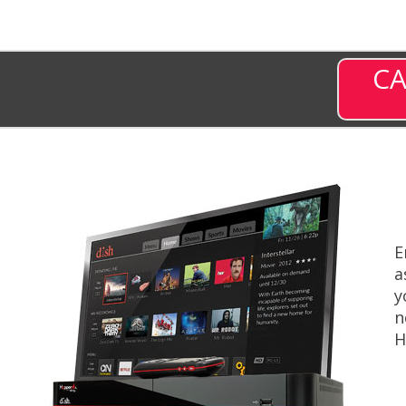
CA
E
a
y
n
H