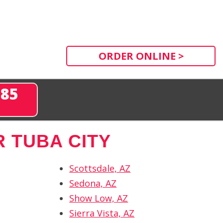
ORDER ONLINE >
285
 TUBA CITY
Scottsdale, AZ
Sedona, AZ
Show Low, AZ
Sierra Vista, AZ