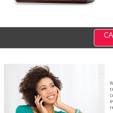
CA
W
t
c
e
r