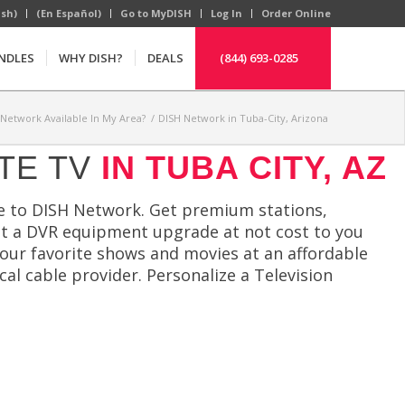
ish)
(En Español)
Go to MyDISH
Log In
Order Online
NDLES
WHY DISH?
DEALS
(844) 693-0285
 Network Available In My Area?
/
DISH Network in Tuba-City, Arizona
TE TV
IN TUBA CITY, AZ
e to DISH Network. Get premium stations,
et a DVR equipment upgrade at not cost to you
your favorite shows and movies at an affordable
cal cable provider. Personalize a Television