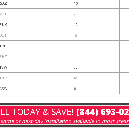
SAZ
10
KAZT
27
PNX
12
KAET
8
KFPH
13
PHZ
11
TVW
33
UTP
45
ASW
61
LL TODAY & SAVE!
(844) 693-0
same or next-day installation available in most areas