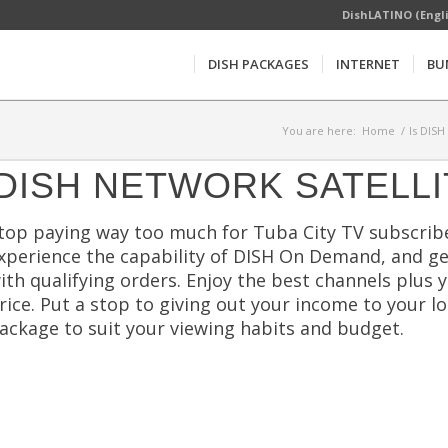
DishLATINO (Engl
DISH PACKAGES
INTERNET
BU
You are here:
Home
/
Is DISH
DISH NETWORK SATELLI
top paying way too much for Tuba City TV subscrib
xperience the capability of DISH On Demand, and g
ith qualifying orders. Enjoy the best channels plus 
rice. Put a stop to giving out your income to your lo
ackage to suit your viewing habits and budget.