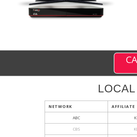
CA
LOCAL
NETWORK
AFFILIATE
ABC
K
CBS
K