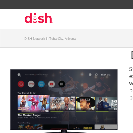
DISH Network in Tuba-City, Arizona
S
e
w
p
p