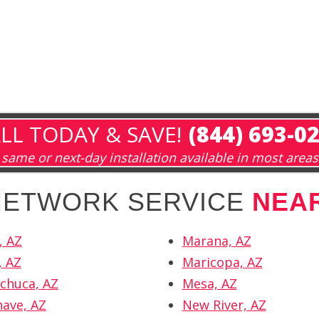
LL TODAY & SAVE!
(844) 693-0
same or next-day installation available in most areas
 NETWORK SERVICE
NEAR
, AZ
Marana, AZ
, AZ
Maricopa, AZ
chuca, AZ
Mesa, AZ
ave, AZ
New River, AZ