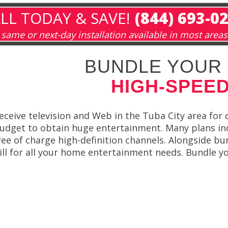
LL TODAY & SAVE!
(844) 693-0
same or next-day installation available in most areas
BUNDLE YOUR 
HIGH-SPEED
eceive television and Web in the Tuba City area for
udget to obtain huge entertainment. Many plans incl
ree of charge high-definition channels. Alongside b
ill for all your home entertainment needs. Bundle yo