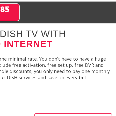
285
DISH TV WITH
 INTERNET
 one minimal rate. You don’t have to have a huge
ude free activation, free set up, free DVR and
undle discounts, you only need to pay one monthly
ur DISH services and save on every bill.