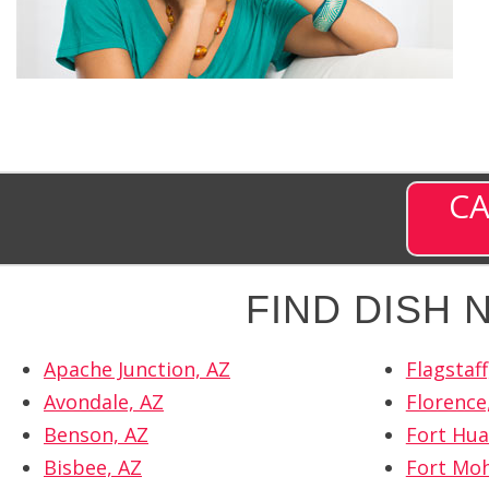
CA
FIND DISH
Apache Junction, AZ
Flagstaff
Avondale, AZ
Florence
Benson, AZ
Fort Hua
Bisbee, AZ
Fort Moh