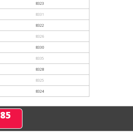
8323
8331
8322
8326
8330
8335
8328
8325
8324
285