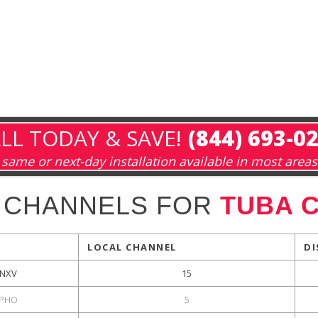
LL TODAY & SAVE!
(844) 693-0
same or next-day installation available in most areas
 CHANNELS FOR
TUBA C
LOCAL CHANNEL
DI
NXV
15
PHO
5