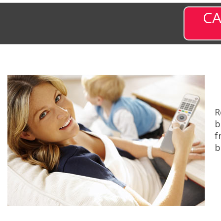
CA
R
b
f
b