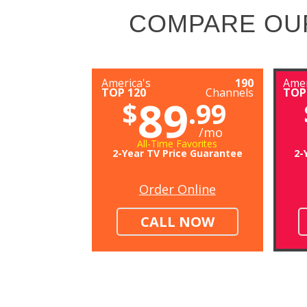
COMPARE OU
America's
190
Amer
TOP 120
Channels
TOP
89
$
.99
/mo
All-Time Favorites
2-Year TV Price Guarantee
2-
Order Online
CALL NOW