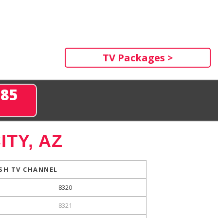
TV Packages >
285
ITY, AZ
SH TV CHANNEL
8320
8321