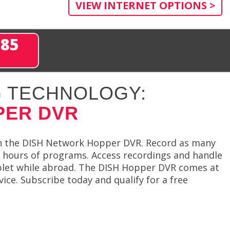
VIEW INTERNET OPTIONS >
285
 TECHNOLOGY:
PER DVR
th the DISH Network Hopper DVR. Record as many
 hours of programs. Access recordings and handle
ablet while abroad. The DISH Hopper DVR comes at
vice. Subscribe today and qualify for a free