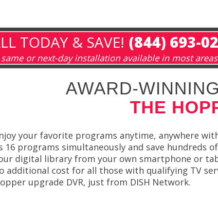
LL TODAY & SAVE!
(844) 693-0
same or next-day installation available in most areas
AWARD-WINNING
THE HOP
njoy your favorite programs anytime, anywhere wi
s 16 programs simultaneously and save hundreds of
our digital library from your own smartphone or t
o additional cost for all those with qualifying TV ser
opper upgrade DVR, just from DISH Network.