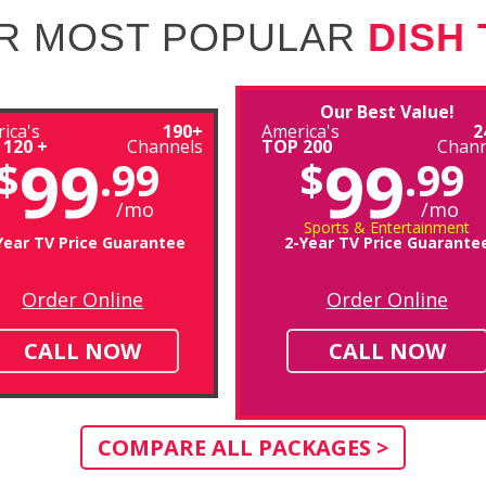
R MOST POPULAR
DISH
Our Best Value!
ica's
190+
America's
2
 120 +
Channels
TOP 200
Chann
99
99
$
.99
$
.99
/mo
/mo
Sports & Entertainment
Year TV Price Guarantee
2-Year TV Price Guarante
Order Online
Order Online
CALL NOW
CALL NOW
COMPARE ALL PACKAGES >