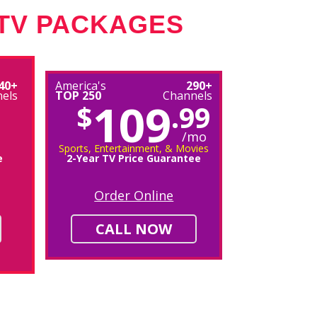
 TV PACKAGES
40+
America's
290+
els
TOP 250
Channels
109
$
.99
/mo
Sports, Entertainment, & Movies
e
2-Year TV Price Guarantee
Order Online
CALL NOW