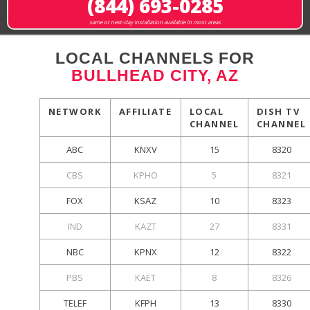
(844) 693-0285
same or next-day installation available in most areas
LOCAL CHANNELS FOR
BULLHEAD CITY, AZ
NETWORK
AFFILIATE
LOCAL
DISH TV
CHANNEL
CHANNEL
ABC
KNXV
15
8320
CBS
KPHO
5
8321
FOX
KSAZ
10
8323
IND
KAZT
27
8331
NBC
KPNX
12
8322
PBS
KAET
8
8326
TELEF
KFPH
13
8330