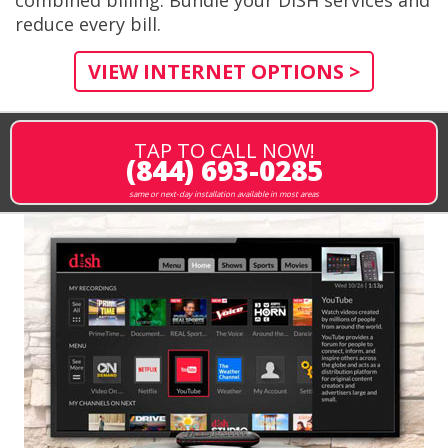
reduce every bill.
VIEW INTERNET OPTIONS >
TAP TO CALL NOW!
(844) 693-0285
same or next-day installation available in most areas