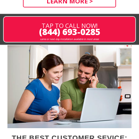
LEARN MORE >
TAP TO CALL NOW!
(844) 693-0285
same or next-day installation available in most areas
THE BEST CUSTOMER SEVICE: