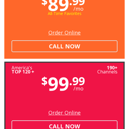
89
$
.99
/mo
All-Time Favorites
Order Online
CALL NOW
America's
190+
TOP 120 +
Channels
99
$
.99
/mo
Order Online
CALL NOW