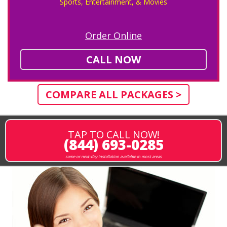
Sports, Entertainment, & Movies
Order Online
CALL NOW
COMPARE ALL PACKAGES >
TAP TO CALL NOW!
(844) 693-0285
same or next-day installation available in most areas