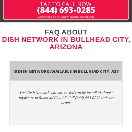
TAP TO CALL NOW!
(844) 693-0285
same or next-day installation available in most areas
FAQ ABOUT
DISH NETWORK IN BULLHEAD CITY,
ARIZONA
Is Dish Network Available In Bullhead City, AZ?
Yes! Dish Network satellite tv and can be installed almost
anywhere in Bullhead City, AZ. Call (844) 693-0292 today to
order!