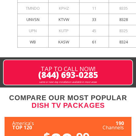
TMNDO
KPHZ
11
8335
UNVSN
KTVW
33
8328
UPN
KUTP
45
8325
WB
KASW
61
8324
TAP TO CALL NOW!
(844) 693-0285
same or next-day installation available in most areas
COMPARE OUR MOST POPULAR
DISH TV PACKAGES
America's
190
TOP 120
Channels