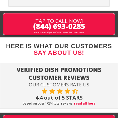
TAP TO CALL NOW!
(844) 693-0285
same or next-day installation available in most areas
HERE IS WHAT OUR CUSTOMERS
SAY ABOUT US!
VERIFIED DISH PROMOTIONS
CUSTOMER REVIEWS
OUR CUSTOMERS RATE US
4.4 out of 5 STARS
based on over 1034 total reviews.
read all here