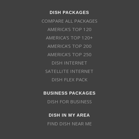
DISH PACKAGES
COMPARE ALL PACKAGES
AMERICA’S TOP 120
AMERICA’S TOP 120+
AMERICA’S TOP 200
AMERICA’S TOP 250
DISH INTERNET
SATELLITE INTERNET
DISH FLEX PACK
BUSINESS PACKAGES
DISH FOR BUSINESS
DISH IN MY AREA
FIND DISH NEAR ME