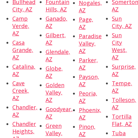
Bullhead
Fountain
Somerton
Nogales,
City, AZ
Hills, AZ
AZ
AZ
Camp
Ganado,
Sun
Page,
Verde,
AZ
City, AZ
AZ
AZ
Gilbert,
Sun
Paradise
Casa
AZ
City
Valley,
Grande,
West,
AZ
Glendale,
AZ
AZ
AZ
Parker,
Catalina,
Surprise,
AZ
Globe,
AZ
AZ
AZ
Payson,
Cave
Tempe,
AZ
Golden
Creek,
AZ
Valley,
Peoria,
AZ
AZ
Tolleson,
AZ
Chandler,
AZ
Goodyear,
Phoenix,
AZ
AZ
Tortilla
AZ
Chandler
Flat, AZ
Green
Pinon,
Heights,
Valley,
Tuba
AZ