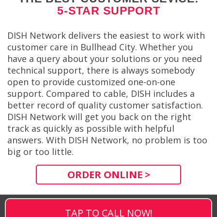
5-STAR SUPPORT
DISH Network delivers the easiest to work with
customer care in Bullhead City. Whether you
have a query about your solutions or you need
technical support, there is always somebody
open to provide customized one-on-one
support. Compared to cable, DISH includes a
better record of quality customer satisfaction.
DISH Network will get you back on the right
track as quickly as possible with helpful
answers. With DISH Network, no problem is too
big or too little.
ORDER ONLINE >
TAP TO CALL NOW!