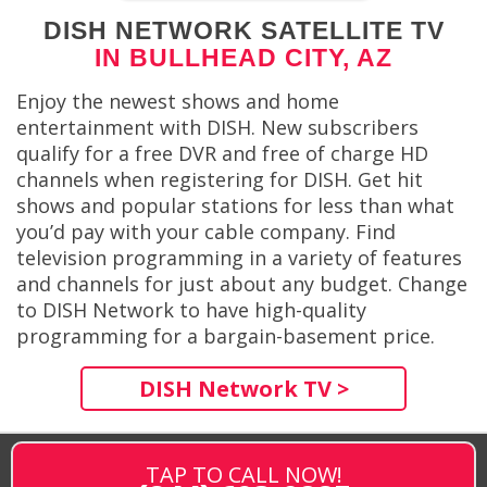
DISH NETWORK SATELLITE TV
IN BULLHEAD CITY, AZ
Enjoy the newest shows and home
entertainment with DISH. New subscribers
qualify for a free DVR and free of charge HD
channels when registering for DISH. Get hit
shows and popular stations for less than what
you’d pay with your cable company. Find
television programming in a variety of features
and channels for just about any budget. Change
to DISH Network to have high-quality
programming for a bargain-basement price.
DISH Network TV >
TAP TO CALL NOW!