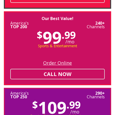
Our Best Value!
America's
240+
TOP 200
Channels
99
$
.99
/mo
Sports & Entertainment
Order Online
CALL NOW
America's
290+
TOP 250
Channels
109
$
.99
/mo