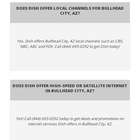
Does Dish Offer Local Channels for Bullhead
City, AZ?
Yes. Dish offers Bullhead City, AZ local channels such as CBS,
NBC, ABC and FOX. Call (844) 693-0292 to get Dish today!
Does DISH Offer High-Speed or Satellite Internet
in Bullhead City, AZ?
Yes! Call (844) 693-0292 today to get deals and promotions on
internet services Dish offers in Bullhead City, AZ.