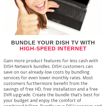
BUNDLE YOUR DISH TV WITH
HIGH-SPEED INTERNET
Gain more product features for less cash with
DISH Network bundles. DISH customers can
save on our already-low costs by bundling
services for even lower monthly rates. Most
customers furthermore benefit from the
savings of free HD, free installation and a free
DVR upgrade. Create the bundle that’s best for
your budget and enjoy the comfort of
combined billing. Bundle your DISH services and