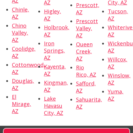
AZ
AZ
City, AZ
Prescott,
Chinle,
Higley,
Tucson,
AZ
AZ
AZ
AZ
Prescott
Chino
Holbrook,
Whiterive
Valley,
Valley,
AZ
AZ
AZ
AZ
Iron
Wickenbu
Queen
Coolidge,
Springs,
AZ
Creek,
AZ
AZ
AZ
Willcox,
Cottonwood,
Kayenta,
AZ
Rio
AZ
AZ
Rico, AZ
Winslow,
Douglas,
Kingman,
AZ
Safford,
AZ
AZ
AZ
Yuma,
El
Lake
AZ
Sahuarita,
Mirage,
Havasu
AZ
AZ
City, AZ