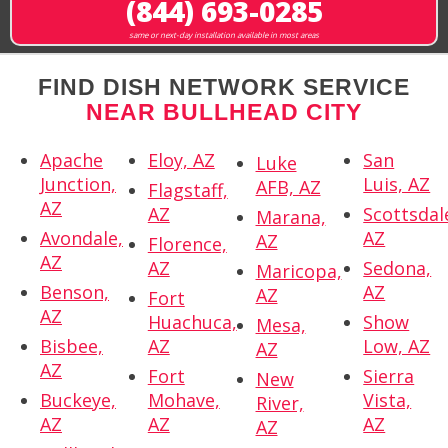
(844) 693-0285
same or next-day installation available in most areas
FIND DISH NETWORK SERVICE
NEAR BULLHEAD CITY
Apache
Eloy, AZ
San
Luke
Junction,
Luis, AZ
AFB, AZ
Flagstaff,
AZ
AZ
Scottsdal
Marana,
Avondale,
AZ
AZ
Florence,
AZ
AZ
Sedona,
Maricopa,
Benson,
AZ
AZ
Fort
AZ
Huachuca,
Show
Mesa,
Bisbee,
AZ
Low, AZ
AZ
AZ
Fort
Sierra
New
Buckeye,
Mohave,
Vista,
River,
AZ
AZ
AZ
AZ