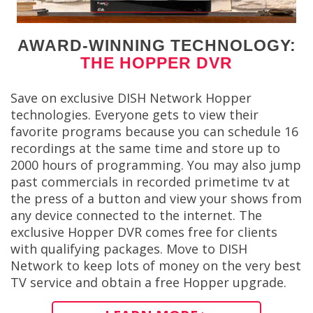
AWARD-WINNING TECHNOLOGY:
THE HOPPER DVR
Save on exclusive DISH Network Hopper
technologies. Everyone gets to view their
favorite programs because you can schedule 16
recordings at the same time and store up to
2000 hours of programming. You may also jump
past commercials in recorded primetime tv at
the press of a button and view your shows from
any device connected to the internet. The
exclusive Hopper DVR comes free for clients
with qualifying packages. Move to DISH
Network to keep lots of money on the very best
TV service and obtain a free Hopper upgrade.