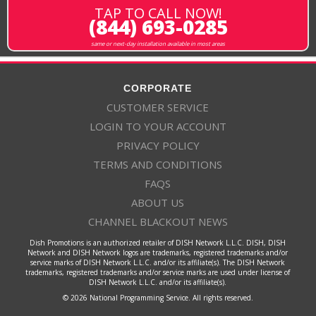
TAP TO CALL NOW!
(844) 693-0285
same or next-day installation available in most areas
CORPORATE
CUSTOMER SERVICE
LOGIN TO YOUR ACCOUNT
PRIVACY POLICY
TERMS AND CONDITIONS
FAQS
ABOUT US
CHANNEL BLACKOUT NEWS
Dish Promotions is an authorized retailer of DISH Network L.L.C. DISH, DISH
Network and DISH Network logos are trademarks, registered trademarks and/or
service marks of DISH Network L.L.C. and/or its affiliate(s). The DISH Network
trademarks, registered trademarks and/or service marks are used under license of
DISH Network L.L.C. and/or its affiliate(s).
© 2026 National Programming Service. All rights reserved.