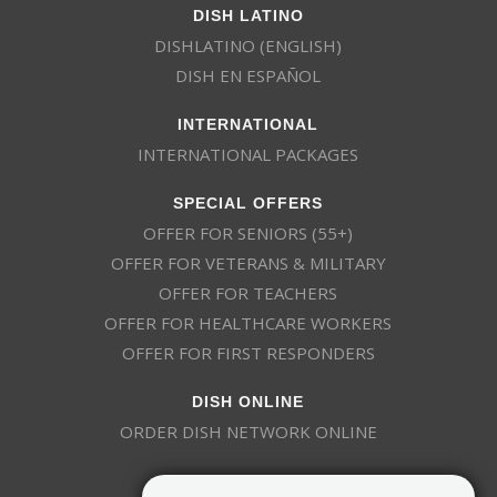
DISH LATINO
DISHLATINO (ENGLISH)
DISH EN ESPAÑOL
INTERNATIONAL
INTERNATIONAL PACKAGES
SPECIAL OFFERS
OFFER FOR SENIORS (55+)
OFFER FOR VETERANS & MILITARY
OFFER FOR TEACHERS
OFFER FOR HEALTHCARE WORKERS
OFFER FOR FIRST RESPONDERS
DISH ONLINE
ORDER DISH NETWORK ONLINE