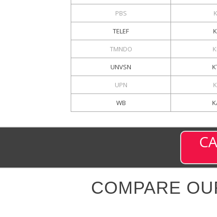
PBS
TELEF
TMNDO
K
UNVSN
K
UPN
K
WB
K
CA
COMPARE OU