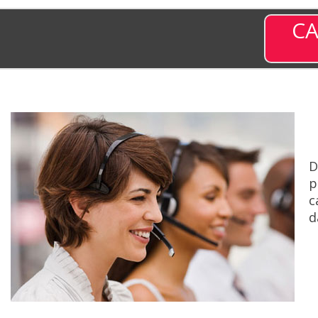
CA
D
p
c
d