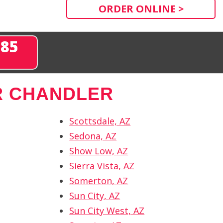
ORDER ONLINE >
285
R CHANDLER
Scottsdale, AZ
Sedona, AZ
Show Low, AZ
Sierra Vista, AZ
Somerton, AZ
Sun City, AZ
Sun City West, AZ