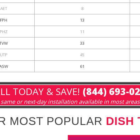
KAET
8
KFPH
13
PHZ
11
TVW
33
UTP
45
ASW
61
LL TODAY & SAVE!
(844) 693-0
same or next-day installation available in most areas
R MOST POPULAR
DISH