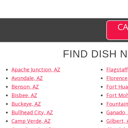
CA
FIND DISH
Apache Junction, AZ
Flagstaff
Avondale, AZ
Florence
Benson, AZ
Fort Hua
Bisbee, AZ
Fort Moh
Buckeye, AZ
Fountain 
Bullhead City, AZ
Ganado,
Camp Verde, AZ
Gilbert, 