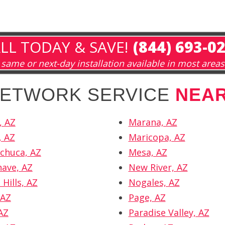
LL TODAY & SAVE!
(844) 693-0
same or next-day installation available in most areas
 NETWORK SERVICE
NEA
, AZ
Marana, AZ
, AZ
Maricopa, AZ
chuca, AZ
Mesa, AZ
ave, AZ
New River, AZ
Hills, AZ
Nogales, AZ
 AZ
Page, AZ
AZ
Paradise Valley, AZ