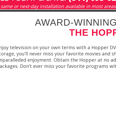
same or next-day installation available in most areas
AWARD-WINNING
THE HOP
njoy television on your own terms with a Hopper DV
torage, you’ll never miss your favorite movies and 
nparalleded enjoyment. Obtain the Hopper at no ad
ackages. Don’t ever miss your favorite programs wi