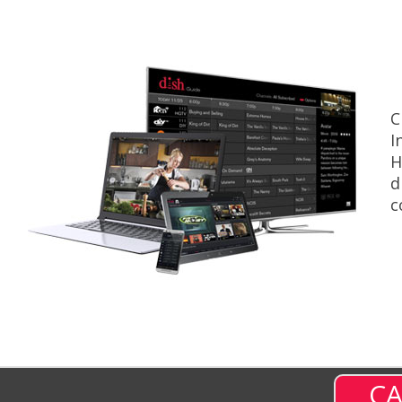
C
I
H
d
c
CA