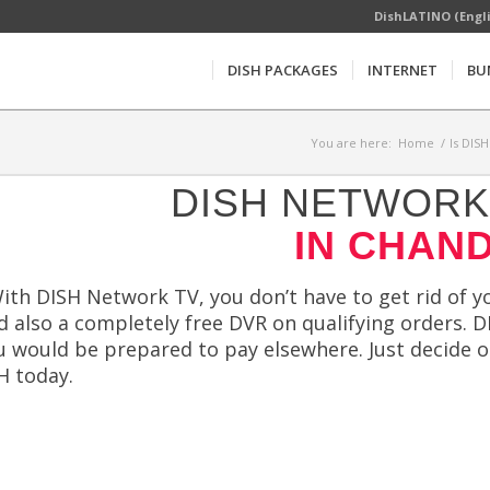
DishLATINO (Engl
DISH PACKAGES
INTERNET
BU
You are here:
Home
/
Is DIS
DISH NETWORK 
IN CHAND
ith DISH Network TV, you don’t have to get rid of you
 also a completely free DVR on qualifying orders. DI
u would be prepared to pay elsewhere. Just decide on
H today.