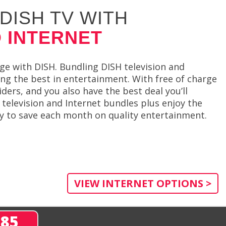
DISH TV WITH
 INTERNET
e with DISH. Bundling DISH television and
ing the best in entertainment. With free of charge
rs, and you also have the best deal you’ll
 television and Internet bundles plus enjoy the
way to save each month on quality entertainment.
VIEW INTERNET OPTIONS >
285