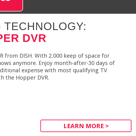
 TECHNOLOGY:
PER DVR
R from DISH. With 2,000 keep of space for
shows anymore. Enjoy month-after-30 days of
ditional expense with most qualifying TV
th the Hopper DVR.
LEARN MORE >