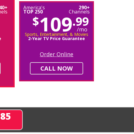
40+
America's
290+
els
TOP 250
Channels
109
$
.99
/mo
Sports, Entertainment, & Movies
e
2-Year TV Price Guarantee
Order Online
CALL NOW
285