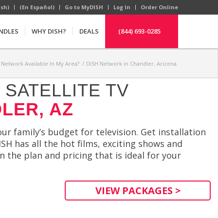
ish)
(En Español)
Go to MyDISH
Log In
Order Online
NDLES
WHY DISH?
DEALS
(844) 693-0285
H Network Available In My Area?
/
DISH Network in Chandler, Arizona
SATELLITE TV
LER, AZ
r family’s budget for television. Get installation
SH has all the hot films, exciting shows and
 the plan and pricing that is ideal for your
VIEW PACKAGES >