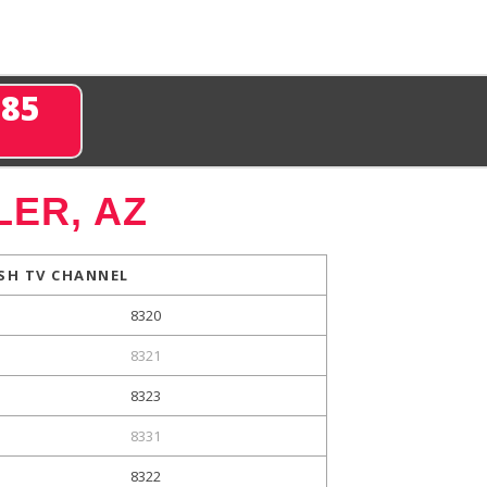
285
ER, AZ
SH TV CHANNEL
8320
8321
8323
8331
8322