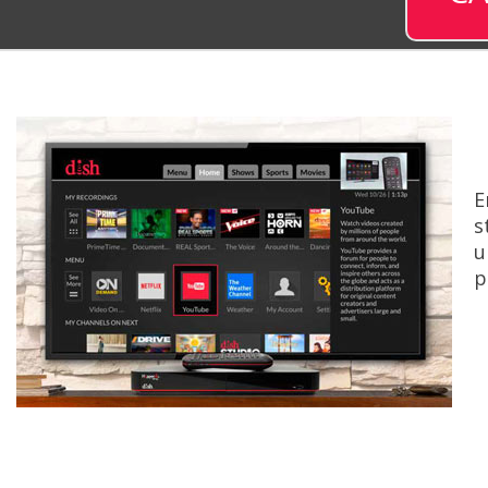
E
s
u
p