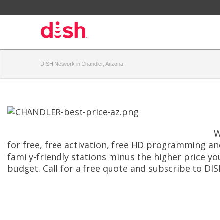
DISH Network in Chandler, Arizona
W
for free, free activation, free HD programming and
family-friendly stations minus the higher price yo
budget. Call for a free quote and subscribe to DIS