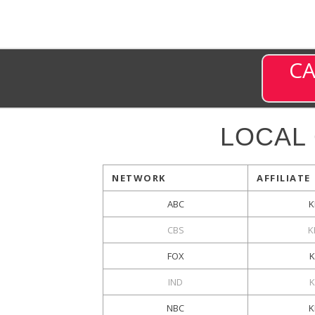
CA
LOCAL
NETWORK
AFFILIATE
ABC
K
CBS
K
FOX
K
IND
NBC
K