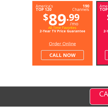
America's
190
Amer
TOP 120
Channels
TOP
89
$
.99
/mo
All-Time Favorites
2-Year TV Price Guarantee
2-
Order Online
CALL NOW
CA