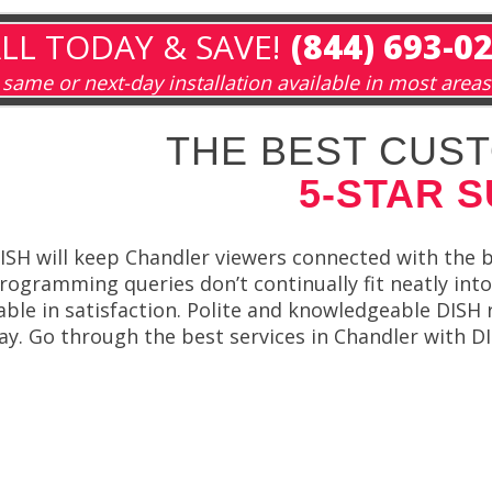
LL TODAY & SAVE!
(844) 693-0
same or next-day installation available in most areas
THE BEST CUST
5-STAR 
ISH will keep Chandler viewers connected with the
rogramming queries don’t continually fit neatly into
able in satisfaction. Polite and knowledgeable DISH 
ay. Go through the best services in Chandler with D