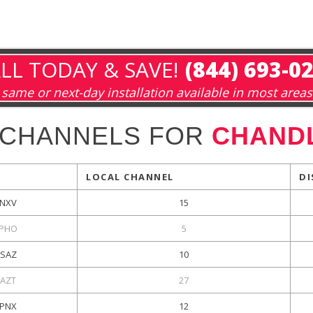
LL TODAY & SAVE!
(844) 693-0
same or next-day installation available in most areas
 CHANNELS FOR
CHANDL
LOCAL CHANNEL
DI
NXV
15
PHO
5
SAZ
10
KAZT
27
PNX
12