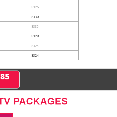
8326
8330
8335
8328
8325
8324
285
 TV PACKAGES