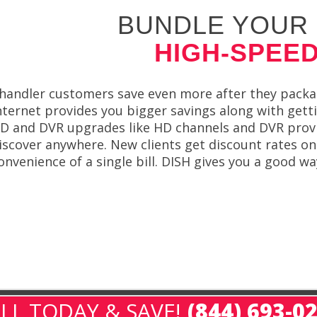
BUNDLE YOUR 
HIGH-SPEED
handler customers save even more after they packag
nternet provides you bigger savings along with gett
D and DVR upgrades like HD channels and DVR provide
iscover anywhere. New clients get discount rates on
onvenience of a single bill. DISH gives you a good 
LL TODAY & SAVE!
(844) 693-0