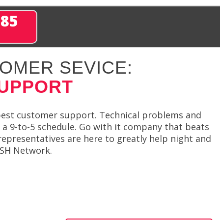
285
OMER SEVICE:
SUPPORT
 best customer support. Technical problems and
 a 9-to-5 schedule. Go with it company that beats
representatives are here to greatly help night and
ISH Network.