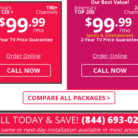
Our Best Value!
ica's
190+
America's
2
 120 +
Channels
TOP 200
Chann
99
99
$
.99
$
.99
/mo
/mo
Sports & Entertainment
Year TV Price Guarantee
2-Year TV Price Guarante
Order Online
Order Online
CALL NOW
CALL NOW
COMPARE ALL PACKAGES >
LL TODAY & SAVE!
(844) 693-0
same or next-day installation available in most areas