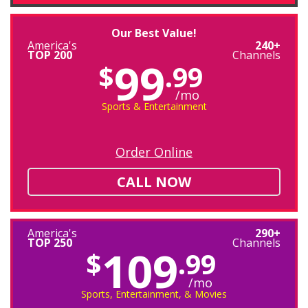
Our Best Value!
America's
240+
TOP 200
Channels
99
$
.99
/mo
Sports & Entertainment
Order Online
CALL NOW
America's
290+
TOP 250
Channels
109
$
.99
/mo
Sports, Entertainment, & Movies