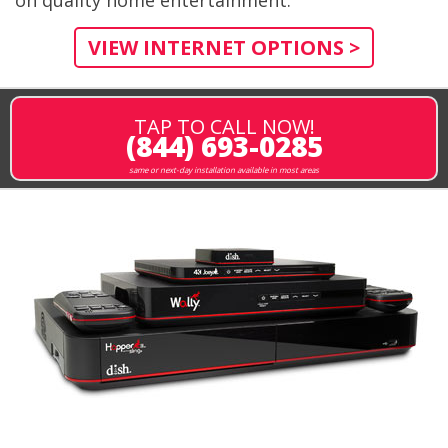
VIEW INTERNET OPTIONS >
TAP TO CALL NOW!
(844) 693-0285
same or next-day installation available in most areas