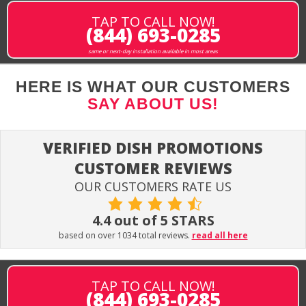
TAP TO CALL NOW!
(844) 693-0285
same or next-day installation available in most areas
HERE IS WHAT OUR CUSTOMERS
SAY ABOUT US!
VERIFIED DISH PROMOTIONS
CUSTOMER REVIEWS
OUR CUSTOMERS RATE US
4.4 out of 5 STARS
based on over 1034 total reviews.
read all here
TAP TO CALL NOW!
(844) 693-0285