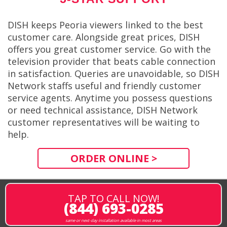
DISH keeps Peoria viewers linked to the best
customer care. Alongside great prices, DISH
offers you great customer service. Go with the
television provider that beats cable connection
in satisfaction. Queries are unavoidable, so DISH
Network staffs useful and friendly customer
service agents. Anytime you possess questions
or need technical assistance, DISH Network
customer representatives will be waiting to
help.
ORDER ONLINE >
TAP TO CALL NOW!
(844) 693-0285
same or next-day installation available in most areas