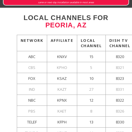
same or next-day installation available in most areas
LOCAL CHANNELS FOR
PEORIA, AZ
NETWORK
AFFILIATE
LOCAL
DISH TV
CHANNEL
CHANNEL
ABC
KNXV
15
8320
CBS
KPHO
5
8321
FOX
KSAZ
10
8323
IND
KAZT
27
8331
NBC
KPNX
12
8322
PBS
KAET
8
8326
TELEF
KFPH
13
8330