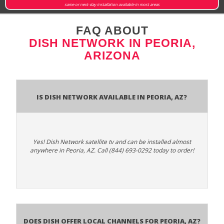
same or next-day installation available in most areas
FAQ ABOUT
DISH NETWORK IN PEORIA,
ARIZONA
Is Dish Network Available In Peoria, AZ?
Yes! Dish Network satellite tv and can be installed almost
anywhere in Peoria, AZ. Call (844) 693-0292 today to order!
Does Dish Offer Local Channels for Peoria, AZ?