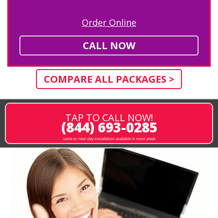
Order Online
CALL NOW
COMPARE ALL PACKAGES >
TAP TO CALL NOW!
(844) 693-0285
same or next-day installation available in most areas