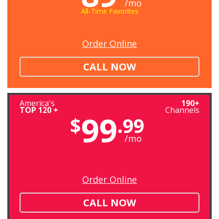
/mo
All-Time Favorites
Order Online
CALL NOW
America's
190+
TOP 120 +
Channels
99
$
.99
/mo
Order Online
CALL NOW