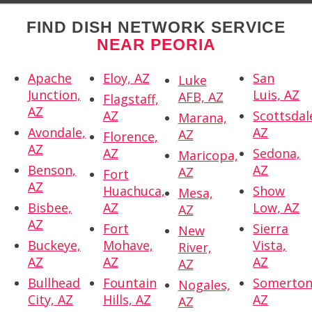
FIND DISH NETWORK SERVICE
NEAR PEORIA
Apache
Eloy, AZ
San
Luke
Junction,
Luis, AZ
AFB, AZ
Flagstaff,
AZ
AZ
Scottsdal
Marana,
Avondale,
AZ
AZ
Florence,
AZ
AZ
Sedona,
Maricopa,
Benson,
AZ
AZ
Fort
AZ
Huachuca,
Show
Mesa,
Bisbee,
AZ
Low, AZ
AZ
AZ
Fort
Sierra
New
Buckeye,
Mohave,
Vista,
River,
AZ
AZ
AZ
AZ
Bullhead
Fountain
Somerton
Nogales,
City, AZ
Hills, AZ
AZ
AZ