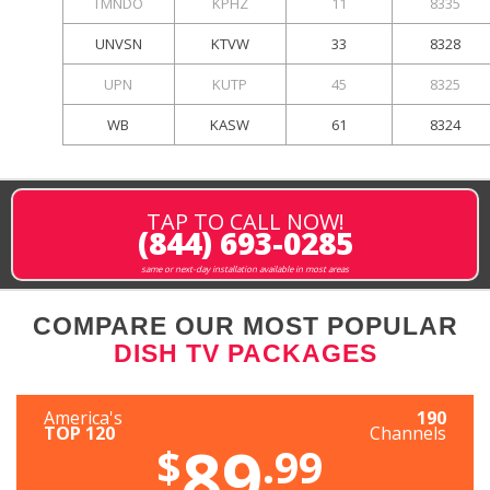
TMNDO
KPHZ
11
8335
UNVSN
KTVW
33
8328
UPN
KUTP
45
8325
WB
KASW
61
8324
TAP TO CALL NOW!
(844) 693-0285
same or next-day installation available in most areas
COMPARE OUR MOST POPULAR
DISH TV PACKAGES
America's
190
TOP 120
Channels
89
$
.99