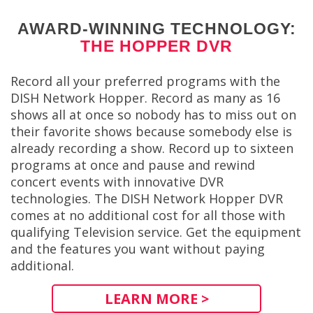
AWARD-WINNING TECHNOLOGY:
THE HOPPER DVR
Record all your preferred programs with the
DISH Network Hopper. Record as many as 16
shows all at once so nobody has to miss out on
their favorite shows because somebody else is
already recording a show. Record up to sixteen
programs at once and pause and rewind
concert events with innovative DVR
technologies. The DISH Network Hopper DVR
comes at no additional cost for all those with
qualifying Television service. Get the equipment
and the features you want without paying
additional.
LEARN MORE >