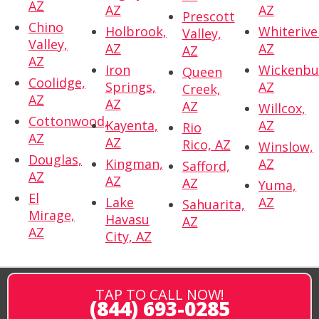
AZ
AZ
AZ
Prescott
Chino
Holbrook,
Whiterive
Valley,
Valley,
AZ
AZ
AZ
AZ
Iron
Wickenbu
Queen
Coolidge,
Springs,
AZ
Creek,
AZ
AZ
AZ
Willcox,
Cottonwood,
Kayenta,
AZ
Rio
AZ
AZ
Rico, AZ
Winslow,
Douglas,
Kingman,
AZ
Safford,
AZ
AZ
AZ
Yuma,
El
Lake
AZ
Sahuarita,
Mirage,
Havasu
AZ
AZ
City, AZ
TAP TO CALL NOW!
(844) 693-0285