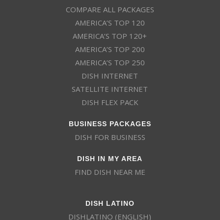
COMPARE ALL PACKAGES
AMERICA’S TOP 120
AMERICA’S TOP 120+
AMERICA’S TOP 200
AMERICA’S TOP 250
DISH INTERNET
SATELLITE INTERNET
DISH FLEX PACK
BUSINESS PACKAGES
DISH FOR BUSINESS
DISH IN MY AREA
FIND DISH NEAR ME
DISH LATINO
DISHLATINO (ENGLISH)