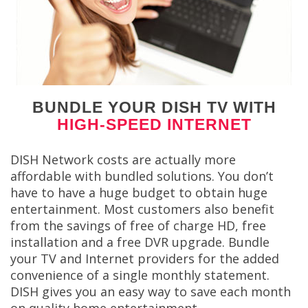
BUNDLE YOUR DISH TV WITH
HIGH-SPEED INTERNET
DISH Network costs are actually more
affordable with bundled solutions. You don’t
have to have a huge budget to obtain huge
entertainment. Most customers also benefit
from the savings of free of charge HD, free
installation and a free DVR upgrade. Bundle
your TV and Internet providers for the added
convenience of a single monthly statement.
DISH gives you an easy way to save each month
on quality home entertainment.