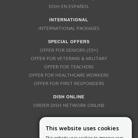
DISH EN ESPAÑOL
INTERNATIONAL
INTERNATIONAL PACKAGES
SPECIAL OFFERS
OFFER FOR SENIORS (55+)
OFFER FOR VETERANS & MILITARY
OFFER FOR TEACHERS
OFFER FOR HEALTHCARE WORKERS
OFFER FOR FIRST RESPONDERS
DISH ONLINE
ORDER DISH NETWORK ONLINE
This website uses cookies
This website uses cookies to improve user