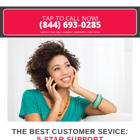
TAP TO CALL NOW!
(844) 693-0285
same or next-day installation available in most areas
THE BEST CUSTOMER SEVICE:
5-STAR SUPPORT