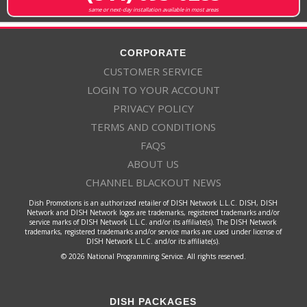
same or next-day installation available in most areas
CORPORATE
CUSTOMER SERVICE
LOGIN TO YOUR ACCOUNT
PRIVACY POLICY
TERMS AND CONDITIONS
FAQS
ABOUT US
CHANNEL BLACKOUT NEWS
Dish Promotions is an authorized retailer of DISH Network L.L.C. DISH, DISH
Network and DISH Network logos are trademarks, registered trademarks and/or
service marks of DISH Network L.L.C. and/or its affiliate(s). The DISH Network
trademarks, registered trademarks and/or service marks are used under license of
DISH Network L.L.C. and/or its affiliate(s).
© 2026 National Programming Service. All rights reserved.
DISH PACKAGES