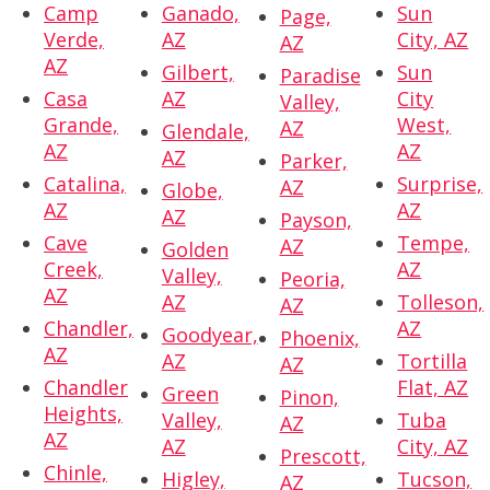
Camp
Ganado,
Sun
Page,
Verde,
AZ
City, AZ
AZ
AZ
Gilbert,
Sun
Paradise
Casa
AZ
City
Valley,
Grande,
West,
AZ
Glendale,
AZ
AZ
AZ
Parker,
Catalina,
Surprise,
AZ
Globe,
AZ
AZ
AZ
Payson,
Cave
Tempe,
AZ
Golden
Creek,
AZ
Valley,
Peoria,
AZ
AZ
Tolleson,
AZ
Chandler,
AZ
Goodyear,
Phoenix,
AZ
AZ
Tortilla
AZ
Chandler
Flat, AZ
Green
Pinon,
Heights,
Valley,
Tuba
AZ
AZ
AZ
City, AZ
Prescott,
Chinle,
Higley,
Tucson,
AZ