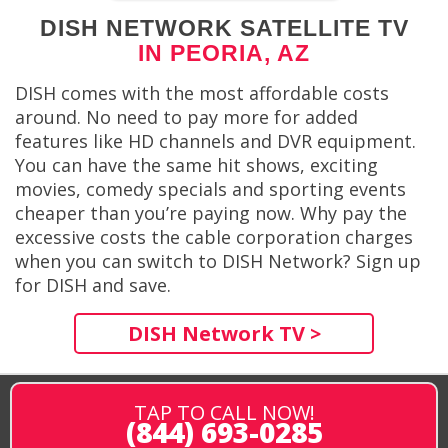
DISH NETWORK SATELLITE TV
IN PEORIA, AZ
DISH comes with the most affordable costs
around. No need to pay more for added
features like HD channels and DVR equipment.
You can have the same hit shows, exciting
movies, comedy specials and sporting events
cheaper than you’re paying now. Why pay the
excessive costs the cable corporation charges
when you can switch to DISH Network? Sign up
for DISH and save.
DISH Network TV >
TAP TO CALL NOW!
(844) 693-0285