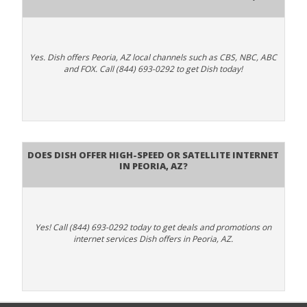
Yes. Dish offers Peoria, AZ local channels such as CBS, NBC, ABC
and FOX. Call (844) 693-0292 to get Dish today!
Does DISH Offer High-Speed or Satellite Internet
in Peoria, AZ?
Yes! Call (844) 693-0292 today to get deals and promotions on
internet services Dish offers in Peoria, AZ.