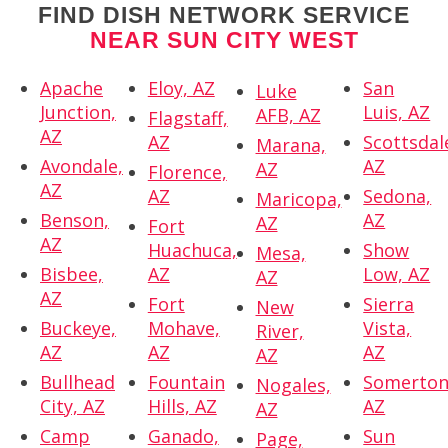
FIND DISH NETWORK SERVICE
NEAR SUN CITY WEST
Apache
Eloy, AZ
San
Luke
Junction,
Luis, AZ
AFB, AZ
Flagstaff,
AZ
AZ
Scottsdal
Marana,
Avondale,
AZ
AZ
Florence,
AZ
AZ
Sedona,
Maricopa,
Benson,
AZ
AZ
Fort
AZ
Huachuca,
Show
Mesa,
Bisbee,
AZ
Low, AZ
AZ
AZ
Fort
Sierra
New
Buckeye,
Mohave,
Vista,
River,
AZ
AZ
AZ
AZ
Bullhead
Fountain
Somerton
Nogales,
City, AZ
Hills, AZ
AZ
AZ
Camp
Ganado,
Sun
Page,