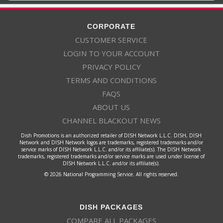
CORPORATE
CUSTOMER SERVICE
LOGIN TO YOUR ACCOUNT
PRIVACY POLICY
TERMS AND CONDITIONS
FAQS
ABOUT US
CHANNEL BLACKOUT NEWS
Dish Promotions is an authorized retailer of DISH Network L.L.C. DISH, DISH
Network and DISH Network logos are trademarks, registered trademarks and/or
service marks of DISH Network L.L.C. and/or its affiliate(s). The DISH Network
trademarks, registered trademarks and/or service marks are used under license of
DISH Network L.L.C. and/or its affiliate(s).
© 2026 National Programming Service. All rights reserved.
DISH PACKAGES
COMPARE ALL PACKAGES