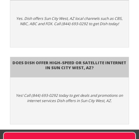
Yes. Dish offers Sun City West, AZ local channels such as CBS,
NBC, ABC and FOX. Call (844) 693-0292 to get Dish today!
Does DISH Offer High-Speed or Satellite Internet
in Sun City West, AZ?
Yes! Call (844) 693-0292 today to get deals and promotions on
internet services Dish offers in Sun City West, AZ.