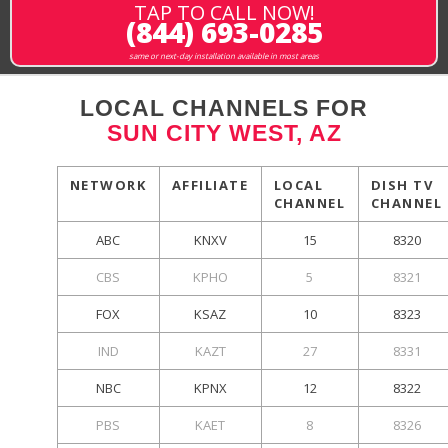
TAP TO CALL NOW!
(844) 693-0285
same or next-day installation available in most areas
LOCAL CHANNELS FOR
SUN CITY WEST, AZ
NETWORK
AFFILIATE
LOCAL
DISH TV
CHANNEL
CHANNEL
ABC
KNXV
15
8320
CBS
KPHO
5
8321
FOX
KSAZ
10
8323
IND
KAZT
27
8331
NBC
KPNX
12
8322
PBS
KAET
8
8326