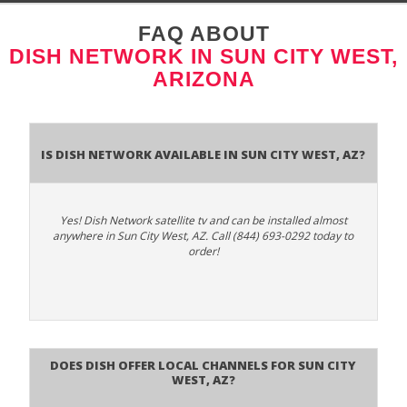
FAQ ABOUT
DISH NETWORK IN SUN CITY WEST,
ARIZONA
Is Dish Network Available In Sun City West, AZ?
Yes! Dish Network satellite tv and can be installed almost
anywhere in Sun City West, AZ. Call (844) 693-0292 today to
order!
Does Dish Offer Local Channels for Sun City
West, AZ?