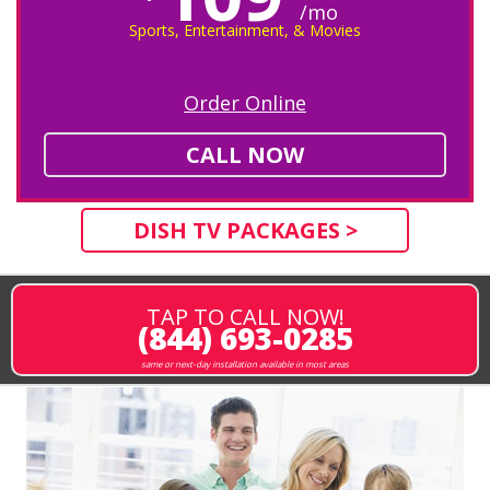
/mo
Sports, Entertainment, & Movies
Order Online
CALL NOW
DISH TV PACKAGES >
TAP TO CALL NOW!
(844) 693-0285
same or next-day installation available in most areas