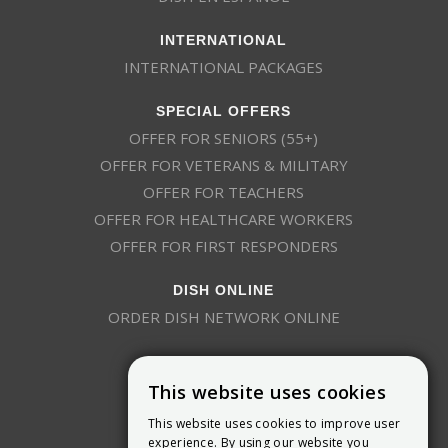
INTERNATIONAL
INTERNATIONAL PACKAGES
SPECIAL OFFERS
OFFER FOR SENIORS (55+)
OFFER FOR VETERANS & MILITARY
OFFER FOR TEACHERS
OFFER FOR HEALTHCARE WORKERS
OFFER FOR FIRST RESPONDERS
DISH ONLINE
ORDER DISH NETWORK ONLINE
This website uses cookies
This website uses cookies to improve user
experience. By using our website you