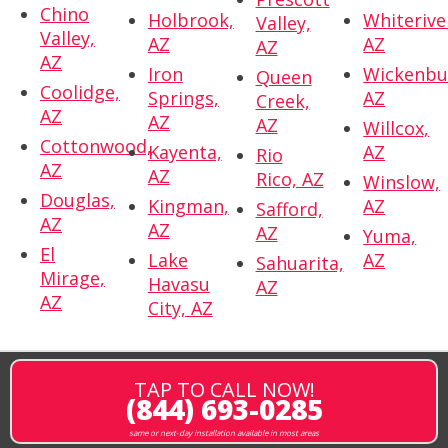
Chino
Holbrook,
Whiterive
Valley,
Valley,
AZ
AZ
AZ
AZ
Iron
Wickenbu
Queen
Coolidge,
Springs,
AZ
Creek,
AZ
AZ
AZ
Willcox,
Cottonwood,
Kayenta,
AZ
Rio
AZ
AZ
Rico, AZ
Winslow,
Douglas,
Kingman,
AZ
Safford,
AZ
AZ
AZ
Yuma,
El
Lake
AZ
Sahuarita,
Mirage,
Havasu
AZ
AZ
City, AZ
TAP TO CALL NOW!
(844) 693-0285
same or next-day installation available in most areas