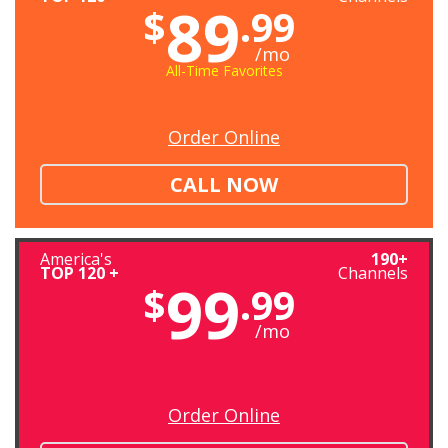
89
$
.99
/mo
All-Time Favorites
Order Online
CALL NOW
America's
190+
TOP 120 +
Channels
99
$
.99
/mo
Order Online