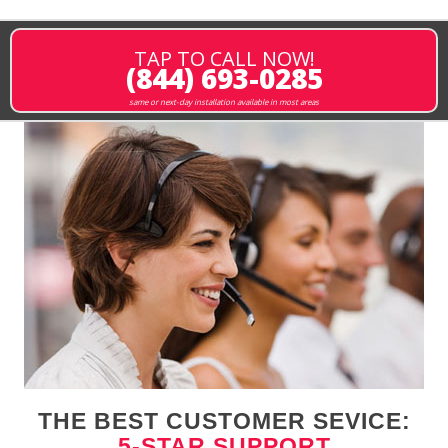
TAP TO CALL NOW!
(844) 693-0285
same or next-day installation available in most areas
THE BEST CUSTOMER SEVICE:
5-STAR SUPPORT