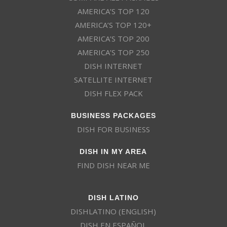
AMERICA’S TOP 120
AMERICA’S TOP 120+
AMERICA’S TOP 200
AMERICA’S TOP 250
DISH INTERNET
SATELLITE INTERNET
DISH FLEX PACK
BUSINESS PACKAGES
DISH FOR BUSINESS
DISH IN MY AREA
FIND DISH NEAR ME
DISH LATINO
DISHLATINO (ENGLISH)
DISH EN ESPAÑOL