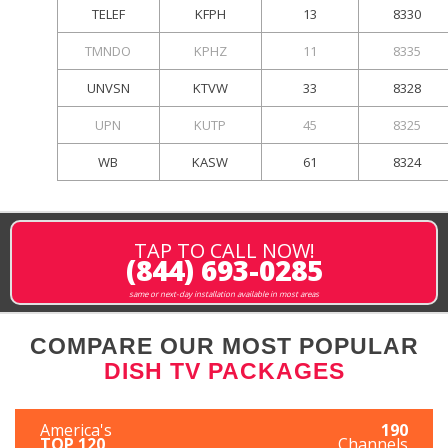
TELEF
KFPH
13
8330
TMNDO
KPHZ
11
8335
UNVSN
KTVW
33
8328
UPN
KUTP
45
8325
WB
KASW
61
8324
TAP TO CALL NOW!
(844) 693-0285
same or next-day installation available in most areas
COMPARE OUR MOST POPULAR
DISH TV PACKAGES
America's
190
TOP 120
Channels