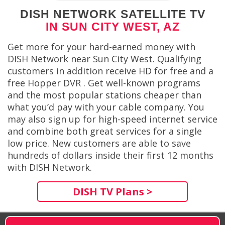
DISH NETWORK SATELLITE TV
IN SUN CITY WEST, AZ
Get more for your hard-earned money with
DISH Network near Sun City West. Qualifying
customers in addition receive HD for free and a
free Hopper DVR . Get well-known programs
and the most popular stations cheaper than
what you’d pay with your cable company. You
may also sign up for high-speed internet service
and combine both great services for a single
low price. New customers are able to save
hundreds of dollars inside their first 12 months
with DISH Network.
DISH TV Plans >