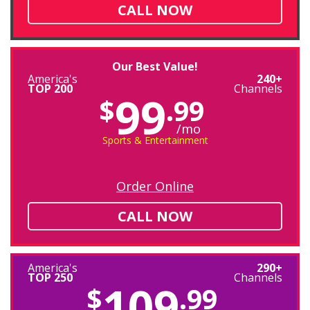
CALL NOW
Our Best Value!
America's
240+
TOP 200
Channels
99
$
.99
/mo
Sports & Entertainment
Order Online
CALL NOW
America's
290+
TOP 250
Channels
109
$
.99