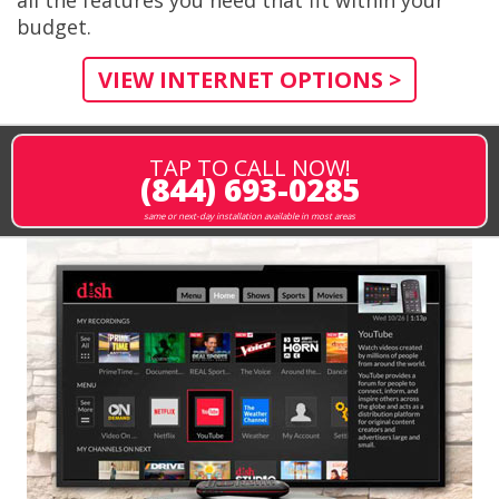
budget.
VIEW INTERNET OPTIONS >
TAP TO CALL NOW!
(844) 693-0285
same or next-day installation available in most areas