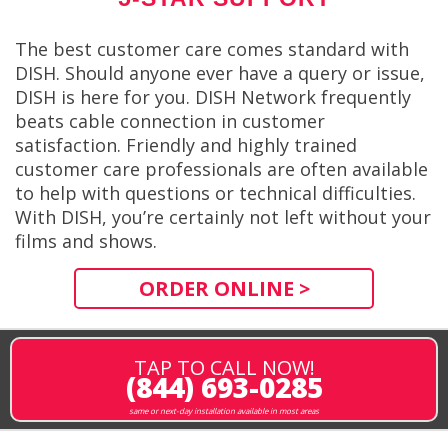
The best customer care comes standard with
DISH. Should anyone ever have a query or issue,
DISH is here for you. DISH Network frequently
beats cable connection in customer
satisfaction. Friendly and highly trained
customer care professionals are often available
to help with questions or technical difficulties.
With DISH, you’re certainly not left without your
films and shows.
ORDER ONLINE >
TAP TO CALL NOW!
(844) 693-0285
same or next-day installation available in most areas