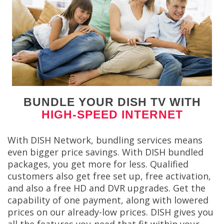
BUNDLE YOUR DISH TV WITH
HIGH-SPEED INTERNET
With DISH Network, bundling services means
even bigger price savings. With DISH bundled
packages, you get more for less. Qualified
customers also get free set up, free activation,
and also a free HD and DVR upgrades. Get the
capability of one payment, along with lowered
prices on our already-low prices. DISH gives you
all the features you need that fit within your