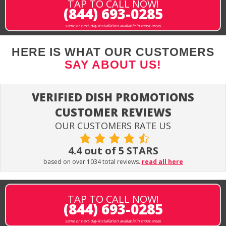
TAP TO CALL NOW!
(844) 693-0285
same or next-day installation available in most areas
HERE IS WHAT OUR CUSTOMERS
SAY ABOUT US!
VERIFIED DISH PROMOTIONS
CUSTOMER REVIEWS
OUR CUSTOMERS RATE US
4.4 out of 5 STARS
based on over 1034 total reviews.
read all here
TAP TO CALL NOW!
(844) 693-0285
same or next-day installation available in most areas