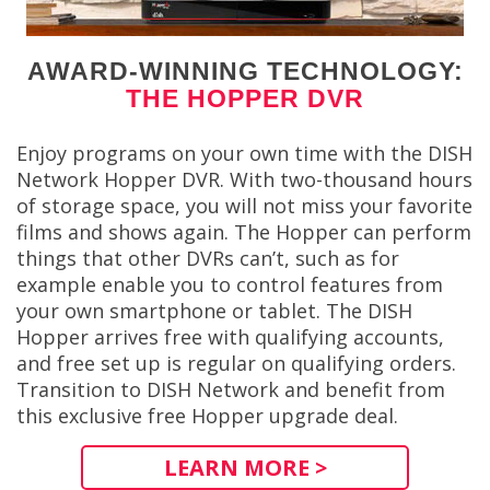
AWARD-WINNING TECHNOLOGY:
THE HOPPER DVR
Enjoy programs on your own time with the DISH
Network Hopper DVR. With two-thousand hours
of storage space, you will not miss your favorite
films and shows again. The Hopper can perform
things that other DVRs can’t, such as for
example enable you to control features from
your own smartphone or tablet. The DISH
Hopper arrives free with qualifying accounts,
and free set up is regular on qualifying orders.
Transition to DISH Network and benefit from
this exclusive free Hopper upgrade deal.
LEARN MORE >