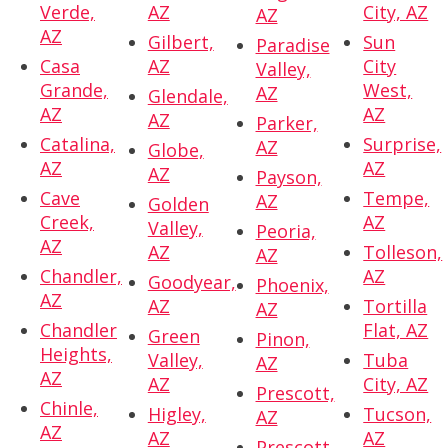
Verde,
AZ
City, AZ
AZ
AZ
Gilbert,
Sun
Paradise
Casa
AZ
City
Valley,
Grande,
West,
AZ
Glendale,
AZ
AZ
AZ
Parker,
Catalina,
Surprise,
AZ
Globe,
AZ
AZ
AZ
Payson,
Cave
Tempe,
AZ
Golden
Creek,
AZ
Valley,
Peoria,
AZ
AZ
Tolleson,
AZ
Chandler,
AZ
Goodyear,
Phoenix,
AZ
AZ
Tortilla
AZ
Chandler
Flat, AZ
Green
Pinon,
Heights,
Valley,
Tuba
AZ
AZ
AZ
City, AZ
Prescott,
Chinle,
Higley,
Tucson,
AZ
AZ
AZ
AZ
Prescott