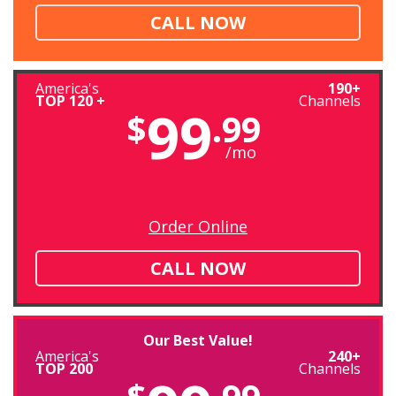
CALL NOW
America's
190+
TOP 120 +
Channels
99
$
.99
/mo
Order Online
CALL NOW
Our Best Value!
America's
240+
TOP 200
Channels