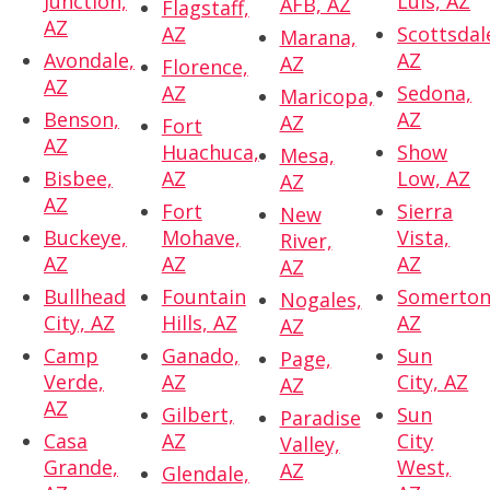
Junction,
Luis, AZ
AFB, AZ
Flagstaff,
AZ
AZ
Scottsdal
Marana,
Avondale,
AZ
AZ
Florence,
AZ
AZ
Sedona,
Maricopa,
Benson,
AZ
AZ
Fort
AZ
Huachuca,
Show
Mesa,
Bisbee,
AZ
Low, AZ
AZ
AZ
Fort
Sierra
New
Buckeye,
Mohave,
Vista,
River,
AZ
AZ
AZ
AZ
Bullhead
Fountain
Somerton
Nogales,
City, AZ
Hills, AZ
AZ
AZ
Camp
Ganado,
Sun
Page,
Verde,
AZ
City, AZ
AZ
AZ
Gilbert,
Sun
Paradise
Casa
AZ
City
Valley,
Grande,
West,
AZ
Glendale,