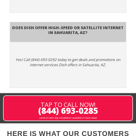
Does DISH Offer High-Speed or Satellite Internet
in Sahuarita, AZ?
Yes! Call (844) 693-0292 today to get deals and promotions on
internet services Dish offers in Sahuarita, AZ.
TAP TO CALL NOW!
(844) 693-0285
same or next-day installation available in most areas
HERE IS WHAT OUR CUSTOMERS