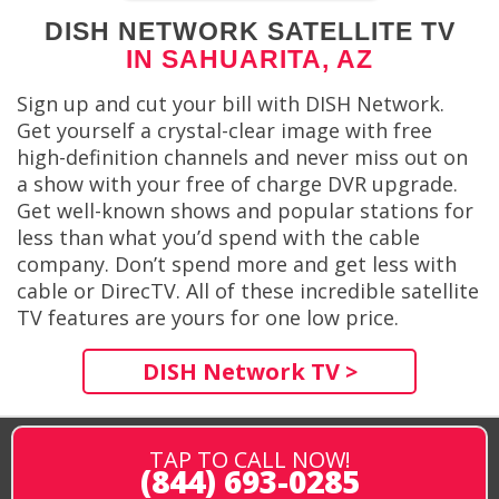
DISH NETWORK SATELLITE TV
IN SAHUARITA, AZ
Sign up and cut your bill with DISH Network.
Get yourself a crystal-clear image with free
high-definition channels and never miss out on
a show with your free of charge DVR upgrade.
Get well-known shows and popular stations for
less than what you’d spend with the cable
company. Don’t spend more and get less with
cable or DirecTV. All of these incredible satellite
TV features are yours for one low price.
DISH Network TV >
TAP TO CALL NOW!
(844) 693-0285