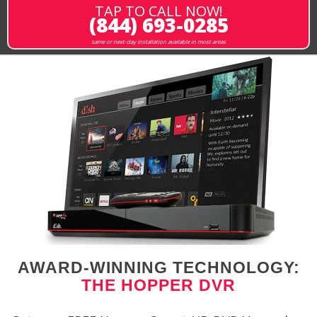
TAP TO CALL NOW!
(844) 693-0285
same or next-day installation available in most areas
AWARD-WINNING TECHNOLOGY:
THE HOPPER DVR