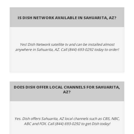
Is Dish Network Available In Sahuarita, AZ?
Yes! Dish Network satellite tv and can be installed almost
anywhere in Sahuarita, AZ. Call (844) 693-0292 today to order!
Does Dish Offer Local Channels for Sahuarita,
AZ?
Yes. Dish offers Sahuarita, AZ local channels such as CBS, NBC,
ABC and FOX. Call (844) 693-0292 to get Dish today!