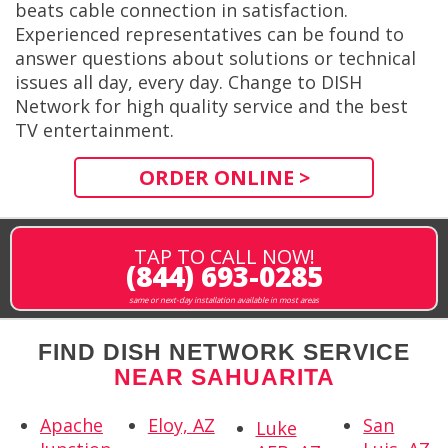
beats cable connection in satisfaction.
Experienced representatives can be found to
answer questions about solutions or technical
issues all day, every day. Change to DISH
Network for high quality service and the best
TV entertainment.
ORDER ONLINE >
TAP TO CALL NOW!
(844) 693-0285
same or next-day installation available in most areas
FIND DISH NETWORK SERVICE
NEAR SAHUARITA
Apache
Eloy, AZ
San
Luke