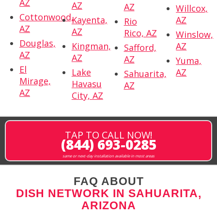
AZ
AZ
AZ
Willcox,
Cottonwood,
Kayenta,
AZ
Rio
AZ
AZ
Rico, AZ
Winslow,
Douglas,
Kingman,
AZ
Safford,
AZ
AZ
AZ
Yuma,
El
Lake
AZ
Sahuarita,
Mirage,
Havasu
AZ
AZ
City, AZ
TAP TO CALL NOW!
(844) 693-0285
same or next-day installation available in most areas
FAQ ABOUT
DISH NETWORK IN SAHUARITA,
ARIZONA