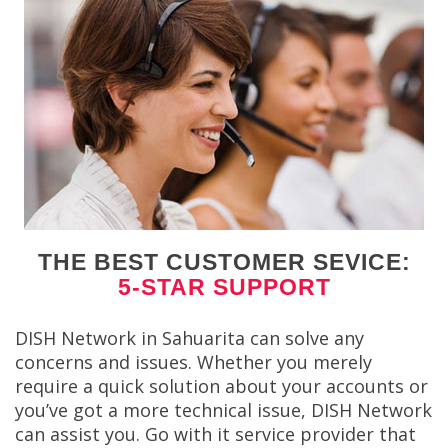
THE BEST CUSTOMER SEVICE:
5-STAR SUPPORT
DISH Network in Sahuarita can solve any
concerns and issues. Whether you merely
require a quick solution about your accounts or
you’ve got a more technical issue, DISH Network
can assist you. Go with it service provider that