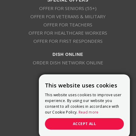
OFFER FOR SENIORS (55+)
OFFER FOR VETERANS & MILITARY
OFFER FOR TEACHERS
OFFER FOR HEALTHCARE WORKERS
OFFER FOR FIRST RESPONDERS
DISH ONLINE
ORDER DISH NETWORK ONLINE
This website uses cookies
This website uses cookies to improve user
experience. By using our website you
consent to all cookies in accordance with
9800 Crosspoint Blvd, Suite 200
our Cookie Policy.
Read more
Indianapolis, IN 46256
(888) 321-7209
ACCEPT ALL
(844) 693-0293
(844) 693-0292