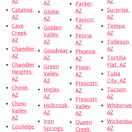
AZ
AZ
AZ
Parker,
Catalina,
Surprise,
AZ
Globe,
AZ
AZ
AZ
Payson,
Cave
Tempe,
AZ
Golden
Creek,
AZ
Valley,
Peoria,
AZ
AZ
Tolleson,
AZ
Chandler,
AZ
Goodyear,
Phoenix,
AZ
AZ
Tortilla
AZ
Chandler
Flat, AZ
Green
Pinon,
Heights,
Valley,
Tuba
AZ
AZ
AZ
City, AZ
Prescott,
Chinle,
Higley,
Tucson,
AZ
AZ
AZ
AZ
Prescott
Chino
Holbrook,
Whiterive
Valley,
Valley,
AZ
AZ
AZ
AZ
Iron
Wickenbu
Queen
Coolidge,
Springs,
AZ
Creek,