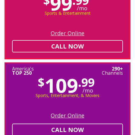
99
$
.99
/mo
Sports & Entertainment
Order Online
CALL NOW
America's
290+
TOP 250
Channels
109
$
.99
/mo
Sports, Entertainment, & Movies
Order Online
CALL NOW