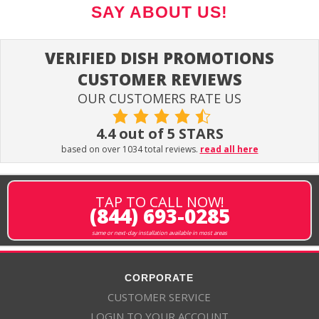
SAY ABOUT US!
VERIFIED DISH PROMOTIONS
CUSTOMER REVIEWS
OUR CUSTOMERS RATE US
4.4 out of 5 STARS
based on over 1034 total reviews.
read all here
TAP TO CALL NOW!
(844) 693-0285
same or next-day installation available in most areas
CORPORATE
CUSTOMER SERVICE
LOGIN TO YOUR ACCOUNT