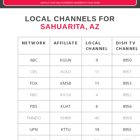
same or next-day installation available in most areas
LOCAL CHANNELS FOR
SAHUARITA, AZ
NETWORK
AFFILIATE
LOCAL
DISH TV
CHANNEL
CHANNEL
ABC
KGUN
9
8950
CBS
KOLD
13
8951
FOX
KMSB
11
8953
NBC
KVOA
4
8952
PBS
KUAT
6
8956
TMNDO
KHRR
40
8958
UPN
KTTU
18
8955