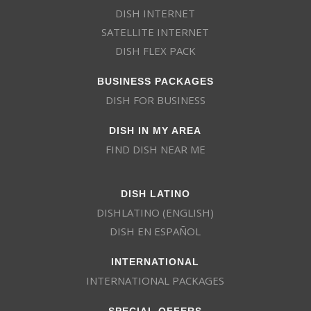
DISH INTERNET
SATELLITE INTERNET
DISH FLEX PACK
BUSINESS PACKAGES
DISH FOR BUSINESS
DISH IN MY AREA
FIND DISH NEAR ME
DISH LATINO
DISHLATINO (ENGLISH)
DISH EN ESPAÑOL
INTERNATIONAL
INTERNATIONAL PACKAGES
SPECIAL OFFERS