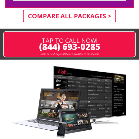
COMPARE ALL PACKAGES >
TAP TO CALL NOW!
(844) 693-0285
same or next-day installation available in most areas