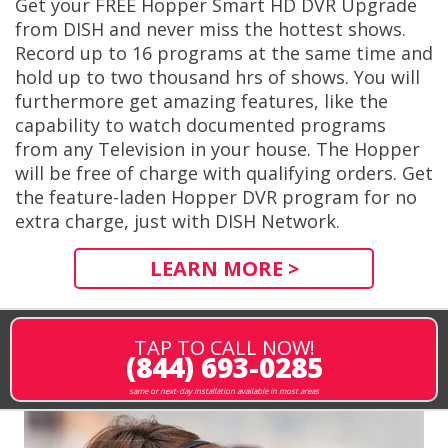
Get your FREE Hopper Smart HD DVR Upgrade
from DISH and never miss the hottest shows.
Record up to 16 programs at the same time and
hold up to two thousand hrs of shows. You will
furthermore get amazing features, like the
capability to watch documented programs
from any Television in your house. The Hopper
will be free of charge with qualifying orders. Get
the feature-laden Hopper DVR program for no
extra charge, just with DISH Network.
LEARN MORE >
TAP TO CALL NOW!
(844) 693-0285
same or next-day installation available in most areas