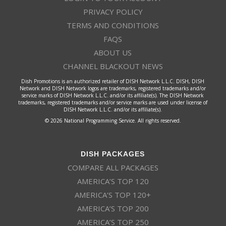
PRIVACY POLICY
TERMS AND CONDITIONS
FAQS
ABOUT US
CHANNEL BLACKOUT NEWS
Dish Promotions is an authorized retailer of DISH Network L.L.C. DISH, DISH
Network and DISH Network logos are trademarks, registered trademarks and/or
service marks of DISH Network L.L.C. and/or its affiliate(s). The DISH Network
trademarks, registered trademarks and/or service marks are used under license of
DISH Network L.L.C. and/or its affiliate(s).
© 2026 National Programming Service. All rights reserved.
DISH PACKAGES
COMPARE ALL PACKAGES
AMERICA’S TOP 120
AMERICA’S TOP 120+
AMERICA’S TOP 200
AMERICA’S TOP 250