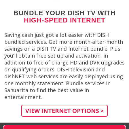
BUNDLE YOUR DISH TV WITH
HIGH-SPEED INTERNET
Saving cash just got a lot easier with DISH
bundled services. Get more month-after-month
savings on a DISH TV and Internet bundle. Plus
you’ll obtain free set up and activation, in
addition to free of charge HD and DVR upgrades
on qualifying orders. DISH television and
dishNET web services are easily displayed using
one monthly statement. Bundle services in
Sahuarita to find the best value in
entertainment.
VIEW INTERNET OPTIONS >