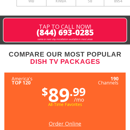
WB
KWBA
58
8954
TAP TO CALL NOW!
(844) 693-0285
same or next-day installation available in most areas
COMPARE OUR MOST POPULAR
DISH TV PACKAGES
America's
190
TOP 120
Channels
89
$
.99
/mo
All-Time Favorites
Order Online