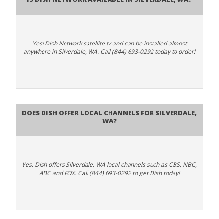
Yes! Dish Network satellite tv and can be installed almost
anywhere in Silverdale, WA. Call (844) 693-0292 today to order!
Does Dish Offer Local Channels for Silverdale,
WA?
Yes. Dish offers Silverdale, WA local channels such as CBS, NBC,
ABC and FOX. Call (844) 693-0292 to get Dish today!