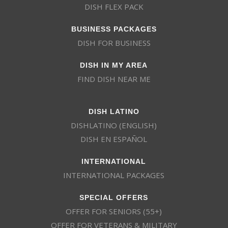
DISH FLEX PACK
BUSINESS PACKAGES
DISH FOR BUSINESS
DISH IN MY AREA
FIND DISH NEAR ME
DISH LATINO
DISHLATINO (ENGLISH)
DISH EN ESPAÑOL
INTERNATIONAL
INTERNATIONAL PACKAGES
SPECIAL OFFERS
OFFER FOR SENIORS (55+)
OFFER FOR VETERANS & MILITARY