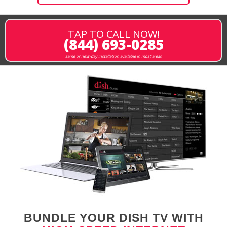
TAP TO CALL NOW!
(844) 693-0285
same or next-day installation available in most areas
BUNDLE YOUR DISH TV WITH