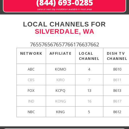
(844) 693-0285
same or next-day installation available in most areas
LOCAL CHANNELS FOR
SILVERDALE, WA
765576567657766176637662
NETWORK
AFFILIATE
LOCAL
DISH TV
CHANNEL
CHANNEL
ABC
KOMO
4
8610
CBS
KIRO
7
8611
FOX
KCPQ
13
8613
IND
KONG
16
8617
NBC
KING
5
8612