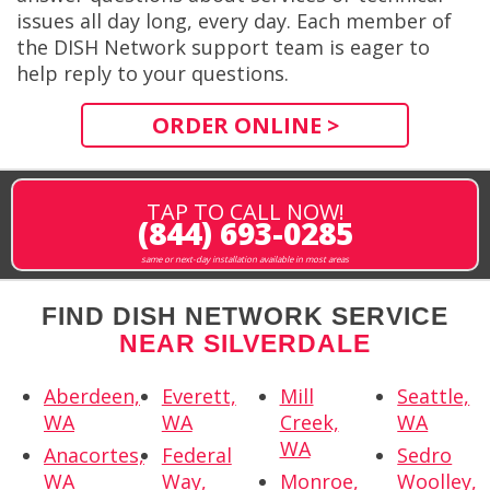
issues all day long, every day. Each member of
the DISH Network support team is eager to
help reply to your questions.
ORDER ONLINE >
TAP TO CALL NOW!
(844) 693-0285
same or next-day installation available in most areas
FIND DISH NETWORK SERVICE
NEAR SILVERDALE
Aberdeen,
Everett,
Mill
Seattle,
WA
WA
Creek,
WA
WA
Anacortes,
Federal
Sedro
WA
Way,
Monroe,
Woolley,