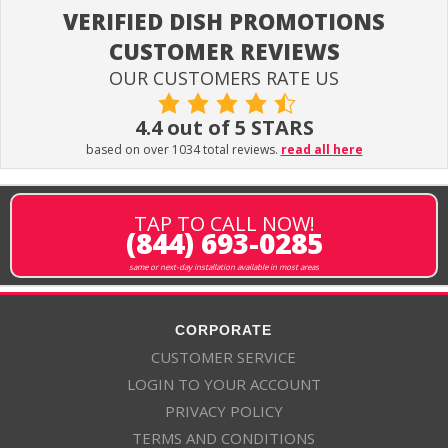
VERIFIED DISH PROMOTIONS
CUSTOMER REVIEWS
OUR CUSTOMERS RATE US
4.4 out of 5 STARS
based on over 1034 total reviews.
read all here
TAP TO CALL NOW!
(844) 693-0285
same or next-day installation available in most areas
CORPORATE
CUSTOMER SERVICE
LOGIN TO YOUR ACCOUNT
PRIVACY POLICY
TERMS AND CONDITIONS