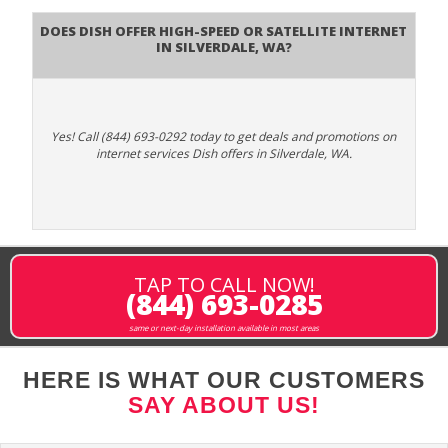
Does DISH Offer High-Speed or Satellite Internet
in Silverdale, WA?
Yes! Call (844) 693-0292 today to get deals and promotions on
internet services Dish offers in Silverdale, WA.
TAP TO CALL NOW!
(844) 693-0285
same or next-day installation available in most areas
HERE IS WHAT OUR CUSTOMERS
SAY ABOUT US!