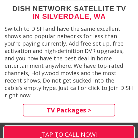
DISH NETWORK SATELLITE TV
IN SILVERDALE, WA
Switch to DISH and have the same excellent
shows and popular networks for less than
you’re paying currently. Add free set up, free
activation and high-definition DVR upgrades,
and you now have the best deal in home
entertainment anywhere. We have top-rated
channels, Hollywood movies and the most
recent shows. Do not get sucked into the
cable’s empty hype. Just call or click to Join DISH
right now.
TV Packages >
TAP TO CALL NOW!