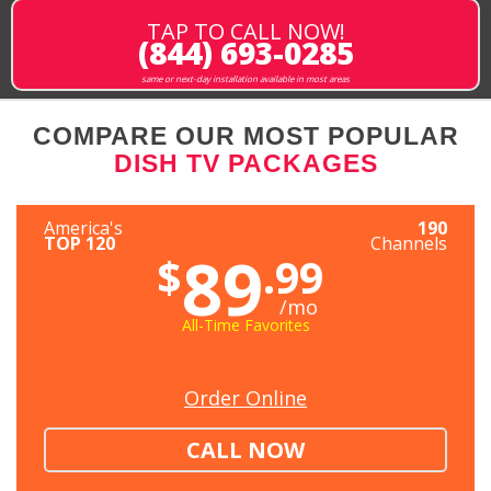
TAP TO CALL NOW!
(844) 693-0285
same or next-day installation available in most areas
COMPARE OUR MOST POPULAR
DISH TV PACKAGES
America's
190
TOP 120
Channels
89
$
.99
/mo
All-Time Favorites
Order Online
CALL NOW