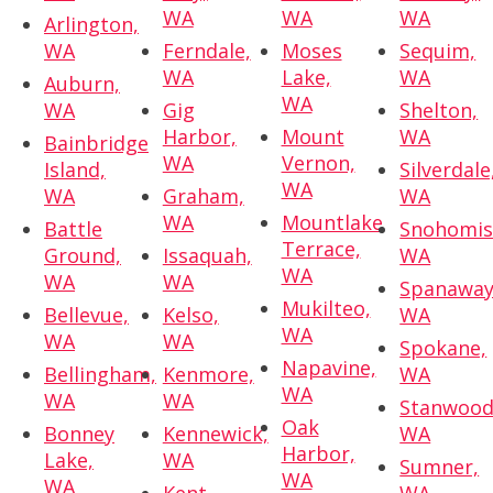
WA
WA
WA
Arlington,
WA
Ferndale,
Moses
Sequim,
WA
Lake,
WA
Auburn,
WA
WA
Gig
Shelton,
Harbor,
Mount
WA
Bainbridge
WA
Vernon,
Island,
Silverdale
WA
WA
Graham,
WA
WA
Mountlake
Battle
Snohomis
Terrace,
Ground,
Issaquah,
WA
WA
WA
WA
Spanaway
Mukilteo,
Bellevue,
Kelso,
WA
WA
WA
WA
Spokane,
Napavine,
Bellingham,
Kenmore,
WA
WA
WA
WA
Stanwood
Oak
Bonney
Kennewick,
WA
Harbor,
Lake,
WA
Sumner,
WA
WA