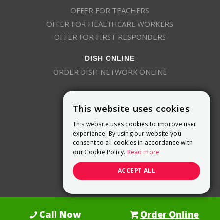
OFFER FOR TEACHERS
OFFER FOR HEALTHCARE WORKERS
OFFER FOR FIRST RESPONDERS
DISH ONLINE
ORDER DISH NETWORK ONLINE
This website uses cookies
This website uses cookies to improve user
experience. By using our website you
consent to all cookies in accordance with
9800 Crosspoint Blvd, Suite 200
our Cookie Policy.
Read more
Indianapolis, IN 46256
(888) 321-7209
ACCEPT ALL
(844) 693-0293
(844) 693-0292
Call Now
Order Online
Dish Promotions is an authorized retailer of DISH Network L.L.C.
See Full
Details Here