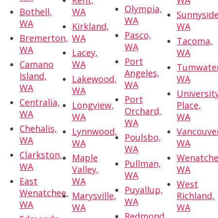
Kent,
WA
Olympia,
Bothell,
WA
Sunnyside
WA
WA
Kirkland,
WA
Pasco,
Bremerton,
WA
Tacoma,
WA
WA
Lacey,
WA
Port
Camano
WA
Tumwater
Angeles,
Island,
Lakewood,
WA
WA
WA
WA
Universit
Port
Centralia,
Longview,
Place,
Orchard,
WA
WA
WA
WA
Chehalis,
Lynnwood,
Vancouve
Poulsbo,
WA
WA
WA
WA
Clarkston,
Maple
Wenatche
Pullman,
WA
Valley,
WA
WA
East
WA
West
Puyallup,
Wenatchee,
Marysville,
Richland,
WA
WA
WA
WA
Redmond,