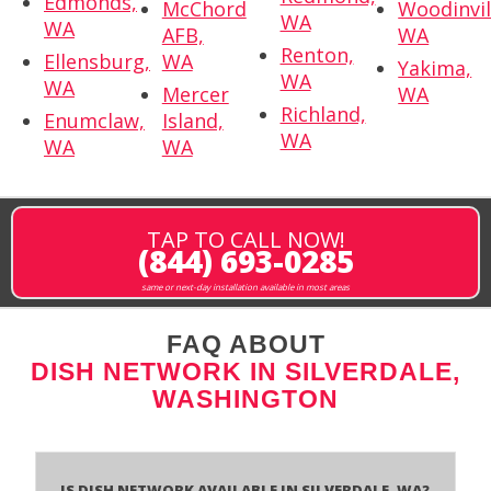
Edmonds,
McChord
Woodinvil
WA
WA
AFB,
WA
Renton,
Ellensburg,
WA
Yakima,
WA
WA
Mercer
WA
Richland,
Enumclaw,
Island,
WA
WA
WA
TAP TO CALL NOW!
(844) 693-0285
same or next-day installation available in most areas
FAQ ABOUT
DISH NETWORK IN SILVERDALE,
WASHINGTON
Is Dish Network Available In Silverdale, WA?