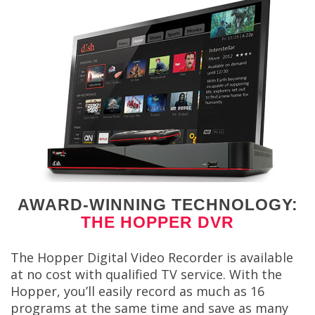
AWARD-WINNING TECHNOLOGY:
THE HOPPER DVR
The Hopper Digital Video Recorder is available
at no cost with qualified TV service. With the
Hopper, you’ll easily record as much as 16
programs at the same time and save as many