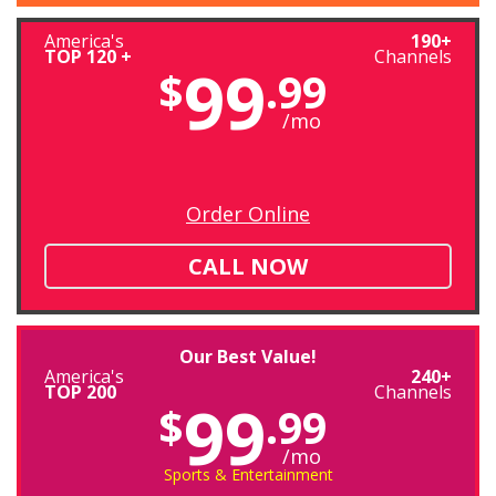
America's
190+
TOP 120 +
Channels
99
$
.99
/mo
Order Online
CALL NOW
Our Best Value!
America's
240+
TOP 200
Channels
99
$
.99
/mo
Sports & Entertainment