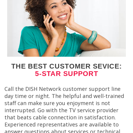
THE BEST CUSTOMER SEVICE:
5-STAR SUPPORT
Call the DISH Network customer support line
day time or night. The helpful and well-trained
staff can make sure you enjoyment is not
interrupted. Go with the TV service provider
that beats cable connection in satisfaction.
Experienced representatives are available to
answer questions about services or technical