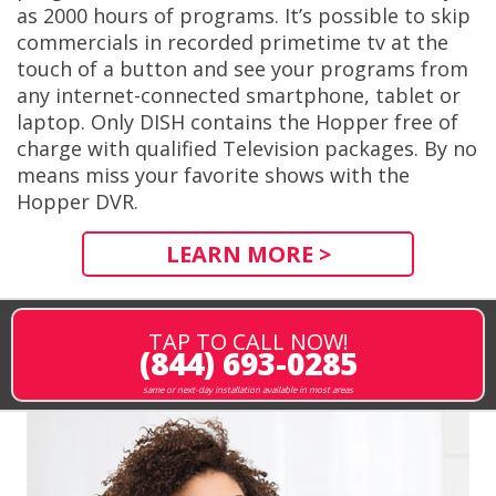
as 2000 hours of programs. It’s possible to skip
commercials in recorded primetime tv at the
touch of a button and see your programs from
any internet-connected smartphone, tablet or
laptop. Only DISH contains the Hopper free of
charge with qualified Television packages. By no
means miss your favorite shows with the
Hopper DVR.
LEARN MORE >
TAP TO CALL NOW!
(844) 693-0285
same or next-day installation available in most areas