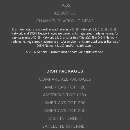
FAQS
ABOUT US
CHANNEL BLACKOUT NEWS
Dish Promotions is an authorized retailer of DISH Network L.L.C. DISH, DISH
Network and DISH Network logos are trademarks, registered trademarks and/or
service marks of DISH Network L.L.C. and/or its affiliate(s). The DISH Network
trademarks, registered trademarks and/or service marks are used under license of
DISH Network L.L.C. and/or its affiliate(s).
© 2026 National Programming Service. All rights reserved.
DISH PACKAGES
COMPARE ALL PACKAGES
AMERICA’S TOP 120
AMERICA’S TOP 120+
AMERICA’S TOP 200
AMERICA’S TOP 250
DISH INTERNET
SATELLITE INTERNET