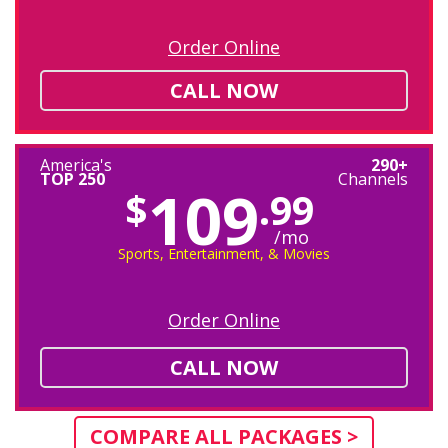
Order Online
CALL NOW
America's
290+
TOP 250
Channels
109
$
.99
/mo
Sports, Entertainment, & Movies
Order Online
CALL NOW
COMPARE ALL PACKAGES >