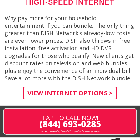
HIGH-SPEED INTERNET
Why pay more for your household
entertainment if you can bundle. The only thing
greater than DISH Network’s already-low costs
are even lower prices. DISH also throws in free
installation, free activation and HD DVR
upgrades for those who qualify. New clients get
discount rates on television and web bundles
plus enjoy the convenience of an individual bill.
Save a lot more with the DISH Network bundle.
VIEW INTERNET OPTIONS >
TAP TO CALL NOW!
(844) 693-0285
same or next-day installation available in most areas