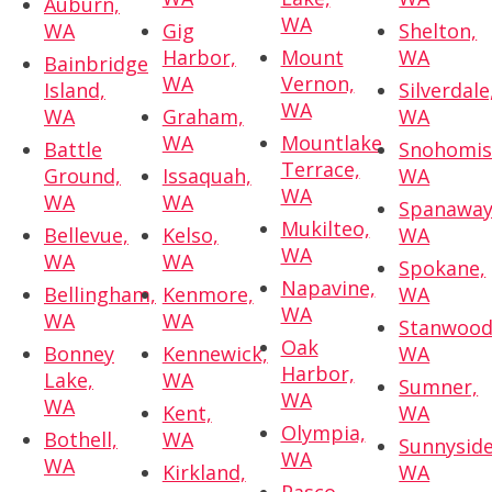
Auburn,
WA
WA
Gig
Shelton,
Harbor,
Mount
WA
Bainbridge
WA
Vernon,
Island,
Silverdale
WA
WA
Graham,
WA
WA
Mountlake
Battle
Snohomis
Terrace,
Ground,
Issaquah,
WA
WA
WA
WA
Spanaway
Mukilteo,
Bellevue,
Kelso,
WA
WA
WA
WA
Spokane,
Napavine,
Bellingham,
Kenmore,
WA
WA
WA
WA
Stanwood
Oak
Bonney
Kennewick,
WA
Harbor,
Lake,
WA
Sumner,
WA
WA
Kent,
WA
Olympia,
Bothell,
WA
Sunnyside
WA
WA
Kirkland,
WA