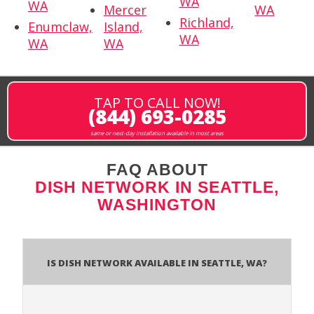
WA
WA
Mercer
WA
Richland,
Enumclaw,
Island,
WA
WA
WA
TAP TO CALL NOW!
(844) 693-0285
same or next-day installation available in most areas
FAQ ABOUT
DISH NETWORK IN SEATTLE,
WASHINGTON
Is Dish Network Available In Seattle, WA?