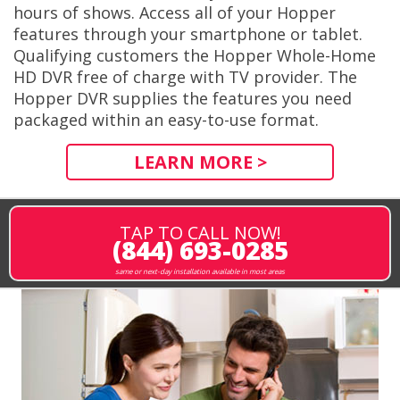
hours of shows. Access all of your Hopper
features through your smartphone or tablet.
Qualifying customers the Hopper Whole-Home
HD DVR free of charge with TV provider. The
Hopper DVR supplies the features you need
packaged within an easy-to-use format.
LEARN MORE >
TAP TO CALL NOW!
(844) 693-0285
same or next-day installation available in most areas