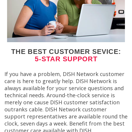
THE BEST CUSTOMER SEVICE:
5-STAR SUPPORT
If you have a problem, DISH Network customer
care is here to greatly help. DISH Network is
always available for your service questions and
technical needs. Around-the-clock service is
merely one cause DISH customer satisfaction
outranks cable. DISH Network customer
support representatives are available round the
clock, seven days a week. Benefit from the best
customer care available with DISH.