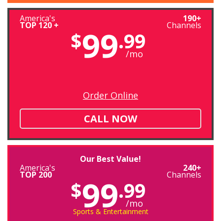
America's
190+
TOP 120 +
Channels
99
$
.99
/mo
Order Online
CALL NOW
Our Best Value!
America's
240+
TOP 200
Channels
99
$
.99
/mo
Sports & Entertainment