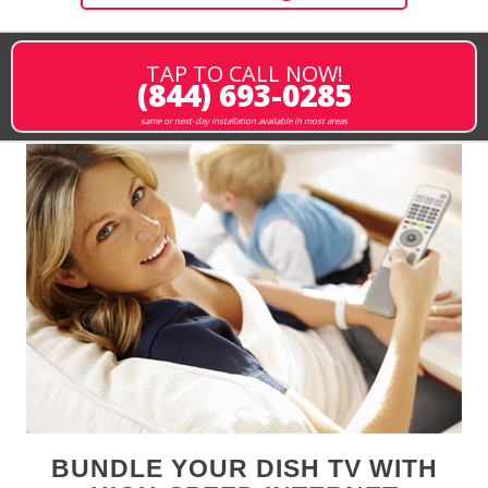
TAP TO CALL NOW!
(844) 693-0285
same or next-day installation available in most areas
BUNDLE YOUR DISH TV WITH