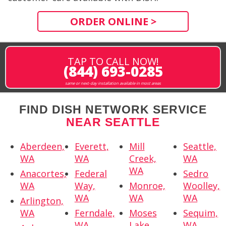
ORDER ONLINE >
TAP TO CALL NOW!
(844) 693-0285
same or next-day installation available in most areas
FIND DISH NETWORK SERVICE
NEAR SEATTLE
Aberdeen,
Everett,
Mill
Seattle,
WA
WA
Creek,
WA
WA
Anacortes,
Federal
Sedro
WA
Way,
Monroe,
Woolley,
WA
WA
WA
Arlington,
WA
Ferndale,
Moses
Sequim,
WA
Lake,
WA