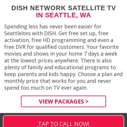
DISH NETWORK SATELLITE TV
IN SEATTLE, WA
Spending less has never been easier for
Seattleites with DISH. Get free set up, free
activation, free HD programming and even a
free DVR for qualified customers. Your favorite
movies and shows in your home 7 days a week
at the lowest prices anywhere. There is also
plenty of family and educational programs to
keep parents and kids happy. Choose a plan and
monthly price that works for you and never
spend too much on TV ever again.
VIEW PACKAGES >
TAP TO CALL NOW!