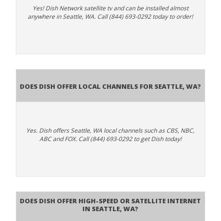
Yes! Dish Network satellite tv and can be installed almost
anywhere in Seattle, WA. Call (844) 693-0292 today to order!
Does Dish Offer Local Channels for Seattle, WA?
Yes. Dish offers Seattle, WA local channels such as CBS, NBC,
ABC and FOX. Call (844) 693-0292 to get Dish today!
Does DISH Offer High-Speed or Satellite Internet
in Seattle, WA?