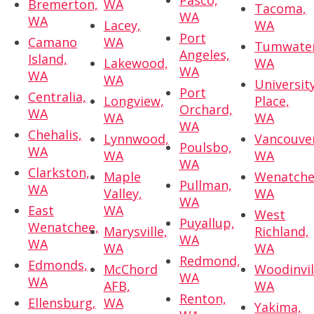
Pasco,
Bremerton,
WA
Tacoma,
WA
WA
Lacey,
WA
Port
Camano
WA
Tumwater
Angeles,
Island,
Lakewood,
WA
WA
WA
WA
Universit
Port
Centralia,
Longview,
Place,
Orchard,
WA
WA
WA
WA
Chehalis,
Lynnwood,
Vancouve
Poulsbo,
WA
WA
WA
WA
Clarkston,
Maple
Wenatche
Pullman,
WA
Valley,
WA
WA
East
WA
West
Puyallup,
Wenatchee,
Marysville,
Richland,
WA
WA
WA
WA
Redmond,
Edmonds,
McChord
Woodinvil
WA
WA
AFB,
WA
Renton,
Ellensburg,
WA
Yakima,