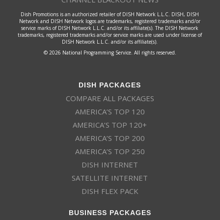
Dish Promotions is an authorized retailer of DISH Network L.L.C. DISH, DISH
Network and DISH Network logos are trademarks, registered trademarks and/or
service marks of DISH Network L.L.C. and/or its affiliate(s). The DISH Network
trademarks, registered trademarks and/or service marks are used under license of
DISH Network L.L.C. and/or its affiliate(s).
© 2026 National Programming Service. All rights reserved.
DISH PACKAGES
COMPARE ALL PACKAGES
AMERICA’S TOP 120
AMERICA’S TOP 120+
AMERICA’S TOP 200
AMERICA’S TOP 250
DISH INTERNET
SATELLITE INTERNET
DISH FLEX PACK
BUSINESS PACKAGES