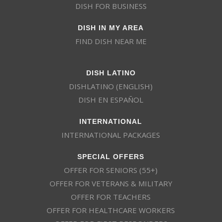
DISH FOR BUSINESS
DISH IN MY AREA
FIND DISH NEAR ME
DISH LATINO
DISHLATINO (ENGLISH)
DISH EN ESPAÑOL
INTERNATIONAL
INTERNATIONAL PACKAGES
SPECIAL OFFERS
OFFER FOR SENIORS (55+)
OFFER FOR VETERANS & MILITARY
OFFER FOR TEACHERS
OFFER FOR HEALTHCARE WORKERS