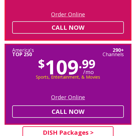
Order Online
CALL NOW
America's
290+
TOP 250
Channels
109
$
.99
/mo
Sports, Entertainment, & Movies
Order Online
CALL NOW
DISH Packages >