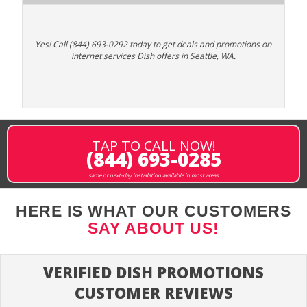
Yes! Call (844) 693-0292 today to get deals and promotions on
internet services Dish offers in Seattle, WA.
TAP TO CALL NOW!
(844) 693-0285
same or next-day installation available in most areas
HERE IS WHAT OUR CUSTOMERS
SAY ABOUT US!
VERIFIED DISH PROMOTIONS
CUSTOMER REVIEWS