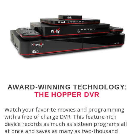
AWARD-WINNING TECHNOLOGY:
THE HOPPER DVR
Watch your favorite movies and programming
with a free of charge DVR. This feature-rich
device records as much as sixteen programs all
at once and saves as many as two-thousand