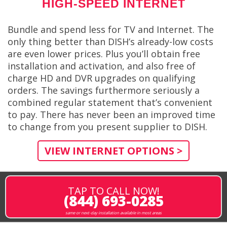
HIGH-SPEED INTERNET
Bundle and spend less for TV and Internet. The
only thing better than DISH’s already-low costs
are even lower prices. Plus you’ll obtain free
installation and activation, and also free of
charge HD and DVR upgrades on qualifying
orders. The savings furthermore seriously a
combined regular statement that’s convenient
to pay. There has never been an improved time
to change from you present supplier to DISH.
VIEW INTERNET OPTIONS >
TAP TO CALL NOW!
(844) 693-0285
same or next-day installation available in most areas