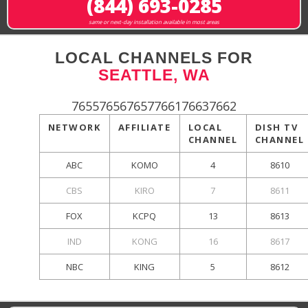
(844) 693-0285
same or next-day installation available in most areas
LOCAL CHANNELS FOR
SEATTLE, WA
765576567657766176637662
NETWORK
AFFILIATE
LOCAL
DISH TV
CHANNEL
CHANNEL
ABC
KOMO
4
8610
CBS
KIRO
7
8611
FOX
KCPQ
13
8613
IND
KONG
16
8617
NBC
KING
5
8612