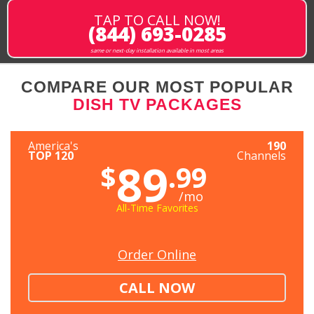
TAP TO CALL NOW!
(844) 693-0285
same or next-day installation available in most areas
COMPARE OUR MOST POPULAR
DISH TV PACKAGES
America's
190
TOP 120
Channels
89
$
.99
/mo
All-Time Favorites
Order Online
CALL NOW