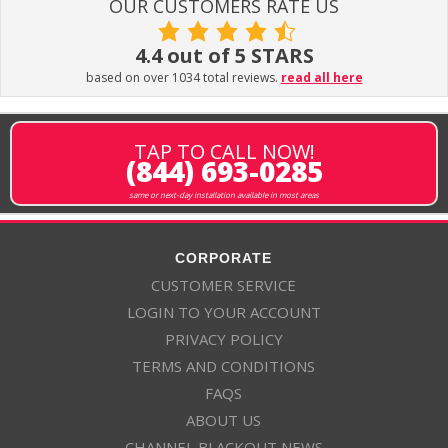
OUR CUSTOMERS RATE US
4.4 out of 5 STARS
based on over 1034 total reviews.
read all here
TAP TO CALL NOW!
(844) 693-0285
same or next-day installation available in most areas
CORPORATE
CUSTOMER SERVICE
LOGIN TO YOUR ACCOUNT
PRIVACY POLICY
TERMS AND CONDITIONS
FAQS
ABOUT US
CHANNEL BLACKOUT NEWS