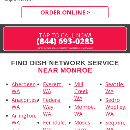
ORDER ONLINE >
TAP TO CALL NOW!
(844) 693-0285
same or next-day installation available in most areas
FIND DISH NETWORK SERVICE
NEAR MONROE
Aberdeen,
Everett,
Mill
Seattle,
WA
WA
Creek,
WA
WA
Anacortes,
Federal
Sedro
WA
Way,
Monroe,
Woolley,
WA
WA
WA
Arlington,
WA
Ferndale,
Moses
Sequim,
WA
Lake,
WA