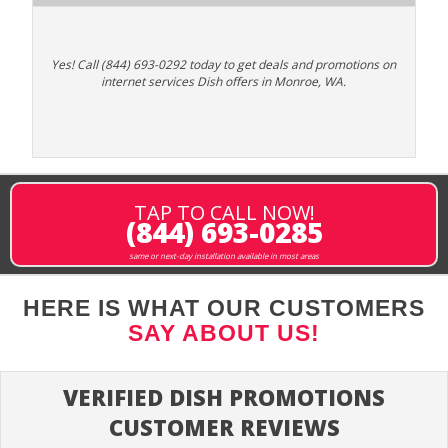
Yes! Call (844) 693-0292 today to get deals and promotions on
internet services Dish offers in Monroe, WA.
TAP TO CALL NOW!
(844) 693-0285
same or next-day installation available in most areas
HERE IS WHAT OUR CUSTOMERS
SAY ABOUT US!
VERIFIED DISH PROMOTIONS
CUSTOMER REVIEWS