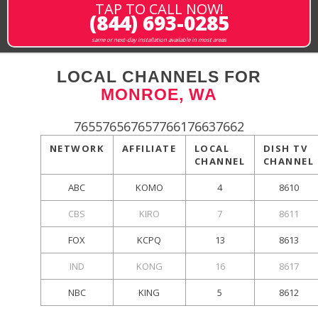
TAP TO CALL NOW!
(844) 693-0285
same or next-day installation available in most areas
LOCAL CHANNELS FOR
MONROE, WA
765576567657766176637662
NETWORK
AFFILIATE
LOCAL
DISH TV
CHANNEL
CHANNEL
ABC
KOMO
4
8610
CBS
KIRO
7
8611
FOX
KCPQ
13
8613
IND
KONG
16
8617
NBC
KING
5
8612