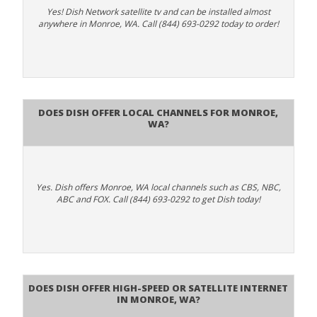
Yes! Dish Network satellite tv and can be installed almost
anywhere in Monroe, WA. Call (844) 693-0292 today to order!
Does Dish Offer Local Channels for Monroe,
WA?
Yes. Dish offers Monroe, WA local channels such as CBS, NBC,
ABC and FOX. Call (844) 693-0292 to get Dish today!
Does DISH Offer High-Speed or Satellite Internet
in Monroe, WA?