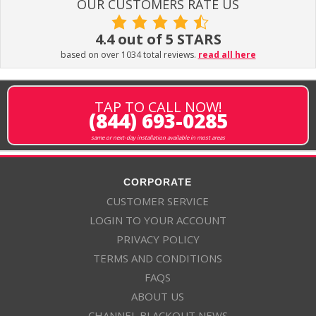
OUR CUSTOMERS RATE US
4.4 out of 5 STARS
based on over 1034 total reviews.
read all here
TAP TO CALL NOW!
(844) 693-0285
same or next-day installation available in most areas
CORPORATE
CUSTOMER SERVICE
LOGIN TO YOUR ACCOUNT
PRIVACY POLICY
TERMS AND CONDITIONS
FAQS
ABOUT US
CHANNEL BLACKOUT NEWS