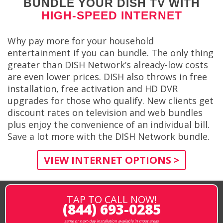
BUNDLE YOUR DISH TV WITH
HIGH-SPEED INTERNET
Why pay more for your household
entertainment if you can bundle. The only thing
greater than DISH Network’s already-low costs
are even lower prices. DISH also throws in free
installation, free activation and HD DVR
upgrades for those who qualify. New clients get
discount rates on television and web bundles
plus enjoy the convenience of an individual bill.
Save a lot more with the DISH Network bundle.
VIEW INTERNET OPTIONS >
TAP TO CALL NOW!
(844) 693-0285
same or next-day installation available in most areas