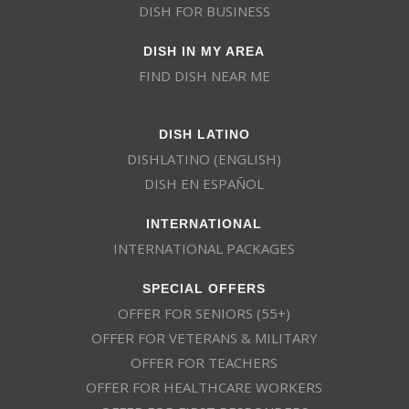
DISH FOR BUSINESS
DISH IN MY AREA
FIND DISH NEAR ME
DISH LATINO
DISHLATINO (ENGLISH)
DISH EN ESPAÑOL
INTERNATIONAL
INTERNATIONAL PACKAGES
SPECIAL OFFERS
OFFER FOR SENIORS (55+)
OFFER FOR VETERANS & MILITARY
OFFER FOR TEACHERS
OFFER FOR HEALTHCARE WORKERS