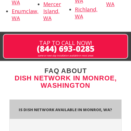
WA
WA
Mercer
WA
Richland,
Enumclaw,
Island,
WA
WA
WA
TAP TO CALL NOW!
(844) 693-0285
same or next-day installation available in most areas
FAQ ABOUT
DISH NETWORK IN MONROE,
WASHINGTON
Is Dish Network Available In Monroe, WA?