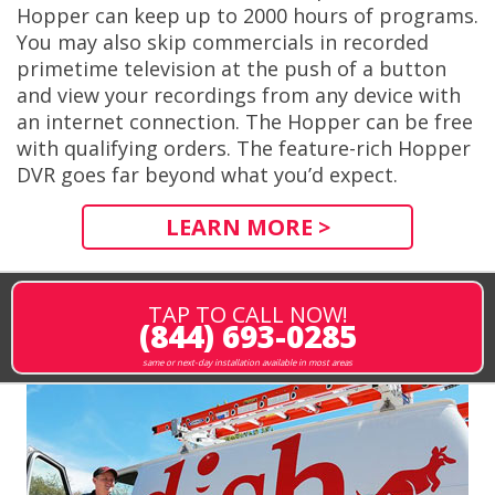
Hopper can keep up to 2000 hours of programs.
You may also skip commercials in recorded
primetime television at the push of a button
and view your recordings from any device with
an internet connection. The Hopper can be free
with qualifying orders. The feature-rich Hopper
DVR goes far beyond what you’d expect.
LEARN MORE >
TAP TO CALL NOW!
(844) 693-0285
same or next-day installation available in most areas