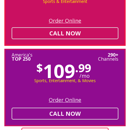
Sports & Entertainment
Order Online
CALL NOW
America's
290+
TOP 250
Channels
109
$
.99
/mo
Sports, Entertainment, & Movies
Order Online
CALL NOW