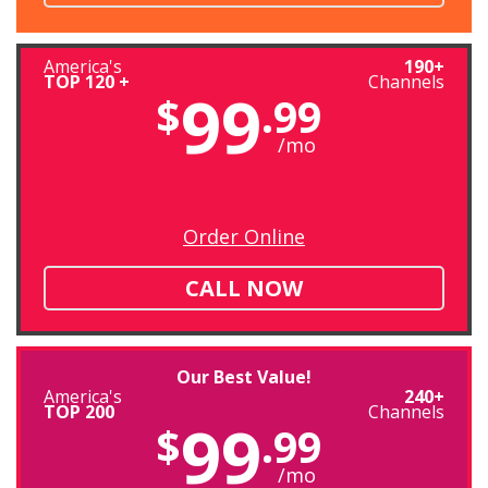
America's
190+
TOP 120 +
Channels
99
$
.99
/mo
Order Online
CALL NOW
Our Best Value!
America's
240+
TOP 200
Channels
99
$
.99
/mo