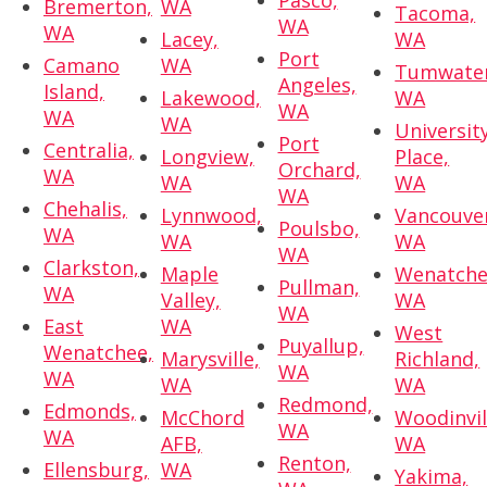
Pasco,
Bremerton,
WA
Tacoma,
WA
WA
Lacey,
WA
Port
Camano
WA
Tumwater
Angeles,
Island,
Lakewood,
WA
WA
WA
WA
Universit
Port
Centralia,
Longview,
Place,
Orchard,
WA
WA
WA
WA
Chehalis,
Lynnwood,
Vancouve
Poulsbo,
WA
WA
WA
WA
Clarkston,
Maple
Wenatche
Pullman,
WA
Valley,
WA
WA
East
WA
West
Puyallup,
Wenatchee,
Marysville,
Richland,
WA
WA
WA
WA
Redmond,
Edmonds,
McChord
Woodinvil
WA
WA
AFB,
WA
Renton,
Ellensburg,
WA
Yakima,