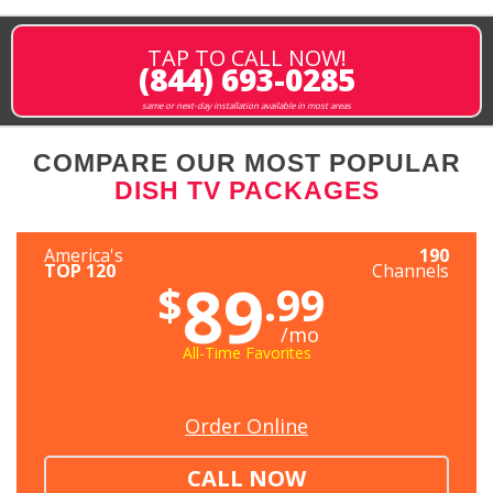
TAP TO CALL NOW!
(844) 693-0285
same or next-day installation available in most areas
COMPARE OUR MOST POPULAR
DISH TV PACKAGES
America's
190
TOP 120
Channels
89
$
.99
/mo
All-Time Favorites
Order Online
CALL NOW