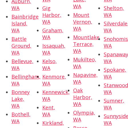
Auburn,
WA
WA
Gig
Shelton,
Harbor,
Mount
WA
Bainbridge
WA
Vernon,
Island,
Silverdale
WA
WA
Graham,
WA
WA
Mountlake
Battle
Snohomis
Terrace,
Ground,
Issaquah,
WA
WA
WA
WA
Spanaway
Mukilteo,
Bellevue,
Kelso,
WA
WA
WA
WA
Spokane,
Napavine,
Bellingham,
Kenmore,
WA
WA
WA
WA
Stanwood
Oak
Bonney
Kennewick,
WA
Harbor,
Lake,
WA
Sumner,
WA
WA
Kent,
WA
Olympia,
Bothell,
WA
Sunnyside
WA
WA
Kirkland,
WA