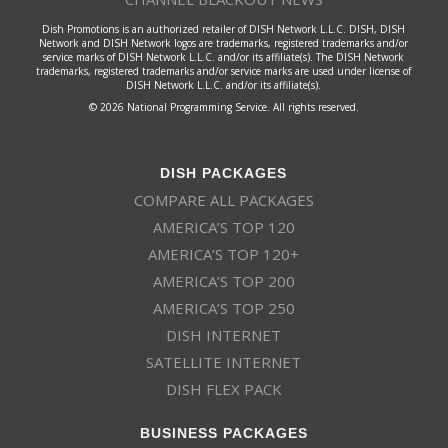
Dish Promotions is an authorized retailer of DISH Network L.L.C. DISH, DISH
Network and DISH Network logos are trademarks, registered trademarks and/or
service marks of DISH Network L.L.C. and/or its affiliate(s). The DISH Network
trademarks, registered trademarks and/or service marks are used under license of
DISH Network L.L.C. and/or its affiliate(s).
© 2026 National Programming Service. All rights reserved.
DISH PACKAGES
COMPARE ALL PACKAGES
AMERICA’S TOP 120
AMERICA’S TOP 120+
AMERICA’S TOP 200
AMERICA’S TOP 250
DISH INTERNET
SATELLITE INTERNET
DISH FLEX PACK
BUSINESS PACKAGES