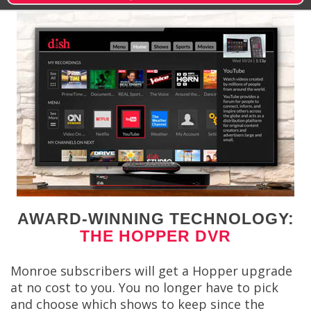
AWARD-WINNING TECHNOLOGY:
THE HOPPER DVR
Monroe subscribers will get a Hopper upgrade
at no cost to you. You no longer have to pick
and choose which shows to keep since the