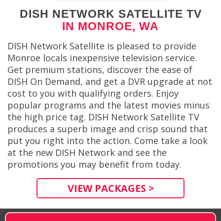
DISH NETWORK SATELLITE TV
IN MONROE, WA
DISH Network Satellite is pleased to provide
Monroe locals inexpensive television service.
Get premium stations, discover the ease of
DISH On Demand, and get a DVR upgrade at not
cost to you with qualifying orders. Enjoy
popular programs and the latest movies minus
the high price tag. DISH Network Satellite TV
produces a superb image and crisp sound that
put you right into the action. Come take a look
at the new DISH Network and see the
promotions you may benefit from today.
VIEW PACKAGES >