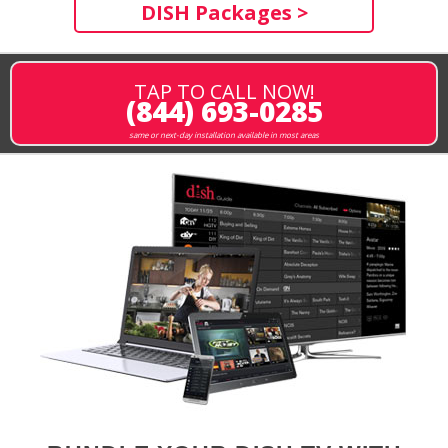
DISH Packages >
TAP TO CALL NOW!
(844) 693-0285
same or next-day installation available in most areas