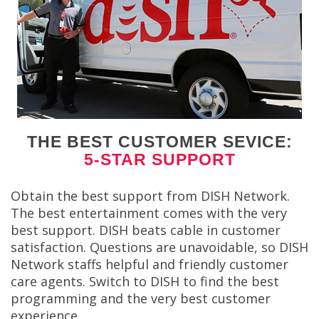
THE BEST CUSTOMER SEVICE:
5-STAR SUPPORT
Obtain the best support from DISH Network.
The best entertainment comes with the very
best support. DISH beats cable in customer
satisfaction. Questions are unavoidable, so DISH
Network staffs helpful and friendly customer
care agents. Switch to DISH to find the best
programming and the very best customer
experience.