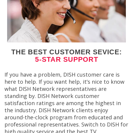
THE BEST CUSTOMER SEVICE:
5-STAR SUPPORT
If you have a problem, DISH customer care is
here to help. If you want help, it’s nice to know
what DISH Network representatives are
standing by. DISH Network customer
satisfaction ratings are among the highest in
the industry. DISH Network clients enjoy
around-the-clock program from educated and
professional representatives. Switch to DISH for
high quality service and the best TV