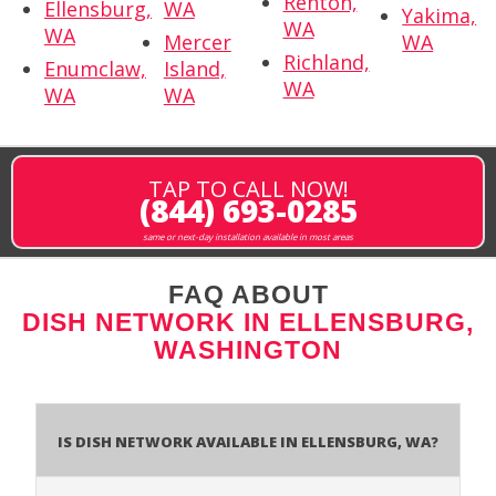
Renton,
Ellensburg,
WA
Yakima,
WA
WA
Mercer
WA
Richland,
Enumclaw,
Island,
WA
WA
WA
TAP TO CALL NOW!
(844) 693-0285
same or next-day installation available in most areas
FAQ ABOUT
DISH NETWORK IN ELLENSBURG,
WASHINGTON
Is Dish Network Available In Ellensburg, WA?