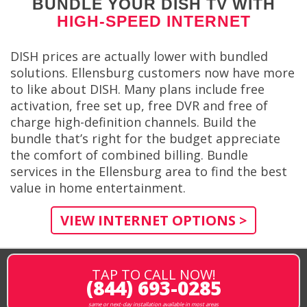
BUNDLE YOUR DISH TV WITH
HIGH-SPEED INTERNET
DISH prices are actually lower with bundled
solutions. Ellensburg customers now have more
to like about DISH. Many plans include free
activation, free set up, free DVR and free of
charge high-definition channels. Build the
bundle that’s right for the budget appreciate
the comfort of combined billing. Bundle
services in the Ellensburg area to find the best
value in home entertainment.
VIEW INTERNET OPTIONS >
TAP TO CALL NOW!
(844) 693-0285
same or next-day installation available in most areas