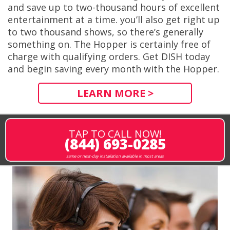
and save up to two-thousand hours of excellent
entertainment at a time. you’ll also get right up
to two thousand shows, so there’s generally
something on. The Hopper is certainly free of
charge with qualifying orders. Get DISH today
and begin saving every month with the Hopper.
LEARN MORE >
TAP TO CALL NOW!
(844) 693-0285
same or next-day installation available in most areas