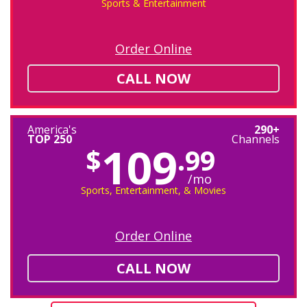
Sports & Entertainment
Order Online
CALL NOW
America's
290+
TOP 250
Channels
109
$
.99
/mo
Sports, Entertainment, & Movies
Order Online
CALL NOW