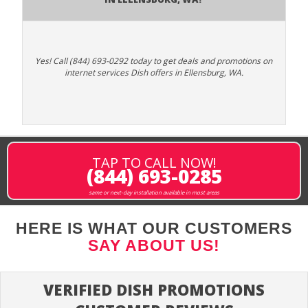
Yes! Call (844) 693-0292 today to get deals and promotions on
internet services Dish offers in Ellensburg, WA.
TAP TO CALL NOW!
(844) 693-0285
same or next-day installation available in most areas
HERE IS WHAT OUR CUSTOMERS
SAY ABOUT US!
VERIFIED DISH PROMOTIONS