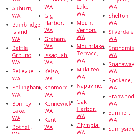
WA
Lake,
WA
Auburn,
WA
WA
Gig
Shelton,
Harbor,
Mount
WA
Bainbridge
WA
Vernon,
Island,
Silverdale
WA
WA
Graham,
WA
WA
Mountlake
Battle
Snohomis
Terrace,
Ground,
Issaquah,
WA
WA
WA
WA
Spanaway
Mukilteo,
Bellevue,
Kelso,
WA
WA
WA
WA
Spokane,
Napavine,
Bellingham,
Kenmore,
WA
WA
WA
WA
Stanwood
Oak
Bonney
Kennewick,
WA
Harbor,
Lake,
WA
Sumner,
WA
WA
Kent,
WA
Olympia,
Bothell,
WA
Sunnyside
WA