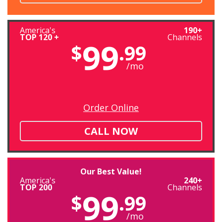
America's
190+
TOP 120 +
Channels
99
$
.99
/mo
Order Online
CALL NOW
Our Best Value!
America's
240+
TOP 200
Channels
99
$
.99
/mo