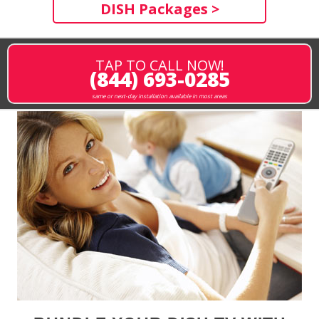
DISH Packages >
TAP TO CALL NOW!
(844) 693-0285
same or next-day installation available in most areas