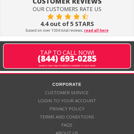
CUSTOMER REVIEWS
OUR CUSTOMERS RATE US
4.4 out of 5 STARS
based on over 1034 total reviews.
read all here
TAP TO CALL NOW!
(844) 693-0285
same or next-day installation available in most areas
CORPORATE
CUSTOMER SERVICE
LOGIN TO YOUR ACCOUNT
PRIVACY POLICY
TERMS AND CONDITIONS
FAQS
ABOUT US