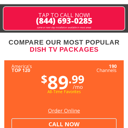
TAP TO CALL NOW!
(844) 693-0285
same or next-day installation available in most areas
COMPARE OUR MOST POPULAR
DISH TV PACKAGES
America's
190
TOP 120
Channels
89
$
.99
/mo
All-Time Favorites
Order Online
CALL NOW