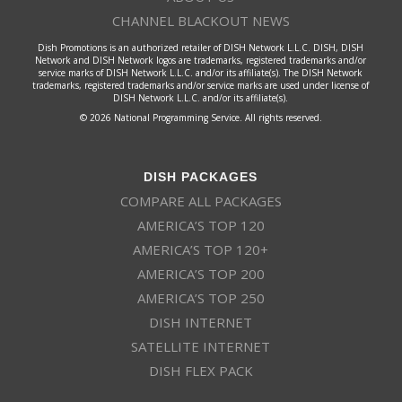
CHANNEL BLACKOUT NEWS
Dish Promotions is an authorized retailer of DISH Network L.L.C. DISH, DISH
Network and DISH Network logos are trademarks, registered trademarks and/or
service marks of DISH Network L.L.C. and/or its affiliate(s). The DISH Network
trademarks, registered trademarks and/or service marks are used under license of
DISH Network L.L.C. and/or its affiliate(s).
© 2026 National Programming Service. All rights reserved.
DISH PACKAGES
COMPARE ALL PACKAGES
AMERICA’S TOP 120
AMERICA’S TOP 120+
AMERICA’S TOP 200
AMERICA’S TOP 250
DISH INTERNET
SATELLITE INTERNET
DISH FLEX PACK