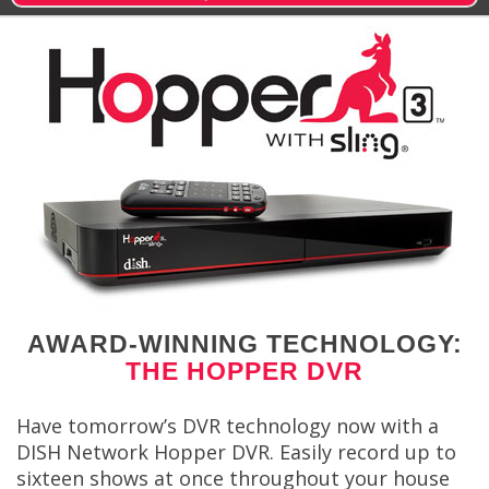
AWARD-WINNING TECHNOLOGY:
THE HOPPER DVR
Have tomorrow’s DVR technology now with a
DISH Network Hopper DVR. Easily record up to
sixteen shows at once throughout your house