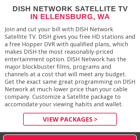
DISH NETWORK SATELLITE TV
IN ELLENSBURG, WA
Join and cut your bill with DISH Network
Satellite TV. DISH gives you free HD stations and
a free Hopper DVR with qualified plans, which
makes DISH the most reasonably-priced
entertainment option. DISH Network has the
major blockbuster films, programs and
channels at a cost that will meet any budget.
Get the exact same great programming on DISH
Network at much lower price than your cable
company. Customize a Satellite package to
accomodate your viewing habits and wallet.
VIEW PACKAGES >