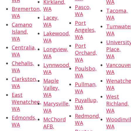
WA
Kirkland,
WA
Pasco,
Bremerton,
WA
Tacoma,
WA
WA
Lacey,
WA
Port
Camano
WA
Tumwater
Angeles,
Island,
Lakewood,
WA
WA
WA
WA
Universit
Port
Centralia,
Longview,
Place,
Orchard,
WA
WA
WA
WA
Chehalis,
Lynnwood,
Vancouve
Poulsbo,
WA
WA
WA
WA
Clarkston,
Maple
Wenatche
Pullman,
WA
Valley,
WA
WA
East
WA
West
Puyallup,
Wenatchee,
Marysville,
Richland,
WA
WA
WA
WA
Redmond,
Edmonds,
McChord
Woodinvil
WA
WA
AFB,
WA