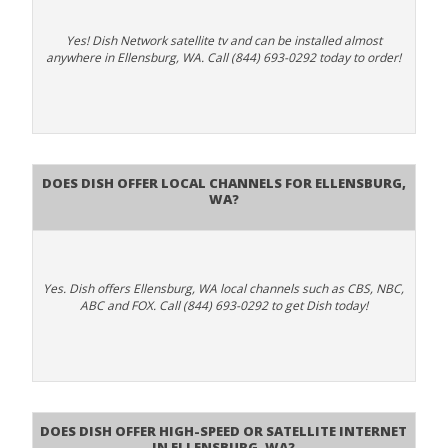
Yes! Dish Network satellite tv and can be installed almost
anywhere in Ellensburg, WA. Call (844) 693-0292 today to order!
Does Dish Offer Local Channels for Ellensburg,
WA?
Yes. Dish offers Ellensburg, WA local channels such as CBS, NBC,
ABC and FOX. Call (844) 693-0292 to get Dish today!
Does DISH Offer High-Speed or Satellite Internet
in Ellensburg, WA?