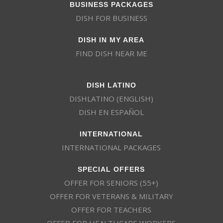
BUSINESS PACKAGES
DISH FOR BUSINESS
DISH IN MY AREA
FIND DISH NEAR ME
DISH LATINO
DISHLATINO (ENGLISH)
DISH EN ESPAÑOL
INTERNATIONAL
INTERNATIONAL PACKAGES
SPECIAL OFFERS
OFFER FOR SENIORS (55+)
OFFER FOR VETERANS & MILITARY
OFFER FOR TEACHERS
OFFER FOR HEALTHCARE WORKERS