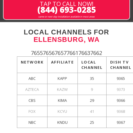
TAP TO CALL NOW!
(844) 693-0285
same or next-day installation available in most areas
LOCAL CHANNELS FOR
ELLENSBURG, WA
765576567657766176637662
NETWORK
AFFILIATE
LOCAL
DISH TV
CHANNEL
CHANNEL
ABC
KAPP
35
9365
AZTECA
KAZW
9
9373
CBS
KIMA
29
9366
FOX
KCYU
41
9368
NBC
KNDU
25
9367