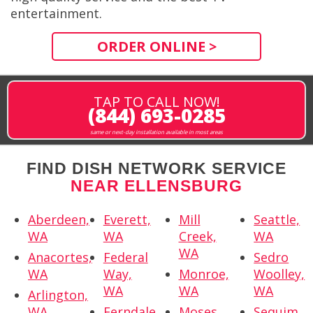
entertainment.
ORDER ONLINE >
TAP TO CALL NOW!
(844) 693-0285
same or next-day installation available in most areas
FIND DISH NETWORK SERVICE
NEAR ELLENSBURG
Aberdeen,
Everett,
Mill
Seattle,
WA
WA
Creek,
WA
WA
Anacortes,
Federal
Sedro
WA
Way,
Monroe,
Woolley,
WA
WA
WA
Arlington,
WA
Ferndale,
Moses
Sequim,