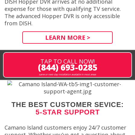
DISH Hopper DVR arrives at no additional
expense for those with qualifying TV service.
The advanced Hopper DVR is only accessible
from DISH.
LEARN MORE >
TAP TO CALL NOW!
(844) 693-0285
same or next-day installation available in most areas
THE BEST CUSTOMER SEVICE:
5-STAR SUPPORT
Camano Island customers enjoy 24/7 customer
support. Whether you’ve got a question about