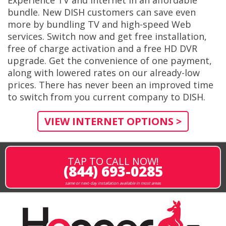
Experience TV and Internet in an affordable
bundle. New DISH customers can save even
more by bundling TV and high-speed Web
services. Switch now and get free installation,
free of charge activation and a free HD DVR
upgrade. Get the convenience of one payment,
along with lowered rates on our already-low
prices. There has never been an improved time
to switch from you current company to DISH.
VIEW INTERNET OPTIONS >
TAP TO CALL NOW!
(844) 693-0285
same or next-day installation available in most areas