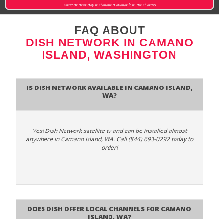
same or next-day installation available in most areas
FAQ ABOUT
DISH NETWORK IN CAMANO
ISLAND, WASHINGTON
Is Dish Network Available In Camano Island,
WA?
Yes! Dish Network satellite tv and can be installed almost
anywhere in Camano Island, WA. Call (844) 693-0292 today to
order!
Does Dish Offer Local Channels for Camano
Island, WA?