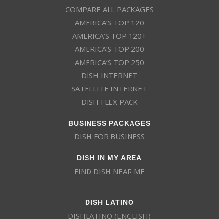
COMPARE ALL PACKAGES
AMERICA’S TOP 120
AMERICA’S TOP 120+
AMERICA’S TOP 200
AMERICA’S TOP 250
DISH INTERNET
SATELLITE INTERNET
DISH FLEX PACK
BUSINESS PACKAGES
DISH FOR BUSINESS
DISH IN MY AREA
FIND DISH NEAR ME
DISH LATINO
DISHLATINO (ENGLISH)