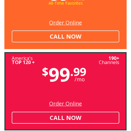
All-Time Favorites
Order Online
CALL NOW
America's
190+
TOP 120 +
Channels
99
$
.99
/mo
Order Online
CALL NOW