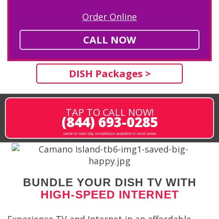
Order Online
CALL NOW
DISH Packages >
TAP TO CALL NOW!
(844) 693-0285
same or next-day installation available in most areas
BUNDLE YOUR DISH TV WITH
HIGH-SPEED INTERNET