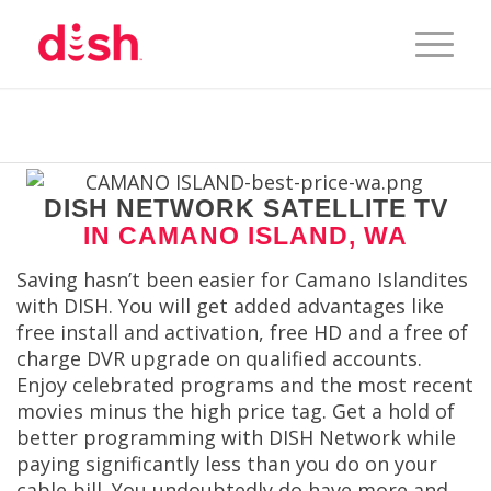
DISH NETWORK SATELLITE TV
IN CAMANO ISLAND, WA
Saving hasn’t been easier for Camano Islandites
with DISH. You will get added advantages like
free install and activation, free HD and a free of
charge DVR upgrade on qualified accounts.
Enjoy celebrated programs and the most recent
movies minus the high price tag. Get a hold of
better programming with DISH Network while
paying significantly less than you do on your
cable bill. You undoubtedly do have more and