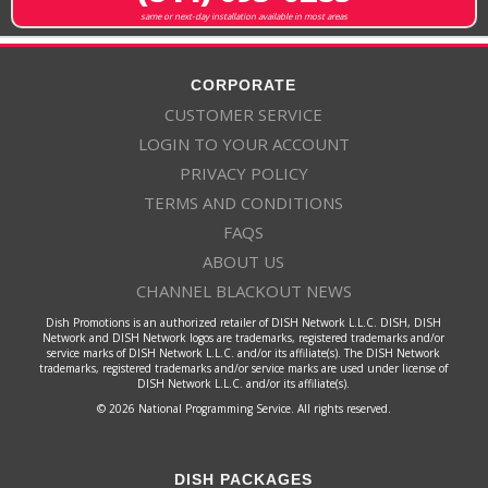
same or next-day installation available in most areas
CORPORATE
CUSTOMER SERVICE
LOGIN TO YOUR ACCOUNT
PRIVACY POLICY
TERMS AND CONDITIONS
FAQS
ABOUT US
CHANNEL BLACKOUT NEWS
Dish Promotions is an authorized retailer of DISH Network L.L.C. DISH, DISH
Network and DISH Network logos are trademarks, registered trademarks and/or
service marks of DISH Network L.L.C. and/or its affiliate(s). The DISH Network
trademarks, registered trademarks and/or service marks are used under license of
DISH Network L.L.C. and/or its affiliate(s).
© 2026 National Programming Service. All rights reserved.
DISH PACKAGES