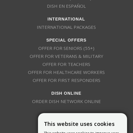
DISH EN ESPAÑOL
INTERNATIONAL
INTERNATIONAL PACKAGES
SPECIAL OFFERS
OFFER FOR SENIORS (55+)
OFFER FOR VETERANS & MILITARY
OFFER FOR TEACHERS
OFFER FOR HEALTHCARE WORKERS
OFFER FOR FIRST RESPONDERS
DISH ONLINE
ORDER DISH NETWORK ONLINE
This website uses cookies