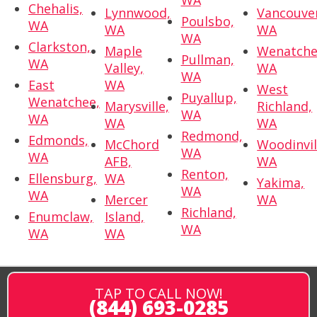
Chehalis,
Lynnwood,
Vancouve
Poulsbo,
WA
WA
WA
WA
Clarkston,
Maple
Wenatche
Pullman,
WA
Valley,
WA
WA
East
WA
West
Puyallup,
Wenatchee,
Marysville,
Richland,
WA
WA
WA
WA
Redmond,
Edmonds,
McChord
Woodinvil
WA
WA
AFB,
WA
Renton,
Ellensburg,
WA
Yakima,
WA
WA
Mercer
WA
Richland,
Enumclaw,
Island,
WA
WA
WA
TAP TO CALL NOW!
(844) 693-0285