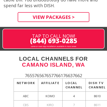
spend far less with DISH.
VIEW PACKAGES >
TAP TO CALL NOW!
(844) 693-0285
same or next-day installation available in most areas
LOCAL CHANNELS FOR
CAMANO ISLAND, WA
765576567657766176637662
NETWORK
AFFILIATE
LOCAL
DISH TV
CHANNEL
CHANNEL
ABC
KOMO
4
8610
CBS
KIRO
7
8611