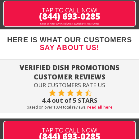
TAP TO CALL NOW!
(844) 693-0285
same or next-day installation available in most areas
HERE IS WHAT OUR CUSTOMERS
SAY ABOUT US!
VERIFIED DISH PROMOTIONS
CUSTOMER REVIEWS
OUR CUSTOMERS RATE US
4.4 out of 5 STARS
based on over 1034 total reviews.
read all here
TAP TO CALL NOW!
(844) 693-0285