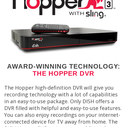
AWARD-WINNING TECHNOLOGY:
THE HOPPER DVR
The Hopper high-definition DVR will give you
recording technology with a lot of capabilities
in an easy-to-use package. Only DISH offers a
DVR filled with helpful and easy-to-use features.
You can also enjoy recordings on your internet-
connected device for TV away from home. The