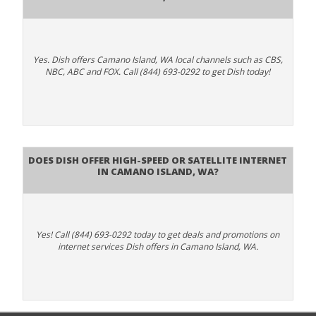
Yes. Dish offers Camano Island, WA local channels such as CBS,
NBC, ABC and FOX. Call (844) 693-0292 to get Dish today!
Does DISH Offer High-Speed or Satellite Internet
in Camano Island, WA?
Yes! Call (844) 693-0292 today to get deals and promotions on
internet services Dish offers in Camano Island, WA.