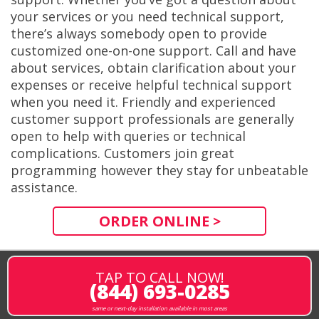
your services or you need technical support,
there’s always somebody open to provide
customized one-on-one support. Call and have
about services, obtain clarification about your
expenses or receive helpful technical support
when you need it. Friendly and experienced
customer support professionals are generally
open to help with queries or technical
complications. Customers join great
programming however they stay for unbeatable
assistance.
ORDER ONLINE >
TAP TO CALL NOW!
(844) 693-0285
same or next-day installation available in most areas