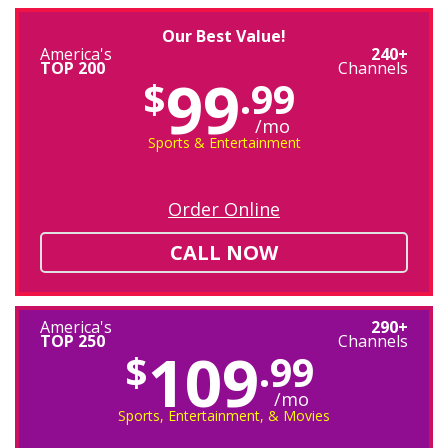
Our Best Value!
America's
240+
TOP 200
Channels
99
$
.99
/mo
Sports & Entertainment
Order Online
CALL NOW
America's
290+
TOP 250
Channels
109
$
.99
/mo
Sports, Entertainment, & Movies