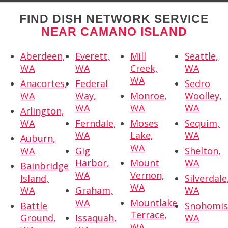
FIND DISH NETWORK SERVICE
NEAR CAMANO ISLAND
Aberdeen,
Everett,
Mill
Seattle,
WA
WA
Creek,
WA
WA
Anacortes,
Federal
Sedro
WA
Way,
Monroe,
Woolley,
WA
WA
WA
Arlington,
WA
Ferndale,
Moses
Sequim,
WA
Lake,
WA
Auburn,
WA
WA
Gig
Shelton,
Harbor,
Mount
WA
Bainbridge
WA
Vernon,
Island,
Silverdale
WA
WA
Graham,
WA
WA
Mountlake
Battle
Snohomis
Terrace,
Ground,
Issaquah,
WA
WA