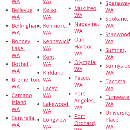
WA
WA
Spanaway
Mukilteo,
Bellevue,
Kelso,
WA
WA
WA
WA
Spokane,
Napavine,
Bellingham,
Kenmore,
WA
WA
WA
WA
Stanwood
Oak
Bonney
Kennewick,
WA
Harbor,
Lake,
WA
Sumner,
WA
WA
Kent,
WA
Olympia,
Bothell,
WA
Sunnyside
WA
WA
Kirkland,
WA
Pasco,
Bremerton,
WA
Tacoma,
WA
WA
Lacey,
WA
Port
Camano
WA
Tumwater
Angeles,
Island,
Lakewood,
WA
WA
WA
WA
Universit
Port
Centralia,
Longview,
Place,
Orchard,
WA
WA
WA
WA