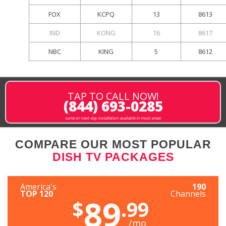
FOX
KCPQ
13
8613
IND
KONG
16
8617
NBC
KING
5
8612
TAP TO CALL NOW!
(844) 693-0285
same or next-day installation available in most areas
COMPARE OUR MOST POPULAR
DISH TV PACKAGES
America's
190
TOP 120
Channels
89
$
.99
/mo