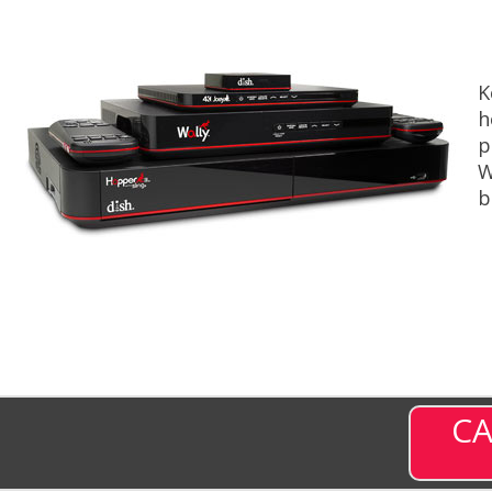
K
h
p
W
b
CA