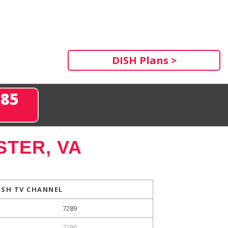
DISH Plans >
285
TER, VA
ISH TV CHANNEL
7289
7290