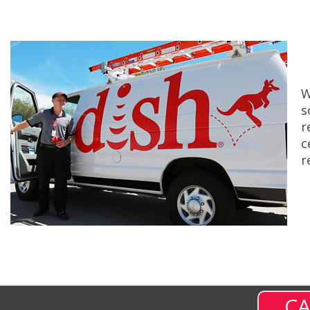
W
s
r
c
r
CA