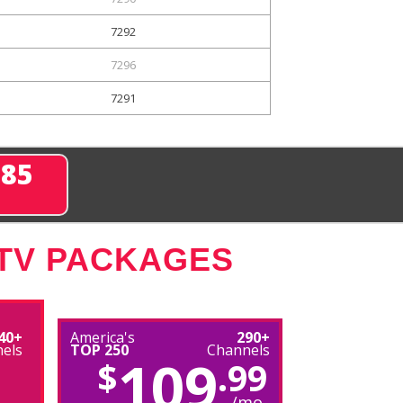
7292
7296
7291
285
 TV PACKAGES
40+
America's
290+
els
TOP 250
Channels
109
$
.99
/mo