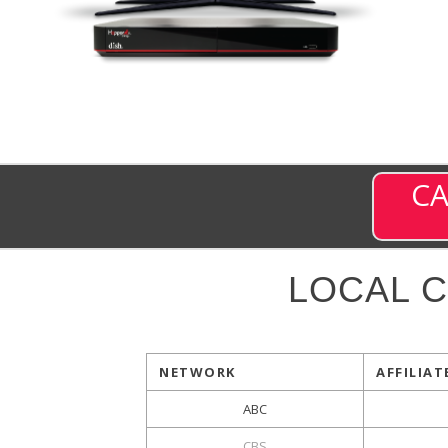
CA
LOCAL 
NETWORK
AFFILIAT
ABC
CBS