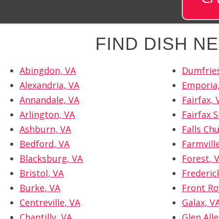
FIND DISH 
Abingdon, VA
Dumfries
Alexandria, VA
Emporia
Annandale, VA
Fairfax, 
Arlington, VA
Fairfax S
Ashburn, VA
Falls Ch
Bedford, VA
Farmvill
Blacksburg, VA
Forest, 
Bristol, VA
Frederic
Burke, VA
Front Ro
Centreville, VA
Galax, V
Chantilly, VA
Glen Alle