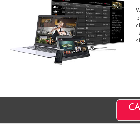
W
b
c
r
s
CA