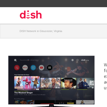
DISH Network in Gloucester, Virginia
W
f
e
a
u