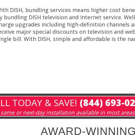
ith DISH, bundling services means higher cost ben
y bundling DISH television and Internet service. Wel
harge upgrades including high-definition channels
eceive major special discounts on television and web
ingle bill. With DISH, simple and affordable is the 
LL TODAY & SAVE!
(844) 693-0
same or next-day installation available in most areas
AWARD-WINNING