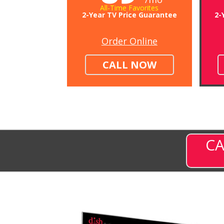
All-Time Favorites
2-Year TV Price Guarantee
2-
Order Online
CALL NOW
CA