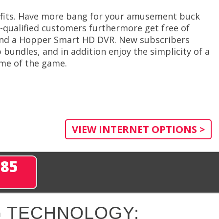
efits. Have more bang for your amusement buck
l-qualified customers furthermore get free of
 and a Hopper Smart HD DVR. New subscribers
 bundles, and in addition enjoy the simplicity of a
name of the game.
VIEW INTERNET OPTIONS >
285
 TECHNOLOGY: