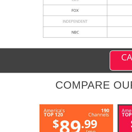
FOX
INDEPENDENT
NBC
CA
COMPARE OU
America's
190
Amer
TOP 120
Channels
TOP
89
$
.99
/mo