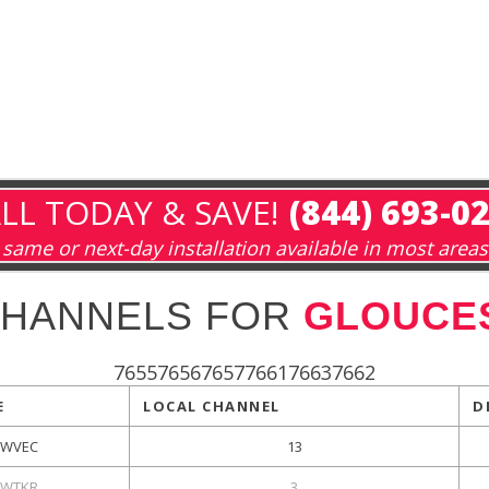
LL TODAY & SAVE!
(844) 693-0
same or next-day installation available in most areas
CHANNELS FOR
GLOUCES
765576567657766176637662
E
LOCAL CHANNEL
D
WVEC
13
WTKR
3