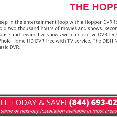
THE HOP
eep in the entertainment loop with a Hopper DVR f
old two thousand hours of movies and shows. Reco
ause and rewind live shows with innovative DVR tec
hole-Home HD DVR free with TV service. The DISH 
asic DVR.
LL TODAY & SAVE!
(844) 693-0
same or next-day installation available in most areas