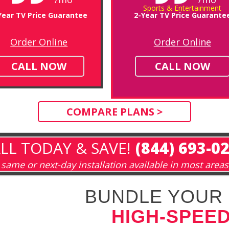
Sports & Entertainment
Year TV Price Guarantee
2-Year TV Price Guarante
Order Online
Order Online
CALL NOW
CALL NOW
COMPARE PLANS >
LL TODAY & SAVE!
(844) 693-0
same or next-day installation available in most areas
BUNDLE YOUR 
HIGH-SPEED