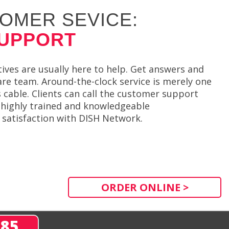
OMER SEVICE:
SUPPORT
ves are usually here to help. Get answers and
re team. Around-the-clock service is merely one
cable. Clients can call the customer support
h highly trained and knowledgeable
r satisfaction with DISH Network.
ORDER ONLINE >
285