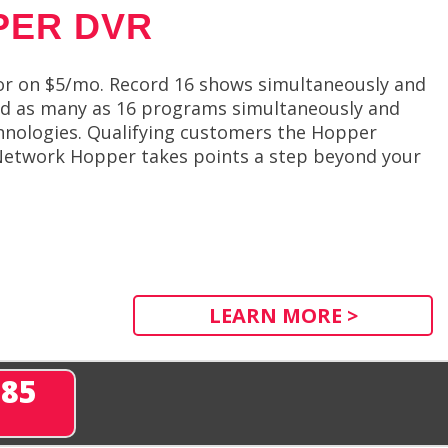
PER DVR
or on $5/mo. Record 16 shows simultaneously and
rd as many as 16 programs simultaneously and
hnologies. Qualifying customers the Hopper
Network Hopper takes points a step beyond your
LEARN MORE >
285