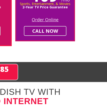
Sports, Entertainment, & Movies
e
2-Year TV Price Guarantee
Order Online
CALL NOW
285
DISH TV WITH
 INTERNET