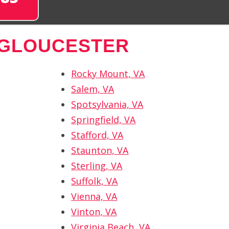
 GLOUCESTER
Rocky Mount, VA
Salem, VA
Spotsylvania, VA
Springfield, VA
Stafford, VA
Staunton, VA
Sterling, VA
Suffolk, VA
Vienna, VA
Vinton, VA
Virginia Beach, VA