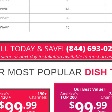
WVBT
43
WSKY
4
WAVY
10
LL TODAY & SAVE!
(844) 693-0
same or next-day installation available in most areas
R MOST POPULAR
DISH
Our Best Value!
ica's
190+
America's
2
 120 +
Channels
TOP 200
Chann
99
99
$
.99
$
.99
/mo
/mo