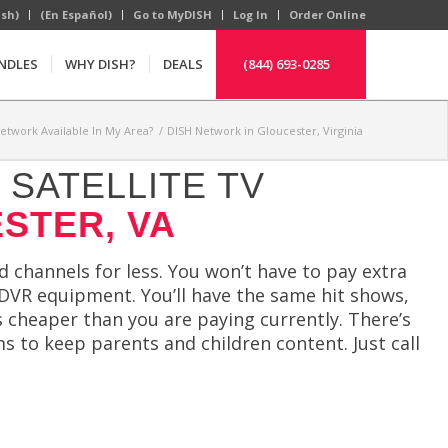
ish)
(En Español)
Go to MyDISH
Log In
Order Online
NDLES
WHY DISH?
DEALS
(844) 693-0285
Network Available In My Area?
/
DISH Network in Gloucester, Virginia
SATELLITE TV
STER, VA
channels for less. You won’t have to pay extra
 DVR equipment. You’ll have the same hit shows,
 cheaper than you are paying currently. There’s
s to keep parents and children content. Just call