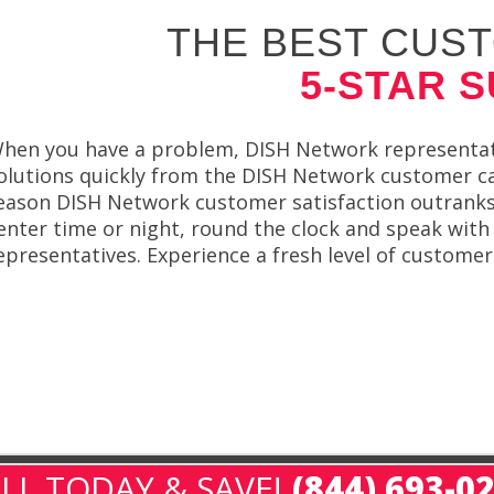
THE BEST CUST
5-STAR 
hen you have a problem, DISH Network representati
olutions quickly from the DISH Network customer ca
eason DISH Network customer satisfaction outranks 
enter time or night, round the clock and speak wit
epresentatives. Experience a fresh level of custome
LL TODAY & SAVE!
(844) 693-0