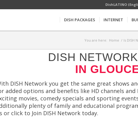
DishLATINO (Engl
DISH PACKAGES
INTERNET
BU
You are here:
Home
/
Is DISH 
DISH NETWORK 
IN GLOUCE
ith DISH Network you get the same great shows and 
or added options and benefits like HD channels and
xciting movies, comedy specials and sporting events
dditionally plenty of family and educational program
s or click to Join DISH Network today.