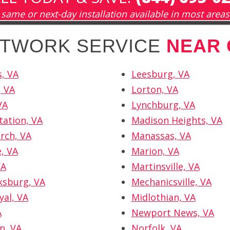
same or next-day installation available in most areas
NETWORK SERVICE
NEAR
, VA
Leesburg, VA
, VA
Lorton, VA
VA
Lynchburg, VA
tation, VA
Madison Heights, VA
urch, VA
Manassas, VA
e, VA
Marion, VA
VA
Martinsville, VA
ksburg, VA
Mechanicsville, VA
yal, VA
Midlothian, VA
A
Newport News, VA
n, VA
Norfolk, VA