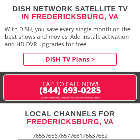
DISH NETWORK SATELLITE TV
IN FREDERICKSBURG, VA
With DISH, you save every single month on the
best shows and movies. Add install, activation
and HD DVR upgrades for free
DISH TV Plans >
TAP TO CALL NOW!
(844) 693-0285
same or next-day installation available in most areas
LOCAL CHANNELS FOR
FREDERICKSBURG, VA
765576567657766176637662