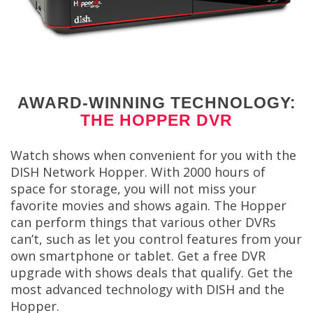
AWARD-WINNING TECHNOLOGY:
THE HOPPER DVR
Watch shows when convenient for you with the
DISH Network Hopper. With 2000 hours of
space for storage, you will not miss your
favorite movies and shows again. The Hopper
can perform things that various other DVRs
can’t, such as let you control features from your
own smartphone or tablet. Get a free DVR
upgrade with shows deals that qualify. Get the
most advanced technology with DISH and the
Hopper.