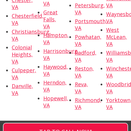
Chester,
VA
Petersburg,
VA
VA
Great
VA
Waynesbo
Chesterfield,
Falls,
Portsmouth,
VA
VA
VA
VA
West
Christiansburg,
Hampton,
Powhatan,
McLean,
VA
VA
VA
VA
Colonial
Harrisonburg,
Radford,
Williamsb
Heights,
VA
VA
VA
VA
Haywood,
Reston,
Wincheste
Culpeper,
VA
VA
VA
VA
Herndon,
Reva,
Woodbrid
Danville,
VA
VA
VA
VA
Hopewell,
Richmond,
Yorktown
VA
VA
VA