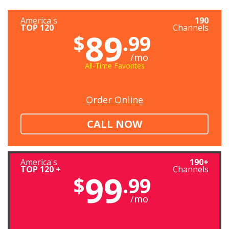
America's
190
TOP 120
Channels
89
$
.99
/mo
All-Time Favorites
Order Online
CALL NOW
America's
190+
TOP 120 +
Channels
99
$
.99
/mo