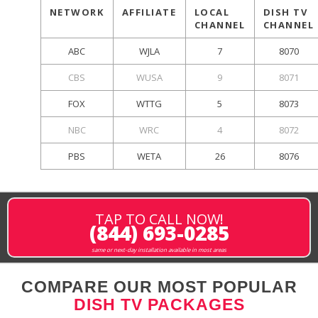
NETWORK
AFFILIATE
LOCAL
DISH TV
CHANNEL
CHANNEL
ABC
WJLA
7
8070
CBS
WUSA
9
8071
FOX
WTTG
5
8073
NBC
WRC
4
8072
PBS
WETA
26
8076
TAP TO CALL NOW!
(844) 693-0285
same or next-day installation available in most areas
COMPARE OUR MOST POPULAR
DISH TV PACKAGES