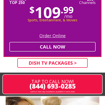
TOP 250
Channels
109
$
.99
/mo
Sports, Entertainment, & Movies
Order Online
CALL NOW
DISH TV PACKAGES >
TAP TO CALL NOW!
(844) 693-0285
same or next-day installation available in most areas