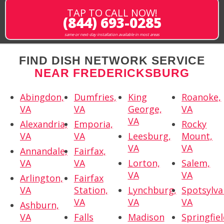
TAP TO CALL NOW!
(844) 693-0285
same or next-day installation available in most areas
FIND DISH NETWORK SERVICE
NEAR FREDERICKSBURG
Abingdon,
Dumfries,
King
Roanoke,
VA
VA
George,
VA
VA
Alexandria,
Emporia,
Rocky
VA
VA
Leesburg,
Mount,
VA
VA
Annandale,
Fairfax,
VA
VA
Lorton,
Salem,
VA
VA
Arlington,
Fairfax
VA
Station,
Lynchburg,
Spotsylva
VA
VA
VA
Ashburn,
VA
Falls
Madison
Springfiel