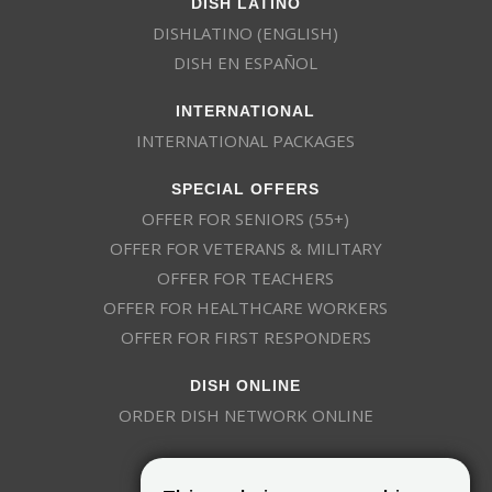
DISH LATINO
DISHLATINO (ENGLISH)
DISH EN ESPAÑOL
INTERNATIONAL
INTERNATIONAL PACKAGES
SPECIAL OFFERS
OFFER FOR SENIORS (55+)
OFFER FOR VETERANS & MILITARY
OFFER FOR TEACHERS
OFFER FOR HEALTHCARE WORKERS
OFFER FOR FIRST RESPONDERS
DISH ONLINE
ORDER DISH NETWORK ONLINE