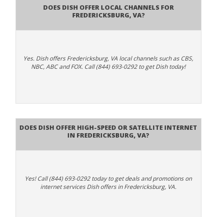
Does Dish Offer Local Channels for
Fredericksburg, VA?
Yes. Dish offers Fredericksburg, VA local channels such as CBS,
NBC, ABC and FOX. Call (844) 693-0292 to get Dish today!
Does DISH Offer High-Speed or Satellite Internet
in Fredericksburg, VA?
Yes! Call (844) 693-0292 today to get deals and promotions on
internet services Dish offers in Fredericksburg, VA.