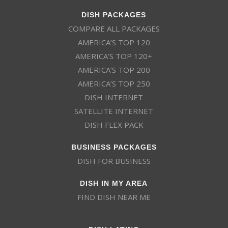
DISH PACKAGES
COMPARE ALL PACKAGES
AMERICA’S TOP 120
AMERICA’S TOP 120+
AMERICA’S TOP 200
AMERICA’S TOP 250
DISH INTERNET
SATELLITE INTERNET
DISH FLEX PACK
BUSINESS PACKAGES
DISH FOR BUSINESS
DISH IN MY AREA
FIND DISH NEAR ME