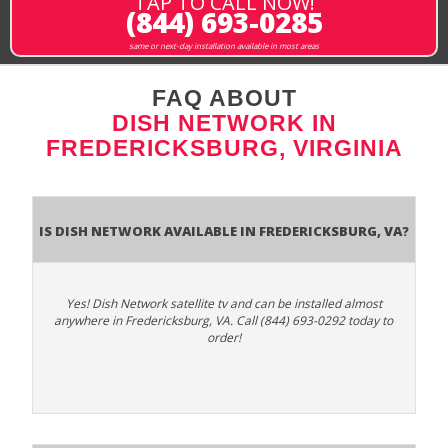
TAP TO CALL NOW!
(844) 693-0285
same or next-day installation available in most areas
FAQ ABOUT
DISH NETWORK IN
FREDERICKSBURG, VIRGINIA
Is Dish Network Available In Fredericksburg, VA?
Yes! Dish Network satellite tv and can be installed almost
anywhere in Fredericksburg, VA. Call (844) 693-0292 today to
order!