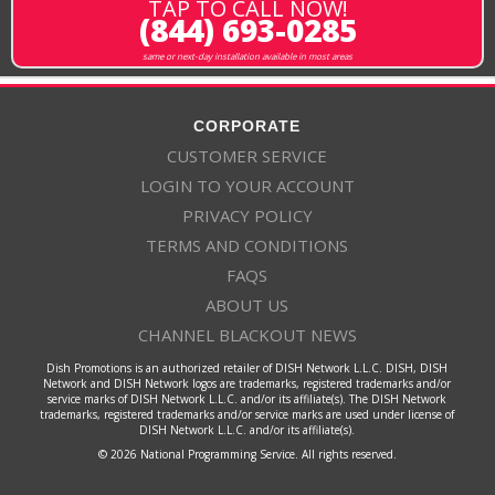
TAP TO CALL NOW!
(844) 693-0285
same or next-day installation available in most areas
CORPORATE
CUSTOMER SERVICE
LOGIN TO YOUR ACCOUNT
PRIVACY POLICY
TERMS AND CONDITIONS
FAQS
ABOUT US
CHANNEL BLACKOUT NEWS
Dish Promotions is an authorized retailer of DISH Network L.L.C. DISH, DISH
Network and DISH Network logos are trademarks, registered trademarks and/or
service marks of DISH Network L.L.C. and/or its affiliate(s). The DISH Network
trademarks, registered trademarks and/or service marks are used under license of
DISH Network L.L.C. and/or its affiliate(s).
© 2026 National Programming Service. All rights reserved.