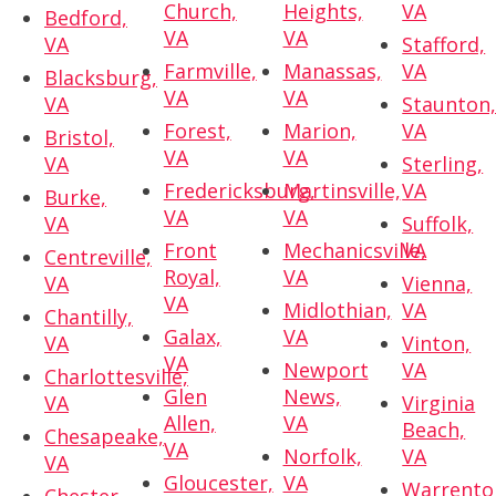
Church,
Heights,
VA
Bedford,
VA
VA
VA
Stafford,
Farmville,
Manassas,
VA
Blacksburg,
VA
VA
VA
Staunton
Forest,
Marion,
VA
Bristol,
VA
VA
VA
Sterling,
Fredericksburg,
Martinsville,
VA
Burke,
VA
VA
VA
Suffolk,
Front
Mechanicsville,
VA
Centreville,
Royal,
VA
VA
Vienna,
VA
Midlothian,
VA
Chantilly,
Galax,
VA
VA
Vinton,
VA
Newport
VA
Charlottesville,
Glen
News,
VA
Virginia
Allen,
VA
Beach,
Chesapeake,
VA
Norfolk,
VA
VA
Gloucester,
VA
Warrento