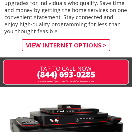
upgrades for individuals who qualify. Save time
and money by getting the home services on one
convenient statement. Stay connected and
enjoy high-quality programming for less than
you thought feasible.
VIEW INTERNET OPTIONS >
TAP TO CALL NOW!
(844) 693-0285
same or next-day installation available in most areas