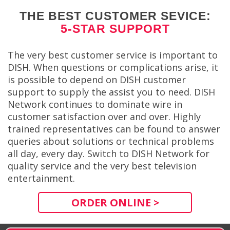
THE BEST CUSTOMER SEVICE:
5-STAR SUPPORT
The very best customer service is important to
DISH. When questions or complications arise, it
is possible to depend on DISH customer
support to supply the assist you to need. DISH
Network continues to dominate wire in
customer satisfaction over and over. Highly
trained representatives can be found to answer
queries about solutions or technical problems
all day, every day. Switch to DISH Network for
quality service and the very best television
entertainment.
ORDER ONLINE >