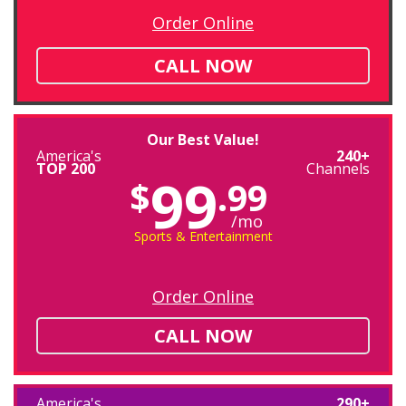
Order Online
CALL NOW
Our Best Value!
America's
240+
TOP 200
Channels
99
$
.99
/mo
Sports & Entertainment
Order Online
CALL NOW
America's
290+