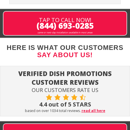
TAP TO CALL NOW!
(844) 693-0285
same or next-day installation available in most areas
HERE IS WHAT OUR CUSTOMERS
SAY ABOUT US!
VERIFIED DISH PROMOTIONS
CUSTOMER REVIEWS
OUR CUSTOMERS RATE US
4.4 out of 5 STARS
based on over 1034 total reviews.
read all here