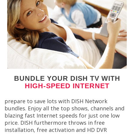
BUNDLE YOUR DISH TV WITH
HIGH-SPEED INTERNET
prepare to save lots with DISH Network
bundles. Enjoy all the top shows, channels and
blazing fast Internet speeds for just one low
price. DISH furthermore throws in free
installation, free activation and HD DVR