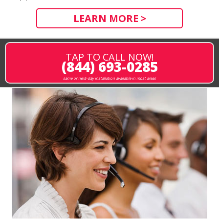
LEARN MORE >
TAP TO CALL NOW!
(844) 693-0285
same or next-day installation available in most areas