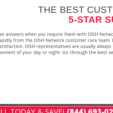
THE BEST CUST
5-STAR 
et answers when you require them with DISH Network
apidly from the DISH Network customer care team. 
atisfaction. DISH representatives are usually always
oment of your day or night. Go through the best ser
LL TODAY & SAVE!
(844) 693-0