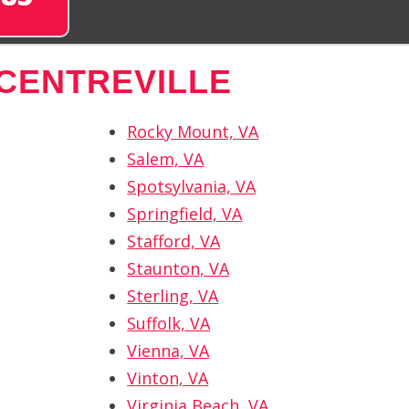
CENTREVILLE
Rocky Mount, VA
Salem, VA
Spotsylvania, VA
Springfield, VA
Stafford, VA
Staunton, VA
Sterling, VA
Suffolk, VA
Vienna, VA
Vinton, VA
Virginia Beach, VA