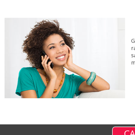
G
r
s
m
CA