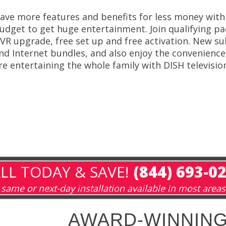
ave more features and benefits for less money with
udget to get huge entertainment. Join qualifying pa
VR upgrade, free set up and free activation. New su
nd Internet bundles, and also enjoy the convenience of
re entertaining the whole family with DISH televisio
LL TODAY & SAVE!
(844) 693-0
same or next-day installation available in most areas
AWARD-WINNING