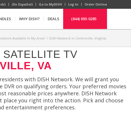
ish)
(En Español)
Go to MyDISH
Log In
Order Online
NDLES
WHY DISH?
DEALS
(844) 693-0285
Network Available In My Area?
/
DISH Network in Centreville, Virginia
SATELLITE TV
VILLE, VA
 residents with DISH Network. We will grant you
ree DVR on qualifying orders. Your preferred movies
most reasonable prices anywhere. DISH Network
t place you right into the action. Pick and choose
d entertainment preferences.