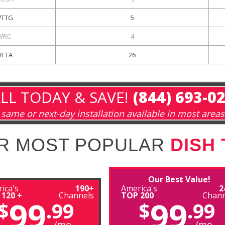
TTG
5
WRC
4
ETA
26
LL TODAY & SAVE!
(844) 693-0
same or next-day installation available in most areas
R MOST POPULAR
DISH
Our Best Value!
ica's
190+
America's
2
 120 +
Channels
TOP 200
Chann
99
99
$
.99
$
.99
/mo
/mo