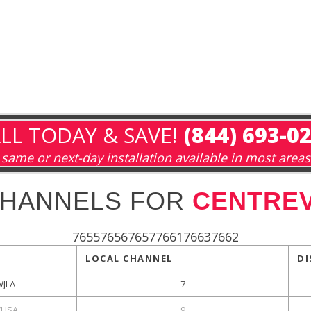
LL TODAY & SAVE!
(844) 693-0
same or next-day installation available in most areas
CHANNELS FOR
CENTREV
765576567657766176637662
LOCAL CHANNEL
DI
WJLA
7
USA
9