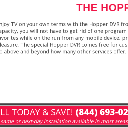
THE HOP
njoy TV on your own terms with the Hopper DVR fro
apacity, you will not have to get rid of one program
avorites while on the run from any mobile device, p
leasure. The special Hopper DVR comes free for cus
o above and beyond how many other services offer.
LL TODAY & SAVE!
(844) 693-0
same or next-day installation available in most areas