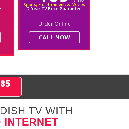
Sports, Entertainment, & Movies
e
2-Year TV Price Guarantee
Order Online
CALL NOW
285
DISH TV WITH
 INTERNET