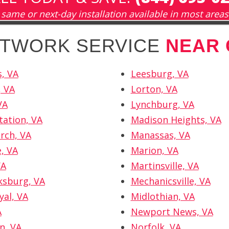
same or next-day installation available in most areas
NETWORK SERVICE
NEAR 
, VA
Leesburg, VA
, VA
Lorton, VA
VA
Lynchburg, VA
tation, VA
Madison Heights, VA
urch, VA
Manassas, VA
e, VA
Marion, VA
VA
Martinsville, VA
ksburg, VA
Mechanicsville, VA
yal, VA
Midlothian, VA
A
Newport News, VA
n, VA
Norfolk, VA