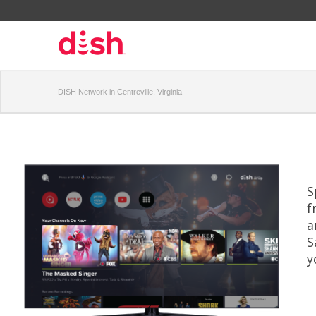
DISH Network in Centreville, Virginia
S
f
a
S
y