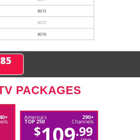
8073
8072
8076
285
 TV PACKAGES
40+
America's
290+
els
TOP 250
Channels
109
$
.99
/mo