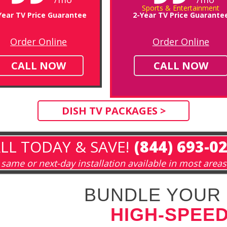
Sports & Entertainment
Year TV Price Guarantee
2-Year TV Price Guarante
Order Online
Order Online
CALL NOW
CALL NOW
DISH TV PACKAGES >
LL TODAY & SAVE!
(844) 693-0
same or next-day installation available in most areas
BUNDLE YOUR 
HIGH-SPEED