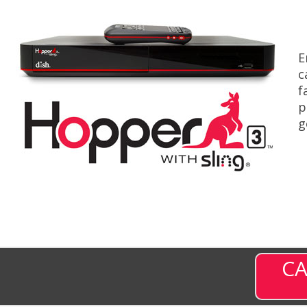
E
c
f
p
g
CA