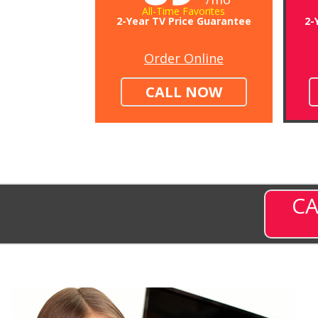
All-Time Favorites
2-Year TV Price Guarantee
2-
Order Online
CALL NOW
CA