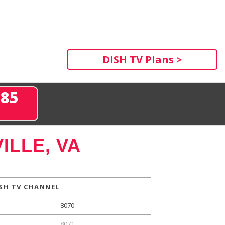
DISH TV Plans >
285
ILLE, VA
SH TV CHANNEL
8070
8071