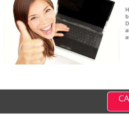
H
b
D
a
a
CA