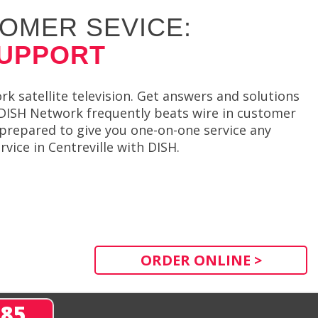
OMER SEVICE:
SUPPORT
 satellite television. Get answers and solutions
DISH Network frequently beats wire in customer
 prepared to give you one-on-one service any
vice in Centreville with DISH.
ORDER ONLINE >
285