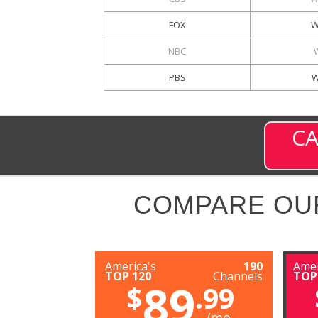
FOX
W
NBC
PBS
W
CA
COMPARE OU
America's
190
Amer
TOP 120
Channels
TOP
89
$
.99
/mo