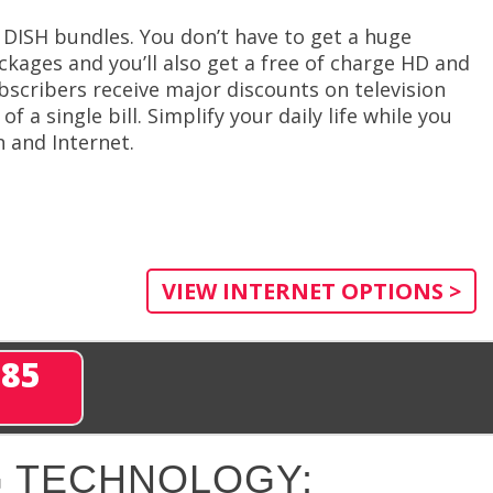
 DISH bundles. You don’t have to get a huge
ckages and you’ll also get a free of charge HD and
bscribers receive major discounts on television
 a single bill. Simplify your daily life while you
n and Internet.
VIEW INTERNET OPTIONS >
285
 TECHNOLOGY: