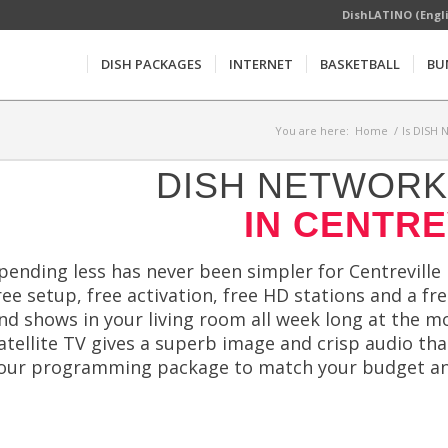
DishLATINO (Engl
DISH PACKAGES
INTERNET
BASKETBALL
BU
You are here:
Home
/
Is DISH 
DISH NETWORK 
IN CENTRE
pending less has never been simpler for Centreville
ree setup, free activation, free HD stations and a f
nd shows in your living room all week long at the 
atellite TV gives a superb image and crisp audio tha
our programming package to match your budget an