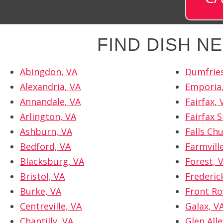
FIND DISH 
Abingdon, VA
Dumfries
Alexandria, VA
Emporia
Annandale, VA
Fairfax, 
Arlington, VA
Fairfax S
Ashburn, VA
Falls Ch
Bedford, VA
Farmvill
Blacksburg, VA
Forest, 
Bristol, VA
Frederic
Burke, VA
Front Ro
Centreville, VA
Galax, V
Chantilly, VA
Glen Alle