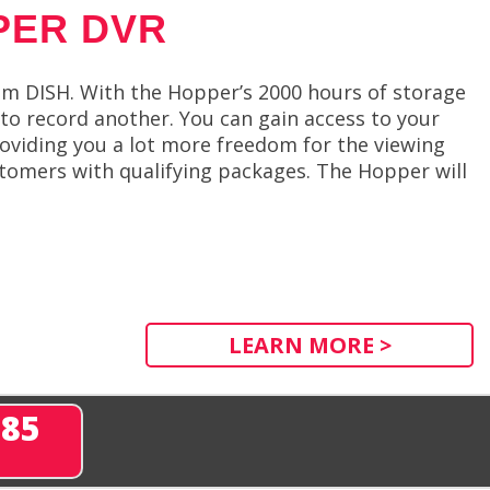
PER DVR
m DISH. With the Hopper’s 2000 hours of storage
 to record another. You can gain access to your
roviding you a lot more freedom for the viewing
tomers with qualifying packages. The Hopper will
LEARN MORE >
285