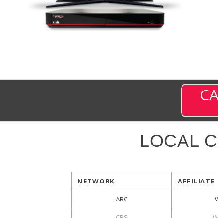
CA
LOCAL 
NETWORK
AFFILIATE
ABC
CBS
W