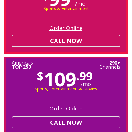
/mo
Sports & Entertainment
Order Online
CALL NOW
America's
290+
TOP 250
Channels
109
$
.99
/mo
Sports, Entertainment, & Movies
Order Online
CALL NOW