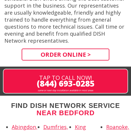
support in the business. Our representatives
are usually knowledgeable, friendly and highly
trained to handle everything from general
questions to more technical issues. Call time or
evening and benefit from qualified DISH
Network representatives.
ORDER ONLINE >
TAP TO CALL NOW!
(844) 693-0285
same or next-day installation available in most areas
FIND DISH NETWORK SERVICE
NEAR BEDFORD
Abingdon,
Dumfries,
King
Roanoke,