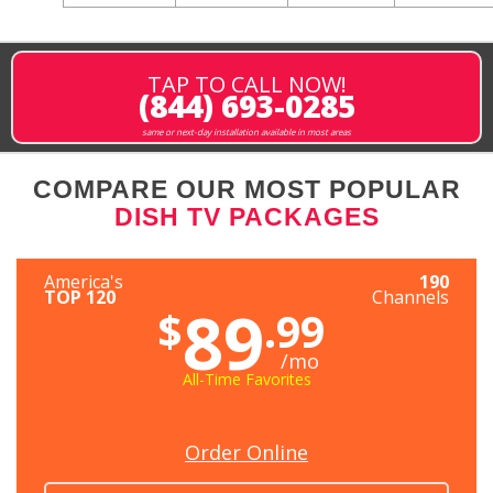
TAP TO CALL NOW!
(844) 693-0285
same or next-day installation available in most areas
COMPARE OUR MOST POPULAR
DISH TV PACKAGES
America's
190
TOP 120
Channels
89
$
.99
/mo
All-Time Favorites
Order Online