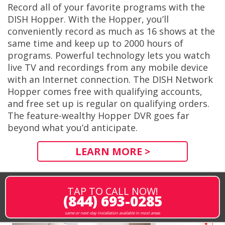
Record all of your favorite programs with the
DISH Hopper. With the Hopper, you’ll
conveniently record as much as 16 shows at the
same time and keep up to 2000 hours of
programs. Powerful technology lets you watch
live TV and recordings from any mobile device
with an Internet connection. The DISH Network
Hopper comes free with qualifying accounts,
and free set up is regular on qualifying orders.
The feature-wealthy Hopper DVR goes far
beyond what you’d anticipate.
LEARN MORE >
TAP TO CALL NOW!
(844) 693-0285
same or next-day installation available in most areas