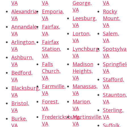
VA
VA
George,
VA
VA
Alexandria,
Emporia,
Rocky
VA
VA
Leesburg,
Mount,
VA
VA
Annandale,
Fairfax,
VA
VA
Lorton,
Salem,
VA
VA
Arlington,
Fairfax
VA
Station,
Lynchburg,
Spotsylva
VA
VA
VA
Ashburn,
VA
Falls
Madison
Springfiel
Church,
Heights,
VA
Bedford,
VA
VA
VA
Stafford,
Farmville,
Manassas,
VA
Blacksburg,
VA
VA
VA
Staunton
Forest,
Marion,
VA
Bristol,
VA
VA
VA
Sterling,
Fredericksburg,
Martinsville,
VA
Burke,
VA
VA
VA
Suffolk,