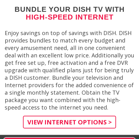
BUNDLE YOUR DISH TV WITH
HIGH-SPEED INTERNET
Enjoy savings on top of savings with DISH. DISH
provides bundles to match every budget and
every amusement need, all in one convenient
deal with an excellent low price. Additionally you
get free set up, free activation and a free DVR
upgrade with qualified plans just for being truly
a DISH customer. Bundle your television and
Internet providers for the added convenience of
a single monthly statement. Obtain the TV
package you want combined with the high-
speed access to the internet you need.
VIEW INTERNET OPTIONS >