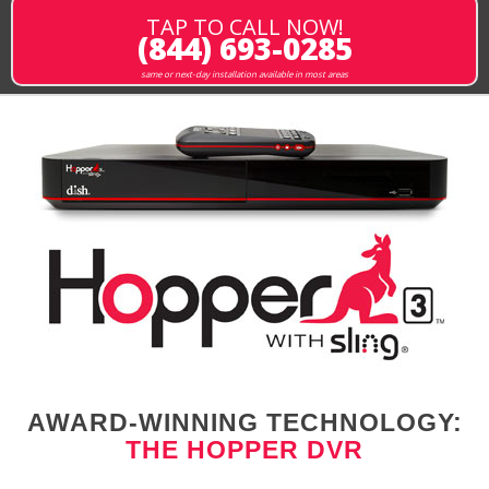
TAP TO CALL NOW!
(844) 693-0285
same or next-day installation available in most areas
AWARD-WINNING TECHNOLOGY:
THE HOPPER DVR