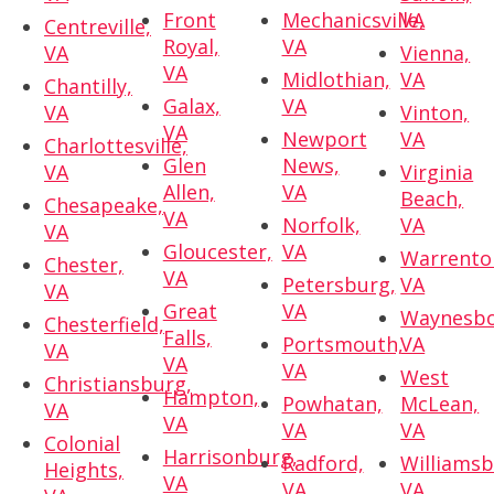
Front
Mechanicsville,
VA
Centreville,
Royal,
VA
VA
Vienna,
VA
Midlothian,
VA
Chantilly,
Galax,
VA
VA
Vinton,
VA
Newport
VA
Charlottesville,
Glen
News,
VA
Virginia
Allen,
VA
Beach,
Chesapeake,
VA
Norfolk,
VA
VA
Gloucester,
VA
Warrento
Chester,
VA
Petersburg,
VA
VA
Great
VA
Waynesbo
Chesterfield,
Falls,
Portsmouth,
VA
VA
VA
VA
West
Christiansburg,
Hampton,
Powhatan,
McLean,
VA
VA
VA
VA
Colonial
Harrisonburg,
Radford,
Williamsb
Heights,
VA
VA
VA