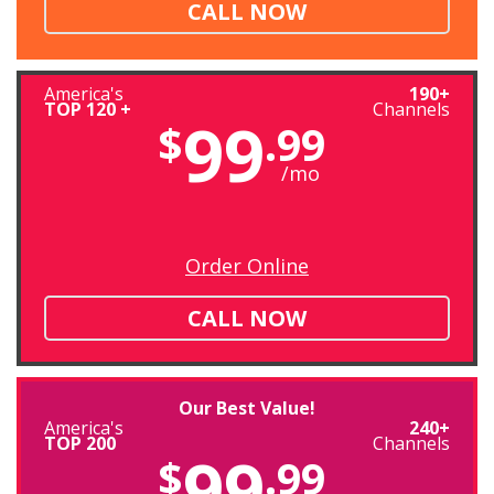
CALL NOW
America's
190+
TOP 120 +
Channels
99
$
.99
/mo
Order Online
CALL NOW
Our Best Value!
America's
240+
TOP 200
Channels
99
$
.99