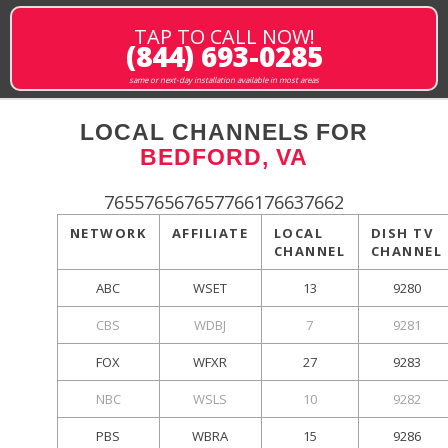
TAP TO CALL NOW!
(844) 693-0285
same or next-day installation available in most areas
LOCAL CHANNELS FOR
BEDFORD, VA
765576567657766176637662
NETWORK
AFFILIATE
LOCAL
DISH TV
CHANNEL
CHANNEL
ABC
WSET
13
9280
CBS
WDBJ
7
9281
FOX
WFXR
27
9283
NBC
WSLS
10
9282
PBS
WBRA
15
9286