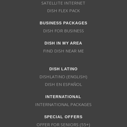
SATELLITE INTERNET
DISH FLEX PACK
BUSINESS PACKAGES
DISH FOR BUSINESS
DISH IN MY AREA
FIND DISH NEAR ME
DISH LATINO
DISHLATINO (ENGLISH)
DISH EN ESPAÑOL
INTERNATIONAL
INTERNATIONAL PACKAGES
SPECIAL OFFERS
OFFER FOR SENIORS (55+)