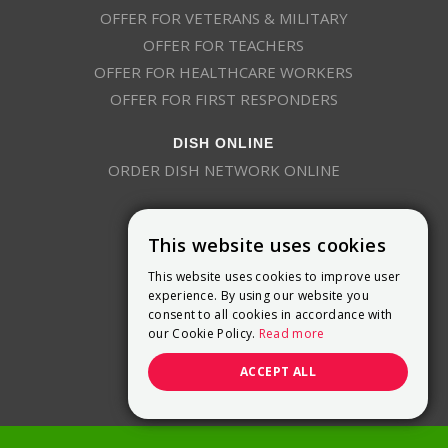
OFFER FOR VETERANS & MILITARY
OFFER FOR TEACHERS
OFFER FOR HEALTHCARE WORKERS
OFFER FOR FIRST RESPONDERS
DISH ONLINE
ORDER DISH NETWORK ONLINE
This website uses cookies
This website uses cookies to improve user
experience. By using our website you
consent to all cookies in accordance with
9800 Crosspoint Blvd, Suite 200
our Cookie Policy.
Read more
Indianapolis, IN 46256
(888) 321-7209
ACCEPT ALL
(844) 693-0293
(844) 693-0292