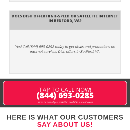
Does DISH Offer High-Speed or Satellite Internet
in Bedford, VA?
Yes! Call (844) 693-0292 today to get deals and promotions on
internet services Dish offers in Bedford, VA.
TAP TO CALL NOW!
(844) 693-0285
same or next-day installation available in most areas
HERE IS WHAT OUR CUSTOMERS
SAY ABOUT US!