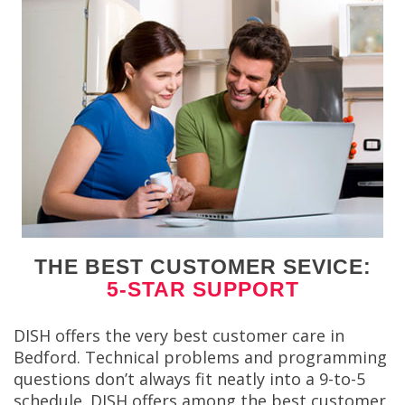
THE BEST CUSTOMER SEVICE:
5-STAR SUPPORT
DISH offers the very best customer care in
Bedford. Technical problems and programming
questions don’t always fit neatly into a 9-to-5
schedule. DISH offers among the best customer