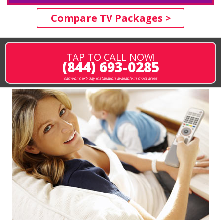
Compare TV Packages >
TAP TO CALL NOW!
(844) 693-0285
same or next-day installation available in most areas