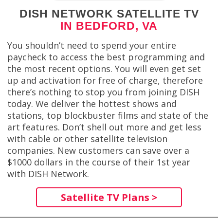
DISH NETWORK SATELLITE TV
IN BEDFORD, VA
You shouldn’t need to spend your entire
paycheck to access the best programming and
the most recent options. You will even get set
up and activation for free of charge, therefore
there’s nothing to stop you from joining DISH
today. We deliver the hottest shows and
stations, top blockbuster films and state of the
art features. Don’t shell out more and get less
with cable or other satellite television
companies. New customers can save over a
$1000 dollars in the course of their 1st year
with DISH Network.
Satellite TV Plans >