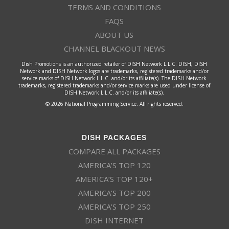
TERMS AND CONDITIONS
FAQS
ABOUT US
CHANNEL BLACKOUT NEWS
Dish Promotions is an authorized retailer of DISH Network L.L.C. DISH, DISH
Network and DISH Network logos are trademarks, registered trademarks and/or
service marks of DISH Network L.L.C. and/or its affiliate(s). The DISH Network
trademarks, registered trademarks and/or service marks are used under license of
DISH Network L.L.C. and/or its affiliate(s).
© 2026 National Programming Service. All rights reserved.
DISH PACKAGES
COMPARE ALL PACKAGES
AMERICA’S TOP 120
AMERICA’S TOP 120+
AMERICA’S TOP 200
AMERICA’S TOP 250
DISH INTERNET