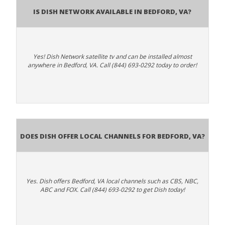
Is Dish Network Available In Bedford, VA?
Yes! Dish Network satellite tv and can be installed almost
anywhere in Bedford, VA. Call (844) 693-0292 today to order!
Does Dish Offer Local Channels for Bedford, VA?
Yes. Dish offers Bedford, VA local channels such as CBS, NBC,
ABC and FOX. Call (844) 693-0292 to get Dish today!