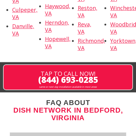
VA
Haywood,
Reston,
Wincheste
Culpeper,
VA
VA
VA
VA
Herndon,
Reva,
Woodbrid
Danville,
VA
VA
VA
VA
Hopewell,
Richmond,
Yorktown
VA
VA
VA
TAP TO CALL NOW!
(844) 693-0285
same or next-day installation available in most areas
FAQ ABOUT
DISH NETWORK IN BEDFORD,
VIRGINIA