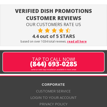
VERIFIED DISH PROMOTIONS
CUSTOMER REVIEWS
OUR CUSTOMERS RATE US
4.4 out of 5 STARS
based on over 1034 total reviews.
read all here
TAP TO CALL NOW!
(844) 693-0285
same or next-day installation available in most areas
CORPORATE
CUSTOMER SERVICE
LOGIN TO YOUR ACCOUNT
PRIVACY POLICY