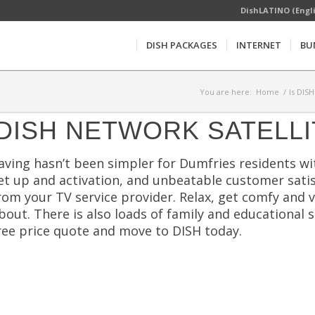
DishLATINO (Engl
DISH PACKAGES
INTERNET
BU
You are here:
Home
/
Is DIS
DISH NETWORK SATELLI
aving hasn’t been simpler for Dumfries residents w
et up and activation, and unbeatable customer satis
rom your TV service provider. Relax, get comfy and 
bout. There is also loads of family and educational 
ree price quote and move to DISH today.