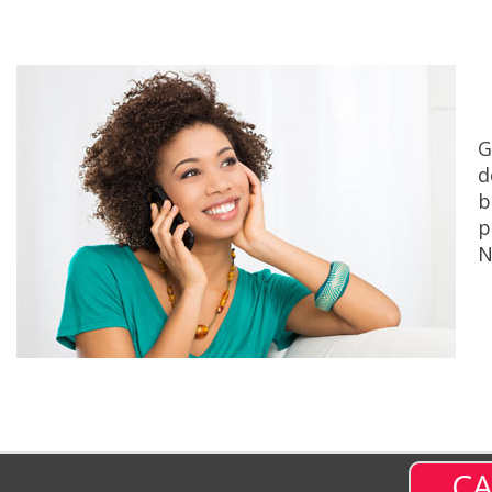
G
d
b
p
N
CA