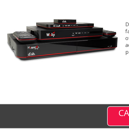
D
f
o
a
p
CA