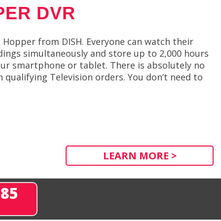
PER DVR
e Hopper from DISH. Everyone can watch their
dings simultaneously and store up to 2,000 hours
ur smartphone or tablet. There is absolutely no
qualifying Television orders. You don’t need to
LEARN MORE >
285