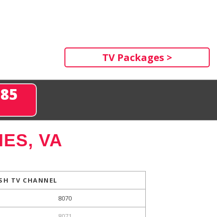
TV Packages >
285
ES, VA
SH TV CHANNEL
8070
8071