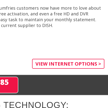
 Dumfries customers now have more to love about
free activation, and even a free HD and DVR
 easy task to maintain your monthly statement.
current supplier to DISH.
VIEW INTERNET OPTIONS >
285
 TECHNOLOGY: