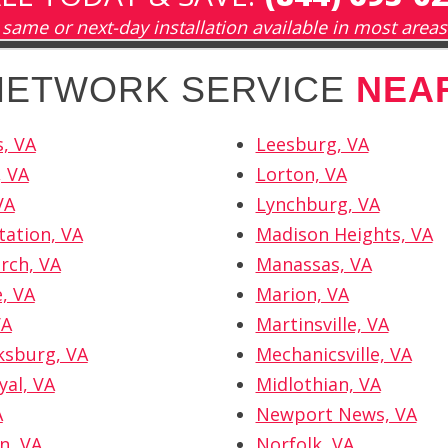
same or next-day installation available in most areas
 NETWORK SERVICE
NEA
, VA
Leesburg, VA
, VA
Lorton, VA
VA
Lynchburg, VA
tation, VA
Madison Heights, VA
urch, VA
Manassas, VA
e, VA
Marion, VA
VA
Martinsville, VA
ksburg, VA
Mechanicsville, VA
yal, VA
Midlothian, VA
A
Newport News, VA
n, VA
Norfolk, VA