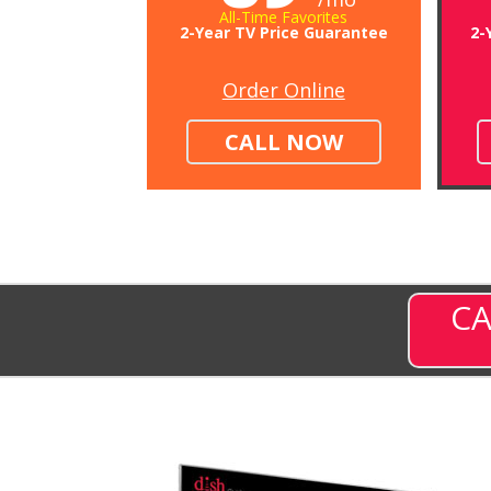
All-Time Favorites
2-Year TV Price Guarantee
2-
Order Online
CALL NOW
CA