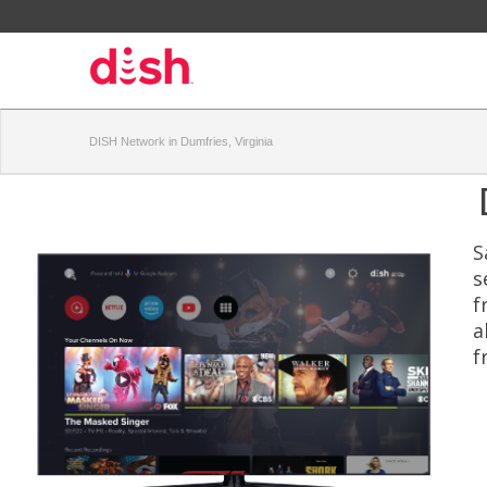
DISH Network in Dumfries, Virginia
S
s
f
a
f