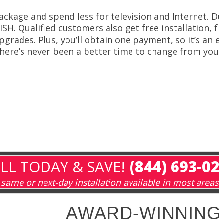
ackage and spend less for television and Internet.
ISH. Qualified customers also get free installation, 
pgrades. Plus, you’ll obtain one payment, so it’s an
here’s never been a better time to change from you 
LL TODAY & SAVE!
(844) 693-0
same or next-day installation available in most areas
AWARD-WINNING