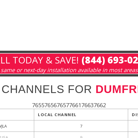
LL TODAY & SAVE!
(844) 693-0
same or next-day installation available in most areas
 CHANNELS FOR
DUMFRI
765576567657766176637662
LOCAL CHANNEL
DI
WJLA
7
USA
9