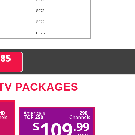
8073
8072
8076
285
 TV PACKAGES
40+
America's
290+
els
TOP 250
Channels
109
$
.99
/mo