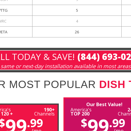
TTG
5
WRC
4
ETA
26
LL TODAY & SAVE!
(844) 693-0
same or next-day installation available in most areas
R MOST POPULAR
DISH
Our Best Value!
ica's
190+
America's
2
 120 +
Channels
TOP 200
Chann
99
99
$
.99
$
.99
/mo
/mo