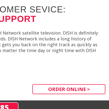
OMER SEVICE:
SUPPORT
etwork satellite television. DISH is definitely
eds. DISH Network includes a long history of
gets you back on the right track as quickly as
o matter the time day or night time with DISH
ORDER ONLINE >
285