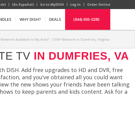
ish)
(En Español)
Go to MyDISH
Log In
Order Online
NDLES
WHY DISH?
DEALS
(844) 693-0285
H Network Available In My Area?
/
DISH Network in Dumfries, Virginia
TE TV
IN DUMFRIES, VA
ith DISH. Add free upgrades to HD and DVR, free
faction, and you’ve obtained all you could want
view the new shows your friends have been talking
shows to keep parents and kids content. Ask for a