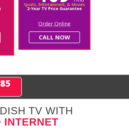
Sports, Entertainment, & Movies
e
2-Year TV Price Guarantee
Order Online
CALL NOW
285
DISH TV WITH
 INTERNET