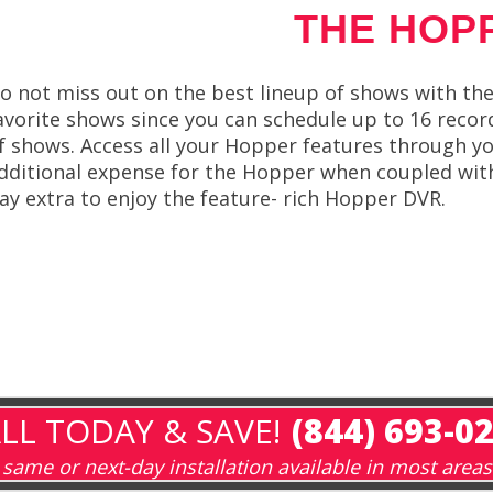
THE HOP
o not miss out on the best lineup of shows with th
avorite shows since you can schedule up to 16 recor
f shows. Access all your Hopper features through yo
dditional expense for the Hopper when coupled with 
ay extra to enjoy the feature- rich Hopper DVR.
LL TODAY & SAVE!
(844) 693-0
same or next-day installation available in most areas