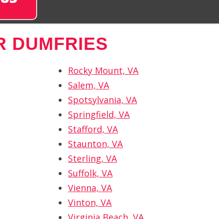
R DUMFRIES
Rocky Mount, VA
Salem, VA
Spotsylvania, VA
Springfield, VA
Stafford, VA
Staunton, VA
Sterling, VA
Suffolk, VA
Vienna, VA
Vinton, VA
Virginia Beach, VA