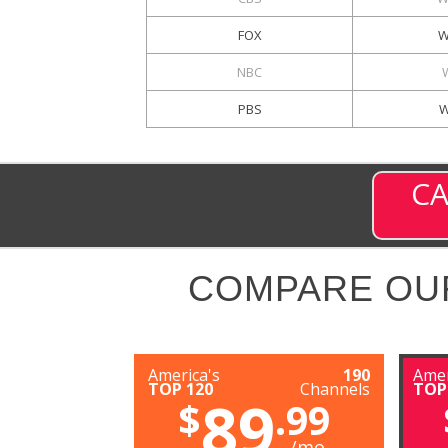
FOX
W
NBC
PBS
W
CA
COMPARE OU
America's
190
Amer
TOP 120
Channels
TOP
89
$
.99
/mo