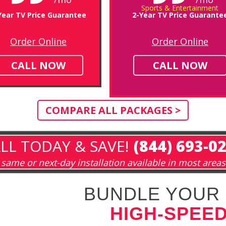
Sports & Entertainment
Year TV Price Guarantee
2-Year TV Price Guarante
Order Online
Order Online
CALL NOW
CALL NOW
COMPARE ALL PACKAGES >
LL TODAY & SAVE!
(844) 693-0
same or next-day installation available in most areas
BUNDLE YOUR 
HIGH-SPEED