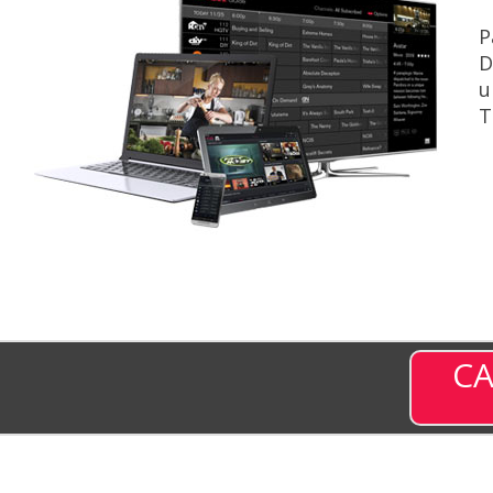
P
D
u
T
CA