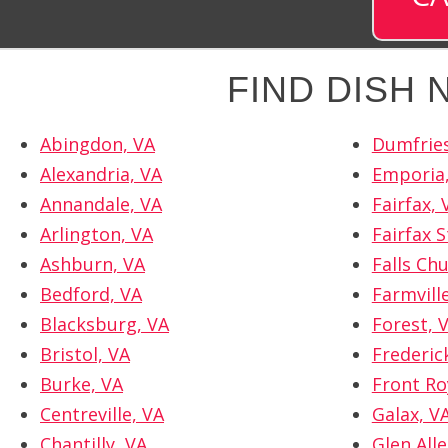
FIND DISH
Abingdon, VA
Dumfries
Alexandria, VA
Emporia
Annandale, VA
Fairfax, 
Arlington, VA
Fairfax S
Ashburn, VA
Falls Ch
Bedford, VA
Farmvill
Blacksburg, VA
Forest, 
Bristol, VA
Frederic
Burke, VA
Front Ro
Centreville, VA
Galax, V
Chantilly, VA
Glen Alle