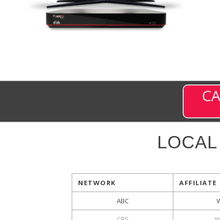
CA
LOCAL
NETWORK
AFFILIATE
ABC
CBS
W