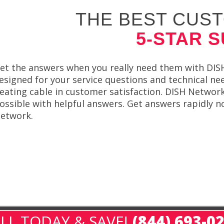
THE BEST CUST
5-STAR 
et the answers when you really need them with DISH N
esigned for your service questions and technical ne
eating cable in customer satisfaction. DISH Network 
ossible with helpful answers. Get answers rapidly n
etwork.
LL TODAY & SAVE!
(844) 693-0