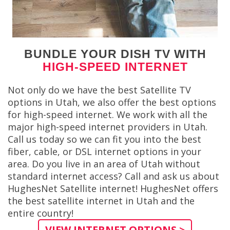
BUNDLE YOUR DISH TV WITH
HIGH-SPEED INTERNET
Not only do we have the best Satellite TV
options in Utah, we also offer the best options
for high-speed internet. We work with all the
major high-speed internet providers in Utah.
Call us today so we can fit you into the best
fiber, cable, or DSL internet options in your
area. Do you live in an area of Utah without
standard internet access? Call and ask us about
HughesNet Satellite internet! HughesNet offers
the best satellite internet in Utah and the
entire country!
VIEW INTERNET OPTIONS >