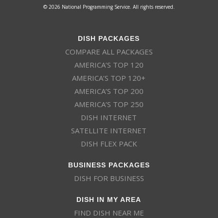
© 2026 National Programming Service. All rights reserved.
DISH PACKAGES
COMPARE ALL PACKAGES
AMERICA’S TOP 120
AMERICA’S TOP 120+
AMERICA’S TOP 200
AMERICA’S TOP 250
DISH INTERNET
SATELLITE INTERNET
DISH FLEX PACK
BUSINESS PACKAGES
DISH FOR BUSINESS
DISH IN MY AREA
FIND DISH NEAR ME