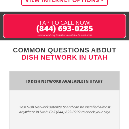
TAP TO CALL NOW!
(844) 693-0285
same or next-day installation available in most areas
COMMON QUESTIONS ABOUT
DISH NETWORK IN UTAH
Is Dish Network Available In Utah?
Yes! Dish Network satellite tv and can be installed almost
anywhere in Utah. Call (844) 693-0292 to check your city!