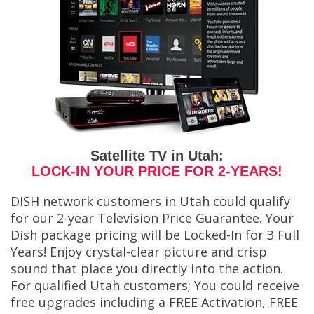
Satellite TV in Utah:
LOCK-IN YOUR PRICE FOR 2-YEARS!
DISH network customers in Utah could qualify
for our 2-year Television Price Guarantee. Your
Dish package pricing will be Locked-In for 3 Full
Years! Enjoy crystal-clear picture and crisp
sound that place you directly into the action.
For qualified Utah customers; You could receive
free upgrades including a FREE Activation, FREE