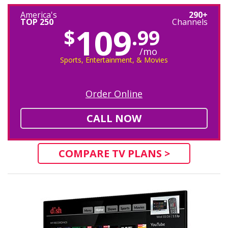
America's
290+
TOP 250
Channels
109
$
.99
/mo
Sports, Entertainment, & Movies
Order Online
CALL NOW
COMPARE TV PLANS >