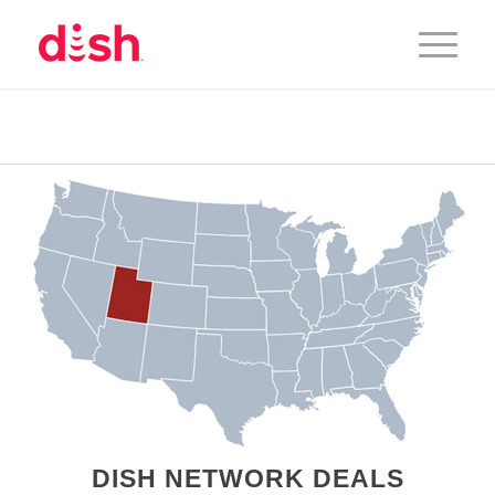
DISH NETWORK DEALS