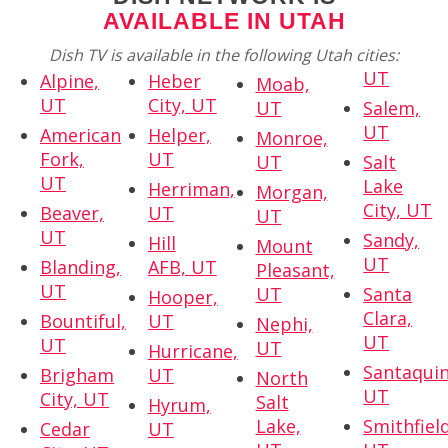
AVAILABLE IN UTAH
Dish TV is available in the following Utah cities:
UT
Alpine,
Heber
Moab,
UT
City, UT
UT
Salem,
UT
American
Helper,
Monroe,
Fork,
UT
UT
Salt
UT
Lake
Herriman,
Morgan,
City, UT
Beaver,
UT
UT
UT
Sandy,
Hill
Mount
UT
Blanding,
AFB, UT
Pleasant,
UT
UT
Santa
Hooper,
Clara,
Bountiful,
UT
Nephi,
UT
UT
UT
Hurricane,
Santaquin
Brigham
UT
North
UT
City, UT
Salt
Hyrum,
Lake,
Smithfield
Cedar
UT