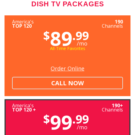
DISH TV PACKAGES
America's
190
TOP 120
Channels
89
$
.99
/mo
All-Time Favorites
Order Online
CALL NOW
America's
190+
TOP 120 +
Channels
99
$
.99
/mo