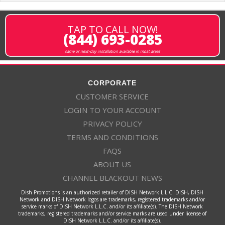
TAP TO CALL NOW!
(844) 693-0285
same or next-day installation available in most areas
CORPORATE
CUSTOMER SERVICE
LOGIN TO YOUR ACCOUNT
PRIVACY POLICY
TERMS AND CONDITIONS
FAQS
ABOUT US
CHANNEL BLACKOUT NEWS
Dish Promotions is an authorized retailer of DISH Network L.L.C. DISH, DISH
Network and DISH Network logos are trademarks, registered trademarks and/or
service marks of DISH Network L.L.C. and/or its affiliate(s). The DISH Network
trademarks, registered trademarks and/or service marks are used under license of
DISH Network L.L.C. and/or its affiliate(s).