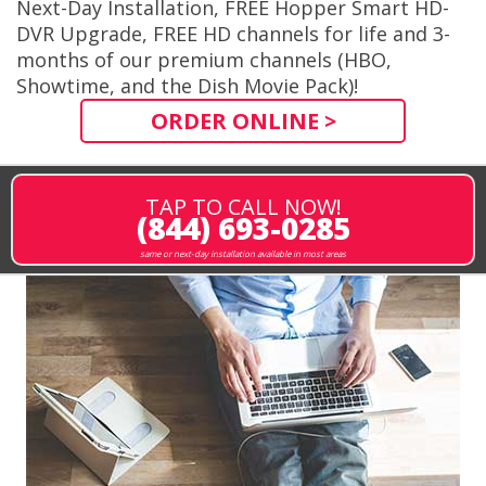
Next-Day Installation, FREE Hopper Smart HD-
DVR Upgrade, FREE HD channels for life and 3-
months of our premium channels (HBO,
Showtime, and the Dish Movie Pack)!
ORDER ONLINE >
TAP TO CALL NOW!
(844) 693-0285
same or next-day installation available in most areas