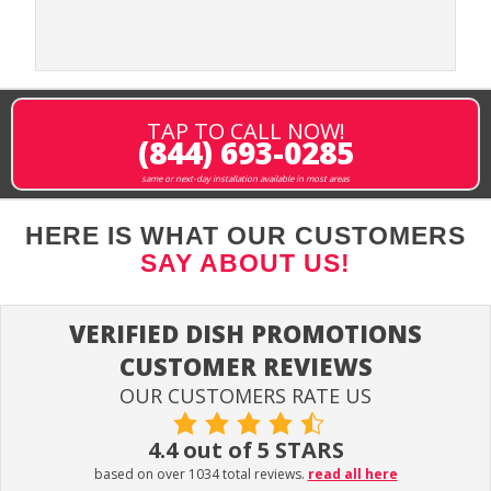
TAP TO CALL NOW!
(844) 693-0285
same or next-day installation available in most areas
HERE IS WHAT OUR CUSTOMERS
SAY ABOUT US!
VERIFIED DISH PROMOTIONS
CUSTOMER REVIEWS
OUR CUSTOMERS RATE US
4.4 out of 5 STARS
based on over 1034 total reviews.
read all here