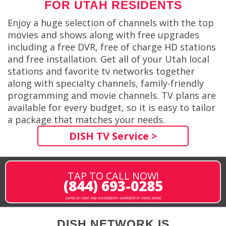
FOR UTAH RESIDENTS
Enjoy a huge selection of channels with the top
movies and shows along with free upgrades
including a free DVR, free of charge HD stations
and free installation. Get all of your Utah local
stations and favorite tv networks together
along with specialty channels, family-friendly
programming and movie channels. TV plans are
available for every budget, so it is easy to tailor
a package that matches your needs.
DISH TV Service >
TAP TO CALL NOW!
(844) 693-0285
same or next-day installation available in most areas
DISH NETWORK IS