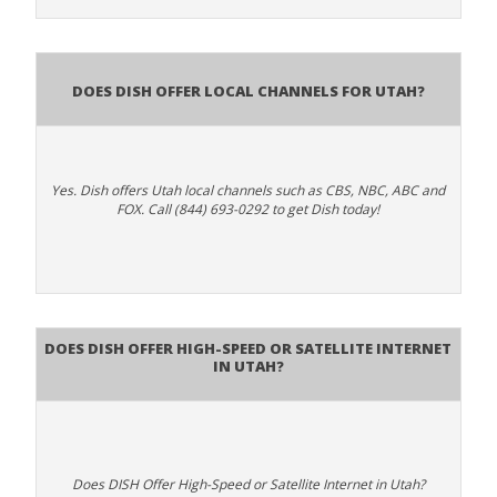
Does Dish Offer Local Channels for Utah?
Yes. Dish offers Utah local channels such as CBS, NBC, ABC and
FOX. Call (844) 693-0292 to get Dish today!
Does DISH Offer High-Speed or Satellite Internet
in Utah?
Does DISH Offer High-Speed or Satellite Internet in Utah?