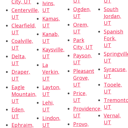
UT
UT
City, UT
Ivins,
Ogden,
South
Centerville,
UT
UT
Jordan,
UT
Kamas,
UT
Orem,
Clearfield,
UT
UT
Spanish
UT
Kanab,
Fork,
Park
Coalville,
UT
UT
City, UT
UT
Kaysville,
Springvill
Payson,
Delta,
UT
UT
UT
UT
La
Syracuse,
Pleasant
Draper,
Verkin,
UT
Grove,
UT
UT
UT
Tooele,
Eagle
Layton,
UT
Price,
Mountain,
UT
UT
Tremonto
UT
Lehi,
UT
Providence,
Eden,
UT
UT
Vernal,
UT
Lindon,
UT
Provo,
Ephraim,
UT