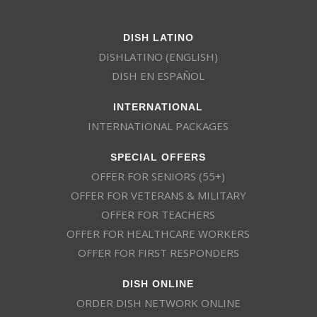
DISH LATINO
DISHLATINO (ENGLISH)
DISH EN ESPAÑOL
INTERNATIONAL
INTERNATIONAL PACKAGES
SPECIAL OFFERS
OFFER FOR SENIORS (55+)
OFFER FOR VETERANS & MILITARY
OFFER FOR TEACHERS
OFFER FOR HEALTHCARE WORKERS
OFFER FOR FIRST RESPONDERS
DISH ONLINE
ORDER DISH NETWORK ONLINE