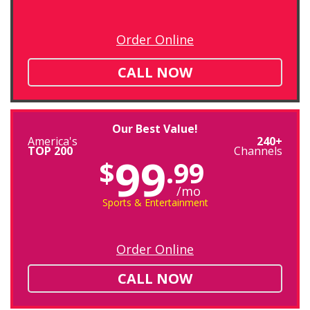
Order Online
CALL NOW
Our Best Value!
America's
240+
TOP 200
Channels
99
$
.99
/mo
Sports & Entertainment
Order Online
CALL NOW