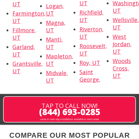
UT
Washingt
UT
Logan,
UT
Richfield,
Farmington,
UT
UT
Wellsville
UT
Magna,
UT
Riverton,
Fillmore,
UT
UT
West
UT
Manti,
Jordan,
Roosevelt,
Garland,
UT
UT
UT
UT
Mapleton,
Woods
Roy, UT
Grantsville,
UT
Cross,
UT
Saint
Midvale,
UT
George,
UT
TAP TO CALL NOW!
(844) 693-0285
same or next-day installation available in most areas
COMPARE OUR MOST POPULAR