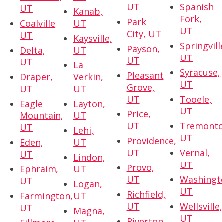
UT
Spanish
UT
Kanab,
Fork,
Park
Coalville,
UT
UT
City, UT
UT
Kaysville,
Springvill
Payson,
Delta,
UT
UT
UT
UT
La
Syracuse,
Pleasant
Draper,
Verkin,
UT
Grove,
UT
UT
UT
Tooele,
Eagle
Layton,
UT
Price,
Mountain,
UT
UT
Tremonto
UT
Lehi,
UT
Providence,
Eden,
UT
UT
Vernal,
UT
Lindon,
UT
Provo,
Ephraim,
UT
UT
Washingt
UT
Logan,
UT
Richfield,
Farmington,
UT
UT
Wellsville
UT
Magna,
UT
Riverton,