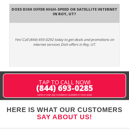
Does DISH Offer High-Speed or Satellite Internet
in Roy, UT?
Yes! Call (844) 693-0292 today to get deals and promotions on
internet services Dish offers in Roy, UT.
TAP TO CALL NOW!
(844) 693-0285
same or next-day installation available in most areas
HERE IS WHAT OUR CUSTOMERS
SAY ABOUT US!