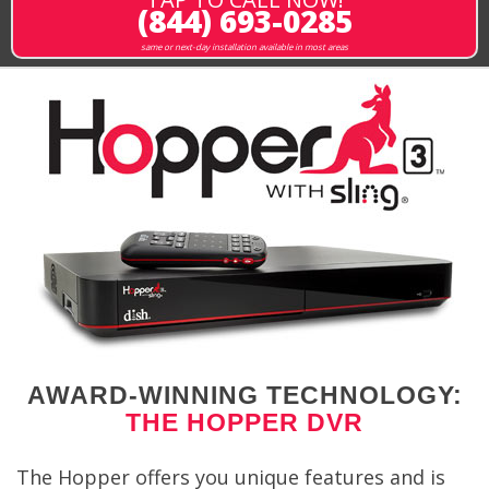
(844) 693-0285
same or next-day installation available in most areas
AWARD-WINNING TECHNOLOGY:
THE HOPPER DVR
The Hopper offers you unique features and is