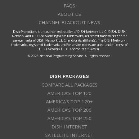
FAQS
ABOUT US
CHANNEL BLACKOUT NEWS
Dish Promotions is an authorized retailer of DISH Network L.L.C. DISH, DISH
Network and DISH Network logos are trademarks, registered trademarks and/or
service marks of DISH Network L.L.C. and/or its affiliate(s). The DISH Network
trademarks, registered trademarks and/or service marks are used under license of
DISH Network L.L.C. and/or its affiliate(s).
© 2026 National Programming Service. All rights reserved.
DISH PACKAGES
COMPARE ALL PACKAGES
AMERICA’S TOP 120
AMERICA’S TOP 120+
AMERICA’S TOP 200
AMERICA’S TOP 250
DISH INTERNET
SATELLITE INTERNET