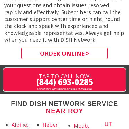
your questions and obtain issues resolved
rapidly and effectively. Subscribers can call the
customer support center time or night, round
the clock and speak with experienced and
knowledgeable representatives. Always get help
when you need it with DISH Network.
ORDER ONLINE >
TAP TO CALL NOW!
(844) 693-0285
same or next-day installation available in most areas
FIND DISH NETWORK SERVICE
NEAR ROY
UT
Alpine,
Heber
Moab,