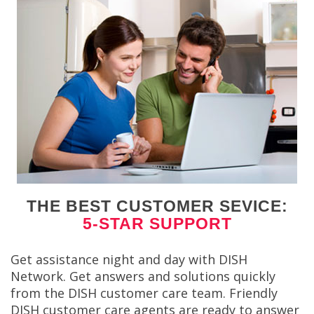
THE BEST CUSTOMER SEVICE:
5-STAR SUPPORT
Get assistance night and day with DISH
Network. Get answers and solutions quickly
from the DISH customer care team. Friendly
DISH customer care agents are ready to answer