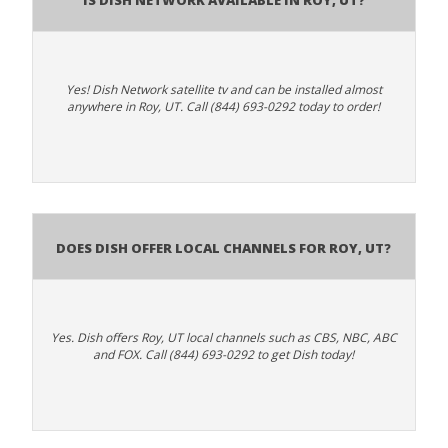
Yes! Dish Network satellite tv and can be installed almost
anywhere in Roy, UT. Call (844) 693-0292 today to order!
Does Dish Offer Local Channels for Roy, UT?
Yes. Dish offers Roy, UT local channels such as CBS, NBC, ABC
and FOX. Call (844) 693-0292 to get Dish today!