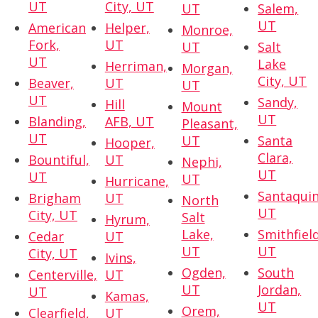
UT
City, UT
UT
Salem,
UT
American
Helper,
Monroe,
Fork,
UT
UT
Salt
UT
Lake
Herriman,
Morgan,
City, UT
Beaver,
UT
UT
UT
Sandy,
Hill
Mount
UT
Blanding,
AFB, UT
Pleasant,
UT
UT
Santa
Hooper,
Clara,
Bountiful,
UT
Nephi,
UT
UT
UT
Hurricane,
Santaquin
Brigham
UT
North
UT
City, UT
Salt
Hyrum,
Lake,
Smithfield
Cedar
UT
UT
UT
City, UT
Ivins,
Ogden,
South
Centerville,
UT
UT
Jordan,
UT
Kamas,
UT
Orem,
Clearfield,
UT