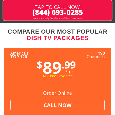
TAP TO CALL NOW!
(844) 693-0285
same or next-day installation available in most areas
COMPARE OUR MOST POPULAR
DISH TV PACKAGES
America's
190
TOP 120
Channels
89
$
.99
/mo
All-Time Favorites
Order Online
CALL NOW