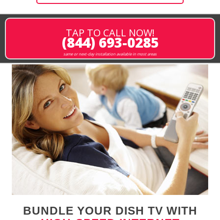
TAP TO CALL NOW!
(844) 693-0285
same or next-day installation available in most areas
BUNDLE YOUR DISH TV WITH