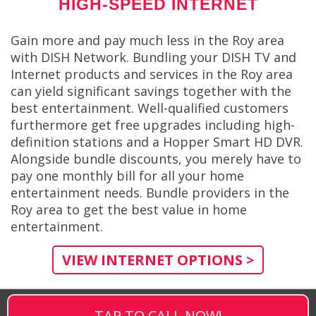
HIGH-SPEED INTERNET
Gain more and pay much less in the Roy area
with DISH Network. Bundling your DISH TV and
Internet products and services in the Roy area
can yield significant savings together with the
best entertainment. Well-qualified customers
furthermore get free upgrades including high-
definition stations and a Hopper Smart HD DVR.
Alongside bundle discounts, you merely have to
pay one monthly bill for all your home
entertainment needs. Bundle providers in the
Roy area to get the best value in home
entertainment.
VIEW INTERNET OPTIONS >
TAP TO CALL NOW!