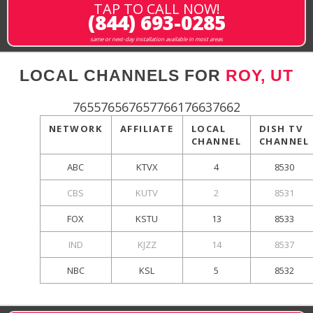
TAP TO CALL NOW!
(844) 693-0285
same or next-day installation available in most areas
LOCAL CHANNELS FOR
ROY, UT
765576567657766176637662
NETWORK
AFFILIATE
LOCAL
DISH TV
CHANNEL
CHANNEL
ABC
KTVX
4
8530
CBS
KUTV
2
8531
FOX
KSTU
13
8533
IND
KJZZ
14
8537
NBC
KSL
5
8532