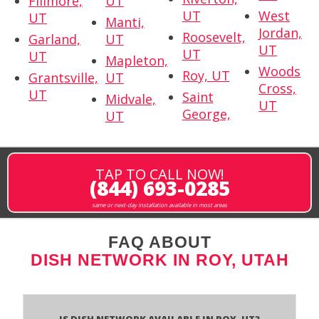
Fillmore,
UT
UT
West
UT
Manti,
Jordan,
Roosevelt,
Garland,
UT
UT
UT
UT
Mapleton,
Woods
Roy, UT
Grantsville,
UT
Cross,
UT
Saint
Midvale,
UT
George,
UT
TAP TO CALL NOW!
(844) 693-0285
same or next-day installation available in most areas
FAQ ABOUT
DISH NETWORK IN ROY, UTAH
Is Dish Network Available In Roy, UT?