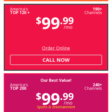
America's
190+
TOP 120 +
Channels
99
$
.99
/mo
Order Online
CALL NOW
Our Best Value!
America's
240+
TOP 200
Channels
99
$
.99
/mo
Sports & Entertainment