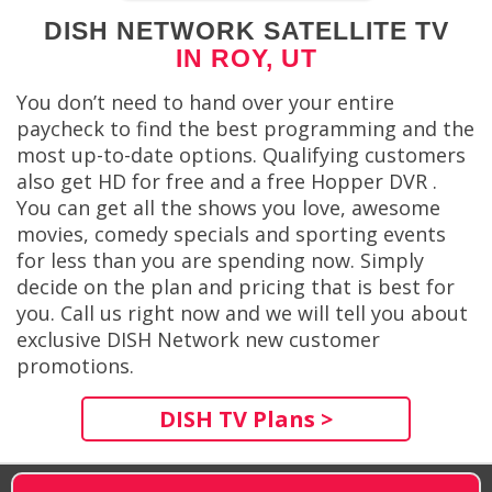
DISH NETWORK SATELLITE TV
IN ROY, UT
You don’t need to hand over your entire
paycheck to find the best programming and the
most up-to-date options. Qualifying customers
also get HD for free and a free Hopper DVR .
You can get all the shows you love, awesome
movies, comedy specials and sporting events
for less than you are spending now. Simply
decide on the plan and pricing that is best for
you. Call us right now and we will tell you about
exclusive DISH Network new customer
promotions.
DISH TV Plans >