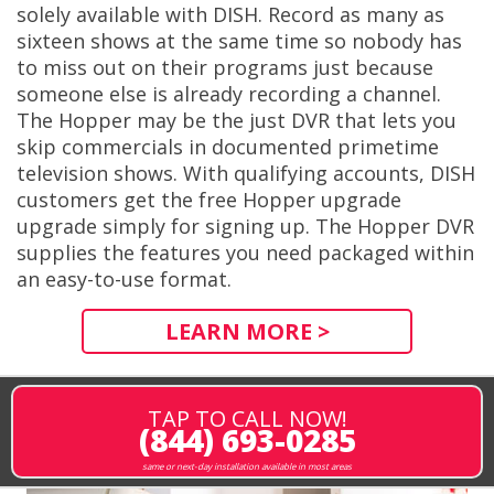
solely available with DISH. Record as many as
sixteen shows at the same time so nobody has
to miss out on their programs just because
someone else is already recording a channel.
The Hopper may be the just DVR that lets you
skip commercials in documented primetime
television shows. With qualifying accounts, DISH
customers get the free Hopper upgrade
upgrade simply for signing up. The Hopper DVR
supplies the features you need packaged within
an easy-to-use format.
LEARN MORE >
TAP TO CALL NOW!
(844) 693-0285
same or next-day installation available in most areas