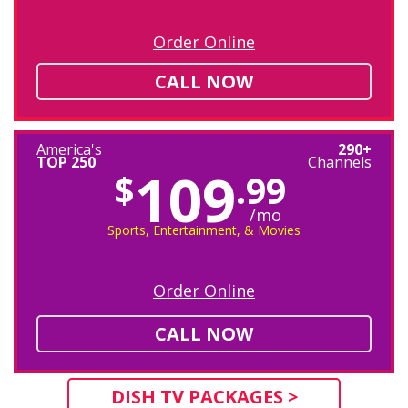
Order Online
CALL NOW
America's
290+
TOP 250
Channels
109
$
.99
/mo
Sports, Entertainment, & Movies
Order Online
CALL NOW
DISH TV PACKAGES >