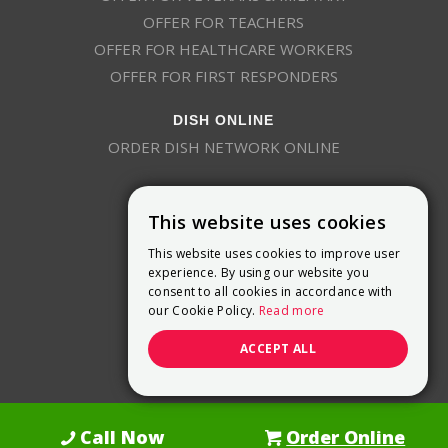
OFFER FOR TEACHERS
OFFER FOR HEALTHCARE WORKERS
OFFER FOR FIRST RESPONDERS
DISH ONLINE
ORDER DISH NETWORK ONLINE
This website uses cookies
This website uses cookies to improve user
experience. By using our website you
consent to all cookies in accordance with
9800 Crosspoint Blvd, Suite 200
our Cookie Policy.
Read more
Indianapolis, IN 46256
(888) 321-7209
ACCEPT ALL
(844) 693-0293
(844) 693-0292
Call Now
Order Online
Dish Promotions is an authorized retailer of DISH Network L.L.C.
See Full