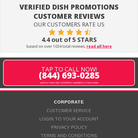
VERIFIED DISH PROMOTIONS
CUSTOMER REVIEWS
OUR CUSTOMERS RATE US
4.4 out of 5 STARS
based on over 1034 total reviews.
read all here
TAP TO CALL NOW!
(844) 693-0285
same or next-day installation available in most areas
CORPORATE
CUSTOMER SERVICE
LOGIN TO YOUR ACCOUNT
PRIVACY POLICY
TERMS AND CONDITIONS