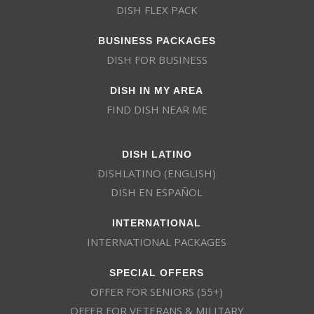
DISH FLEX PACK
BUSINESS PACKAGES
DISH FOR BUSINESS
DISH IN MY AREA
FIND DISH NEAR ME
DISH LATINO
DISHLATINO (ENGLISH)
DISH EN ESPAÑOL
INTERNATIONAL
INTERNATIONAL PACKAGES
SPECIAL OFFERS
OFFER FOR SENIORS (55+)
OFFER FOR VETERANS & MILITARY