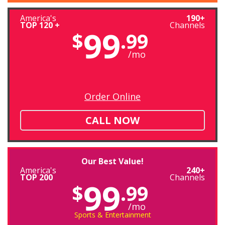
America's
190+
TOP 120 +
Channels
99
$
.99
/mo
Order Online
CALL NOW
Our Best Value!
America's
240+
TOP 200
Channels
99
$
.99
/mo
Sports & Entertainment