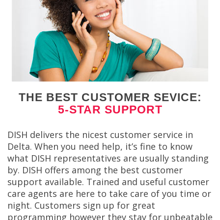
THE BEST CUSTOMER SEVICE:
5-STAR SUPPORT
DISH delivers the nicest customer service in
Delta. When you need help, it’s fine to know
what DISH representatives are usually standing
by. DISH offers among the best customer
support available. Trained and useful customer
care agents are here to take care of you time or
night. Customers sign up for great
programming however they stay for unbeatable