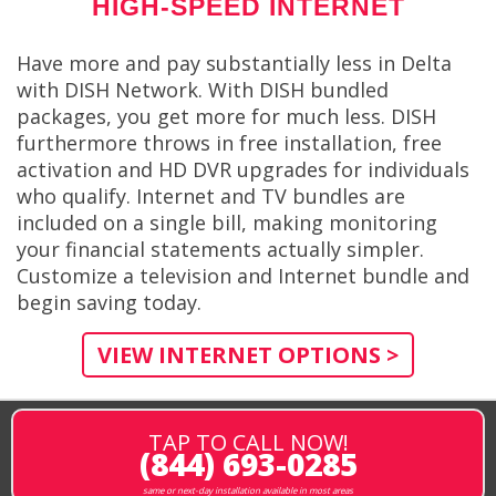
HIGH-SPEED INTERNET
Have more and pay substantially less in Delta
with DISH Network. With DISH bundled
packages, you get more for much less. DISH
furthermore throws in free installation, free
activation and HD DVR upgrades for individuals
who qualify. Internet and TV bundles are
included on a single bill, making monitoring
your financial statements actually simpler.
Customize a television and Internet bundle and
begin saving today.
VIEW INTERNET OPTIONS >
TAP TO CALL NOW!
(844) 693-0285
same or next-day installation available in most areas