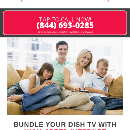
TAP TO CALL NOW!
(844) 693-0285
same or next-day installation available in most areas
BUNDLE YOUR DISH TV WITH