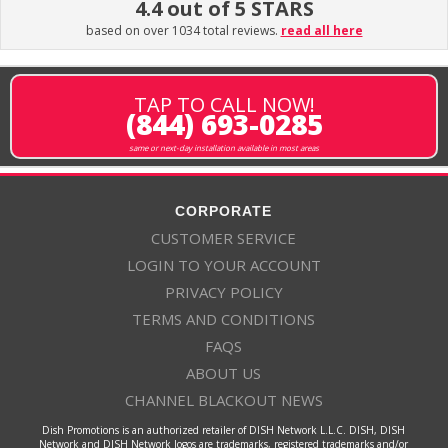
4.4 out of 5 STARS
based on over 1034 total reviews.
read all here
TAP TO CALL NOW!
(844) 693-0285
same or next-day installation available in most areas
CORPORATE
CUSTOMER SERVICE
LOGIN TO YOUR ACCOUNT
PRIVACY POLICY
TERMS AND CONDITIONS
FAQS
ABOUT US
CHANNEL BLACKOUT NEWS
Dish Promotions is an authorized retailer of DISH Network L.L.C. DISH, DISH
Network and DISH Network logos are trademarks, registered trademarks and/or