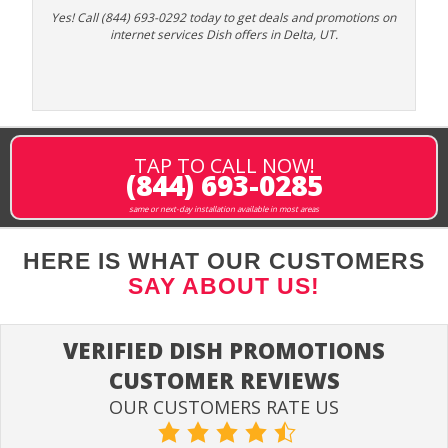
Yes! Call (844) 693-0292 today to get deals and promotions on
internet services Dish offers in Delta, UT.
TAP TO CALL NOW!
(844) 693-0285
same or next-day installation available in most areas
HERE IS WHAT OUR CUSTOMERS
SAY ABOUT US!
VERIFIED DISH PROMOTIONS
CUSTOMER REVIEWS
OUR CUSTOMERS RATE US