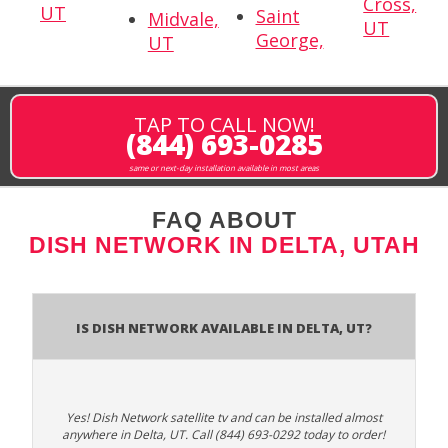
Cross,
UT
Saint
Midvale,
UT
George,
UT
TAP TO CALL NOW!
(844) 693-0285
same or next-day installation available in most areas
FAQ ABOUT
DISH NETWORK IN DELTA, UTAH
Is Dish Network Available In Delta, UT?
Yes! Dish Network satellite tv and can be installed almost
anywhere in Delta, UT. Call (844) 693-0292 today to order!