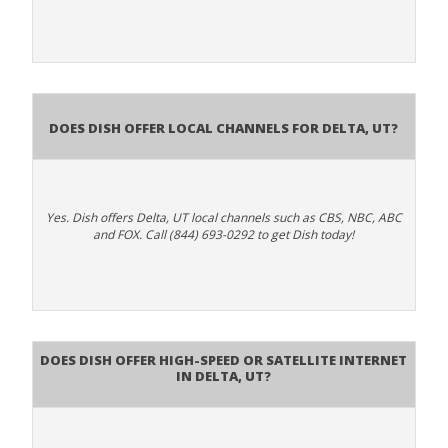
Does Dish Offer Local Channels for Delta, UT?
Yes. Dish offers Delta, UT local channels such as CBS, NBC, ABC
and FOX. Call (844) 693-0292 to get Dish today!
Does DISH Offer High-Speed or Satellite Internet
in Delta, UT?