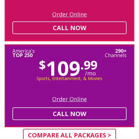
Order Online
CALL NOW
America's
290+
TOP 250
Channels
109
$
.99
/mo
Sports, Entertainment, & Movies
Order Online
CALL NOW
COMPARE ALL PACKAGES >