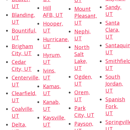
UT
UT
Sandy,
Hill
Mount
UT
Blanding,
AFB, UT
Pleasant,
UT
UT
Santa
Hooper,
Clara,
Bountiful,
UT
Nephi,
UT
UT
UT
Hurricane,
Santaquin
Brigham
UT
North
UT
City, UT
Salt
Hyrum,
Lake,
Smithfield
Cedar
UT
UT
UT
City, UT
Ivins,
Ogden,
South
Centerville,
UT
UT
Jordan,
UT
Kamas,
UT
Orem,
Clearfield,
UT
UT
Spanish
UT
Kanab,
Fork,
Park
Coalville,
UT
UT
City, UT
UT
Kaysville,
Springvill
Payson,
Delta,
UT
UT