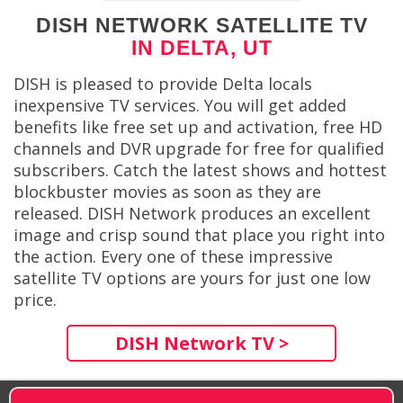
DISH NETWORK SATELLITE TV
IN DELTA, UT
DISH is pleased to provide Delta locals
inexpensive TV services. You will get added
benefits like free set up and activation, free HD
channels and DVR upgrade for free for qualified
subscribers. Catch the latest shows and hottest
blockbuster movies as soon as they are
released. DISH Network produces an excellent
image and crisp sound that place you right into
the action. Every one of these impressive
satellite TV options are yours for just one low
price.
DISH Network TV >