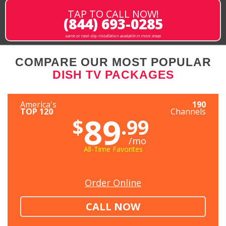
TAP TO CALL NOW!
(844) 693-0285
same or next-day installation available in most areas
COMPARE OUR MOST POPULAR
DISH TV PACKAGES
America's
190
TOP 120
Channels
89
$
.99
/mo
All-Time Favorites
Order Online
CALL NOW