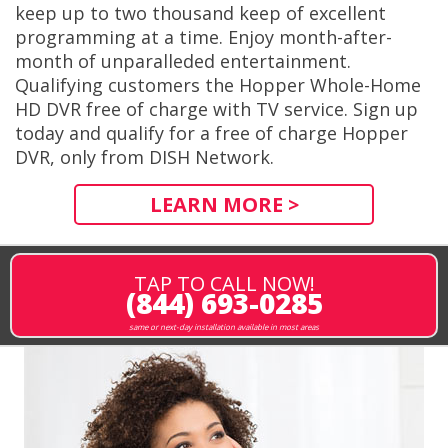
keep up to two thousand keep of excellent
programming at a time. Enjoy month-after-
month of unparalleded entertainment.
Qualifying customers the Hopper Whole-Home
HD DVR free of charge with TV service. Sign up
today and qualify for a free of charge Hopper
DVR, only from DISH Network.
LEARN MORE >
TAP TO CALL NOW!
(844) 693-0285
same or next-day installation available in most areas