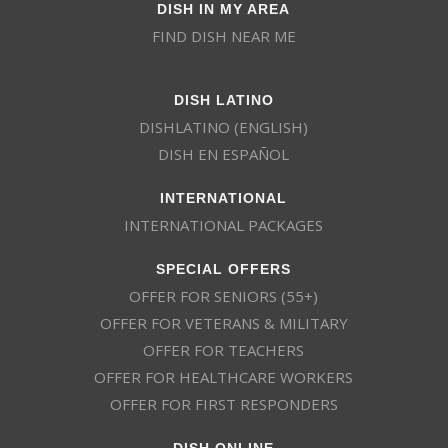
DISH IN MY AREA
FIND DISH NEAR ME
DISH LATINO
DISHLATINO (ENGLISH)
DISH EN ESPAÑOL
INTERNATIONAL
INTERNATIONAL PACKAGES
SPECIAL OFFERS
OFFER FOR SENIORS (55+)
OFFER FOR VETERANS & MILITARY
OFFER FOR TEACHERS
OFFER FOR HEALTHCARE WORKERS
OFFER FOR FIRST RESPONDERS
DISH ONLINE