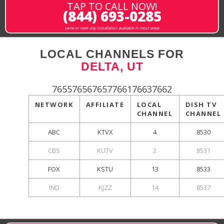
TAP TO CALL NOW!
(844) 693-0285
same or next-day installation available in most areas
LOCAL CHANNELS FOR
DELTA, UT
765576567657766176637662
NETWORK
AFFILIATE
LOCAL
DISH TV
CHANNEL
CHANNEL
ABC
KTVX
4
8530
CBS
KUTV
2
8531
FOX
KSTU
13
8533
IND
KJZZ
14
8537