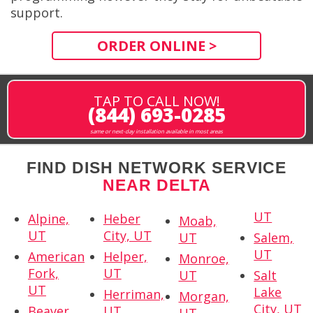
support.
ORDER ONLINE >
TAP TO CALL NOW!
(844) 693-0285
same or next-day installation available in most areas
FIND DISH NETWORK SERVICE
NEAR DELTA
UT
Alpine,
Heber
Moab,
UT
City, UT
UT
Salem,
UT
American
Helper,
Monroe,
Fork,
UT
UT
Salt
UT
Lake
Herriman,
Morgan,
City, UT
Beaver,
UT