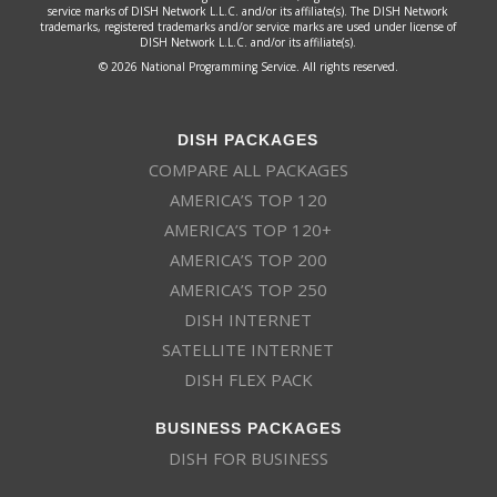
service marks of DISH Network L.L.C. and/or its affiliate(s). The DISH Network
trademarks, registered trademarks and/or service marks are used under license of
DISH Network L.L.C. and/or its affiliate(s).
© 2026 National Programming Service. All rights reserved.
DISH PACKAGES
COMPARE ALL PACKAGES
AMERICA’S TOP 120
AMERICA’S TOP 120+
AMERICA’S TOP 200
AMERICA’S TOP 250
DISH INTERNET
SATELLITE INTERNET
DISH FLEX PACK
BUSINESS PACKAGES
DISH FOR BUSINESS