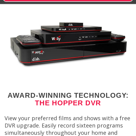
AWARD-WINNING TECHNOLOGY:
THE HOPPER DVR
View your preferred films and shows with a free
DVR upgrade. Easily record sixteen programs
simultaneously throughout your home and