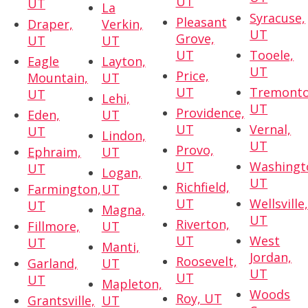
UT
UT
La
Syracuse,
Pleasant
Draper,
Verkin,
UT
Grove,
UT
UT
UT
Tooele,
Eagle
Layton,
UT
Price,
Mountain,
UT
UT
Tremonto
UT
Lehi,
UT
Providence,
Eden,
UT
UT
Vernal,
UT
Lindon,
UT
Provo,
Ephraim,
UT
UT
Washingt
UT
Logan,
UT
Richfield,
Farmington,
UT
UT
Wellsville
UT
Magna,
UT
Riverton,
Fillmore,
UT
UT
West
UT
Manti,
Jordan,
Roosevelt,
Garland,
UT
UT
UT
UT
Mapleton,
Woods
Roy, UT
Grantsville,
UT