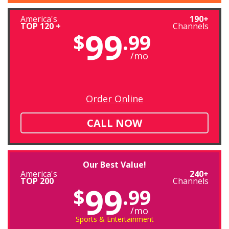
America's
190+
TOP 120 +
Channels
99
$
.99
/mo
Order Online
CALL NOW
Our Best Value!
America's
240+
TOP 200
Channels
99
$
.99
/mo
Sports & Entertainment