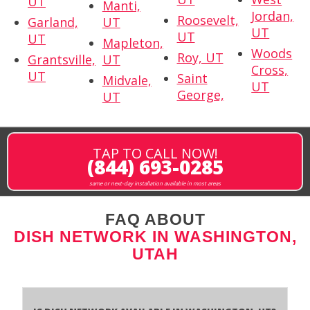
UT
Manti,
Jordan,
Roosevelt,
Garland,
UT
UT
UT
UT
Mapleton,
Woods
Roy, UT
Grantsville,
UT
Cross,
UT
Saint
Midvale,
UT
George,
UT
TAP TO CALL NOW!
(844) 693-0285
same or next-day installation available in most areas
FAQ ABOUT
DISH NETWORK IN WASHINGTON,
UTAH