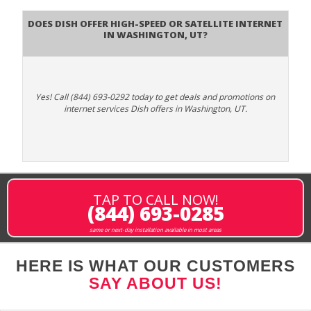
Does DISH Offer High-Speed or Satellite Internet
in Washington, UT?
Yes! Call (844) 693-0292 today to get deals and promotions on
internet services Dish offers in Washington, UT.
TAP TO CALL NOW!
(844) 693-0285
same or next-day installation available in most areas
HERE IS WHAT OUR CUSTOMERS
SAY ABOUT US!