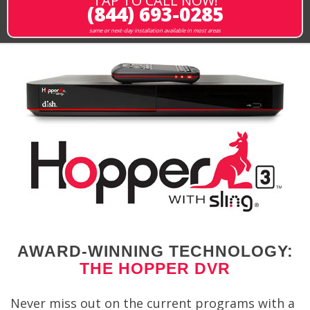
TAP TO CALL NOW!
(844) 693-0285
same or next-day installation available in most areas
AWARD-WINNING TECHNOLOGY:
THE HOPPER DVR
Never miss out on the current programs with a