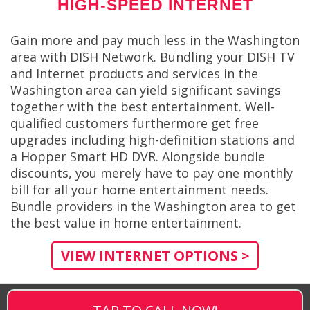
HIGH-SPEED INTERNET
Gain more and pay much less in the Washington
area with DISH Network. Bundling your DISH TV
and Internet products and services in the
Washington area can yield significant savings
together with the best entertainment. Well-
qualified customers furthermore get free
upgrades including high-definition stations and
a Hopper Smart HD DVR. Alongside bundle
discounts, you merely have to pay one monthly
bill for all your home entertainment needs.
Bundle providers in the Washington area to get
the best value in home entertainment.
VIEW INTERNET OPTIONS >