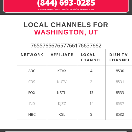
(844) 693-0285
same or next-day installation available in most areas
LOCAL CHANNELS FOR
WASHINGTON, UT
765576567657766176637662
NETWORK
AFFILIATE
LOCAL
DISH TV
CHANNEL
CHANNEL
ABC
KTVX
4
8530
CBS
KUTV
2
8531
FOX
KSTU
13
8533
IND
KJZZ
14
8537
NBC
KSL
5
8532