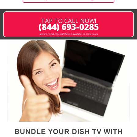
TAP TO CALL NOW!
(844) 693-0285
same or next-day installation available in most areas
BUNDLE YOUR DISH TV WITH