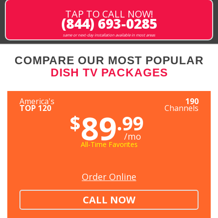
TAP TO CALL NOW!
(844) 693-0285
same or next-day installation available in most areas
COMPARE OUR MOST POPULAR
DISH TV PACKAGES
America's
190
TOP 120
Channels
89
$
.99
/mo
All-Time Favorites
Order Online
CALL NOW