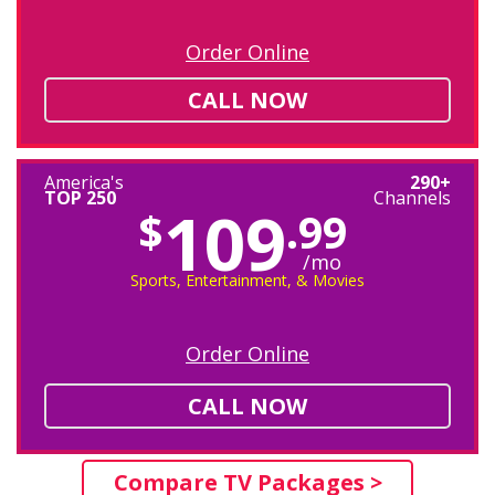
Order Online
CALL NOW
America's
290+
TOP 250
Channels
109
$
.99
/mo
Sports, Entertainment, & Movies
Order Online
CALL NOW
Compare TV Packages >