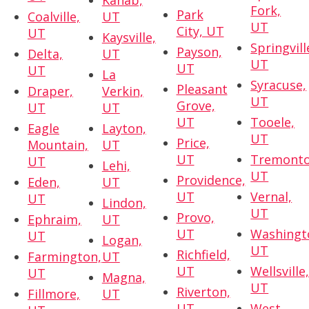
Kanab,
Fork,
Park
Coalville,
UT
UT
City, UT
UT
Kaysville,
Springvill
Payson,
Delta,
UT
UT
UT
UT
La
Syracuse,
Pleasant
Draper,
Verkin,
UT
Grove,
UT
UT
UT
Tooele,
Eagle
Layton,
UT
Price,
Mountain,
UT
UT
Tremonto
UT
Lehi,
UT
Providence,
Eden,
UT
UT
Vernal,
UT
Lindon,
UT
Provo,
Ephraim,
UT
UT
Washingt
UT
Logan,
UT
Richfield,
Farmington,
UT
UT
Wellsville
UT
Magna,
UT
Riverton,
Fillmore,
UT
UT
West