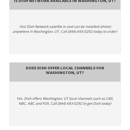
Is Dish Network Available In Washington, UT?
Yes! Dish Network satellite tv and can be installed almost
anywhere in Washington, UT. Call (844) 693-0292 today to order!
Does Dish Offer Local Channels for
Washington, UT?
Yes. Dish offers Washington, UT local channels such as CBS,
NBC, ABC and FOX. Call (844) 693-0292 to get Dish today!