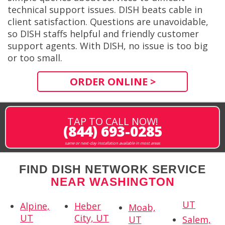
technical support issues. DISH beats cable in
client satisfaction. Questions are unavoidable,
so DISH staffs helpful and friendly customer
support agents. With DISH, no issue is too big
or too small.
ORDER ONLINE >
TAP TO CALL NOW!
(844) 693-0285
same or next-day installation available in most areas
FIND DISH NETWORK SERVICE
NEAR WASHINGTON
UT
Alpine,
Heber
Moab,
UT
City, UT
UT
Salem,