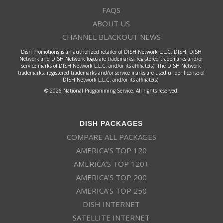
FAQS
ABOUT US
CHANNEL BLACKOUT NEWS
Dish Promotions is an authorized retailer of DISH Network L.L.C. DISH, DISH
Network and DISH Network logos are trademarks, registered trademarks and/or
service marks of DISH Network L.L.C. and/or its affiliate(s). The DISH Network
trademarks, registered trademarks and/or service marks are used under license of
DISH Network L.L.C. and/or its affiliate(s).
© 2026 National Programming Service. All rights reserved.
DISH PACKAGES
COMPARE ALL PACKAGES
AMERICA’S TOP 120
AMERICA’S TOP 120+
AMERICA’S TOP 200
AMERICA’S TOP 250
DISH INTERNET
SATELLITE INTERNET