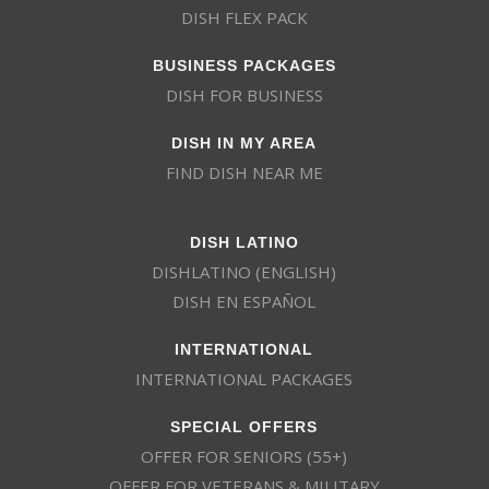
DISH FLEX PACK
BUSINESS PACKAGES
DISH FOR BUSINESS
DISH IN MY AREA
FIND DISH NEAR ME
DISH LATINO
DISHLATINO (ENGLISH)
DISH EN ESPAÑOL
INTERNATIONAL
INTERNATIONAL PACKAGES
SPECIAL OFFERS
OFFER FOR SENIORS (55+)
OFFER FOR VETERANS & MILITARY