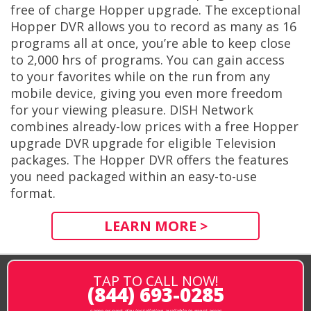
free of charge Hopper upgrade. The exceptional
Hopper DVR allows you to record as many as 16
programs all at once, you’re able to keep close
to 2,000 hrs of programs. You can gain access
to your favorites while on the run from any
mobile device, giving you even more freedom
for your viewing pleasure. DISH Network
combines already-low prices with a free Hopper
upgrade DVR upgrade for eligible Television
packages. The Hopper DVR offers the features
you need packaged within an easy-to-use
format.
LEARN MORE >
TAP TO CALL NOW!
(844) 693-0285
same or next-day installation available in most areas