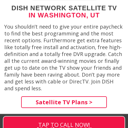
DISH NETWORK SATELLITE TV
IN WASHINGTON, UT
You shouldn’t need to give your entire paycheck
to find the best programming and the most
recent options. Furthermore get extra features
like totally free install and activation, free high-
definition and a totally free DVR upgrade. Catch
all the current award-winning movies or finally
get up to date on the TV show your friends and
family have been raving about. Don’t pay more
and get less with cable or DirecTV. Join DISH
and spend less.
Satellite TV Plans >
TAP TO CALL NOW!