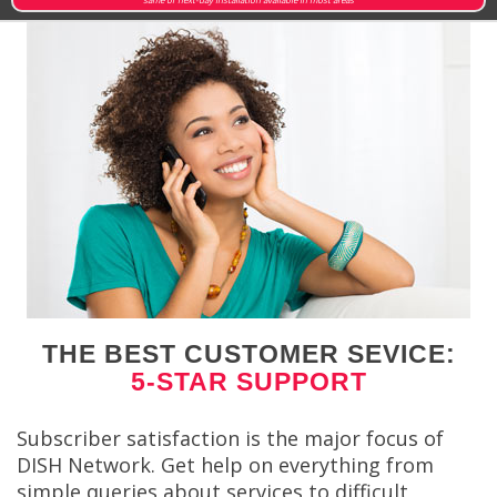
THE BEST CUSTOMER SEVICE:
5-STAR SUPPORT
Subscriber satisfaction is the major focus of
DISH Network. Get help on everything from
simple queries about services to difficult