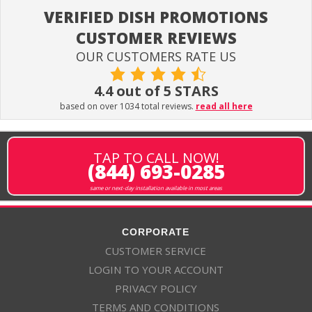
VERIFIED DISH PROMOTIONS
CUSTOMER REVIEWS
OUR CUSTOMERS RATE US
4.4 out of 5 STARS
based on over 1034 total reviews.
read all here
TAP TO CALL NOW!
(844) 693-0285
same or next-day installation available in most areas
CORPORATE
CUSTOMER SERVICE
LOGIN TO YOUR ACCOUNT
PRIVACY POLICY
TERMS AND CONDITIONS