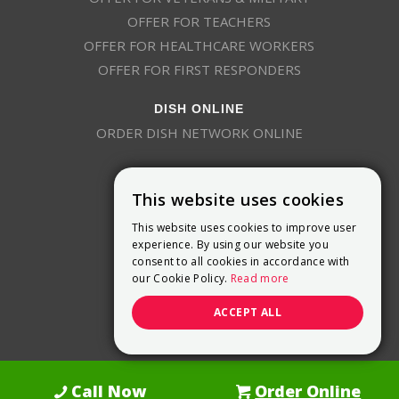
OFFER FOR TEACHERS
OFFER FOR HEALTHCARE WORKERS
OFFER FOR FIRST RESPONDERS
DISH ONLINE
ORDER DISH NETWORK ONLINE
This website uses cookies
This website uses cookies to improve user
experience. By using our website you
consent to all cookies in accordance with
9800 Crosspoint Blvd, Suite 200
our Cookie Policy.
Read more
Indianapolis, IN 46256
(888) 321-7209
ACCEPT ALL
(844) 693-0293
(844) 693-0292
Call Now
Order Online
Dish Promotions is an authorized retailer of DISH Network L.L.C.
See Full