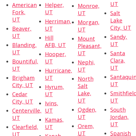
UT
American
Helper,
Monroe,
Fork,
UT
UT
Salt
UT
Lake
Herriman,
Morgan,
City, UT
Beaver,
UT
UT
UT
Sandy,
Hill
Mount
UT
Blanding,
AFB, UT
Pleasant,
UT
UT
Santa
Hooper,
Clara,
Bountiful,
UT
Nephi,
UT
UT
UT
Hurricane,
Santaquin
Brigham
UT
North
UT
City, UT
Salt
Hyrum,
Lake,
Smithfield
Cedar
UT
UT
UT
City, UT
Ivins,
Ogden,
South
Centerville,
UT
UT
Jordan,
UT
Kamas,
UT
Orem,
Clearfield,
UT
UT
Spanish
UT