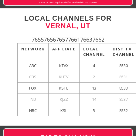
same or next-day installation available in most areas
LOCAL CHANNELS FOR
VERNAL, UT
765576567657766176637662
NETWORK
AFFILIATE
LOCAL
DISH TV
CHANNEL
CHANNEL
ABC
KTVX
4
8530
CBS
KUTV
2
8531
FOX
KSTU
13
8533
IND
KJZZ
14
8537
NBC
KSL
5
8532