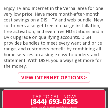
Enjoy TV and Internet in the Vernal area for one
very low price. Have more month-after-month
cost savings on a DISH TV and web bundle. New
customers also get free of charge installation,
free activation, and even free HD stations and a
DVR upgrade on qualifying accounts. DISH
provides bundles to meet every want and price
range, and customers benefit by combining all
home services on a single easy-to-understand
statement. With DISH, you always get more for
the money.
VIEW INTERNET OPTIONS >
TAP TO CALL NOW!
(844) 693-0285
same or next-day installation available in most areas