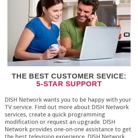
THE BEST CUSTOMER SEVICE:
5-STAR SUPPORT
DISH Network wants you to be happy with your
TV service. Find out more about DISH Network
services, create a quick programming
modification or request an upgrade. DISH
Network provides one-on-one assistance to get
the best television experience. DISH Network