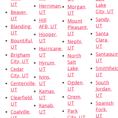
UT
Lake
Herriman,
Morgan,
City, UT
Beaver,
UT
UT
UT
Sandy,
Hill
Mount
UT
Blanding,
AFB, UT
Pleasant,
UT
UT
Santa
Hooper,
Clara,
Bountiful,
UT
Nephi,
UT
UT
UT
Hurricane,
Santaquin
Brigham
UT
North
UT
City, UT
Salt
Hyrum,
Lake,
Smithfield
Cedar
UT
UT
UT
City, UT
Ivins,
Ogden,
South
Centerville,
UT
UT
Jordan,
UT
Kamas,
UT
Orem,
Clearfield,
UT
UT
Spanish
UT
Kanab,
Fork,
Park
Coalville,
UT
UT
City, UT