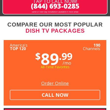
TAP TO CALL NOW!
(844) 693-0285
same or next-day installation available in most areas
COMPARE OUR MOST POPULAR
DISH TV PACKAGES
America's
190
TOP 120
Channels
89
$
.99
/mo
All-Time Favorites
Order Online
CALL NOW