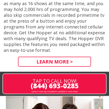
as many as 16 shows at the same time, and you
may hold 2,000 hrs of programming. You may
also skip commercials in recorded primetime tv
at the press of a button and enjoy your
programs from any internet-connected cellular
device. Get the Hopper at no additional expense
with many qualifying TV deals. The Hopper DVR
supplies the features you need packaged within
an easy-to-use format.
LEARN MORE >
TAP TO CALL NOW!
(844) 693-0285
same or next-day installation available in most areas