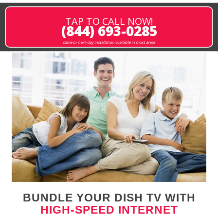
TAP TO CALL NOW!
(844) 693-0285
same or next-day installation available in most areas
BUNDLE YOUR DISH TV WITH
HIGH-SPEED INTERNET