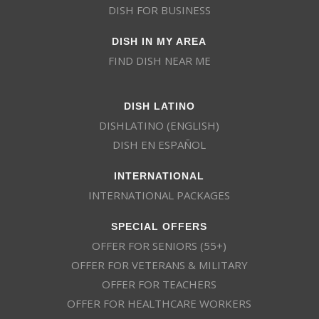
DISH FOR BUSINESS
DISH IN MY AREA
FIND DISH NEAR ME
DISH LATINO
DISHLATINO (ENGLISH)
DISH EN ESPAÑOL
INTERNATIONAL
INTERNATIONAL PACKAGES
SPECIAL OFFERS
OFFER FOR SENIORS (55+)
OFFER FOR VETERANS & MILITARY
OFFER FOR TEACHERS
OFFER FOR HEALTHCARE WORKERS