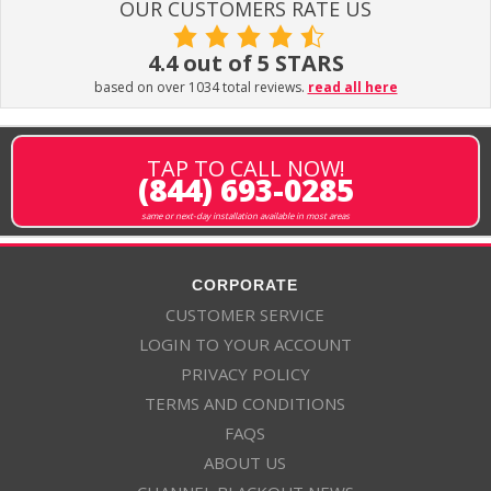
OUR CUSTOMERS RATE US
4.4 out of 5 STARS
based on over 1034 total reviews.
read all here
TAP TO CALL NOW!
(844) 693-0285
same or next-day installation available in most areas
CORPORATE
CUSTOMER SERVICE
LOGIN TO YOUR ACCOUNT
PRIVACY POLICY
TERMS AND CONDITIONS
FAQS
ABOUT US