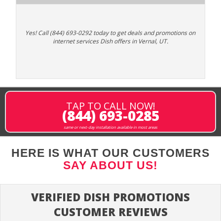
Yes! Call (844) 693-0292 today to get deals and promotions on
internet services Dish offers in Vernal, UT.
TAP TO CALL NOW!
(844) 693-0285
same or next-day installation available in most areas
HERE IS WHAT OUR CUSTOMERS
SAY ABOUT US!
VERIFIED DISH PROMOTIONS
CUSTOMER REVIEWS