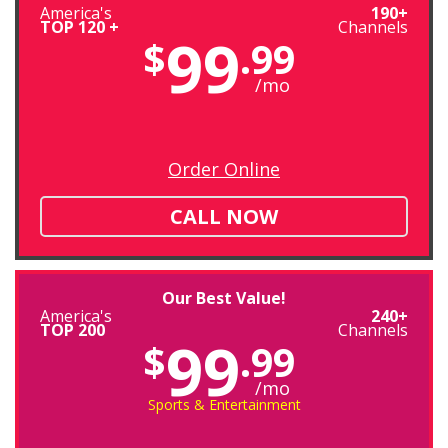
America's
190+
TOP 120 +
Channels
99
$
.99
/mo
Order Online
CALL NOW
Our Best Value!
America's
240+
TOP 200
Channels
99
$
.99
/mo
Sports & Entertainment