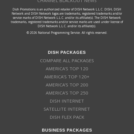
CHANNEL BLACKOUT NEWS
Dish Promotions is an authorized retailer of DISH Network L.L.C. DISH, DISH
Network and DISH Network logos are trademarks, registered trademarks and/or
service marks of DISH Network L.L.C. and/or its affiliate(s). The DISH Network
trademarks, registered trademarks and/or service marks are used under license of
DISH Network L.L.C. and/or its affiliate(s).
© 2026 National Programming Service. All rights reserved.
DISH PACKAGES
COMPARE ALL PACKAGES
AMERICA’S TOP 120
AMERICA’S TOP 120+
AMERICA’S TOP 200
AMERICA’S TOP 250
DISH INTERNET
SATELLITE INTERNET
DISH FLEX PACK
BUSINESS PACKAGES