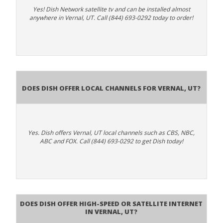
Yes! Dish Network satellite tv and can be installed almost
anywhere in Vernal, UT. Call (844) 693-0292 today to order!
Does Dish Offer Local Channels for Vernal, UT?
Yes. Dish offers Vernal, UT local channels such as CBS, NBC,
ABC and FOX. Call (844) 693-0292 to get Dish today!
Does DISH Offer High-Speed or Satellite Internet
in Vernal, UT?