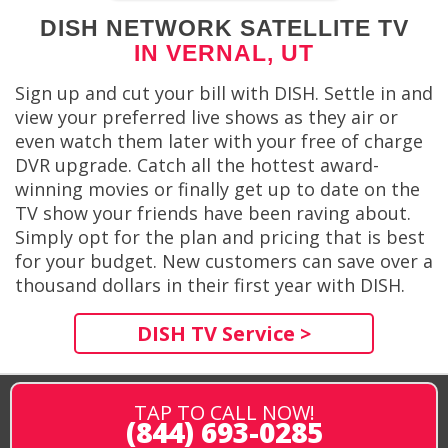
DISH NETWORK SATELLITE TV
IN VERNAL, UT
Sign up and cut your bill with DISH. Settle in and
view your preferred live shows as they air or
even watch them later with your free of charge
DVR upgrade. Catch all the hottest award-
winning movies or finally get up to date on the
TV show your friends have been raving about.
Simply opt for the plan and pricing that is best
for your budget. New customers can save over a
thousand dollars in their first year with DISH.
DISH TV Service >
TAP TO CALL NOW!
(844) 693-0285