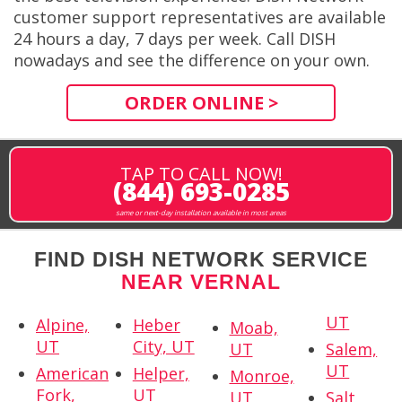
customer support representatives are available
24 hours a day, 7 days per week. Call DISH
nowadays and see the difference on your own.
ORDER ONLINE >
TAP TO CALL NOW!
(844) 693-0285
same or next-day installation available in most areas
FIND DISH NETWORK SERVICE
NEAR VERNAL
UT
Alpine,
Heber
Moab,
UT
City, UT
UT
Salem,
UT
American
Helper,
Monroe,
Fork,
UT
UT
Salt