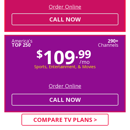
Order Online
CALL NOW
America's
290+
TOP 250
Channels
109
$
.99
/mo
Sports, Entertainment, & Movies
Order Online
CALL NOW
COMPARE TV PLANS >