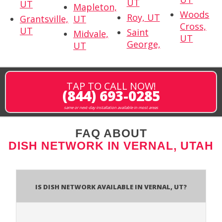
UT
UT
Mapleton,
Woods
Roy, UT
Grantsville,
UT
Cross,
UT
Saint
Midvale,
UT
George,
UT
TAP TO CALL NOW!
(844) 693-0285
same or next-day installation available in most areas
FAQ ABOUT
DISH NETWORK IN VERNAL, UTAH
Is Dish Network Available In Vernal, UT?