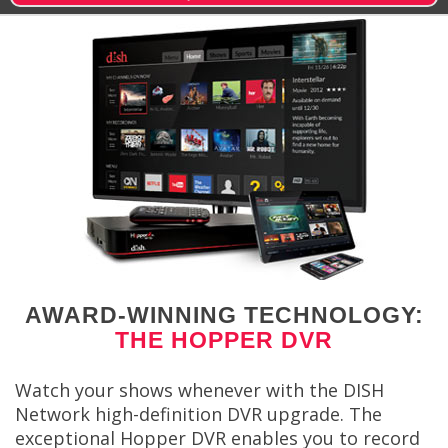
AWARD-WINNING TECHNOLOGY:
THE HOPPER DVR
Watch your shows whenever with the DISH
Network high-definition DVR upgrade. The
exceptional Hopper DVR enables you to record