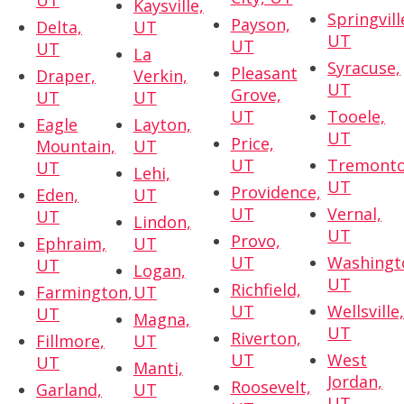
UT
Kaysville,
Springvill
Payson,
Delta,
UT
UT
UT
UT
La
Syracuse,
Pleasant
Draper,
Verkin,
UT
Grove,
UT
UT
UT
Tooele,
Eagle
Layton,
UT
Price,
Mountain,
UT
UT
Tremonto
UT
Lehi,
UT
Providence,
Eden,
UT
UT
Vernal,
UT
Lindon,
UT
Provo,
Ephraim,
UT
UT
Washingt
UT
Logan,
UT
Richfield,
Farmington,
UT
UT
Wellsville
UT
Magna,
UT
Riverton,
Fillmore,
UT
UT
West
UT
Manti,
Jordan,
Roosevelt,
Garland,
UT
UT