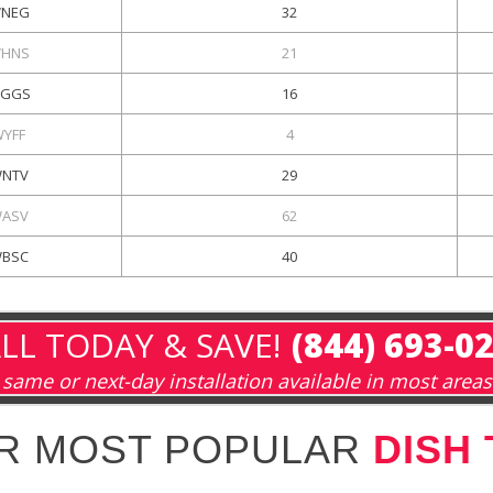
NEG
32
HNS
21
GGS
16
WYFF
4
NTV
29
ASV
62
BSC
40
LL TODAY & SAVE!
(844) 693-0
same or next-day installation available in most areas
R MOST POPULAR
DISH