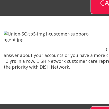
CA
C
answer about your accounts or you have a more com
13 yrs in a row. DISH Network customer care repr
the priority with DISH Network.