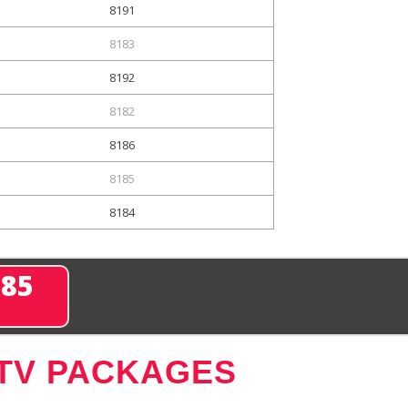
8191
8183
8192
8182
8186
8185
8184
285
 TV PACKAGES