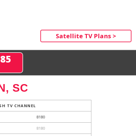
Satellite TV Plans >
285
N, SC
SH TV CHANNEL
8180
8180