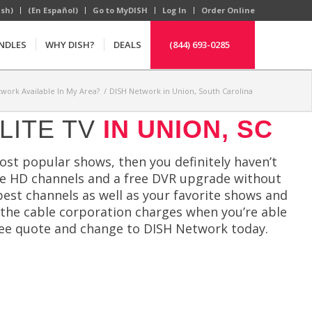
ish)
(En Español)
Go to MyDISH
Log In
Order Online
NDLES
WHY DISH?
DEALS
(844) 693-0285
twork Available In My Area?
/
DISH Network in Union, South Carolina
LITE TV
IN UNION, SC
most popular shows, then you definitely haven’t
ree HD channels and a free DVR upgrade without
est channels as well as your favorite shows and
 the cable corporation charges when you’re able
ree quote and change to DISH Network today.