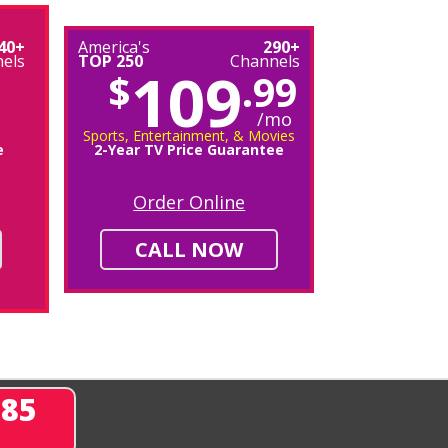
40+
America's
290+
els
TOP 250
Channels
109
$
.99
/mo
Sports, Entertainment, & Movies
e
2-Year TV Price Guarantee
Order Online
CALL NOW
285