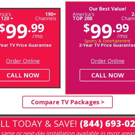
Our Best Value!
ica's
190+
America's
2
 120 +
Channels
TOP 200
Chann
99
99
$
.99
$
.99
/mo
/mo
Sports & Entertainment
Year TV Price Guarantee
2-Year TV Price Guarante
Order Online
Order Online
CALL NOW
CALL NOW
Compare TV Packages >
LL TODAY & SAVE!
(844) 693-0
same or next-day installation available in most areas