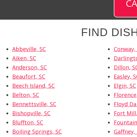
CA
FIND DI
Abbeville, SC
Conway,
Aiken, SC
Darlingt
Anderson, SC
Dillon, S
Beaufort, SC
Easley, S
Beech Island, SC
Elgin, SC
Belton, SC
Florence
Bennettsville, SC
Floyd Da
Bishopville, SC
Fort Mill
Bluffton, SC
Fountain
Boiling Springs, SC
Gaffney,