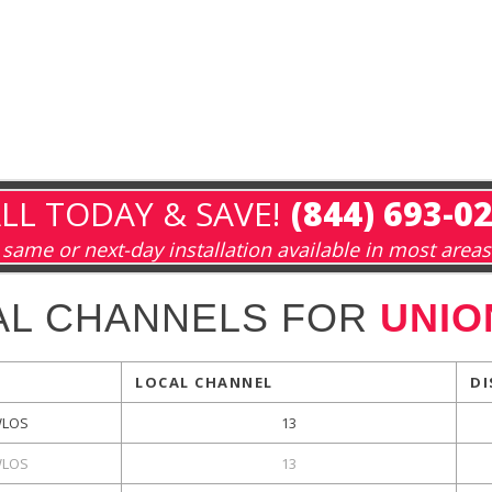
LL TODAY & SAVE!
(844) 693-0
same or next-day installation available in most areas
AL CHANNELS FOR
UNIO
LOCAL CHANNEL
DI
LOS
13
LOS
13