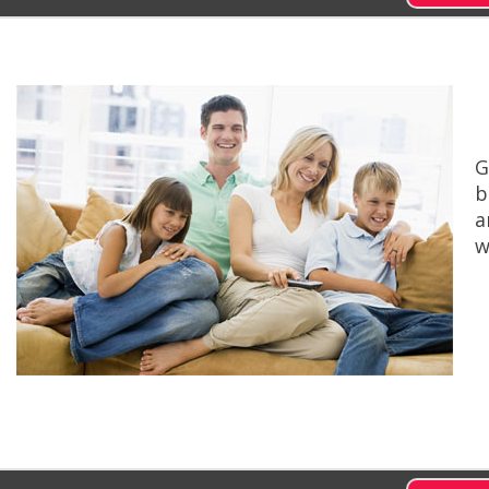
G
b
a
w