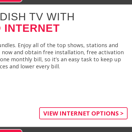
DISH TV WITH
 INTERNET
ndles. Enjoy all of the top shows, stations and
 now and obtain free installation, free activation
one monthly bill, so it’s an easy task to keep up
es and lower every bill.
VIEW INTERNET OPTIONS >