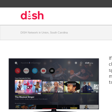
DISH Network in Union, South Carolina
I
c
s
m
t