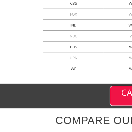
CBS
W
FOX
W
IND
W
NBC
PBS
W
UPN
W
WB
W
CA
COMPARE OU