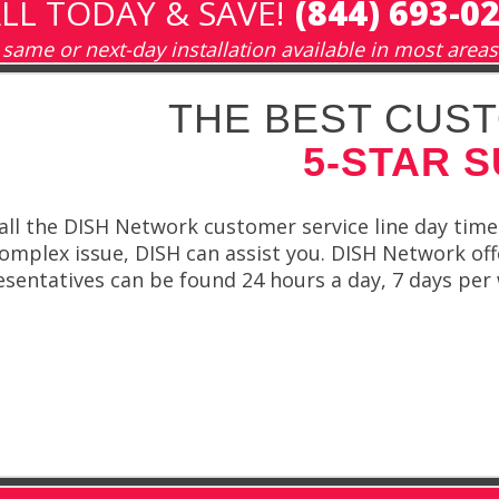
LL TODAY & SAVE!
(844) 693-0
same or next-day installation available in most areas
THE BEST CUST
5-STAR 
all the DISH Network customer service line day time
plex issue, DISH can assist you. DISH Network offe
esentatives can be found 24 hours a day, 7 days pe