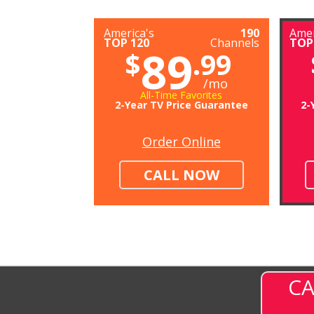
America's
190
Amer
TOP 120
Channels
TOP
89
$
.99
/mo
All-Time Favorites
2-Year TV Price Guarantee
2-
Order Online
CALL NOW
CA