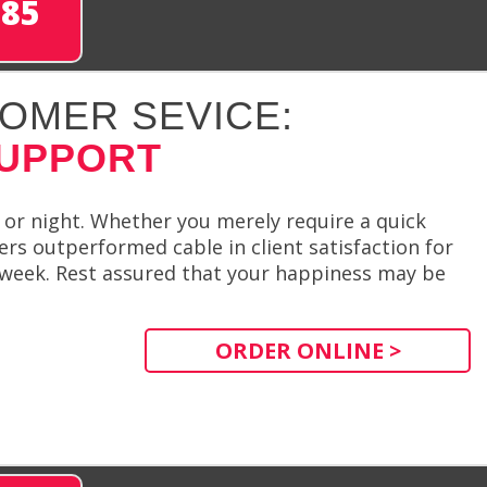
285
OMER SEVICE:
SUPPORT
 or night. Whether you merely require a quick
rs outperformed cable in client satisfaction for
r week. Rest assured that your happiness may be
ORDER ONLINE >