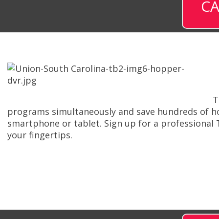
CA
T
programs simultaneously and save hundreds of ho
smartphone or tablet. Sign up for a professional
your fingertips.