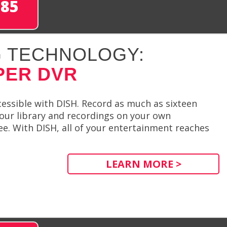
285
 TECHNOLOGY:
PER DVR
essible with DISH. Record as much as sixteen
our library and recordings on your own
e. With DISH, all of your entertainment reaches
LEARN MORE >