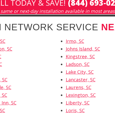
LL TODAY & SAVE!
(844) 693-0
same or next-day installation available in most areas
SH NETWORK SERVICE
NE
 SC
Irmo, SC
on, SC
Johns Island, SC
C
Kingstree, SC
C
Ladson, SC
Lake City, SC
, SC
Lancaster, SC
le, SC
Laurens, SC
, SC
Lexington, SC
 Inn, SC
Liberty, SC
 SC
Loris, SC