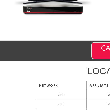
CA
LOC
NETWORK
AFFILIATE
ABC
W
ABC
W