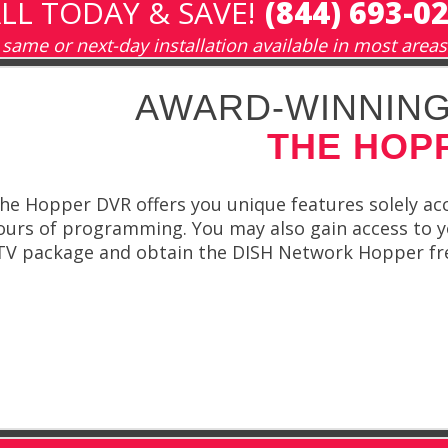
LL TODAY & SAVE!
(844) 693-0
same or next-day installation available in most areas
AWARD-WINNING
THE HOP
he Hopper DVR offers you unique features solely acc
urs of programming. You may also gain access to y
 TV package and obtain the DISH Network Hopper fre