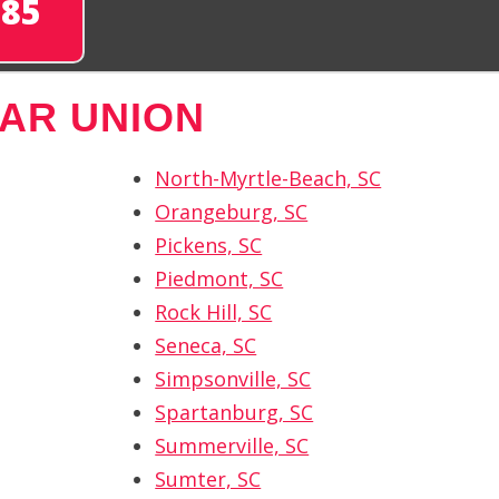
285
AR UNION
North-Myrtle-Beach, SC
Orangeburg, SC
Pickens, SC
Piedmont, SC
Rock Hill, SC
Seneca, SC
Simpsonville, SC
Spartanburg, SC
Summerville, SC
Sumter, SC