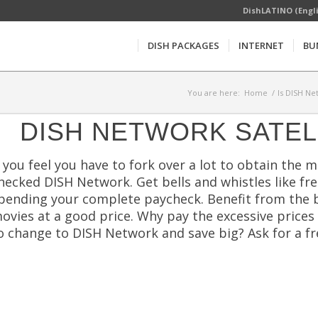
DishLATINO (Engl
DISH PACKAGES
INTERNET
BU
You are here:
Home
/
Is DISH Ne
DISH NETWORK SATEL
f you feel you have to fork over a lot to obtain the 
hecked DISH Network. Get bells and whistles like f
pending your complete paycheck. Benefit from the b
ovies at a good price. Why pay the excessive prices
o change to DISH Network and save big? Ask for a f