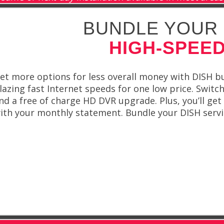
BUNDLE YOUR 
HIGH-SPEED
et more options for less overall money with DISH bu
lazing fast Internet speeds for one low price. Switch
nd a free of charge HD DVR upgrade. Plus, you’ll get 
ith your monthly statement. Bundle your DISH servic