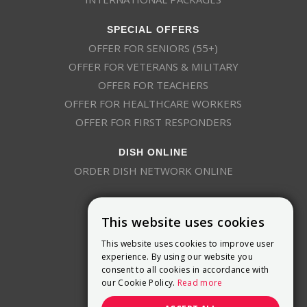
SPECIAL OFFERS
OFFER FOR SENIORS (55+)
OFFER FOR VETERANS & MILITARY
OFFER FOR TEACHERS
OFFER FOR HEALTHCARE WORKERS
OFFER FOR FIRST RESPONDERS
DISH ONLINE
ORDER DISH NETWORK ONLINE
This website uses cookies
This website uses cookies to improve user
experience. By using our website you
consent to all cookies in accordance with
9800 Crosspoint Blvd, Suite 200
our Cookie Policy.
Read more
Indianapolis, IN 46256
(888) 321-7209