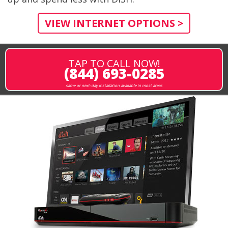
VIEW INTERNET OPTIONS >
TAP TO CALL NOW!
(844) 693-0285
same or next-day installation available in most areas