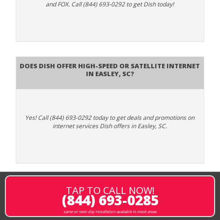
and FOX. Call (844) 693-0292 to get Dish today!
Does DISH Offer High-Speed or Satellite Internet
in Easley, SC?
Yes! Call (844) 693-0292 today to get deals and promotions on
internet services Dish offers in Easley, SC.
TAP TO CALL NOW!
(844) 693-0285
same or next-day installation available in most areas