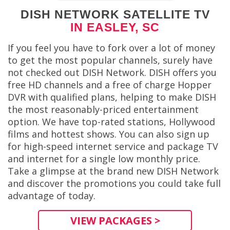
DISH NETWORK SATELLITE TV
IN EASLEY, SC
If you feel you have to fork over a lot of money
to get the most popular channels, surely have
not checked out DISH Network. DISH offers you
free HD channels and a free of charge Hopper
DVR with qualified plans, helping to make DISH
the most reasonably-priced entertainment
option. We have top-rated stations, Hollywood
films and hottest shows. You can also sign up
for high-speed internet service and package TV
and internet for a single low monthly price.
Take a glimpse at the brand new DISH Network
and discover the promotions you could take full
advantage of today.
VIEW PACKAGES >