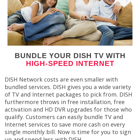
BUNDLE YOUR DISH TV WITH
HIGH-SPEED INTERNET
DISH Network costs are even smaller with
bundled services. DISH gives you a wide variety
of TV and Internet packages to pick from. DISH
furthermore throws in free installation, free
activation and HD DVR upgrades for those who
qualify. Customers can easily bundle TV and
Internet services to save more cash on every
single monthly bill. Now is time for you to sign
up and spend less with DISH.