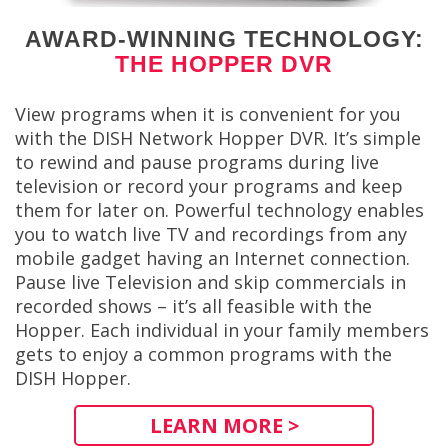
AWARD-WINNING TECHNOLOGY:
THE HOPPER DVR
View programs when it is convenient for you
with the DISH Network Hopper DVR. It’s simple
to rewind and pause programs during live
television or record your programs and keep
them for later on. Powerful technology enables
you to watch live TV and recordings from any
mobile gadget having an Internet connection.
Pause live Television and skip commercials in
recorded shows – it’s all feasible with the
Hopper. Each individual in your family members
gets to enjoy a common programs with the
DISH Hopper.
LEARN MORE >