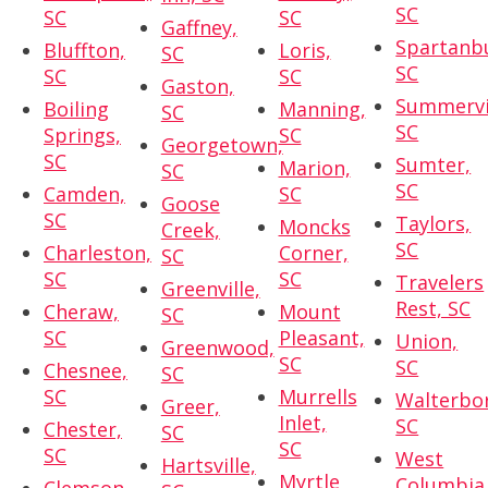
SC
SC
SC
Gaffney,
Spartanb
Bluffton,
Loris,
SC
SC
SC
SC
Gaston,
Summervil
Boiling
Manning,
SC
SC
Springs,
SC
Georgetown,
SC
Sumter,
Marion,
SC
SC
Camden,
SC
Goose
SC
Taylors,
Moncks
Creek,
SC
Charleston,
Corner,
SC
SC
SC
Travelers
Greenville,
Rest, SC
Cheraw,
Mount
SC
SC
Pleasant,
Union,
Greenwood,
SC
SC
Chesnee,
SC
SC
Murrells
Walterbo
Greer,
Inlet,
SC
Chester,
SC
SC
SC
West
Hartsville,
Myrtle
Columbia