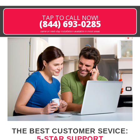
TAP TO CALL NOW!
(844) 693-0285
same or next-day installation available in most areas
THE BEST CUSTOMER SEVICE:
5-STAR SUPPORT