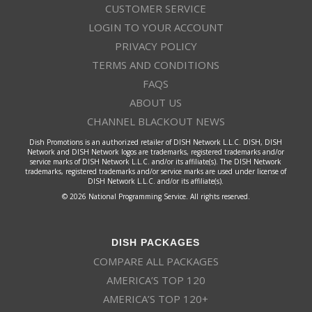
CUSTOMER SERVICE
LOGIN TO YOUR ACCOUNT
PRIVACY POLICY
TERMS AND CONDITIONS
FAQS
ABOUT US
CHANNEL BLACKOUT NEWS
Dish Promotions is an authorized retailer of DISH Network L.L.C. DISH, DISH
Network and DISH Network logos are trademarks, registered trademarks and/or
service marks of DISH Network L.L.C. and/or its affiliate(s). The DISH Network
trademarks, registered trademarks and/or service marks are used under license of
DISH Network L.L.C. and/or its affiliate(s).
© 2026 National Programming Service. All rights reserved.
DISH PACKAGES
COMPARE ALL PACKAGES
AMERICA’S TOP 120
AMERICA’S TOP 120+