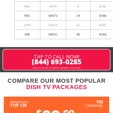
NBC
WYFF
4
8182
PBS
WNTV
29
8186
UPN
WASV
62
8185
WB
WBSC
40
8184
TAP TO CALL NOW!
(844) 693-0285
same or next-day installation available in most areas
COMPARE OUR MOST POPULAR
DISH TV PACKAGES
America's
190
TOP 120
Channels