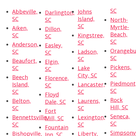
SC
Abbeville,
Johns
Darlington,
SC
Island,
SC
North-
SC
Myrtle-
Aiken,
Dillon,
Beach,
SC
Kingstree,
SC
SC
SC
Anderson,
Easley,
Orangebu
SC
Ladson,
SC
SC
SC
Beaufort,
Elgin,
Pickens,
SC
Lake
SC
SC
City, SC
Beech
Florence,
Piedmont
Island,
Lancaster,
SC
SC
SC
SC
Floyd
Rock
Belton,
Laurens,
Dale, SC
Hill, SC
SC
SC
Fort
Seneca,
Bennettsville,
Lexington,
Mill, SC
SC
SC
SC
Fountain
Simpsonvi
Bishopville,
Liberty,
Inn, SC