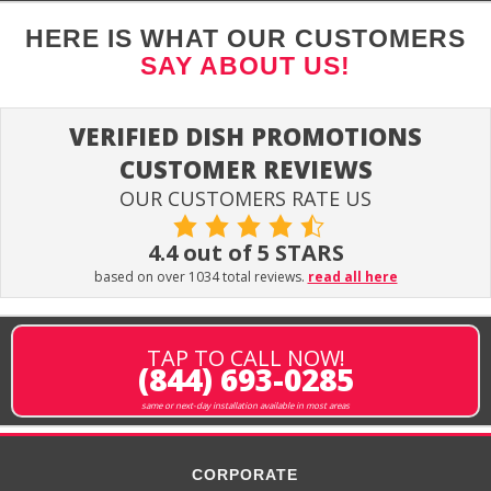
HERE IS WHAT OUR CUSTOMERS
SAY ABOUT US!
VERIFIED DISH PROMOTIONS
CUSTOMER REVIEWS
OUR CUSTOMERS RATE US
4.4 out of 5 STARS
based on over 1034 total reviews.
read all here
TAP TO CALL NOW!
(844) 693-0285
same or next-day installation available in most areas
CORPORATE