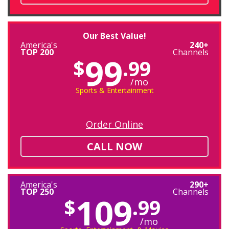
Our Best Value!
America's
240+
TOP 200
Channels
99
$
.99
/mo
Sports & Entertainment
Order Online
CALL NOW
America's
290+
TOP 250
Channels
109
$
.99
/mo