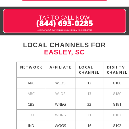
TAP TO CALL NOW!
(844) 693-0285
same or next-day installation available in most areas
LOCAL CHANNELS FOR
EASLEY, SC
NETWORK
AFFILIATE
LOCAL
DISH TV
CHANNEL
CHANNEL
ABC
WLOS
13
8180
ABC
WLOS
13
8180
CBS
WNEG
32
8191
FOX
WHNS
21
8183
IND
WGGS
16
8192