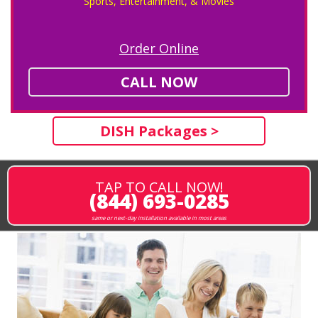
Sports, Entertainment, & Movies
Order Online
CALL NOW
DISH Packages >
TAP TO CALL NOW!
(844) 693-0285
same or next-day installation available in most areas