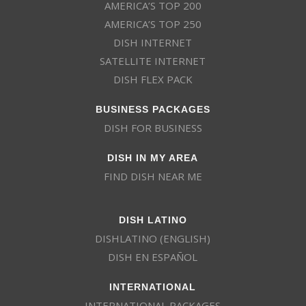
AMERICA’S TOP 200
AMERICA’S TOP 250
DISH INTERNET
SATELLITE INTERNET
DISH FLEX PACK
BUSINESS PACKAGES
DISH FOR BUSINESS
DISH IN MY AREA
FIND DISH NEAR ME
DISH LATINO
DISHLATINO (ENGLISH)
DISH EN ESPAÑOL
INTERNATIONAL
INTERNATIONAL PACKAGES