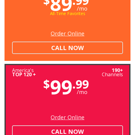
89
$
.99
/mo
All-Time Favorites
Order Online
CALL NOW
America's
190+
TOP 120 +
Channels
99
$
.99
/mo
Order Online
CALL NOW