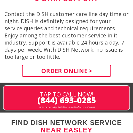
Contact the DISH customer care line day time or
night. DISH is definitely designed for your
service queries and technical requirements.
Enjoy among the best customer service in it
industry. Support is available 24 hours a day, 7
days per week. With DISH Network, no issue is
too large or too little.
ORDER ONLINE >
TAP TO CALL NOW!
(844) 693-0285
same or next-day installation available in most areas
FIND DISH NETWORK SERVICE
NEAR EASLEY