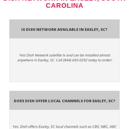
CAROLINA
Is Dish Network Available In Easley, SC?
Yes! Dish Network satellite tv and can be installed almost
anywhere in Easley, SC. Call (844) 693-0292 today to order!
Does Dish Offer Local Channels for Easley, SC?
Yes. Dish offers Easley, SC local channels such as CBS, NBC, ABC