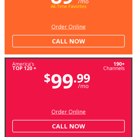
/mo
All-Time Favorites
Order Online
CALL NOW
America's
190+
TOP 120 +
Channels
99
$
.99
/mo
Order Online
CALL NOW