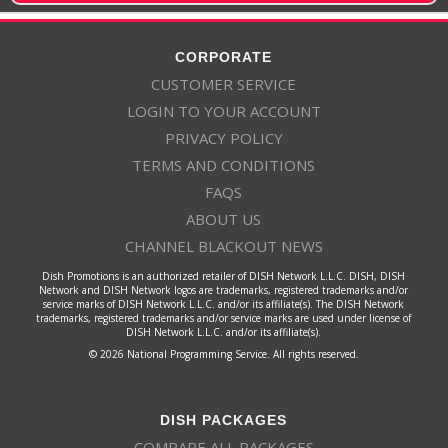
CORPORATE
CUSTOMER SERVICE
LOGIN TO YOUR ACCOUNT
PRIVACY POLICY
TERMS AND CONDITIONS
FAQS
ABOUT US
CHANNEL BLACKOUT NEWS
Dish Promotions is an authorized retailer of DISH Network L.L.C. DISH, DISH
Network and DISH Network logos are trademarks, registered trademarks and/or
service marks of DISH Network L.L.C. and/or its affiliate(s). The DISH Network
trademarks, registered trademarks and/or service marks are used under license of
DISH Network L.L.C. and/or its affiliate(s).
© 2026 National Programming Service. All rights reserved.
DISH PACKAGES
COMPARE ALL PACKAGES