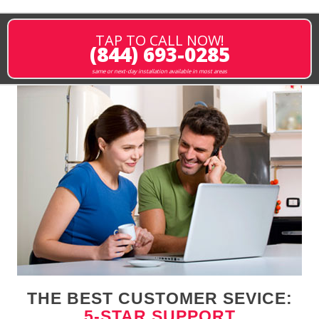
TAP TO CALL NOW!
(844) 693-0285
same or next-day installation available in most areas
THE BEST CUSTOMER SEVICE:
5-STAR SUPPORT