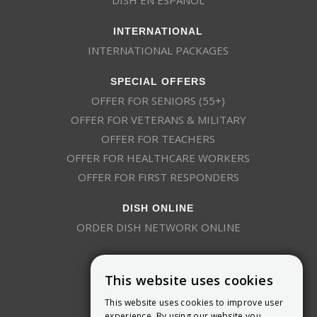
INTERNATIONAL
INTERNATIONAL PACKAGES
SPECIAL OFFERS
OFFER FOR SENIORS (55+)
OFFER FOR VETERANS & MILITARY
OFFER FOR TEACHERS
OFFER FOR HEALTHCARE WORKERS
OFFER FOR FIRST RESPONDERS
DISH ONLINE
ORDER DISH NETWORK ONLINE
This website uses cookies
This website uses cookies to improve user
experience. By using our website you