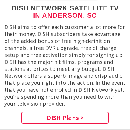
DISH NETWORK SATELLITE TV
IN ANDERSON, SC
DISH aims to offer each customer a lot more for
their money. DISH subscribers take advantage
of the added bonus of free high-definition
channels, a free DVR upgrade, free of charge
setup and free activation simply for signing up.
DISH has the major hit films, programs and
stations at prices to meet any budget. DISH
Network offers a superb image and crisp audio
that place you right into the action. In the event
that you have not enrolled in DISH Network yet,
you’re spending more than you need to with
your television provider.
DISH Plans >