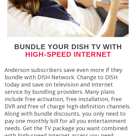
BUNDLE YOUR DISH TV WITH
HIGH-SPEED INTERNET
Anderson subscribers save even more if they
bundle with DISH Network. Change to DISH
today and save on television and Internet
service by bundling providers. Many plans
include free activation, free installation, free
DVR and free of charge high-definition channels.
Along with bundle discounts, you only need to
pay one monthly bill for all you entertainment
needs. Get the TV package you want combined
with high-speed Internet access you need.