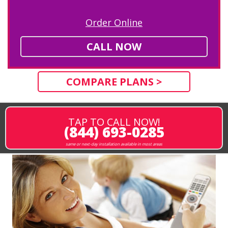
Order Online
CALL NOW
COMPARE PLANS >
TAP TO CALL NOW!
(844) 693-0285
same or next-day installation available in most areas