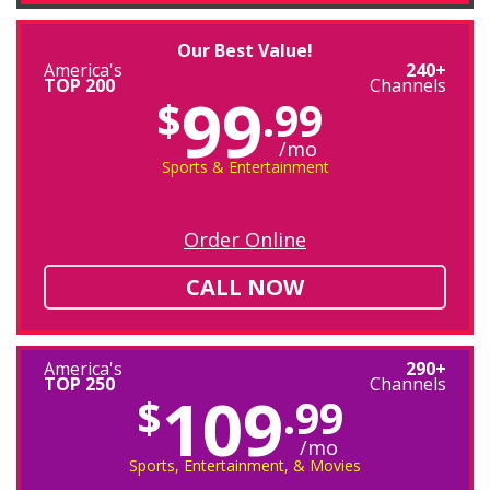
Our Best Value!
America's
240+
TOP 200
Channels
99
$
.99
/mo
Sports & Entertainment
Order Online
CALL NOW
America's
290+
TOP 250
Channels
109
$
.99
/mo
Sports, Entertainment, & Movies