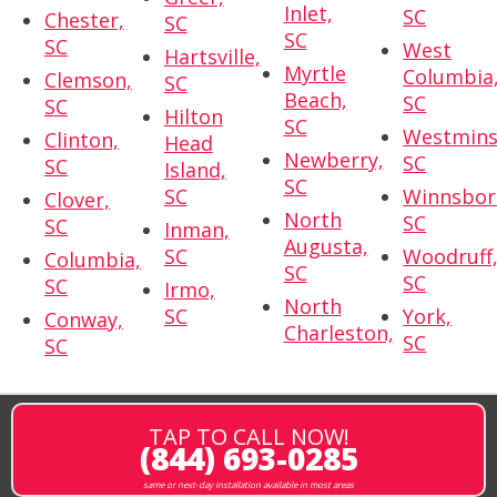
Inlet,
SC
Chester,
SC
SC
SC
West
Hartsville,
Myrtle
Columbia
Clemson,
SC
Beach,
SC
SC
Hilton
SC
Westmins
Clinton,
Head
Newberry,
SC
SC
Island,
SC
SC
Winnsbor
Clover,
North
SC
SC
Inman,
Augusta,
SC
Woodruff
Columbia,
SC
SC
SC
Irmo,
North
SC
York,
Conway,
Charleston,
SC
SC
TAP TO CALL NOW!
(844) 693-0285
same or next-day installation available in most areas