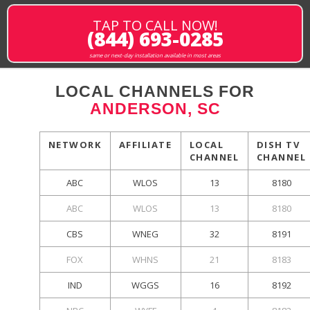
TAP TO CALL NOW!
(844) 693-0285
same or next-day installation available in most areas
LOCAL CHANNELS FOR
ANDERSON, SC
NETWORK
AFFILIATE
LOCAL
DISH TV
CHANNEL
CHANNEL
ABC
WLOS
13
8180
ABC
WLOS
13
8180
CBS
WNEG
32
8191
FOX
WHNS
21
8183
IND
WGGS
16
8192