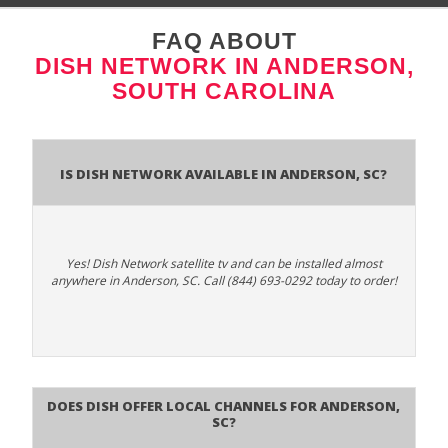
FAQ ABOUT
DISH NETWORK IN ANDERSON,
SOUTH CAROLINA
Is Dish Network Available In Anderson, SC?
Yes! Dish Network satellite tv and can be installed almost
anywhere in Anderson, SC. Call (844) 693-0292 today to order!
Does Dish Offer Local Channels for Anderson,
SC?