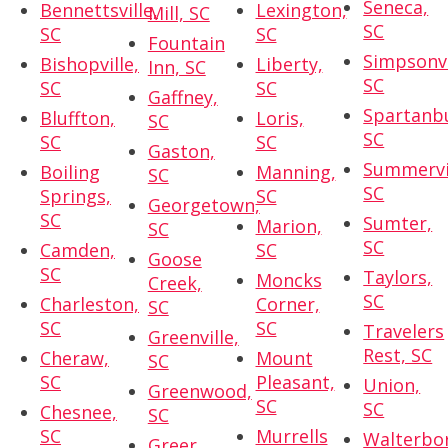
Seneca,
Bennettsville,
Lexington,
Mill, SC
SC
SC
SC
Fountain
Simpsonvi
Bishopville,
Liberty,
Inn, SC
SC
SC
SC
Gaffney,
Spartanb
Bluffton,
Loris,
SC
SC
SC
SC
Gaston,
Summervil
Boiling
Manning,
SC
SC
Springs,
SC
Georgetown,
SC
Sumter,
Marion,
SC
SC
Camden,
SC
Goose
SC
Taylors,
Moncks
Creek,
SC
Charleston,
Corner,
SC
SC
SC
Travelers
Greenville,
Rest, SC
Cheraw,
Mount
SC
SC
Pleasant,
Union,
Greenwood,
SC
SC
Chesnee,
SC
SC
Murrells
Walterbo
Greer,