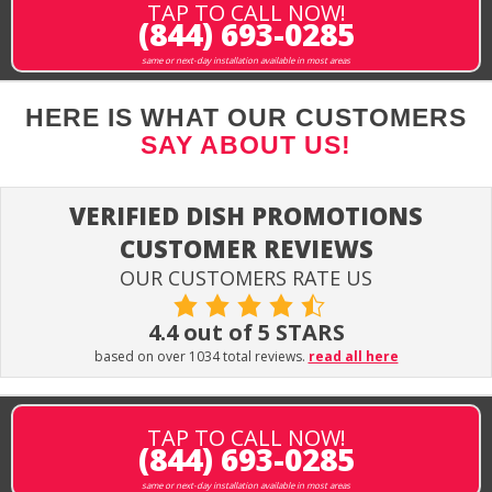
TAP TO CALL NOW!
(844) 693-0285
same or next-day installation available in most areas
HERE IS WHAT OUR CUSTOMERS
SAY ABOUT US!
VERIFIED DISH PROMOTIONS
CUSTOMER REVIEWS
OUR CUSTOMERS RATE US
4.4 out of 5 STARS
based on over 1034 total reviews.
read all here
TAP TO CALL NOW!
(844) 693-0285
same or next-day installation available in most areas