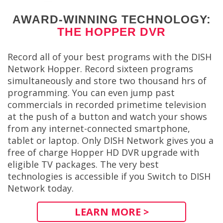
AWARD-WINNING TECHNOLOGY:
THE HOPPER DVR
Record all of your best programs with the DISH
Network Hopper. Record sixteen programs
simultaneously and store two thousand hrs of
programming. You can even jump past
commercials in recorded primetime television
at the push of a button and watch your shows
from any internet-connected smartphone,
tablet or laptop. Only DISH Network gives you a
free of charge Hopper HD DVR upgrade with
eligible TV packages. The very best
technologies is accessible if you Switch to DISH
Network today.
LEARN MORE >