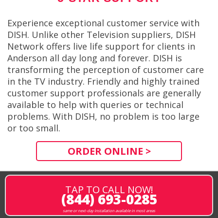
Experience exceptional customer service with
DISH. Unlike other Television suppliers, DISH
Network offers live life support for clients in
Anderson all day long and forever. DISH is
transforming the perception of customer care
in the TV industry. Friendly and highly trained
customer support professionals are generally
available to help with queries or technical
problems. With DISH, no problem is too large
or too small.
ORDER ONLINE >
TAP TO CALL NOW!
(844) 693-0285
same or next-day installation available in most areas