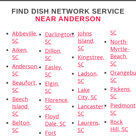
FIND DISH NETWORK SERVICE
NEAR ANDERSON
SC
Abbeville,
Johns
Darlington,
SC
Island,
SC
North-
SC
Myrtle-
Aiken,
Dillon,
Beach,
SC
Kingstree,
SC
SC
SC
Anderson,
Easley,
Orangebu
SC
Ladson,
SC
SC
SC
Beaufort,
Elgin,
Pickens,
SC
Lake
SC
SC
City, SC
Beech
Florence,
Piedmont
Island,
Lancaster,
SC
SC
SC
SC
Floyd
Rock
Belton,
Laurens,
Dale, SC
Hill, SC
SC
SC
Fort