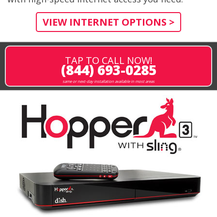
VIEW INTERNET OPTIONS >
TAP TO CALL NOW!
(844) 693-0285
same or next-day installation available in most areas