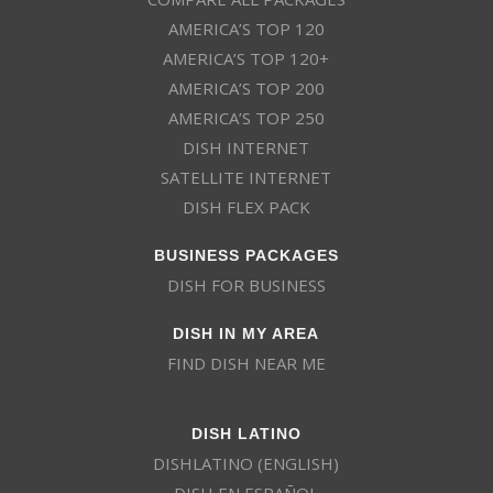
AMERICA’S TOP 120
AMERICA’S TOP 120+
AMERICA’S TOP 200
AMERICA’S TOP 250
DISH INTERNET
SATELLITE INTERNET
DISH FLEX PACK
BUSINESS PACKAGES
DISH FOR BUSINESS
DISH IN MY AREA
FIND DISH NEAR ME
DISH LATINO
DISHLATINO (ENGLISH)
DISH EN ESPAÑOL