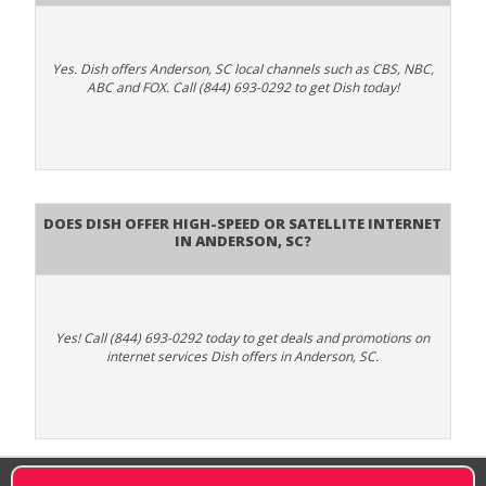
Yes. Dish offers Anderson, SC local channels such as CBS, NBC,
ABC and FOX. Call (844) 693-0292 to get Dish today!
Does DISH Offer High-Speed or Satellite Internet
in Anderson, SC?
Yes! Call (844) 693-0292 today to get deals and promotions on
internet services Dish offers in Anderson, SC.