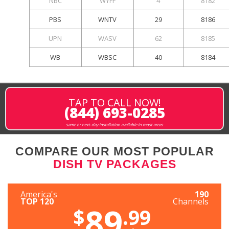
NBC
WYFF
4
8182
PBS
WNTV
29
8186
UPN
WASV
62
8185
WB
WBSC
40
8184
TAP TO CALL NOW!
(844) 693-0285
same or next-day installation available in most areas
COMPARE OUR MOST POPULAR
DISH TV PACKAGES
America's
190
TOP 120
Channels
89
$
.99