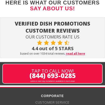
HERE IS WHAT OUR CUSTOMERS
SAY ABOUT US!
VERIFIED DISH PROMOTIONS
CUSTOMER REVIEWS
OUR CUSTOMERS RATE US
4.4 out of 5 STARS
based on over 1034 total reviews.
read all here
TAP TO CALL NOW!
(844) 693-0285
same or next-day installation available in most areas
CORPORATE
CUSTOMER SERVICE