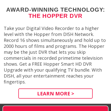
AWARD-WINNING TECHNOLOGY:
THE HOPPER DVR
Take your Digital Video Recorder to a higher
level with the Hopper from DISH Network.
Record 16 shows simultaneously and hold up to
2000 hours of films and programs. The Hopper
may be the just DVR that lets you skip
commercials in recorded primetime television
shows. Get a FREE Hopper Smart HD DVR
Upgrade with your qualifying TV bundle. With
DISH, all your entertainment reaches your
fingertips.
LEARN MORE >