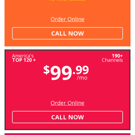
Order Online
CALL NOW
America's
190+
TOP 120 +
Channels
99
$
.99
/mo
Order Online
CALL NOW