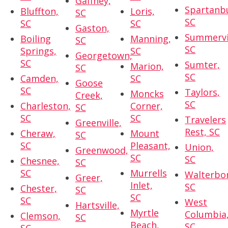
Gaffney,
Spartanb
Bluffton,
Loris,
SC
SC
SC
SC
Gaston,
Summervil
Boiling
Manning,
SC
SC
Springs,
SC
Georgetown,
SC
Sumter,
Marion,
SC
SC
Camden,
SC
Goose
SC
Taylors,
Moncks
Creek,
SC
Charleston,
Corner,
SC
SC
SC
Travelers
Greenville,
Rest, SC
Cheraw,
Mount
SC
SC
Pleasant,
Union,
Greenwood,
SC
SC
Chesnee,
SC
SC
Murrells
Walterbo
Greer,
Inlet,
SC
Chester,
SC
SC
SC
West
Hartsville,
Myrtle
Columbia
Clemson,
SC
Beach,
SC