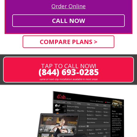
Order Online
CALL NOW
COMPARE PLANS >
TAP TO CALL NOW!
(844) 693-0285
same or next-day installation available in most areas