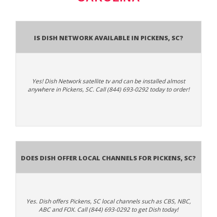
Is Dish Network Available In Pickens, SC?
Yes! Dish Network satellite tv and can be installed almost
anywhere in Pickens, SC. Call (844) 693-0292 today to order!
Does Dish Offer Local Channels for Pickens, SC?
Yes. Dish offers Pickens, SC local channels such as CBS, NBC,
ABC and FOX. Call (844) 693-0292 to get Dish today!