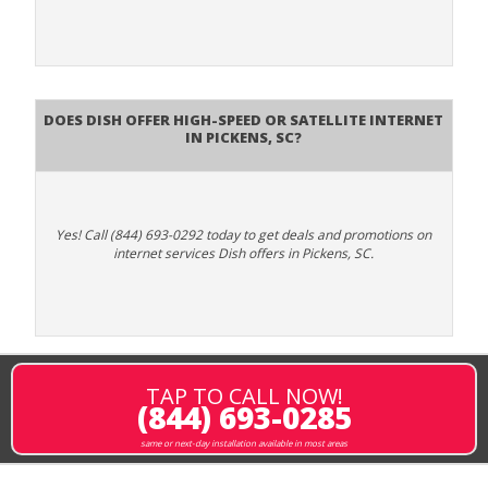
Does DISH Offer High-Speed or Satellite Internet
in Pickens, SC?
Yes! Call (844) 693-0292 today to get deals and promotions on
internet services Dish offers in Pickens, SC.
TAP TO CALL NOW!
(844) 693-0285
same or next-day installation available in most areas