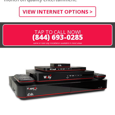
VIEW INTERNET OPTIONS >
TAP TO CALL NOW!
(844) 693-0285
same or next-day installation available in most areas