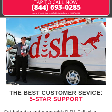
TAP TO CALL NOW!
(844) 693-0285
same or next-day installation available in most areas
THE BEST CUSTOMER SEVICE:
5-STAR SUPPORT
Get help day and night with DISH. Call with