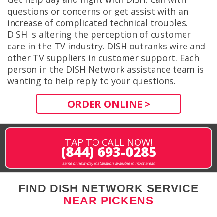
questions or concerns or get assist with an
increase of complicated technical troubles.
DISH is altering the perception of customer
care in the TV industry. DISH outranks wire and
other TV suppliers in customer support. Each
person in the DISH Network assistance team is
wanting to help reply to your questions.
ORDER ONLINE >
TAP TO CALL NOW!
(844) 693-0285
same or next-day installation available in most areas
FIND DISH NETWORK SERVICE
NEAR PICKENS