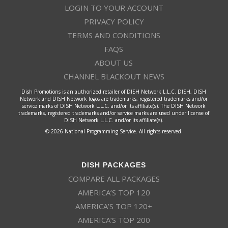
LOGIN TO YOUR ACCOUNT
PRIVACY POLICY
TERMS AND CONDITIONS
FAQS
ABOUT US
CHANNEL BLACKOUT NEWS
Dish Promotions is an authorized retailer of DISH Network L.L.C. DISH, DISH
Network and DISH Network logos are trademarks, registered trademarks and/or
service marks of DISH Network L.L.C. and/or its affiliate(s). The DISH Network
trademarks, registered trademarks and/or service marks are used under license of
DISH Network L.L.C. and/or its affiliate(s).
© 2026 National Programming Service. All rights reserved.
DISH PACKAGES
COMPARE ALL PACKAGES
AMERICA’S TOP 120
AMERICA’S TOP 120+
AMERICA’S TOP 200