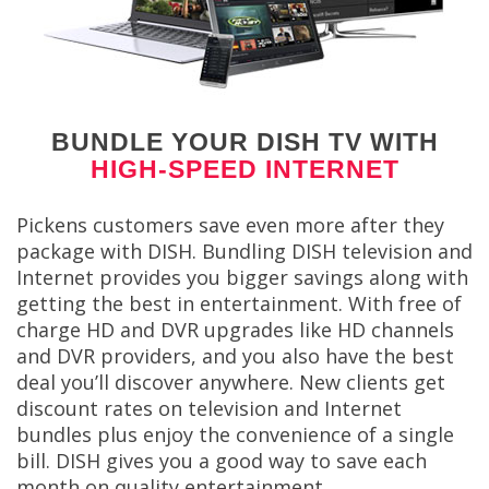
BUNDLE YOUR DISH TV WITH
HIGH-SPEED INTERNET
Pickens customers save even more after they
package with DISH. Bundling DISH television and
Internet provides you bigger savings along with
getting the best in entertainment. With free of
charge HD and DVR upgrades like HD channels
and DVR providers, and you also have the best
deal you’ll discover anywhere. New clients get
discount rates on television and Internet
bundles plus enjoy the convenience of a single
bill. DISH gives you a good way to save each
month on quality entertainment.