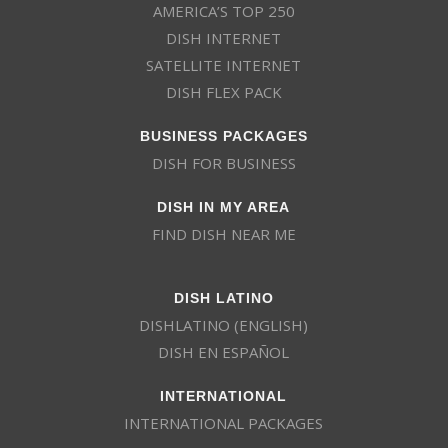
AMERICA’S TOP 250
DISH INTERNET
SATELLITE INTERNET
DISH FLEX PACK
BUSINESS PACKAGES
DISH FOR BUSINESS
DISH IN MY AREA
FIND DISH NEAR ME
DISH LATINO
DISHLATINO (ENGLISH)
DISH EN ESPAÑOL
INTERNATIONAL
INTERNATIONAL PACKAGES