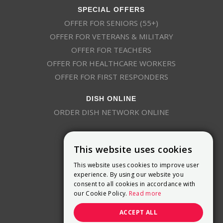
SPECIAL OFFERS
OFFER FOR SENIORS (55+)
OFFER FOR VETERANS & MILITARY
OFFER FOR TEACHERS
OFFER FOR HEALTHCARE WORKERS
OFFER FOR FIRST RESPONDERS
DISH ONLINE
ORDER DISH NETWORK ONLINE
This website uses cookies
This website uses cookies to improve user
experience. By using our website you
consent to all cookies in accordance with
9800 Crosspoint Blvd, Suite 200
our Cookie Policy.
Read more
Indianapolis, IN 46256
(888) 321-7209
ACCEPT ALL
(844) 693-0293
(844) 693-0292