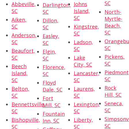
SC
Abbeville,
Johns
Darlington,
SC
Island,
SC
North-
SC
Myrtle-
Aiken,
Dillon,
Beach,
SC
Kingstree,
SC
SC
SC
Anderson,
Easley,
Orangebu
SC
Ladson,
SC
SC
SC
Beaufort,
Elgin,
Pickens,
SC
Lake
SC
SC
City, SC
Beech
Florence,
Piedmont
Island,
Lancaster,
SC
SC
SC
SC
Floyd
Rock
Belton,
Laurens,
Dale, SC
Hill, SC
SC
SC
Fort
Seneca,
Bennettsville,
Lexington,
Mill, SC
SC
SC
SC
Fountain
Simpsonvi
Bishopville,
Liberty,
Inn, SC
SC
SC
SC