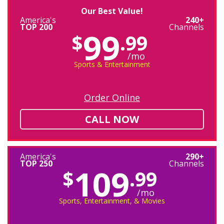
Our Best Value!
America's
240+
TOP 200
Channels
99
$
.99
/mo
Sports & Entertainment
Order Online
CALL NOW
America's
290+
TOP 250
Channels
109
$
.99
/mo
Sports, Entertainment, & Movies