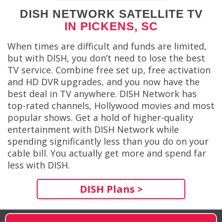
DISH NETWORK SATELLITE TV
IN PICKENS, SC
When times are difficult and funds are limited,
but with DISH, you don’t need to lose the best
TV service. Combine free set up, free activation
and HD DVR upgrades, and you now have the
best deal in TV anywhere. DISH Network has
top-rated channels, Hollywood movies and most
popular shows. Get a hold of higher-quality
entertainment with DISH Network while
spending significantly less than you do on your
cable bill. You actually get more and spend far
less with DISH.
DISH Plans >