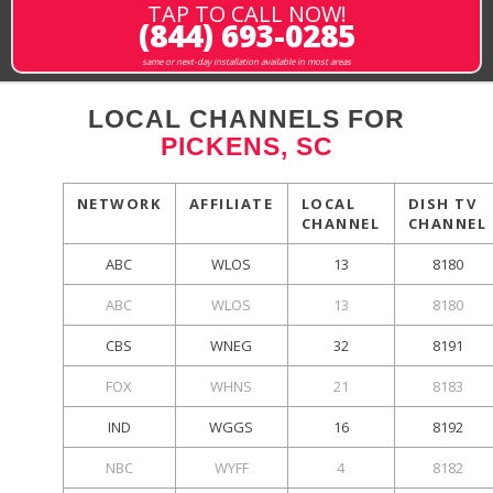
TAP TO CALL NOW!
(844) 693-0285
same or next-day installation available in most areas
LOCAL CHANNELS FOR
PICKENS, SC
NETWORK
AFFILIATE
LOCAL
DISH TV
CHANNEL
CHANNEL
ABC
WLOS
13
8180
ABC
WLOS
13
8180
CBS
WNEG
32
8191
FOX
WHNS
21
8183
IND
WGGS
16
8192
NBC
WYFF
4
8182