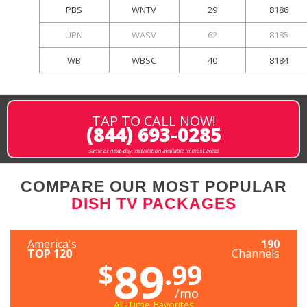
PBS
WNTV
29
8186
UPN
WASV
62
8185
WB
WBSC
40
8184
TAP TO CALL NOW!
(844) 693-0285
same or next-day installation available in most areas
COMPARE OUR MOST POPULAR
DISH TV PACKAGES
America's
190
TOP 120
Channels
89
$
.99
/mo
All-Time Favorites