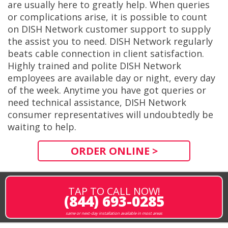
are usually here to greatly help. When queries
or complications arise, it is possible to count
on DISH Network customer support to supply
the assist you to need. DISH Network regularly
beats cable connection in client satisfaction.
Highly trained and polite DISH Network
employees are available day or night, every day
of the week. Anytime you have got queries or
need technical assistance, DISH Network
consumer representatives will undoubtedly be
waiting to help.
ORDER ONLINE >
TAP TO CALL NOW!
(844) 693-0285
same or next-day installation available in most areas