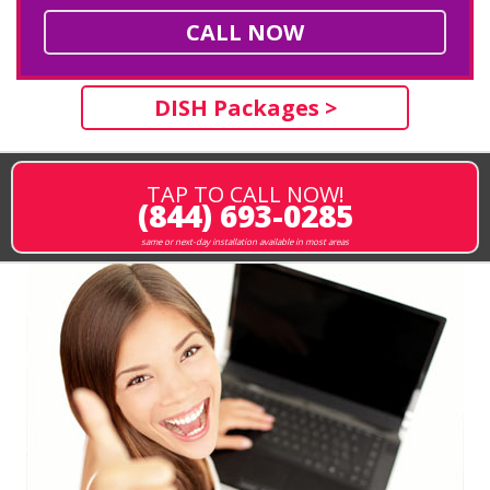
CALL NOW
DISH Packages >
TAP TO CALL NOW!
(844) 693-0285
same or next-day installation available in most areas