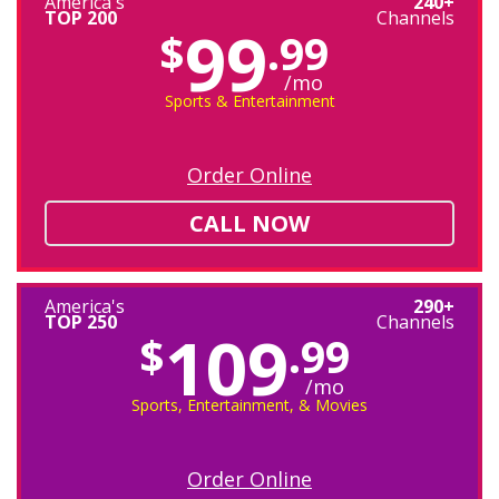
America's
240+
TOP 200
Channels
99
$
.99
/mo
Sports & Entertainment
Order Online
CALL NOW
America's
290+
TOP 250
Channels
109
$
.99
/mo
Sports, Entertainment, & Movies
Order Online