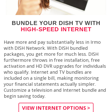
BUNDLE YOUR DISH TV WITH
HIGH-SPEED INTERNET
Have more and pay substantially less in Irmo
with DISH Network. With DISH bundled
packages, you get more for much less. DISH
furthermore throws in free installation, free
activation and HD DVR upgrades for individuals
who qualify. Internet and TV bundles are
included on a single bill, making monitoring
your financial statements actually simpler.
Customize a television and Internet bundle and
begin saving today.
VIEW INTERNET OPTIONS >