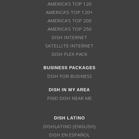
AMERICA’S TOP 120
AMERICA’S TOP 120+
AMERICA’S TOP 200
AMERICA’S TOP 250
DISH INTERNET
SATELLITE INTERNET
DISH FLEX PACK
BUSINESS PACKAGES
DISH FOR BUSINESS
DISH IN MY AREA
FIND DISH NEAR ME
DISH LATINO
DISHLATINO (ENGLISH)
DISH EN ESPAÑOL