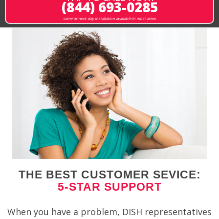
(844) 693-0285
same or next-day installation available in most areas
THE BEST CUSTOMER SEVICE:
5-STAR SUPPORT
When you have a problem, DISH representatives