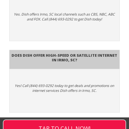
Yes. Dish offers Irmo, SC local channels such as CBS, NBC, ABC
and FOX. Call (844) 693-0292 to get Dish today!
Does DISH Offer High-Speed or Satellite Internet
in Irmo, SC?
Yes! Call (844) 693-0292 today to get deals and promotions on
internet services Dish offers in Irmo, SC.
TAP TO CALL NOW!