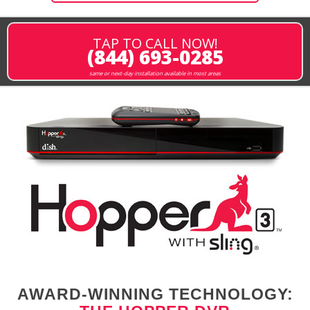
TAP TO CALL NOW!
(844) 693-0285
same or next-day installation available in most areas
AWARD-WINNING TECHNOLOGY: