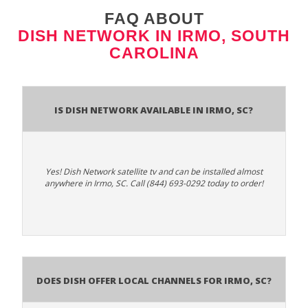
FAQ ABOUT
DISH NETWORK IN IRMO, SOUTH
CAROLINA
Is Dish Network Available In Irmo, SC?
Yes! Dish Network satellite tv and can be installed almost
anywhere in Irmo, SC. Call (844) 693-0292 today to order!
Does Dish Offer Local Channels for Irmo, SC?