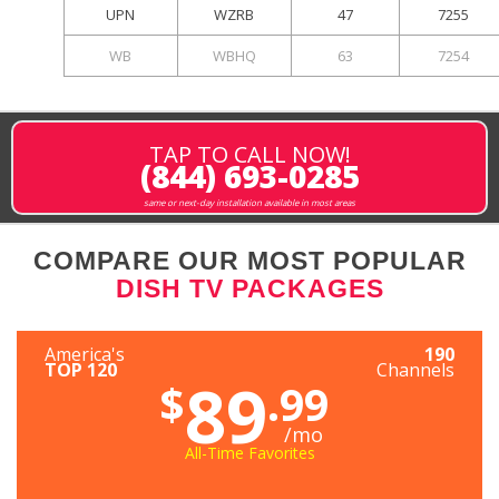
UPN
WZRB
47
7255
WB
WBHQ
63
7254
TAP TO CALL NOW!
(844) 693-0285
same or next-day installation available in most areas
COMPARE OUR MOST POPULAR
DISH TV PACKAGES
America's
190
TOP 120
Channels
89
$
.99
/mo
All-Time Favorites