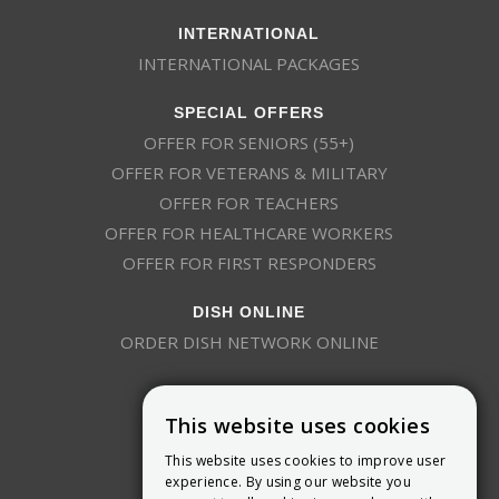
INTERNATIONAL
INTERNATIONAL PACKAGES
SPECIAL OFFERS
OFFER FOR SENIORS (55+)
OFFER FOR VETERANS & MILITARY
OFFER FOR TEACHERS
OFFER FOR HEALTHCARE WORKERS
OFFER FOR FIRST RESPONDERS
DISH ONLINE
ORDER DISH NETWORK ONLINE
This website uses cookies
This website uses cookies to improve user
experience. By using our website you