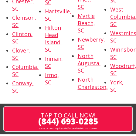
SC
Chester,
SC
SC
SC
West
Hartsville,
Myrtle
Columbia
Clemson,
SC
Beach,
SC
SC
Hilton
SC
Westmins
Clinton,
Head
Newberry,
SC
SC
Island,
SC
SC
Winnsbor
Clover,
North
SC
SC
Inman,
Augusta,
SC
Woodruff
Columbia,
SC
SC
SC
Irmo,
North
SC
York,
Conway,
Charleston,
SC
SC
TAP TO CALL NOW!
(844) 693-0285
same or next-day installation available in most areas