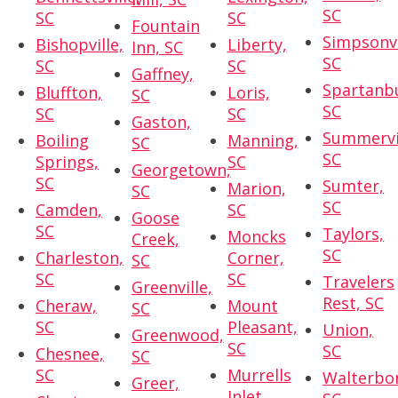
SC
SC
SC
Fountain
Simpsonvi
Bishopville,
Liberty,
Inn, SC
SC
SC
SC
Gaffney,
Spartanb
Bluffton,
Loris,
SC
SC
SC
SC
Gaston,
Summervil
Boiling
Manning,
SC
SC
Springs,
SC
Georgetown,
SC
Sumter,
Marion,
SC
SC
Camden,
SC
Goose
SC
Taylors,
Moncks
Creek,
SC
Charleston,
Corner,
SC
SC
SC
Travelers
Greenville,
Rest, SC
Cheraw,
Mount
SC
SC
Pleasant,
Union,
Greenwood,
SC
SC
Chesnee,
SC
SC
Murrells
Walterbo
Greer,
Inlet,