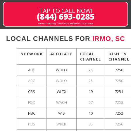
TAP TO CALL NOW!
(844) 693-0285
same or next-day installation available in most areas
LOCAL CHANNELS FOR
IRMO, SC
NETWORK
AFFILIATE
LOCAL
DISH TV
CHANNEL
CHANNEL
ABC
WOLO
25
7250
ABC
WOLO
25
7250
CBS
WLTX
19
7251
FOX
WACH
57
7253
NBC
WIS
10
7252
PBS
WRLK
35
7256