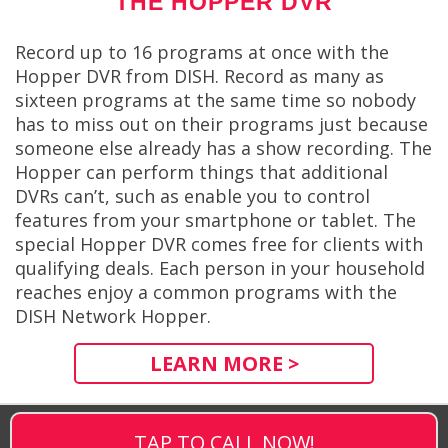
THE HOPPER DVR
Record up to 16 programs at once with the
Hopper DVR from DISH. Record as many as
sixteen programs at the same time so nobody
has to miss out on their programs just because
someone else already has a show recording. The
Hopper can perform things that additional
DVRs can’t, such as enable you to control
features from your smartphone or tablet. The
special Hopper DVR comes free for clients with
qualifying deals. Each person in your household
reaches enjoy a common programs with the
DISH Network Hopper.
LEARN MORE >
TAP TO CALL NOW!