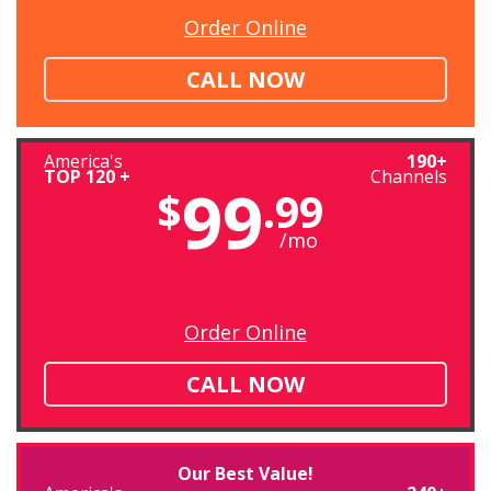
Order Online
CALL NOW
America's
190+
TOP 120 +
Channels
99
$
.99
/mo
Order Online
CALL NOW
Our Best Value!