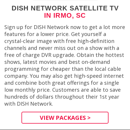
DISH NETWORK SATELLITE TV
IN IRMO, SC
Sign up for DISH Network now to get a lot more
features for a lower price. Get yourself a
crystal-clear image with free high-definition
channels and never miss out on a show with a
free of charge DVR upgrade. Obtain the hottest
shows, latest movies and best on-demand
programming for cheaper than the local cable
company. You may also get high-speed internet
and combine both great offerings for a single
low monthly price. Customers are able to save
hundreds of dollars throughout their 1st year
with DISH Network.
VIEW PACKAGES >