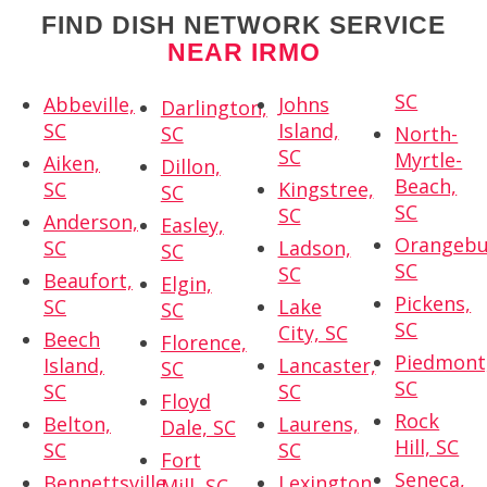
FIND DISH NETWORK SERVICE
NEAR IRMO
SC
Abbeville,
Johns
Darlington,
SC
Island,
SC
North-
SC
Myrtle-
Aiken,
Dillon,
Beach,
SC
Kingstree,
SC
SC
SC
Anderson,
Easley,
Orangebu
SC
Ladson,
SC
SC
SC
Beaufort,
Elgin,
Pickens,
SC
Lake
SC
SC
City, SC
Beech
Florence,
Piedmont
Island,
Lancaster,
SC
SC
SC
SC
Floyd
Rock
Belton,
Laurens,
Dale, SC
Hill, SC
SC
SC
Fort
Seneca,
Bennettsville,
Lexington,
Mill, SC