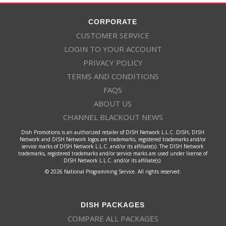
CORPORATE
CUSTOMER SERVICE
LOGIN TO YOUR ACCOUNT
PRIVACY POLICY
TERMS AND CONDITIONS
FAQS
ABOUT US
CHANNEL BLACKOUT NEWS
Dish Promotions is an authorized retailer of DISH Network L.L.C. DISH, DISH
Network and DISH Network logos are trademarks, registered trademarks and/or
service marks of DISH Network L.L.C. and/or its affiliate(s). The DISH Network
trademarks, registered trademarks and/or service marks are used under license of
DISH Network L.L.C. and/or its affiliate(s).
© 2026 National Programming Service. All rights reserved.
DISH PACKAGES
COMPARE ALL PACKAGES