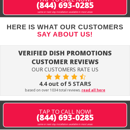
(844) 693-0285
same or next-day installation available in most areas
HERE IS WHAT OUR CUSTOMERS
SAY ABOUT US!
VERIFIED DISH PROMOTIONS
CUSTOMER REVIEWS
OUR CUSTOMERS RATE US
4.4 out of 5 STARS
based on over 1034 total reviews.
read all here
TAP TO CALL NOW!
(844) 693-0285
same or next-day installation available in most areas