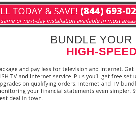
LL TODAY & SAVE!
(844) 693-0
same or next-day installation available in most areas
BUNDLE YOUR 
HIGH-SPEED
ackage and pay less for television and Internet. G
ISH TV and Internet service. Plus you’ll get free set
pgrades on qualifying orders. Internet and TV bundle
onitoring your financial statements even simpler. S
est deal in town.