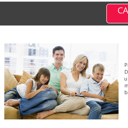
CA
P
D
u
m
b