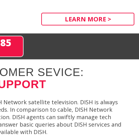
LEARN MORE >
285
OMER SEVICE:
SUPPORT
Network satellite television. DISH is always
eds. In comparison to cable, DISH Network
ction. DISH agents can swiftly manage tech
answer basic queries about DISH services and
ailable with DISH.