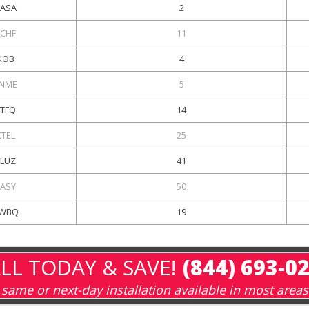
ASA
2
KCHF
11
KOB
4
NME
5
KTFQ
14
KTEL
25
KLUZ
41
KASY
50
WBQ
19
LL TODAY & SAVE!
(844) 693-0
same or next-day installation available in most areas