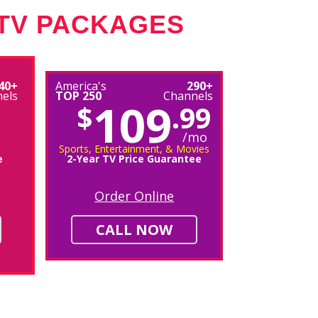
 TV PACKAGES
40+
America's
290+
els
TOP 250
Channels
109
$
.99
/mo
Sports, Entertainment, & Movies
e
2-Year TV Price Guarantee
Order Online
CALL NOW