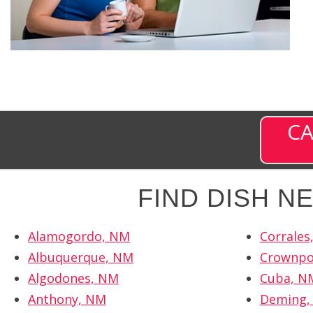
CA
FIND DISH 
Alamogordo, NM
Corrales
Albuquerque, NM
Crownpo
Algodones, NM
Cuba, N
Anthony, NM
Deming,