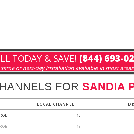
LL TODAY & SAVE!
(844) 693-0
same or next-day installation available in most areas
CHANNELS FOR
SANDIA 
LOCAL CHANNEL
DI
RQE
13
RQE
13