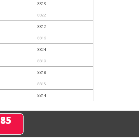
8813
8822
8812
8816
8824
8819
8818
8815
8814
285