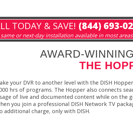
LL TODAY & SAVE!
(844) 693-0
same or next-day installation available in most areas
AWARD-WINNING
THE HOP
ake your DVR to another level with the DISH Hopper
000 hrs of programs. The Hopper also connects seam
sage of live and documented content while on the 
hen you join a professional DISH Network TV packa
o additional charge, only with DISH.