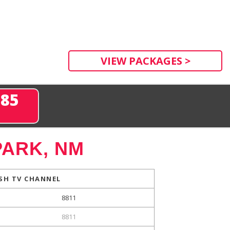
VIEW PACKAGES >
285
PARK, NM
SH TV CHANNEL
8811
8811