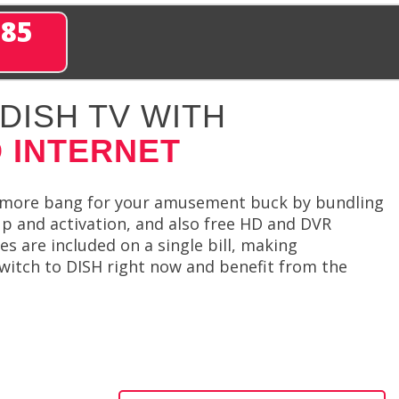
285
DISH TV WITH
 INTERNET
et more bang for your amusement buck by bundling
 up and activation, and also free HD and DVR
s are included on a single bill, making
witch to DISH right now and benefit from the