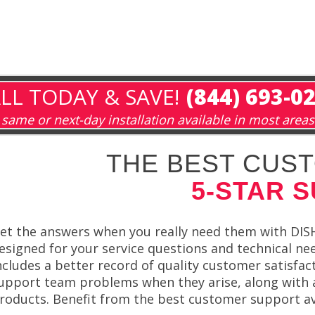
LL TODAY & SAVE!
(844) 693-0
same or next-day installation available in most areas
THE BEST CUST
5-STAR 
et the answers when you really need them with DISH 
esigned for your service questions and technical ne
ncludes a better record of quality customer satisfa
upport team problems when they arise, along with 
roducts. Benefit from the best customer support av