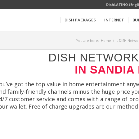
DishLATINO (Engl
DISH PACKAGES
INTERNET
BU
You are here:
Home
/
Is DISH Networ
DISH NETWORK 
IN SANDIA
ou’ve got the top value in home entertainment anyw
nd family-friendly channels minus the huge price yo
4/7 customer service and comes with a range of p
our wallet. Free of charge upgrades are our method