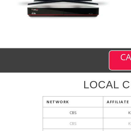
CA
LOCAL 
NETWORK
AFFILIATE
CBS
K
CBS
K