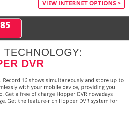
VIEW INTERNET OPTIONS >
285
 TECHNOLOGY:
PER DVR
. Record 16 shows simultaneously and store up to
lessly with your mobile device, providing you
go. Get a free of charge Hopper DVR nowadays
ge. Get the feature-rich Hopper DVR system for