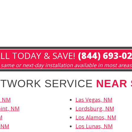
LL TODAY & SAVE!
(844) 693-0
same or next-day installation available in most areas
NETWORK SERVICE
NEAR 
, NM
Las Vegas, NM
int, NM
Lordsburg, NM
M
Los Alamos, NM
 NM
Los Lunas, NM