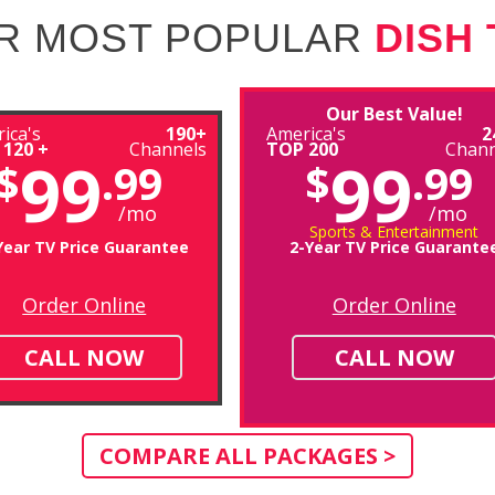
R MOST POPULAR
DISH
Our Best Value!
ica's
190+
America's
2
 120 +
Channels
TOP 200
Chann
99
99
$
.99
$
.99
/mo
/mo
Sports & Entertainment
Year TV Price Guarantee
2-Year TV Price Guarante
Order Online
Order Online
CALL NOW
CALL NOW
COMPARE ALL PACKAGES >