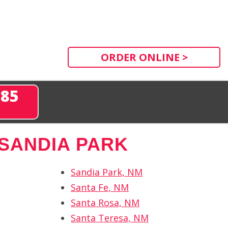
ORDER ONLINE >
285
SANDIA PARK
Sandia Park, NM
Santa Fe, NM
Santa Rosa, NM
Santa Teresa, NM