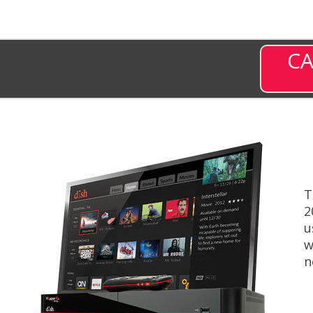
CA
T
2
u
w
n