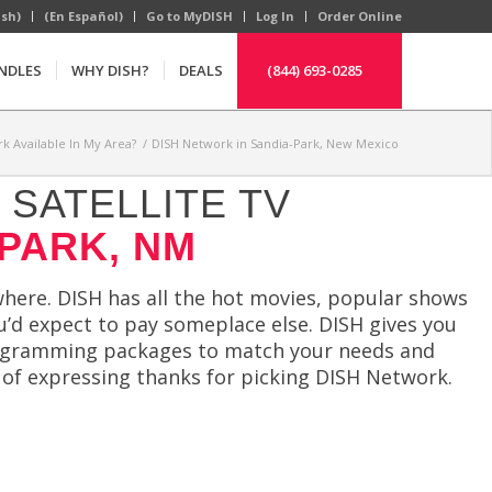
ish)
(En Español)
Go to MyDISH
Log In
Order Online
NDLES
WHY DISH?
DEALS
(844) 693-0285
k Available In My Area?
/
DISH Network in Sandia-Park, New Mexico
SATELLITE TV
 PARK, NM
here. DISH has all the hot movies, popular shows
u’d expect to pay someplace else. DISH gives you
rogramming packages to match your needs and
 of expressing thanks for picking DISH Network.