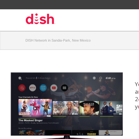
DISH Network in Sandia-Park, New Mexico
Y
a
2
y