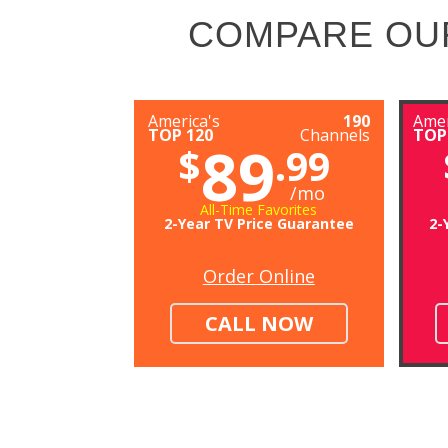
COMPARE OU
America's
190
Amer
TOP 120
Channels
TOP
89
$
.99
/mo
All-Time Favorites
2-Year TV Price Guarantee
2-
Order Online
CALL NOW