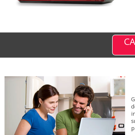
CA
G
d
i
s
p