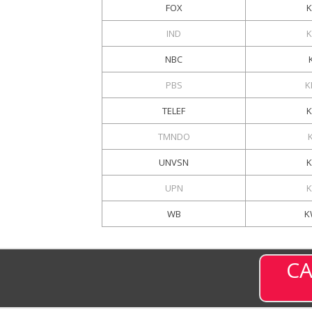
FOX
K
IND
NBC
PBS
K
TELEF
TMNDO
UNVSN
UPN
WB
K
CA