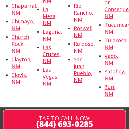
NM
or
Chaparral,
Rio
La
Conseque
NM
Rancho,
Mesa,
NM
NM
Chimayo,
NM
Tucumcar
NM
Roswell,
Laguna,
NM
NM
Church
NM
Tularosa,
Rock,
Ruidoso,
Las
NM
NM
NM
Cruces,
Vado,
Clayton,
San
NM
NM
NM
Juan
Las
Yatahey,
Pueblo,
Clovis,
Vegas,
NM
NM
NM
NM
Zuni,
NM
TAP TO CALL NOW!
(844) 693-0285