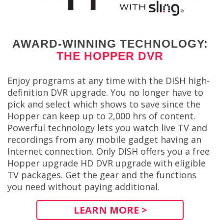
AWARD-WINNING TECHNOLOGY:
THE HOPPER DVR
Enjoy programs at any time with the DISH high-
definition DVR upgrade. You no longer have to
pick and select which shows to save since the
Hopper can keep up to 2,000 hrs of content.
Powerful technology lets you watch live TV and
recordings from any mobile gadget having an
Internet connection. Only DISH offers you a free
Hopper upgrade HD DVR upgrade with eligible
TV packages. Get the gear and the functions
you need without paying additional.
LEARN MORE >