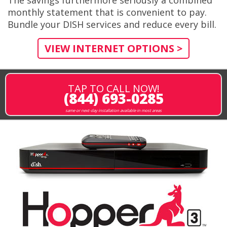
monthly statement that is convenient to pay.
Bundle your DISH services and reduce every bill.
VIEW INTERNET OPTIONS >
TAP TO CALL NOW!
(844) 693-0285
same or next-day installation available in most areas