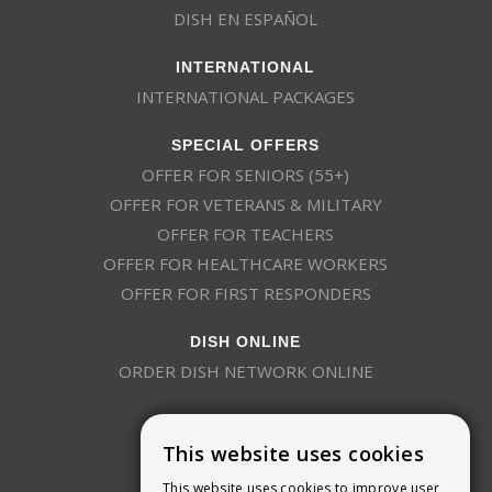
DISH EN ESPAÑOL
INTERNATIONAL
INTERNATIONAL PACKAGES
SPECIAL OFFERS
OFFER FOR SENIORS (55+)
OFFER FOR VETERANS & MILITARY
OFFER FOR TEACHERS
OFFER FOR HEALTHCARE WORKERS
OFFER FOR FIRST RESPONDERS
DISH ONLINE
ORDER DISH NETWORK ONLINE
This website uses cookies
This website uses cookies to improve user