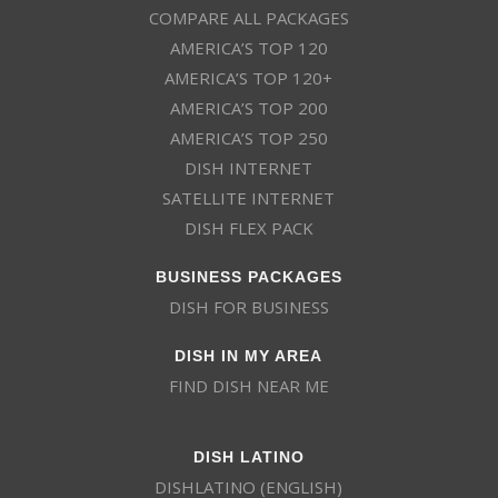
COMPARE ALL PACKAGES
AMERICA’S TOP 120
AMERICA’S TOP 120+
AMERICA’S TOP 200
AMERICA’S TOP 250
DISH INTERNET
SATELLITE INTERNET
DISH FLEX PACK
BUSINESS PACKAGES
DISH FOR BUSINESS
DISH IN MY AREA
FIND DISH NEAR ME
DISH LATINO
DISHLATINO (ENGLISH)