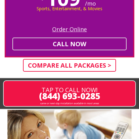
/mo
Sports, Entertainment, & Movies
Order Online
CALL NOW
COMPARE ALL PACKAGES >
TAP TO CALL NOW!
(844) 693-0285
same or next-day installation available in most areas