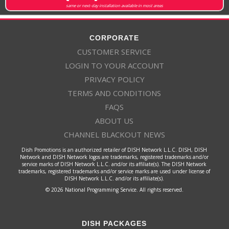
same or next-day installation available in most areas
CORPORATE
CUSTOMER SERVICE
LOGIN TO YOUR ACCOUNT
PRIVACY POLICY
TERMS AND CONDITIONS
FAQS
ABOUT US
CHANNEL BLACKOUT NEWS
Dish Promotions is an authorized retailer of DISH Network L.L.C. DISH, DISH
Network and DISH Network logos are trademarks, registered trademarks and/or
service marks of DISH Network L.L.C. and/or its affiliate(s). The DISH Network
trademarks, registered trademarks and/or service marks are used under license of
DISH Network L.L.C. and/or its affiliate(s).
© 2026 National Programming Service. All rights reserved.
DISH PACKAGES