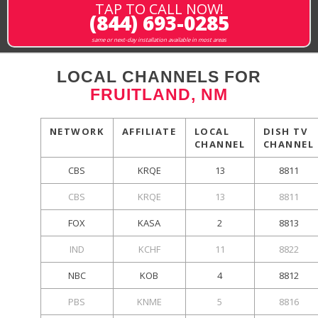
TAP TO CALL NOW!
(844) 693-0285
same or next-day installation available in most areas
LOCAL CHANNELS FOR
FRUITLAND, NM
NETWORK
AFFILIATE
LOCAL
DISH TV
CHANNEL
CHANNEL
CBS
KRQE
13
8811
CBS
KRQE
13
8811
FOX
KASA
2
8813
IND
KCHF
11
8822
NBC
KOB
4
8812
PBS
KNME
5
8816