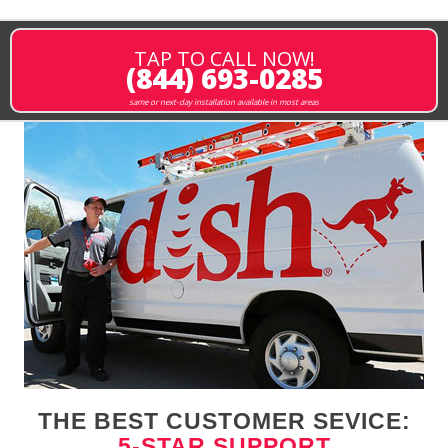
TAP TO CALL NOW!
(844) 693-0285
same or next-day installation available in most areas
THE BEST CUSTOMER SEVICE:
5-STAR SUPPORT