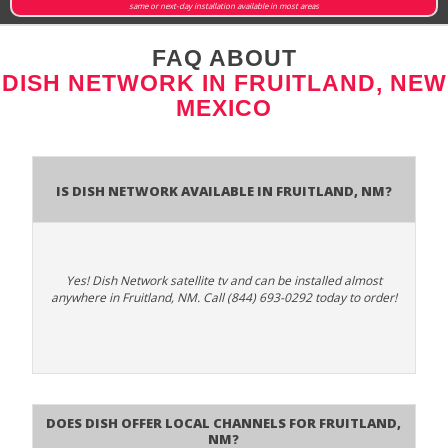
same or next-day installation available in most areas
FAQ ABOUT
DISH NETWORK IN FRUITLAND, NEW
MEXICO
Is Dish Network Available In Fruitland, NM?
Yes! Dish Network satellite tv and can be installed almost
anywhere in Fruitland, NM. Call (844) 693-0292 today to order!
Does Dish Offer Local Channels for Fruitland,
NM?