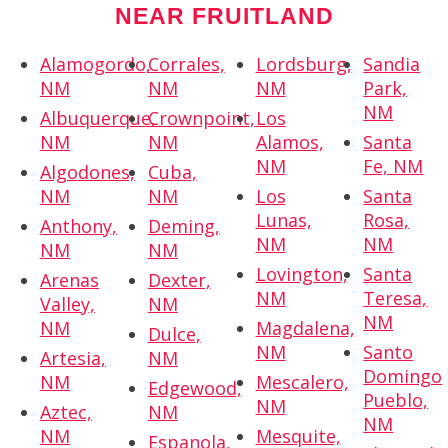
NEAR FRUITLAND
Alamogordo,
Corrales,
Lordsburg,
Sandia
NM
NM
NM
Park,
NM
Albuquerque,
Crownpoint,
Los
NM
NM
Alamos,
Santa
NM
Fe, NM
Algodones,
Cuba,
NM
NM
Los
Santa
Lunas,
Rosa,
Anthony,
Deming,
NM
NM
NM
NM
Lovington,
Santa
Arenas
Dexter,
NM
Teresa,
Valley,
NM
NM
NM
Magdalena,
Dulce,
NM
Santo
Artesia,
NM
Domingo
NM
Mescalero,
Edgewood,
Pueblo,
NM
Aztec,
NM
NM
NM
Mesquite,
Espanola,