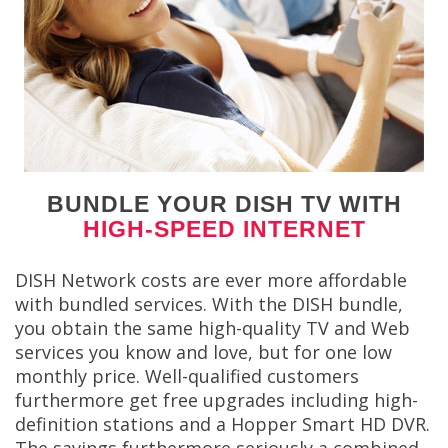
BUNDLE YOUR DISH TV WITH
HIGH-SPEED INTERNET
DISH Network costs are ever more affordable
with bundled services. With the DISH bundle,
you obtain the same high-quality TV and Web
services you know and love, but for one low
monthly price. Well-qualified customers
furthermore get free upgrades including high-
definition stations and a Hopper Smart HD DVR.
The savings furthermore seriously a combined