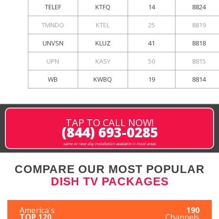
TELEF
KTFQ
14
8824
TMNDO
KTEL
25
8819
UNVSN
KLUZ
41
8818
UPN
KASY
50
8815
WB
KWBQ
19
8814
TAP TO CALL NOW!
(844) 693-0285
same or next-day installation available in most areas
COMPARE OUR MOST POPULAR
DISH TV PACKAGES
America's
190
TOP 120
Channels