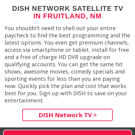
DISH NETWORK SATELLITE TV
IN FRUITLAND, NM
You shouldn’t need to shell out your entire
paycheck to find the best programming and the
latest options. You even get premium channels,
access via smartphone or tablet, install for free
and a free of charge HD DVR upgrade on
qualifying accounts. You can get the same hit
shows, awesome movies, comedy specials and
sporting events for less than you are paying
now. Quickly pick the plan and cost that works
best for you. Sign up with DISH to save on your
entertainment.
DISH Network TV >