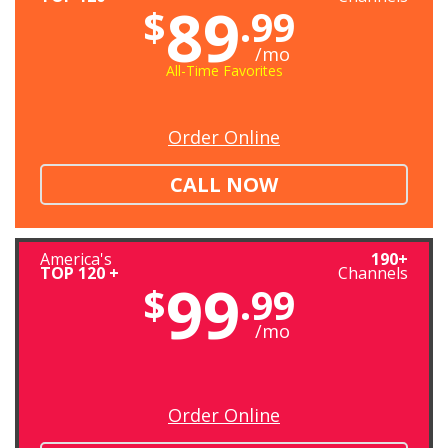
89
$
.99
/mo
All-Time Favorites
Order Online
CALL NOW
America's
190+
TOP 120 +
Channels
99
$
.99
/mo
Order Online