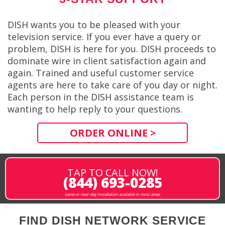
DISH wants you to be pleased with your
television service. If you ever have a query or
problem, DISH is here for you. DISH proceeds to
dominate wire in client satisfaction again and
again. Trained and useful customer service
agents are here to take care of you day or night.
Each person in the DISH assistance team is
wanting to help reply to your questions.
ORDER ONLINE >
TAP TO CALL NOW!
(844) 693-0285
same or next-day installation available in most areas
FIND DISH NETWORK SERVICE