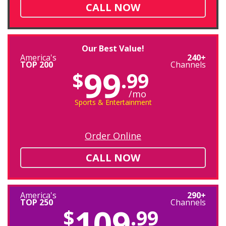
CALL NOW
Our Best Value!
America's
240+
TOP 200
Channels
99
$
.99
/mo
Sports & Entertainment
Order Online
CALL NOW
America's
290+
TOP 250
Channels
109
$
.99