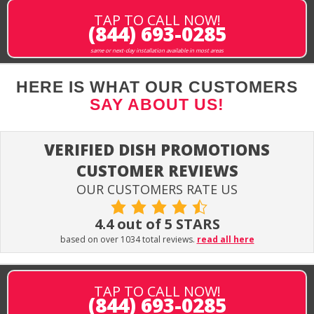
TAP TO CALL NOW!
(844) 693-0285
same or next-day installation available in most areas
HERE IS WHAT OUR CUSTOMERS
SAY ABOUT US!
VERIFIED DISH PROMOTIONS
CUSTOMER REVIEWS
OUR CUSTOMERS RATE US
4.4 out of 5 STARS
based on over 1034 total reviews.
read all here
TAP TO CALL NOW!
(844) 693-0285