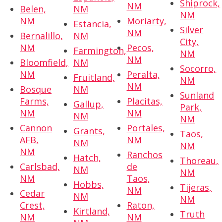
Shiprock,
NM
Belen,
NM
NM
NM
Moriarty,
Estancia,
Silver
NM
Bernalillo,
NM
City,
NM
Pecos,
Farmington,
NM
NM
Bloomfield,
NM
Socorro,
NM
Peralta,
Fruitland,
NM
NM
Bosque
NM
Sunland
Farms,
Placitas,
Gallup,
Park,
NM
NM
NM
NM
Cannon
Portales,
Grants,
Taos,
AFB,
NM
NM
NM
NM
Ranchos
Hatch,
Thoreau,
Carlsbad,
de
NM
NM
NM
Taos,
Hobbs,
Tijeras,
NM
Cedar
NM
NM
Crest,
Raton,
Kirtland,
Truth
NM
NM