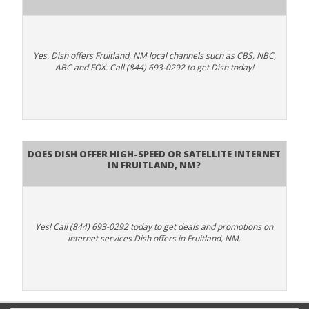
Yes. Dish offers Fruitland, NM local channels such as CBS, NBC,
ABC and FOX. Call (844) 693-0292 to get Dish today!
Does DISH Offer High-Speed or Satellite Internet
in Fruitland, NM?
Yes! Call (844) 693-0292 today to get deals and promotions on
internet services Dish offers in Fruitland, NM.