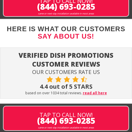
TAP TO CALL NOW!
(844) 693-0285
same or next-day installation available in most areas
HERE IS WHAT OUR CUSTOMERS
SAY ABOUT US!
VERIFIED DISH PROMOTIONS
CUSTOMER REVIEWS
OUR CUSTOMERS RATE US
4.4 out of 5 STARS
based on over 1034 total reviews.
read all here
TAP TO CALL NOW!
(844) 693-0285
same or next-day installation available in most areas