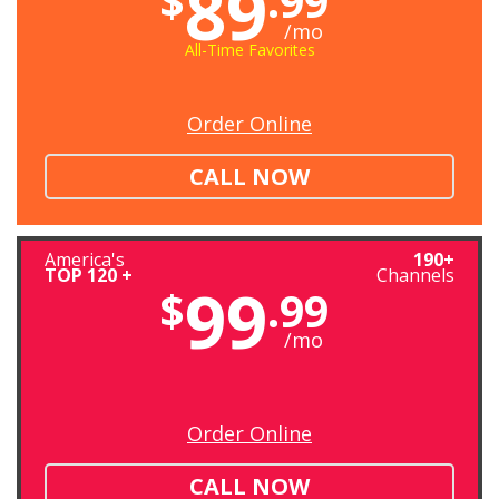
89
$
.99
/mo
All-Time Favorites
Order Online
CALL NOW
America's
190+
TOP 120 +
Channels
99
$
.99
/mo
Order Online
CALL NOW