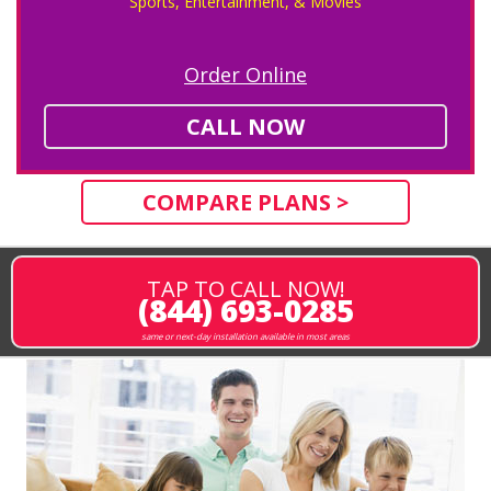
Sports, Entertainment, & Movies
Order Online
CALL NOW
COMPARE PLANS >
TAP TO CALL NOW!
(844) 693-0285
same or next-day installation available in most areas