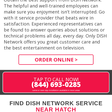
The helpful and well-trained employees can
make sure you enjoyment isn’t interrupted. Go
with it service provider that beats wire in
satisfaction. Experienced representatives can
be found to answer queries about solutions or
technical problems all day, every day. Only DISH
Network offers you great customer care and
the best entertainment on television.
ORDER ONLINE >
TAP TO CALL NOW!
(844) 693-0285
same or next-day installation available in most areas
FIND DISH NETWORK SERVICE
NEAR HATCH