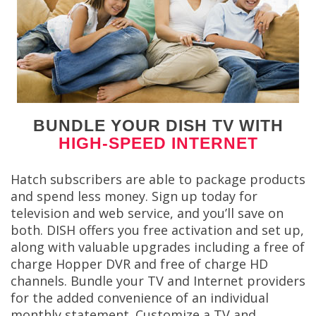
BUNDLE YOUR DISH TV WITH
HIGH-SPEED INTERNET
Hatch subscribers are able to package products
and spend less money. Sign up today for
television and web service, and you’ll save on
both. DISH offers you free activation and set up,
along with valuable upgrades including a free of
charge Hopper DVR and free of charge HD
channels. Bundle your TV and Internet providers
for the added convenience of an individual
monthly statement. Customize a TV and