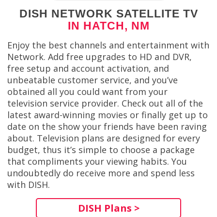
DISH NETWORK SATELLITE TV
IN HATCH, NM
Enjoy the best channels and entertainment with
Network. Add free upgrades to HD and DVR,
free setup and account activation, and
unbeatable customer service, and you’ve
obtained all you could want from your
television service provider. Check out all of the
latest award-winning movies or finally get up to
date on the show your friends have been raving
about. Television plans are designed for every
budget, thus it’s simple to choose a package
that compliments your viewing habits. You
undoubtedly do receive more and spend less
with DISH.
DISH Plans >