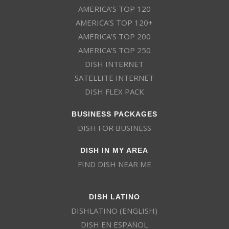
AMERICA’S TOP 120
AMERICA’S TOP 120+
AMERICA’S TOP 200
AMERICA’S TOP 250
DISH INTERNET
SATELLITE INTERNET
DISH FLEX PACK
BUSINESS PACKAGES
DISH FOR BUSINESS
DISH IN MY AREA
FIND DISH NEAR ME
DISH LATINO
DISHLATINO (ENGLISH)
DISH EN ESPAÑOL