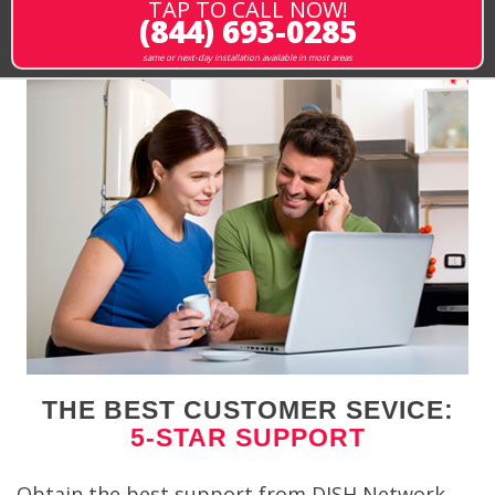
TAP TO CALL NOW!
(844) 693-0285
same or next-day installation available in most areas
THE BEST CUSTOMER SEVICE:
5-STAR SUPPORT
Obtain the best support from DISH Network.