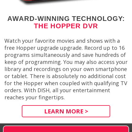
AWARD-WINNING TECHNOLOGY:
THE HOPPER DVR
Watch your favorite movies and shows with a
free Hopper upgrade upgrade. Record up to 16
programs simultaneously and save hundreds of
keep of programming. You may also access your
library and recordings on your own smartphone
or tablet. There is absolutely no additional cost
for the Hopper when coupled with qualifying TV
orders. With DISH, all your entertainment
reaches your fingertips.
LEARN MORE >