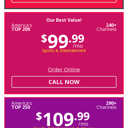
Our Best Value!
America's
240+
TOP 200
Channels
99
$
.99
/mo
Sports & Entertainment
Order Online
CALL NOW
America's
290+
TOP 250
Channels
109
$
.99
/mo