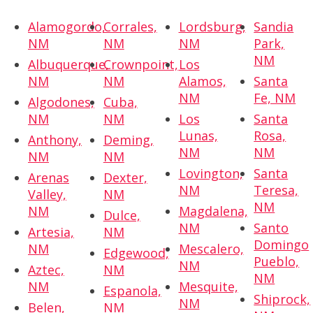
Alamogordo,
Corrales,
Lordsburg,
Sandia
NM
NM
NM
Park,
NM
Albuquerque,
Crownpoint,
Los
NM
NM
Alamos,
Santa
NM
Fe, NM
Algodones,
Cuba,
NM
NM
Los
Santa
Lunas,
Rosa,
Anthony,
Deming,
NM
NM
NM
NM
Lovington,
Santa
Arenas
Dexter,
NM
Teresa,
Valley,
NM
NM
NM
Magdalena,
Dulce,
NM
Santo
Artesia,
NM
Domingo
NM
Mescalero,
Edgewood,
Pueblo,
NM
Aztec,
NM
NM
NM
Mesquite,
Espanola,
Shiprock,
NM
Belen,
NM