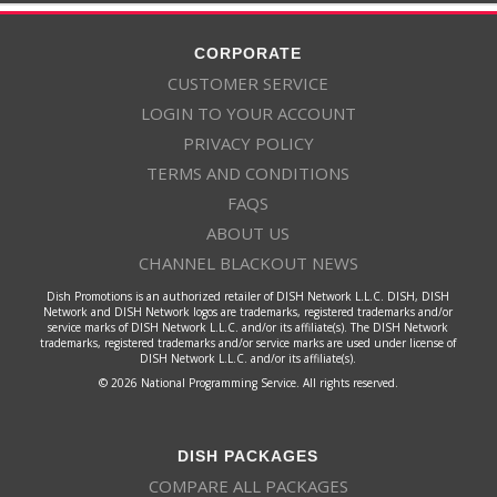
CORPORATE
CUSTOMER SERVICE
LOGIN TO YOUR ACCOUNT
PRIVACY POLICY
TERMS AND CONDITIONS
FAQS
ABOUT US
CHANNEL BLACKOUT NEWS
Dish Promotions is an authorized retailer of DISH Network L.L.C. DISH, DISH
Network and DISH Network logos are trademarks, registered trademarks and/or
service marks of DISH Network L.L.C. and/or its affiliate(s). The DISH Network
trademarks, registered trademarks and/or service marks are used under license of
DISH Network L.L.C. and/or its affiliate(s).
© 2026 National Programming Service. All rights reserved.
DISH PACKAGES
COMPARE ALL PACKAGES