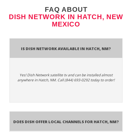
FAQ ABOUT
DISH NETWORK IN HATCH, NEW
MEXICO
Is Dish Network Available In Hatch, NM?
Yes! Dish Network satellite tv and can be installed almost
anywhere in Hatch, NM. Call (844) 693-0292 today to order!
Does Dish Offer Local Channels for Hatch, NM?