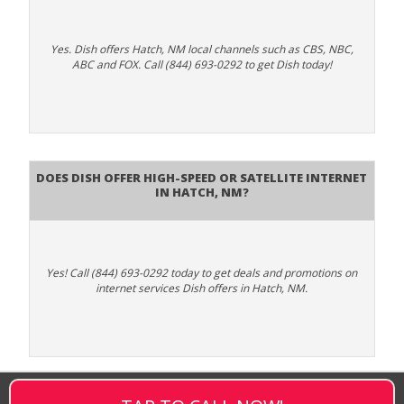
Yes. Dish offers Hatch, NM local channels such as CBS, NBC,
ABC and FOX. Call (844) 693-0292 to get Dish today!
Does DISH Offer High-Speed or Satellite Internet
in Hatch, NM?
Yes! Call (844) 693-0292 today to get deals and promotions on
internet services Dish offers in Hatch, NM.