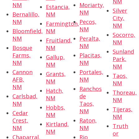
NM
NM
Moriarty,
Estancia,
Silver
NM
Bernalillo,
NM
City,
NM
Pecos,
Farmington,
NM
NM
Bloomfield,
NM
Socorro,
NM
Peralta,
Fruitland,
NM
NM
Bosque
NM
Sunland
Farms,
Placitas,
Gallup,
Park,
NM
NM
NM
NM
Cannon
Portales,
Grants,
Taos,
AFB,
NM
NM
NM
NM
Ranchos
Hatch,
Thoreau,
Carlsbad,
de
NM
NM
NM
Taos,
Hobbs,
Tijeras,
NM
Cedar
NM
NM
Crest,
Raton,
Kirtland,
Truth
NM
NM
NM
or
Chaparral,
Rio