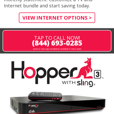
Internet bundle and start saving today.
VIEW INTERNET OPTIONS >
TAP TO CALL NOW!
(844) 693-0285
same or next-day installation available in most areas