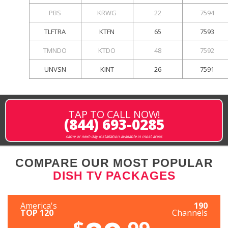
PBS
KRWG
22
7594
TLFTRA
KTFN
65
7593
TMNDO
KTDO
48
7592
UNVSN
KINT
26
7591
TAP TO CALL NOW!
(844) 693-0285
same or next-day installation available in most areas
COMPARE OUR MOST POPULAR
DISH TV PACKAGES
America's
190
TOP 120
Channels