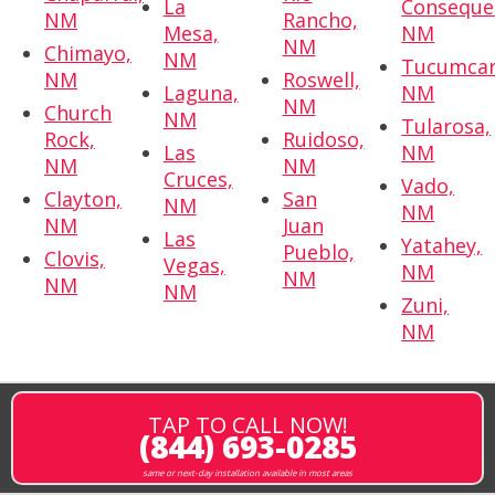
La
Conseque
NM
Rancho,
Mesa,
NM
NM
Chimayo,
NM
Tucumcar
NM
Roswell,
Laguna,
NM
NM
Church
NM
Tularosa,
Rock,
Ruidoso,
Las
NM
NM
NM
Cruces,
Vado,
Clayton,
San
NM
NM
NM
Juan
Las
Yatahey,
Pueblo,
Clovis,
Vegas,
NM
NM
NM
NM
Zuni,
NM
TAP TO CALL NOW!
(844) 693-0285
same or next-day installation available in most areas