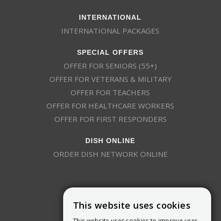
INTERNATIONAL
INTERNATIONAL PACKAGES
SPECIAL OFFERS
OFFER FOR SENIORS (55+)
OFFER FOR VETERANS & MILITARY
OFFER FOR TEACHERS
OFFER FOR HEALTHCARE WORKERS
OFFER FOR FIRST RESPONDERS
DISH ONLINE
ORDER DISH NETWORK ONLINE
This website uses cookies
This website uses cookies to improve user