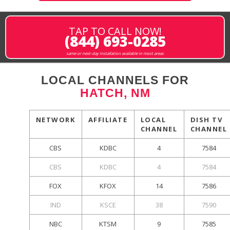
TAP TO CALL NOW!
(844) 693-0285
same or next-day installation available in most areas
LOCAL CHANNELS FOR
HATCH, NM
NETWORK
AFFILIATE
LOCAL
DISH TV
CHANNEL
CHANNEL
CBS
KDBC
4
7584
CBS
KDBC
4
7584
FOX
KFOX
14
7586
IND
KSCE
38
7590
NBC
KTSM
9
7585