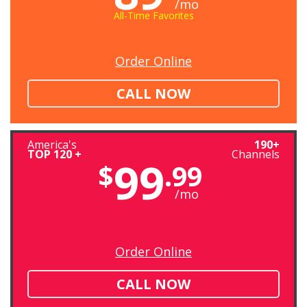
/mo
All-Time Favorites
Order Online
CALL NOW
America's
190+
TOP 120 +
Channels
99
$
.99
/mo
Order Online
CALL NOW