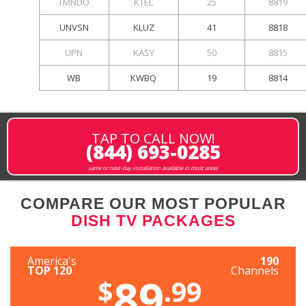
TMNDO
KTEL
25
8819
UNVSN
KLUZ
41
8818
UPN
KASY
50
8815
WB
KWBQ
19
8814
TAP TO CALL NOW!
(844) 693-0285
same or next-day installation available in most areas
COMPARE OUR MOST POPULAR
DISH TV PACKAGES
America's
190
TOP 120
Channels
89
$
.99