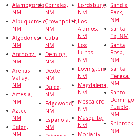
Alamogordo,
Corrales,
Lordsburg,
Sandia
NM
NM
NM
Park,
NM
Albuquerque,
Crownpoint,
Los
NM
NM
Alamos,
Santa
NM
Fe, NM
Algodones,
Cuba,
NM
NM
Los
Santa
Lunas,
Rosa,
Anthony,
Deming,
NM
NM
NM
NM
Lovington,
Santa
Arenas
Dexter,
NM
Teresa,
Valley,
NM
NM
NM
Magdalena,
Dulce,
NM
Santo
Artesia,
NM
Domingo
NM
Mescalero,
Edgewood,
Pueblo,
NM
Aztec,
NM
NM
NM
Mesquite,
Espanola,
Shiprock,
NM
Belen,
NM
NM
NM
Moriarty,