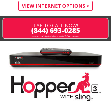
VIEW INTERNET OPTIONS >
TAP TO CALL NOW!
(844) 693-0285
same or next-day installation available in most areas