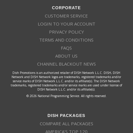
CORPORATE
CUSTOMER SERVICE
LOGIN TO YOUR ACCOUNT
PRIVACY POLICY
TERMS AND CONDITIONS
FAQS
ABOUT US
CHANNEL BLACKOUT NEWS
Dish Promotions is an authorized retailer of DISH Network L.L.C. DISH, DISH
Network and DISH Network logos are trademarks, registered trademarks and/or
service marks of DISH Network L.L.C. and/or its affiliate(s). The DISH Network
trademarks, registered trademarks and/or service marks are used under license of
DISH Network L.L.C. and/or its affiliate(s).
© 2026 National Programming Service. All rights reserved.
DISH PACKAGES
COMPARE ALL PACKAGES
AMERICA’S TOP 120