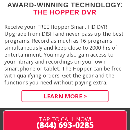
AWARD-WINNING TECHNOLOGY:
THE HOPPER DVR
Receive your FREE Hopper Smart HD DVR
Upgrade from DISH and never pass up the best
programs. Record as much as 16 programs
simultaneously and keep close to 2000 hrs of
entertainment. You may also gain access to
your library and recordings on your own
smartphone or tablet. The Hopper can be free
with qualifying orders. Get the gear and the
functions you need without paying extra.
LEARN MORE >
TAP TO CALL NOW!
(844) 693-0285