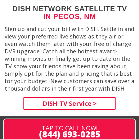
DISH NETWORK SATELLITE TV
IN PECOS, NM
Sign up and cut your bill with DISH. Settle in and
view your preferred live shows as they air or
even watch them later with your free of charge
DVR upgrade. Catch all the hottest award-
winning movies or finally get up to date on the
TV show your friends have been raving about.
Simply opt for the plan and pricing that is best
for your budget. New customers can save over a
thousand dollars in their first year with DISH.
DISH TV Service >
TAP TO CALL NOW!
(844) 693-0285