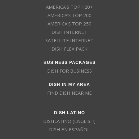
AMERICA’S TOP 120+
AMERICA’S TOP 200
AMERICA’S TOP 250
DISH INTERNET
SATELLITE INTERNET
DISH FLEX PACK
BUSINESS PACKAGES
DISH FOR BUSINESS
DISH IN MY AREA
FIND DISH NEAR ME
DISH LATINO
DISHLATINO (ENGLISH)
DISH EN ESPAÑOL