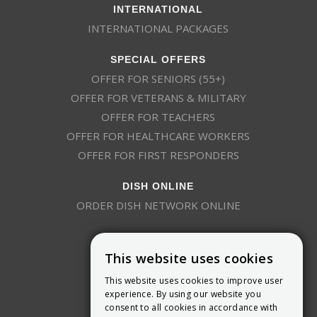
INTERNATIONAL
INTERNATIONAL PACKAGES
SPECIAL OFFERS
OFFER FOR SENIORS (55+)
OFFER FOR VETERANS & MILITARY
OFFER FOR TEACHERS
OFFER FOR HEALTHCARE WORKERS
OFFER FOR FIRST RESPONDERS
DISH ONLINE
ORDER DISH NETWORK ONLINE
This website uses cookies
This website uses cookies to improve user
experience. By using our website you
consent to all cookies in accordance with
9800 Crosspoint Blvd, Suite 200