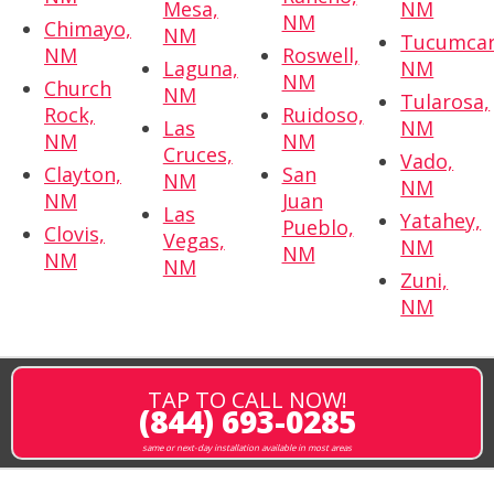
Mesa,
NM
NM
Chimayo,
NM
Tucumcar
NM
Roswell,
Laguna,
NM
NM
Church
NM
Tularosa,
Rock,
Ruidoso,
Las
NM
NM
NM
Cruces,
Vado,
Clayton,
San
NM
NM
NM
Juan
Las
Yatahey,
Pueblo,
Clovis,
Vegas,
NM
NM
NM
NM
Zuni,
NM
TAP TO CALL NOW!
(844) 693-0285
same or next-day installation available in most areas