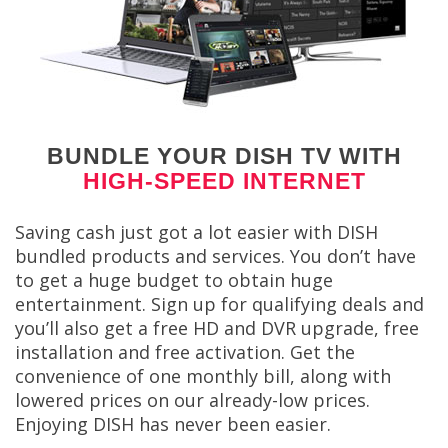
BUNDLE YOUR DISH TV WITH
HIGH-SPEED INTERNET
Saving cash just got a lot easier with DISH
bundled products and services. You don’t have
to get a huge budget to obtain huge
entertainment. Sign up for qualifying deals and
you’ll also get a free HD and DVR upgrade, free
installation and free activation. Get the
convenience of one monthly bill, along with
lowered prices on our already-low prices.
Enjoying DISH has never been easier.