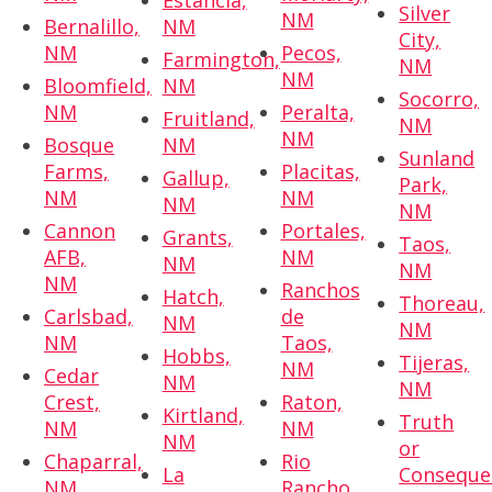
Estancia,
Silver
NM
Bernalillo,
NM
City,
NM
Pecos,
Farmington,
NM
NM
Bloomfield,
NM
Socorro,
NM
Peralta,
Fruitland,
NM
NM
Bosque
NM
Sunland
Farms,
Placitas,
Gallup,
Park,
NM
NM
NM
NM
Cannon
Portales,
Grants,
Taos,
AFB,
NM
NM
NM
NM
Ranchos
Hatch,
Thoreau,
Carlsbad,
de
NM
NM
NM
Taos,
Hobbs,
Tijeras,
NM
Cedar
NM
NM
Crest,
Raton,
Kirtland,
Truth
NM
NM
NM
or
Chaparral,
Rio
La
Conseque
NM
Rancho,