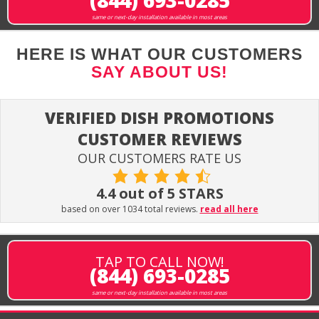
(844) 693-0285
same or next-day installation available in most areas
HERE IS WHAT OUR CUSTOMERS
SAY ABOUT US!
VERIFIED DISH PROMOTIONS
CUSTOMER REVIEWS
OUR CUSTOMERS RATE US
4.4 out of 5 STARS
based on over 1034 total reviews.
read all here
TAP TO CALL NOW!
(844) 693-0285
same or next-day installation available in most areas