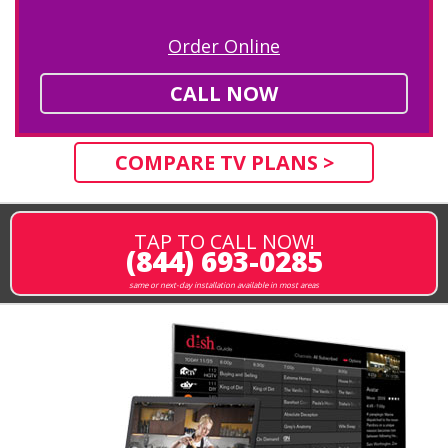
Order Online
CALL NOW
COMPARE TV PLANS >
TAP TO CALL NOW!
(844) 693-0285
same or next-day installation available in most areas