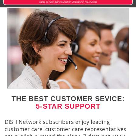
same or next-day installation available in most areas
THE BEST CUSTOMER SEVICE:
5-STAR SUPPORT
DISH Network subscribers enjoy leading
customer care. customer care representatives