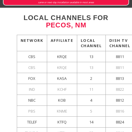
same or next-day installation available in most areas
LOCAL CHANNELS FOR
PECOS, NM
NETWORK
AFFILIATE
LOCAL
DISH TV
CHANNEL
CHANNEL
CBS
KRQE
13
8811
CBS
KRQE
13
8811
FOX
KASA
2
8813
IND
KCHF
11
8822
NBC
KOB
4
8812
PBS
KNME
5
8816
TELEF
KTFQ
14
8824