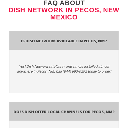
FAQ ABOUT
DISH NETWORK IN PECOS, NEW
MEXICO
Is Dish Network Available In Pecos, NM?
Yes! Dish Network satellite tv and can be installed almost
anywhere in Pecos, NM. Call (844) 693-0292 today to order!
Does Dish Offer Local Channels for Pecos, NM?