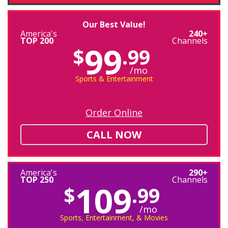
Our Best Value!
America's
240+
TOP 200
Channels
99
$
.99
/mo
Sports & Entertainment
Order Online
CALL NOW
America's
290+
TOP 250
Channels
109
$
.99
/mo
Sports, Entertainment, & Movies