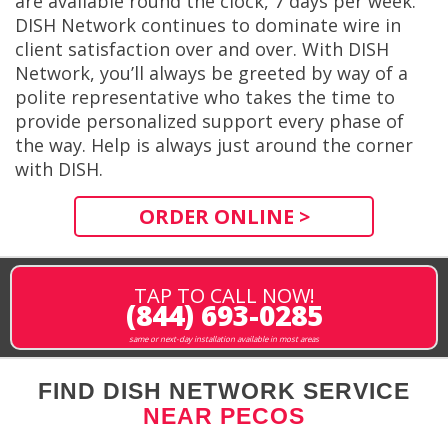
are available round the clock, 7 days per week.
DISH Network continues to dominate wire in
client satisfaction over and over. With DISH
Network, you’ll always be greeted by way of a
polite representative who takes the time to
provide personalized support every phase of
the way. Help is always just around the corner
with DISH.
ORDER ONLINE >
TAP TO CALL NOW!
(844) 693-0285
same or next-day installation available in most areas
FIND DISH NETWORK SERVICE
NEAR PECOS