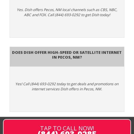
Yes. Dish offers Pecos, NM local channels such as CBS, NBC,
ABC and FOX. Call (844) 693-0292 to get Dish today!
Does DISH Offer High-Speed or Satellite Internet
in Pecos, NM?
Yes! Call (844) 693-0292 today to get deals and promotions on
internet services Dish offers in Pecos, NM.
TAP TO CALL NOW!