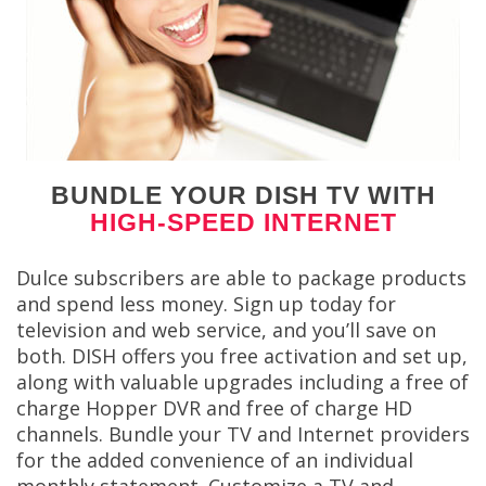
BUNDLE YOUR DISH TV WITH
HIGH-SPEED INTERNET
Dulce subscribers are able to package products
and spend less money. Sign up today for
television and web service, and you’ll save on
both. DISH offers you free activation and set up,
along with valuable upgrades including a free of
charge Hopper DVR and free of charge HD
channels. Bundle your TV and Internet providers
for the added convenience of an individual
monthly statement. Customize a TV and