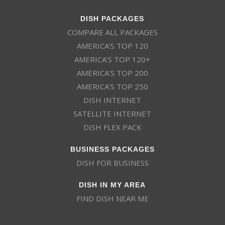
DISH PACKAGES
COMPARE ALL PACKAGES
AMERICA’S TOP 120
AMERICA’S TOP 120+
AMERICA’S TOP 200
AMERICA’S TOP 250
DISH INTERNET
SATELLITE INTERNET
DISH FLEX PACK
BUSINESS PACKAGES
DISH FOR BUSINESS
DISH IN MY AREA
FIND DISH NEAR ME