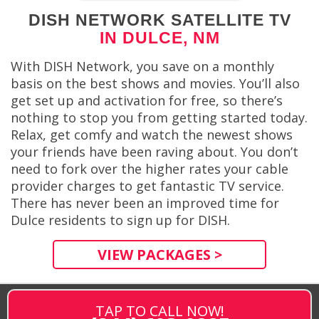
DISH NETWORK SATELLITE TV
IN DULCE, NM
With DISH Network, you save on a monthly
basis on the best shows and movies. You’ll also
get set up and activation for free, so there’s
nothing to stop you from getting started today.
Relax, get comfy and watch the newest shows
your friends have been raving about. You don’t
need to fork over the higher rates your cable
provider charges to get fantastic TV service.
There has never been an improved time for
Dulce residents to sign up for DISH.
VIEW PACKAGES >
TAP TO CALL NOW!