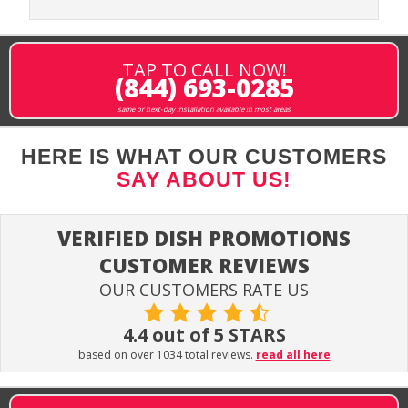
TAP TO CALL NOW!
(844) 693-0285
same or next-day installation available in most areas
HERE IS WHAT OUR CUSTOMERS
SAY ABOUT US!
VERIFIED DISH PROMOTIONS
CUSTOMER REVIEWS
OUR CUSTOMERS RATE US
4.4 out of 5 STARS
based on over 1034 total reviews.
read all here