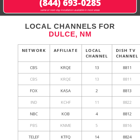
(844) 693-0285
same or next-day installation available in most areas
LOCAL CHANNELS FOR
DULCE, NM
NETWORK
AFFILIATE
LOCAL
DISH TV
CHANNEL
CHANNEL
CBS
KRQE
13
8811
CBS
KRQE
13
8811
FOX
KASA
2
8813
IND
KCHF
11
8822
NBC
KOB
4
8812
PBS
KNME
5
8816
TELEF
KTFQ
14
8824