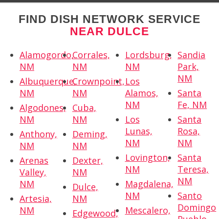
FIND DISH NETWORK SERVICE
NEAR DULCE
Alamogordo,
Corrales,
Lordsburg,
Sandia
NM
NM
NM
Park,
NM
Albuquerque,
Crownpoint,
Los
NM
NM
Alamos,
Santa
NM
Fe, NM
Algodones,
Cuba,
NM
NM
Los
Santa
Lunas,
Rosa,
Anthony,
Deming,
NM
NM
NM
NM
Lovington,
Santa
Arenas
Dexter,
NM
Teresa,
Valley,
NM
NM
NM
Magdalena,
Dulce,
NM
Santo
Artesia,
NM
Domingo
NM
Mescalero,
Edgewood,