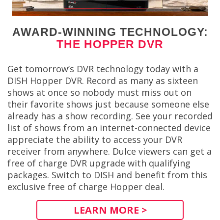
AWARD-WINNING TECHNOLOGY:
THE HOPPER DVR
Get tomorrow’s DVR technology today with a
DISH Hopper DVR. Record as many as sixteen
shows at once so nobody must miss out on
their favorite shows just because someone else
already has a show recording. See your recorded
list of shows from an internet-connected device
appreciate the ability to access your DVR
receiver from anywhere. Dulce viewers can get a
free of charge DVR upgrade with qualifying
packages. Switch to DISH and benefit from this
exclusive free of charge Hopper deal.
LEARN MORE >