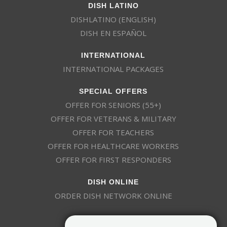
DISH LATINO
DISHLATINO (ENGLISH)
DISH EN ESPAÑOL
INTERNATIONAL
INTERNATIONAL PACKAGES
SPECIAL OFFERS
OFFER FOR SENIORS (55+)
OFFER FOR VETERANS & MILITARY
OFFER FOR TEACHERS
OFFER FOR HEALTHCARE WORKERS
OFFER FOR FIRST RESPONDERS
DISH ONLINE
ORDER DISH NETWORK ONLINE