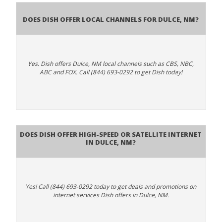
Does Dish Offer Local Channels for Dulce, NM?
Yes. Dish offers Dulce, NM local channels such as CBS, NBC,
ABC and FOX. Call (844) 693-0292 to get Dish today!
Does DISH Offer High-Speed or Satellite Internet
in Dulce, NM?
Yes! Call (844) 693-0292 today to get deals and promotions on
internet services Dish offers in Dulce, NM.