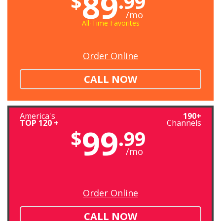
89
$
.99
/mo
All-Time Favorites
Order Online
CALL NOW
America's
190+
TOP 120 +
Channels
99
$
.99
/mo
Order Online
CALL NOW