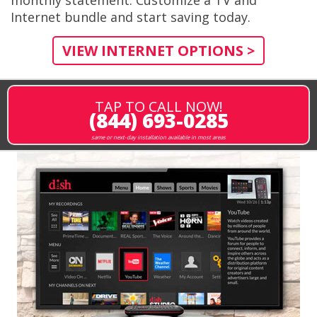
Internet bundle and start saving today.
VIEW INTERNET OPTIONS >
TAP TO CALL NOW!
(844) 693-0285
same or next-day installation available in most areas