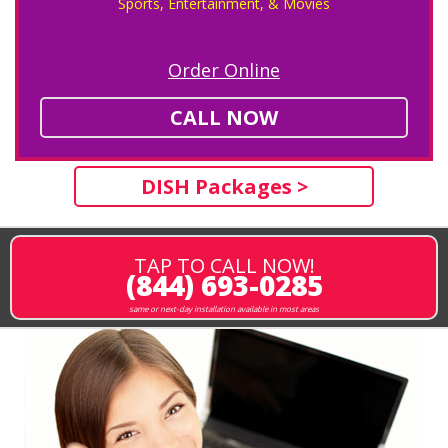
Sports, Entertainment, & Movies
Order Online
CALL NOW
DISH Packages >
TAP TO CALL NOW!
(844) 693-0285
same or next-day installation available in most areas