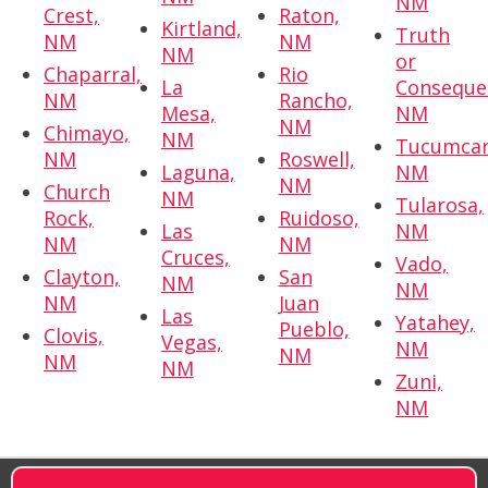
NM
Crest,
Raton,
Kirtland,
Truth
NM
NM
NM
or
Chaparral,
Rio
La
Conseque
NM
Rancho,
Mesa,
NM
NM
Chimayo,
NM
Tucumcar
NM
Roswell,
Laguna,
NM
NM
Church
NM
Tularosa,
Rock,
Ruidoso,
Las
NM
NM
NM
Cruces,
Vado,
Clayton,
San
NM
NM
NM
Juan
Las
Yatahey,
Pueblo,
Clovis,
Vegas,
NM
NM
NM
NM
Zuni,
NM