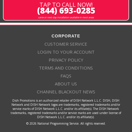
TAP TO CALL NOW!
(844) 693-0285
same or next-day installation available in most areas
CORPORATE
CUSTOMER SERVICE
LOGIN TO YOUR ACCOUNT
PRIVACY POLICY
TERMS AND CONDITIONS
FAQS
ABOUT US
CHANNEL BLACKOUT NEWS
Dish Promotions is an authorized retailer of DISH Network L.L.C. DISH, DISH
Network and DISH Network logos are trademarks, registered trademarks and/or
service marks of DISH Network L.L.C. and/or its affiliate(s). The DISH Network
trademarks, registered trademarks and/or service marks are used under license of
DISH Network L.L.C. and/or its affiliate(s).
© 2026 National Programming Service. All rights reserved.