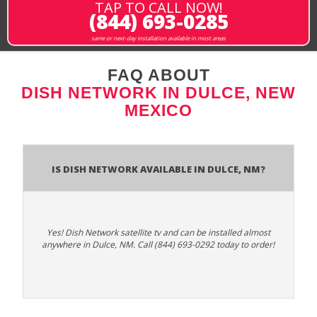
TAP TO CALL NOW!
(844) 693-0285
same or next-day installation available in most areas
FAQ ABOUT
DISH NETWORK IN DULCE, NEW
MEXICO
Is Dish Network Available In Dulce, NM?
Yes! Dish Network satellite tv and can be installed almost
anywhere in Dulce, NM. Call (844) 693-0292 today to order!