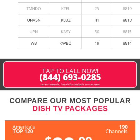
TMNDO
KTEL
25
8819
UNVSN
KLUZ
41
8818
UPN
KASY
50
8815
WB
KWBQ
19
8814
TAP TO CALL NOW!
(844) 693-0285
same or next-day installation available in most areas
COMPARE OUR MOST POPULAR
DISH TV PACKAGES
America's
190
TOP 120
Channels