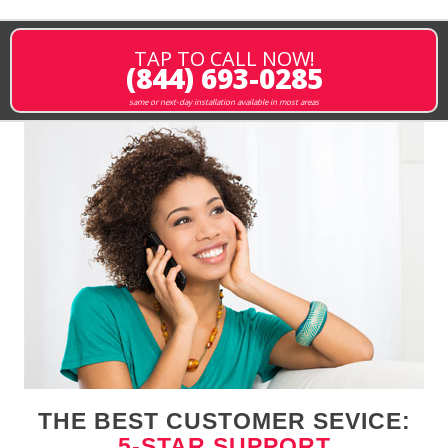
TAP TO CALL NOW!
(844) 693-0285
same or next-day installation available in most areas
THE BEST CUSTOMER SEVICE:
5-STAR SUPPORT