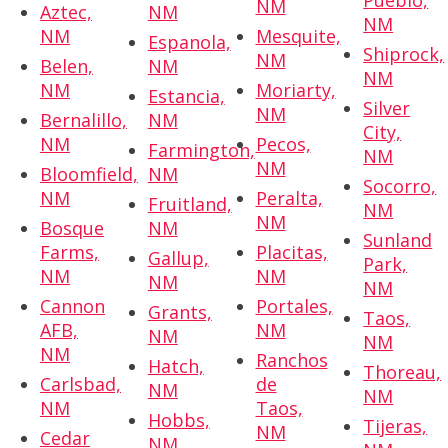
Pueblo,
NM
Aztec,
NM
NM
NM
Mesquite,
Espanola,
Shiprock,
NM
Belen,
NM
NM
NM
Moriarty,
Estancia,
Silver
NM
Bernalillo,
NM
City,
NM
Pecos,
Farmington,
NM
NM
Bloomfield,
NM
Socorro,
NM
Peralta,
Fruitland,
NM
NM
Bosque
NM
Sunland
Farms,
Placitas,
Gallup,
Park,
NM
NM
NM
NM
Cannon
Portales,
Grants,
Taos,
AFB,
NM
NM
NM
NM
Ranchos
Hatch,
Thoreau,
Carlsbad,
de
NM
NM
NM
Taos,
Hobbs,
Tijeras,
NM
Cedar
NM