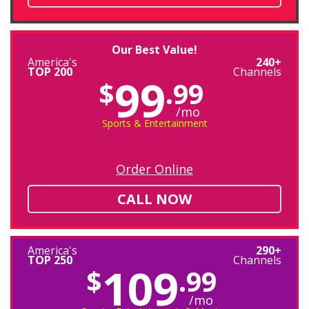
Our Best Value!
America's
240+
TOP 200
Channels
99
$
.99
/mo
Sports & Entertainment
Order Online
CALL NOW
America's
290+
TOP 250
Channels
109
$
.99
/mo