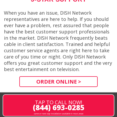
When you have an issue, DISH Network
representatives are here to help. If you should
ever have a problem, rest assured that people
have the best customer support professionals
in the market. DISH Network frequently beats
cable in client satisfaction. Trained and helpful
customer service agents are right here to take
care of you time or night. Only DISH Network
offers you great customer support and the very
best entertainment on television.
ORDER ONLINE >
TAP TO CALL NOW!
(844) 693-0285
same or next-day installation available in most areas