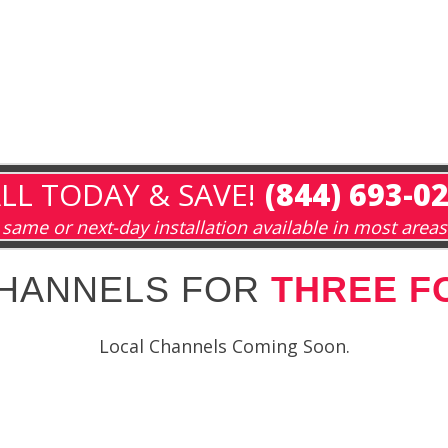
LL TODAY & SAVE!
(844) 693-0
same or next-day installation available in most areas
CHANNELS FOR
THREE F
Local Channels Coming Soon.