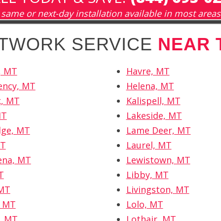
same or next-day installation available in most areas
ETWORK SERVICE
NEAR 
s, MT
Havre, MT
ency, MT
Helena, MT
k, MT
Kalispell, MT
MT
Lakeside, MT
dge, MT
Lame Deer, MT
MT
Laurel, MT
ena, MT
Lewistown, MT
T
Libby, MT
 MT
Livingston, MT
, MT
Lolo, MT
, MT
Lothair, MT