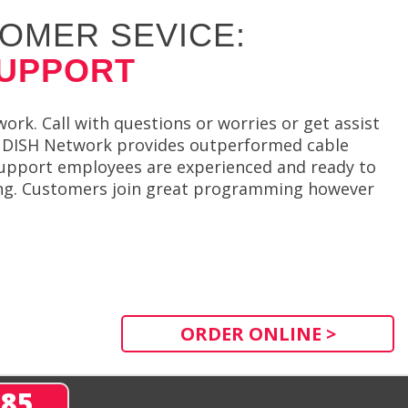
OMER SEVICE:
SUPPORT
ork. Call with questions or worries or get assist
es. DISH Network provides outperformed cable
. Support employees are experienced and ready to
ving. Customers join great programming however
ORDER ONLINE >
285