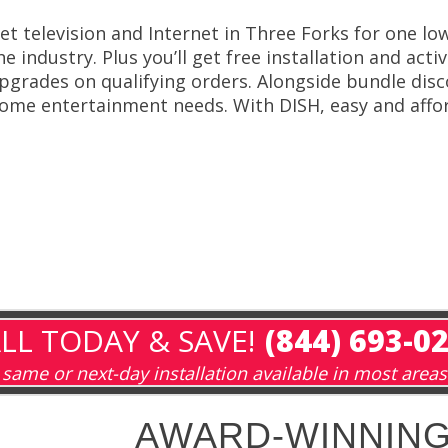
et television and Internet in Three Forks for one lo
he industry. Plus you’ll get free installation and act
pgrades on qualifying orders. Alongside bundle disco
ome entertainment needs. With DISH, easy and affor
LL TODAY & SAVE!
(844) 693-0
same or next-day installation available in most areas
AWARD-WINNING