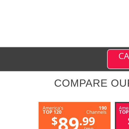
CA
COMPARE OU
America's
190
Amer
TOP 120
Channels
TOP
89
$
.99
/mo