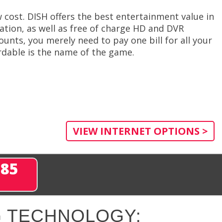
w cost. DISH offers the best entertainment value in
ivation, as well as free of charge HD and DVR
unts, you merely need to pay one bill for all your
dable is the name of the game.
VIEW INTERNET OPTIONS >
285
 TECHNOLOGY: