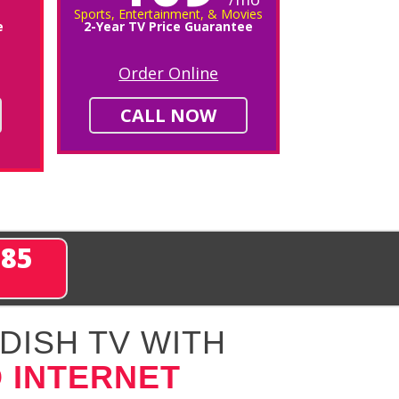
Sports, Entertainment, & Movies
e
2-Year TV Price Guarantee
Order Online
CALL NOW
285
DISH TV WITH
 INTERNET