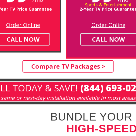
Sports & Entertainment
Year TV Price Guarantee
2-Year TV Price Guarante
Order Online
Order Online
CALL NOW
CALL NOW
Compare TV Packages >
LL TODAY & SAVE!
(844) 693-0
same or next-day installation available in most areas
BUNDLE YOUR 
HIGH-SPEED