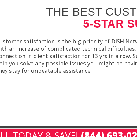
THE BEST CUST
5-STAR 
ustomer satisfaction is the big priority of DISH Netw
ith an increase of complicated technical difficulti
onnection in client satisfaction for 13 yrs in a row
elp you solve any possible issues you might be ha
hey stay for unbeatable assistance.
LL TODAY & SAVE!
(844) 693-0