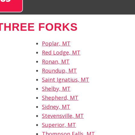
THREE FORKS
Poplar, MT
Red Lodge, MT
Ronan, MT
Roundup, MT
Saint Ignatius, MT
Shelby, MT
Shepherd, MT
Sidney, MT
Stevensville, MT
Superior, MT
Thompson Falls, MT