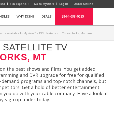
ish)
(En Español)
Go to MyDISH
Log In
Order Online
NDLES
WHY DISH?
DEALS
(844) 693-0285
work Available In My Area?
/
DISH Network in Three-Forks, Montana
SATELLITE TV
FORKS, MT
 on the best shows and films. You get added
ogramming and DVR upgrade for free for qualified
n-demand programs and top-notch channels, but
mpetitors. Get a hold of better entertainment
han you do with your cable company. Have a look at
y sign up under today.