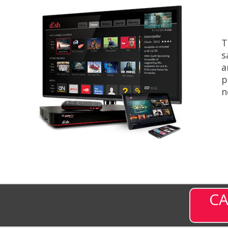
T
s
a
p
n
CA