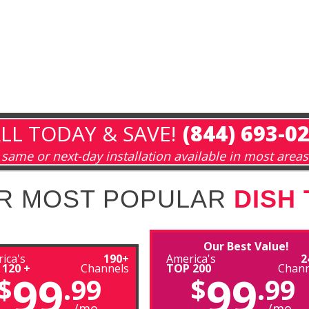
LL TODAY & SAVE!
(844) 693-0
same or next-day installation available in most areas
R MOST POPULAR
DISH
Our Best Value!
ica's
190+
America's
2
 120 +
Channels
TOP 200
Chann
99
99
$
.99
$
.99
/mo
/mo