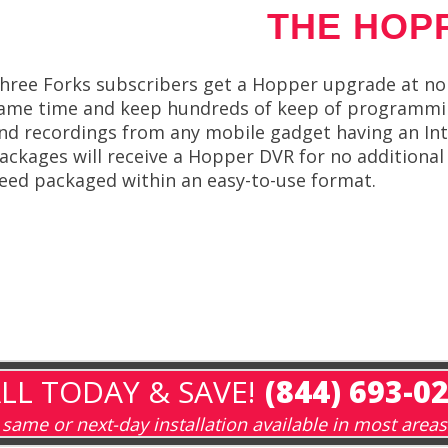
THE HOP
hree Forks subscribers get a Hopper upgrade at no 
ame time and keep hundreds of keep of programming
nd recordings from any mobile gadget having an Int
ackages will receive a Hopper DVR for no additiona
eed packaged within an easy-to-use format.
LL TODAY & SAVE!
(844) 693-0
same or next-day installation available in most areas