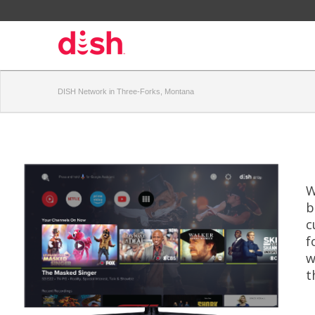
DISH Network in Three-Forks, Montana
W
b
c
f
w
t