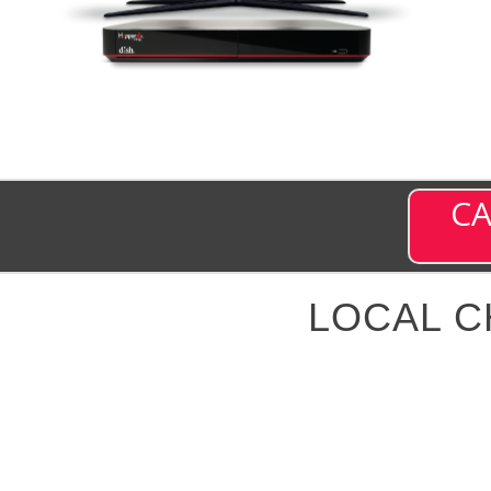
CA
LOCAL 