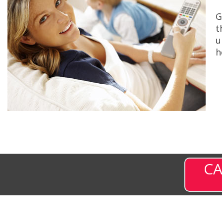
G
t
u
h
CA