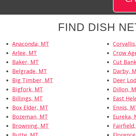
FIND DISH N
Anaconda, MT
Corvalli
Arlee, MT
Crow Ag
Baker, MT
Cut Ban
Belgrade, MT
Darby, 
Big Timber, MT
Deer Lo
Bigfork, MT
Dillon, 
Billings, MT
East Hel
Box Elder, MT
Ennis, M
Bozeman, MT
Eureka,
Browning, MT
Fairfield
Butte, MT
Florence