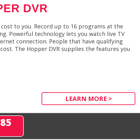
PER DVR
cost to you. Record up to 16 programs at the
. Powerful technology lets you watch live TV
ernet connection. People that have qualifying
l cost. The Hopper DVR supplies the features you
LEARN MORE >
285