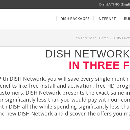
DishLATINO (Engl
DISH PACKAGES
INTERNET
BU
You are here:
Home
/
Is DISH Net
DISH NETWORK 
IN THREE 
ith DISH Network, you will save every single month
enefits like free install and activation, free HD pr
ustomers. DISH Network presents the exact same i
or significantly less than you would pay with our co
ith DISH all the while spending significantly less t
he new DISH Network and discover the offers you ma