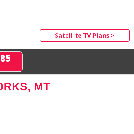
Satellite TV Plans >
285
ORKS, MT