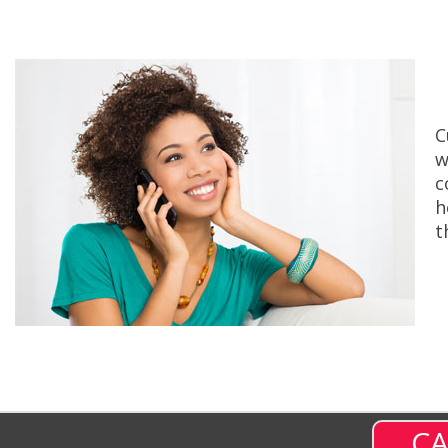
C
w
c
h
t
CA