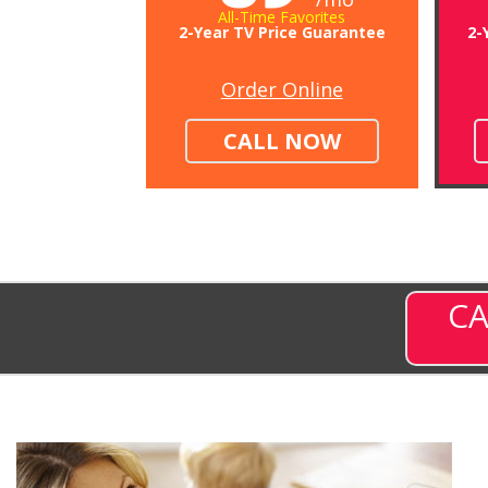
All-Time Favorites
2-Year TV Price Guarantee
2-
Order Online
CALL NOW
CA