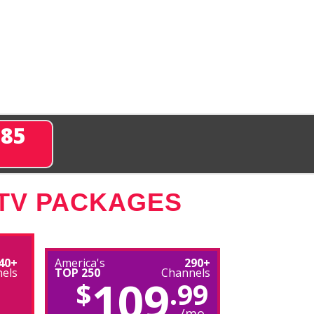
285
 TV PACKAGES
40+
America's
290+
els
TOP 250
Channels
109
$
.99
/mo