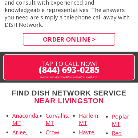
and consult with experienced and
knowledgeable representatives. The answers
you need are simply a telephone call away with
DISH Network.
ORDER ONLINE >
TAP TO CALL NOW!
(844) 693-0285
same or next-day installation available in most areas
FIND DISH NETWORK SERVICE
NEAR LIVINGSTON
Anaconda,
Corvallis,
Harlem,
Poplar,
MT
MT
MT
MT
Arlee,
Crow
Havre,
Red