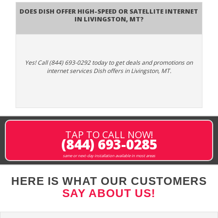
Does DISH Offer High-Speed or Satellite Internet
in Livingston, MT?
Yes! Call (844) 693-0292 today to get deals and promotions on
internet services Dish offers in Livingston, MT.
TAP TO CALL NOW!
(844) 693-0285
same or next-day installation available in most areas
HERE IS WHAT OUR CUSTOMERS
SAY ABOUT US!