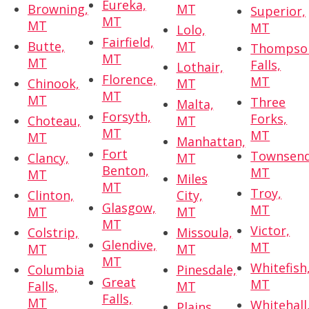
Eureka,
Browning,
MT
Superior,
MT
MT
MT
Lolo,
Fairfield,
Butte,
MT
Thompso
MT
MT
Falls,
Lothair,
Florence,
MT
Chinook,
MT
MT
MT
Three
Malta,
Forsyth,
Forks,
Choteau,
MT
MT
MT
MT
Manhattan,
Fort
Townsend
Clancy,
MT
Benton,
MT
MT
Miles
MT
Troy,
Clinton,
City,
Glasgow,
MT
MT
MT
MT
Victor,
Colstrip,
Missoula,
Glendive,
MT
MT
MT
MT
Whitefish
Columbia
Pinesdale,
Great
MT
Falls,
MT
Falls,
MT
Whitehall
Plains,