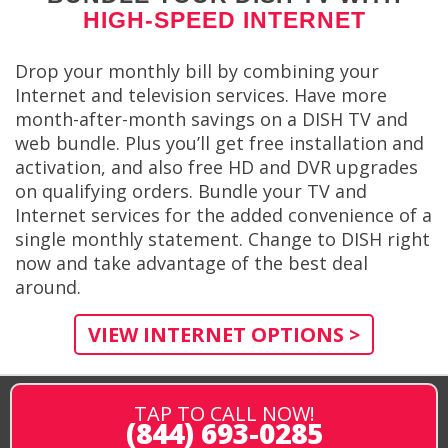
HIGH-SPEED INTERNET
Drop your monthly bill by combining your
Internet and television services. Have more
month-after-month savings on a DISH TV and
web bundle. Plus you’ll get free installation and
activation, and also free HD and DVR upgrades
on qualifying orders. Bundle your TV and
Internet services for the added convenience of a
single monthly statement. Change to DISH right
now and take advantage of the best deal
around.
VIEW INTERNET OPTIONS >
TAP TO CALL NOW!
(844) 693-0285