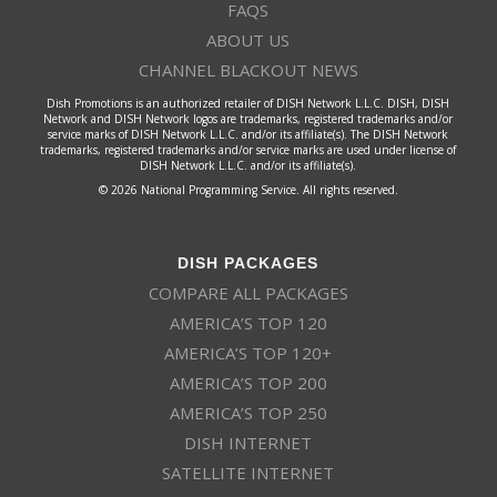
FAQS
ABOUT US
CHANNEL BLACKOUT NEWS
Dish Promotions is an authorized retailer of DISH Network L.L.C. DISH, DISH
Network and DISH Network logos are trademarks, registered trademarks and/or
service marks of DISH Network L.L.C. and/or its affiliate(s). The DISH Network
trademarks, registered trademarks and/or service marks are used under license of
DISH Network L.L.C. and/or its affiliate(s).
© 2026 National Programming Service. All rights reserved.
DISH PACKAGES
COMPARE ALL PACKAGES
AMERICA’S TOP 120
AMERICA’S TOP 120+
AMERICA’S TOP 200
AMERICA’S TOP 250
DISH INTERNET
SATELLITE INTERNET