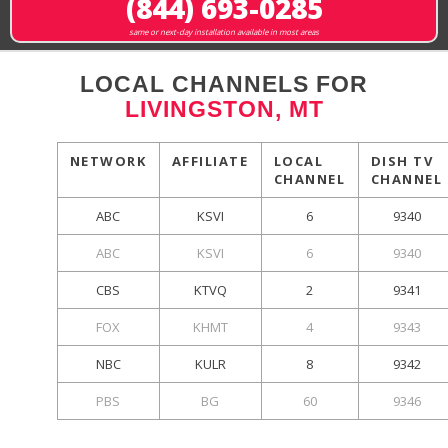
(844) 693-0285
same or next-day installation available in most areas
LOCAL CHANNELS FOR
LIVINGSTON, MT
NETWORK
AFFILIATE
LOCAL
DISH TV
CHANNEL
CHANNEL
ABC
KSVI
6
9340
ABC
KSVI
6
9340
CBS
KTVQ
2
9341
FOX
KHMT
4
9343
NBC
KULR
8
9342
PBS
BG
60
9346