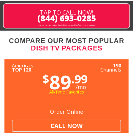
TAP TO CALL NOW!
(844) 693-0285
same or next-day installation available in most areas
COMPARE OUR MOST POPULAR
DISH TV PACKAGES
America's
190
TOP 120
Channels
89
$
.99
/mo
All-Time Favorites
Order Online
CALL NOW