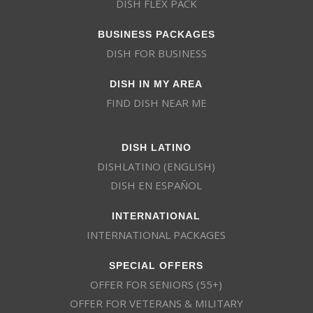
DISH FLEX PACK
BUSINESS PACKAGES
DISH FOR BUSINESS
DISH IN MY AREA
FIND DISH NEAR ME
DISH LATINO
DISHLATINO (ENGLISH)
DISH EN ESPAÑOL
INTERNATIONAL
INTERNATIONAL PACKAGES
SPECIAL OFFERS
OFFER FOR SENIORS (55+)
OFFER FOR VETERANS & MILITARY