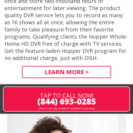
once and store two-thousand hours of
entertainment for later viewing. The product
quality DVR service lets you to record as many
as 16 shows all at once, allowing the entire
family to take pleasure from their favorite
programs. Qualifying clients the Hopper Whole-
Home HD DVR free of charge with TV services.
Get the feature-laden Hopper DVR program for
no additional charge, just with DISH.
LEARN MORE >
TAP TO CALL NOW!
(844) 693-0285
same or next-day installation available in most areas