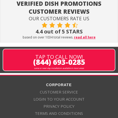
VERIFIED DISH PROMOTIONS
CUSTOMER REVIEWS
OUR CUSTOMERS RATE US
4.4 out of 5 STARS
based on over 1034 total reviews.
read all here
TAP TO CALL NOW!
(844) 693-0285
same or next-day installation available in most areas
CORPORATE
CUSTOMER SERVICE
LOGIN TO YOUR ACCOUNT
PRIVACY POLICY
TERMS AND CONDITIONS