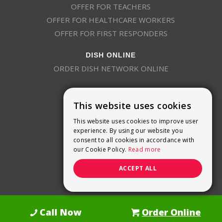
OFFER FOR TEACHERS
OFFER FOR HEALTHCARE WORKERS
OFFER FOR FIRST RESPONDERS
DISH ONLINE
ORDER DISH NETWORK ONLINE
This website uses cookies
This website uses cookies to improve user
experience. By using our website you
consent to all cookies in accordance with
9800 Crosspoint Blvd, Suite 200
our Cookie Policy.
Read more
Indianapolis, IN 46256
(888) 321-7209
ACCEPT ALL
(844) 693-0293
(844) 693-0292
Call Now
Order Online
Dish Promotions is an authorized retailer of DISH Network L.L.C.
See Full
Details Here