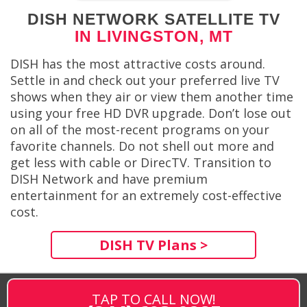
DISH NETWORK SATELLITE TV
IN LIVINGSTON, MT
DISH has the most attractive costs around.
Settle in and check out your preferred live TV
shows when they air or view them another time
using your free HD DVR upgrade. Don’t lose out
on all of the most-recent programs on your
favorite channels. Do not shell out more and
get less with cable or DirecTV. Transition to
DISH Network and have premium
entertainment for an extremely cost-effective
cost.
DISH TV Plans >
TAP TO CALL NOW!