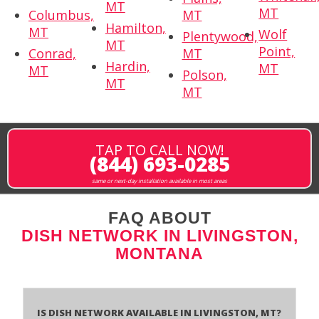
MT
MT
Columbus,
MT
Hamilton,
MT
Wolf
Plentywood,
MT
Point,
Conrad,
MT
Hardin,
MT
MT
Polson,
MT
MT
TAP TO CALL NOW!
(844) 693-0285
same or next-day installation available in most areas
FAQ ABOUT
DISH NETWORK IN LIVINGSTON,
MONTANA
Is Dish Network Available In Livingston, MT?