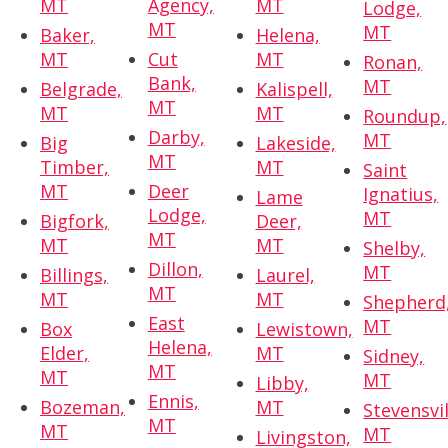
MT
Agency,
MT
Lodge,
MT
MT
Baker,
Helena,
MT
Cut
MT
Ronan,
Bank,
MT
Belgrade,
Kalispell,
MT
MT
MT
Roundup,
Darby,
MT
Big
Lakeside,
MT
Timber,
MT
Saint
MT
Deer
Ignatius,
Lame
Lodge,
MT
Bigfork,
Deer,
MT
MT
MT
Shelby,
Dillon,
MT
Billings,
Laurel,
MT
MT
MT
Shepherd
East
MT
Box
Lewistown,
Helena,
Elder,
MT
Sidney,
MT
MT
MT
Libby,
Ennis,
Bozeman,
MT
Stevensvil
MT
MT
MT
Livingston,