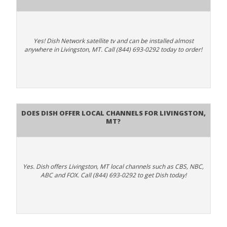
Yes! Dish Network satellite tv and can be installed almost
anywhere in Livingston, MT. Call (844) 693-0292 today to order!
Does Dish Offer Local Channels for Livingston,
MT?
Yes. Dish offers Livingston, MT local channels such as CBS, NBC,
ABC and FOX. Call (844) 693-0292 to get Dish today!