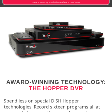
same or next-day installation available in most areas
AWARD-WINNING TECHNOLOGY:
THE HOPPER DVR
Spend less on special DISH Hopper
technologies. Record sixteen programs all at