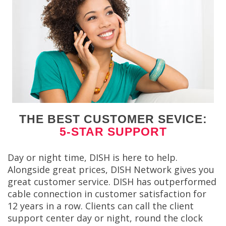
THE BEST CUSTOMER SEVICE:
5-STAR SUPPORT
Day or night time, DISH is here to help.
Alongside great prices, DISH Network gives you
great customer service. DISH has outperformed
cable connection in customer satisfaction for
12 years in a row. Clients can call the client
support center day or night, round the clock