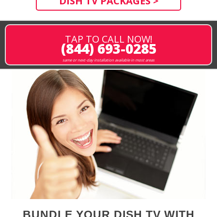
DISH TV PACKAGES >
TAP TO CALL NOW!
(844) 693-0285
same or next-day installation available in most areas
BUNDLE YOUR DISH TV WITH