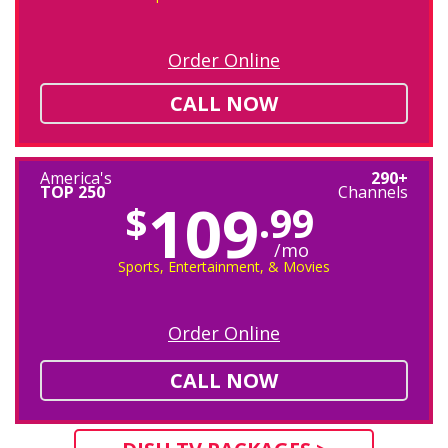
Order Online
CALL NOW
America's
290+
TOP 250
Channels
109
$
.99
/mo
Sports, Entertainment, & Movies
Order Online
CALL NOW