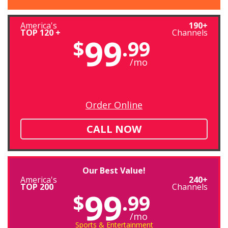
America's
190+
TOP 120 +
Channels
99
$
.99
/mo
Order Online
CALL NOW
Our Best Value!
America's
240+
TOP 200
Channels
99
$
.99
/mo
Sports & Entertainment