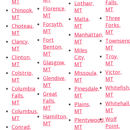
MT
Falls,
Lothair,
Florence,
MT
Chinook,
MT
MT
MT
Three
Malta,
Forsyth,
Forks,
Choteau,
MT
MT
MT
MT
Manhattan,
Fort
Townsend
Clancy,
MT
Benton,
MT
MT
Miles
MT
Troy,
Clinton,
City,
Glasgow,
MT
MT
MT
MT
Victor,
Colstrip,
Missoula,
Glendive,
MT
MT
MT
MT
Whitefish
Columbia
Pinesdale,
Great
MT
Falls,
MT
Falls,
MT
Whitehall
Plains,
MT
MT
Columbus,
MT
Hamilton,
MT
Wolf
Plentywood,
MT
Point,
Conrad,
MT