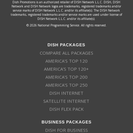
Dish Promotions is an authorized retailer of DISH Network L.L.C. DISH, DISH
Network and DISH Network logos are trademarks, registered trademarks and/or
service marks of DISH Network L.L.C. and/or its affiliate(s). The DISH Network
trademarks, registered trademarks and/or service marks are used under license of
DISH Network L.L.C. and/or its affiliate(s).
© 2026 National Programming Service. All rights reserved.
DISH PACKAGES
COMPARE ALL PACKAGES
AMERICA’S TOP 120
AMERICA’S TOP 120+
AMERICA’S TOP 200
AMERICA’S TOP 250
DISH INTERNET
SATELLITE INTERNET
DISH FLEX PACK
BUSINESS PACKAGES
DISH FOR BUSINESS