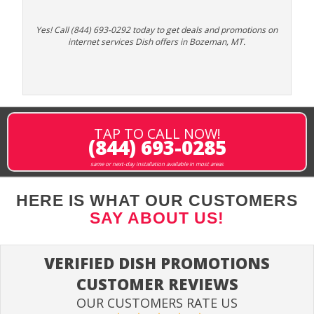
Yes! Call (844) 693-0292 today to get deals and promotions on
internet services Dish offers in Bozeman, MT.
TAP TO CALL NOW!
(844) 693-0285
same or next-day installation available in most areas
HERE IS WHAT OUR CUSTOMERS
SAY ABOUT US!
VERIFIED DISH PROMOTIONS
CUSTOMER REVIEWS
OUR CUSTOMERS RATE US