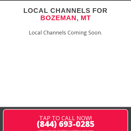
LOCAL CHANNELS FOR
BOZEMAN, MT
Local Channels Coming Soon.
TAP TO CALL NOW!
(844) 693-0285
same or next-day installation available in most areas