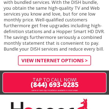
with bundled services. With the DISH bundle,
you obtain the same high-quality TV and Web
services you know and love, but for one low
monthly price. Well-qualified customers
furthermore get free upgrades including high-
definition stations and a Hopper Smart HD DVR.
The savings furthermore seriously a combined
monthly statement that is convenient to pay.
Bundle your DISH services and reduce every bill.
VIEW INTERNET OPTIONS >
TAP TO CALL NOW!
(844) 693-0285
same or next-day installation available in most areas