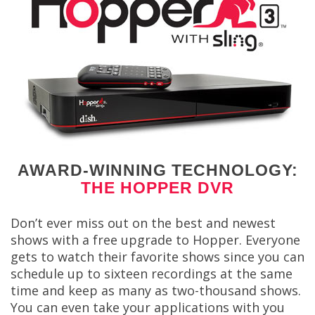
AWARD-WINNING TECHNOLOGY:
THE HOPPER DVR
Don’t ever miss out on the best and newest
shows with a free upgrade to Hopper. Everyone
gets to watch their favorite shows since you can
schedule up to sixteen recordings at the same
time and keep as many as two-thousand shows.
You can even take your applications with you