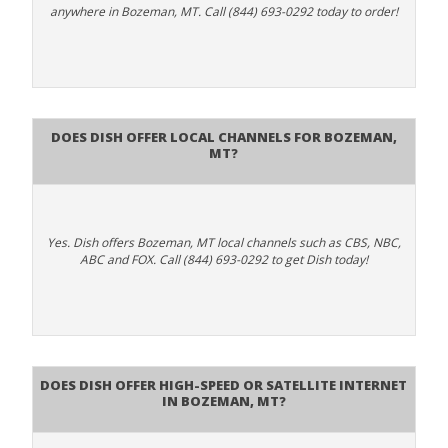
anywhere in Bozeman, MT. Call (844) 693-0292 today to order!
Does Dish Offer Local Channels for Bozeman,
MT?
Yes. Dish offers Bozeman, MT local channels such as CBS, NBC,
ABC and FOX. Call (844) 693-0292 to get Dish today!
Does DISH Offer High-Speed or Satellite Internet
in Bozeman, MT?