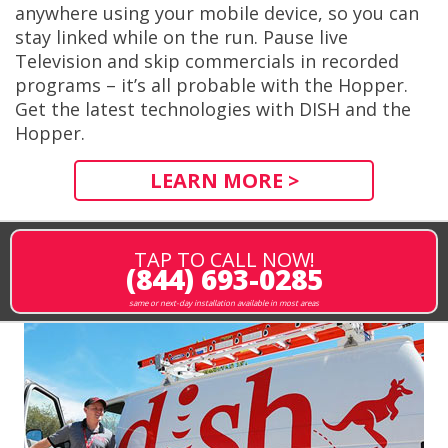
anywhere using your mobile device, so you can
stay linked while on the run. Pause live
Television and skip commercials in recorded
programs – it’s all probable with the Hopper.
Get the latest technologies with DISH and the
Hopper.
LEARN MORE >
TAP TO CALL NOW!
(844) 693-0285
same or next-day installation available in most areas