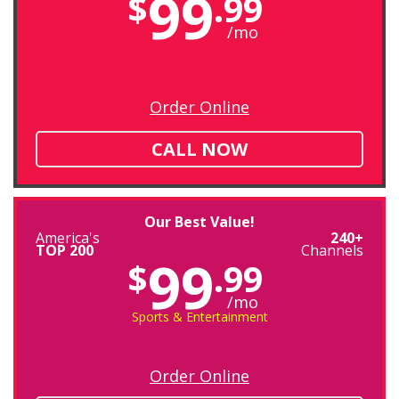
99
$
.99
/mo
Order Online
CALL NOW
Our Best Value!
America's
240+
TOP 200
Channels
99
$
.99
/mo
Sports & Entertainment
Order Online