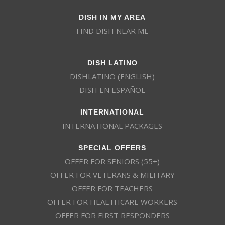
DISH IN MY AREA
FIND DISH NEAR ME
DISH LATINO
DISHLATINO (ENGLISH)
DISH EN ESPAÑOL
INTERNATIONAL
INTERNATIONAL PACKAGES
SPECIAL OFFERS
OFFER FOR SENIORS (55+)
OFFER FOR VETERANS & MILITARY
OFFER FOR TEACHERS
OFFER FOR HEALTHCARE WORKERS
OFFER FOR FIRST RESPONDERS