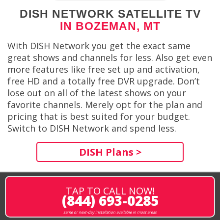
DISH NETWORK SATELLITE TV
IN BOZEMAN, MT
With DISH Network you get the exact same
great shows and channels for less. Also get even
more features like free set up and activation,
free HD and a totally free DVR upgrade. Don’t
lose out on all of the latest shows on your
favorite channels. Merely opt for the plan and
pricing that is best suited for your budget.
Switch to DISH Network and spend less.
DISH Plans >
TAP TO CALL NOW!
(844) 693-0285
same or next-day installation available in most areas