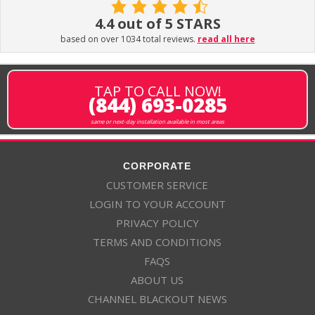
4.4 out of 5 STARS
based on over 1034 total reviews.
read all here
TAP TO CALL NOW!
(844) 693-0285
same or next-day installation available in most areas
CORPORATE
CUSTOMER SERVICE
LOGIN TO YOUR ACCOUNT
PRIVACY POLICY
TERMS AND CONDITIONS
FAQS
ABOUT US
CHANNEL BLACKOUT NEWS