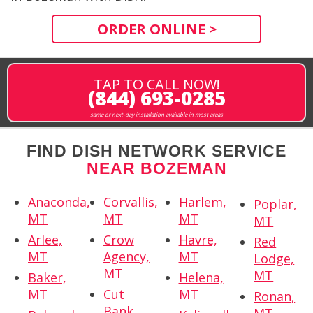
ORDER ONLINE >
TAP TO CALL NOW!
(844) 693-0285
same or next-day installation available in most areas
FIND DISH NETWORK SERVICE
NEAR BOZEMAN
Anaconda,
Corvallis,
Harlem,
Poplar,
MT
MT
MT
MT
Arlee,
Crow
Havre,
Red
MT
Agency,
MT
Lodge,
MT
MT
Baker,
Helena,
MT
Cut
MT
Ronan,
Bank,