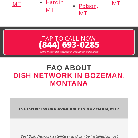
Hardin,
MT
MT
Polson,
MT
MT
TAP TO CALL NOW!
(844) 693-0285
same or next-day installation available in most areas
FAQ ABOUT
DISH NETWORK IN BOZEMAN,
MONTANA
Is Dish Network Available In Bozeman, MT?
Yes! Dish Network satellite tv and can be installed almost