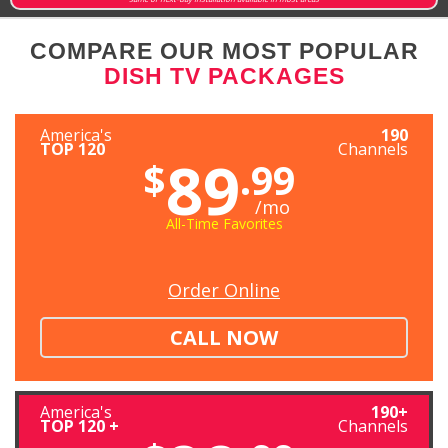
COMPARE OUR MOST POPULAR
DISH TV PACKAGES
America's
190
TOP 120
Channels
89
$
.99
/mo
All-Time Favorites
Order Online
CALL NOW
America's
190+
TOP 120 +
Channels