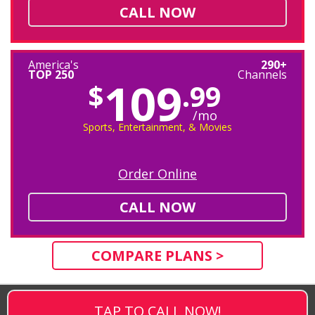
CALL NOW
America's
290+
TOP 250
Channels
109
$
.99
/mo
Sports, Entertainment, & Movies
Order Online
CALL NOW
COMPARE PLANS >
TAP TO CALL NOW!