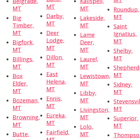
MT
Belgrade,
Kalispell,
MT
MT
MT
Roundup,
Darby,
MT
Big
Lakeside,
MT
Timber,
MT
Saint
MT
Deer
Ignatius,
Lame
Lodge,
MT
Bigfork,
Deer,
MT
MT
MT
Shelby,
Dillon,
MT
Billings,
Laurel,
MT
MT
MT
Shepherd
East
MT
Box
Lewistown,
Helena,
Elder,
MT
Sidney,
MT
MT
MT
Libby,
Ennis,
Bozeman,
MT
Stevensvil
MT
MT
MT
Livingston,
Eureka,
Browning,
MT
Superior,
MT
MT
MT
Lolo,
Fairfield,
Butte,
MT
Thompso
MT