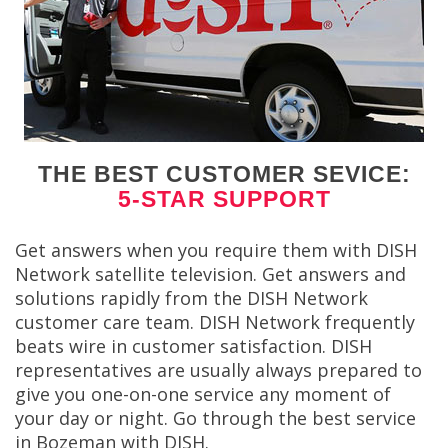
THE BEST CUSTOMER SEVICE:
5-STAR SUPPORT
Get answers when you require them with DISH
Network satellite television. Get answers and
solutions rapidly from the DISH Network
customer care team. DISH Network frequently
beats wire in customer satisfaction. DISH
representatives are usually always prepared to
give you one-on-one service any moment of
your day or night. Go through the best service
in Bozeman with DISH.