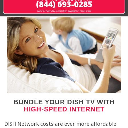
(844) 693-0285
same or next-day installation available in most areas
BUNDLE YOUR DISH TV WITH
HIGH-SPEED INTERNET
DISH Network costs are ever more affordable