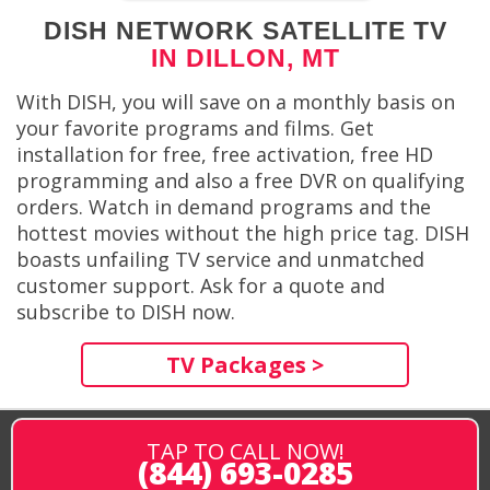
DISH NETWORK SATELLITE TV
IN DILLON, MT
With DISH, you will save on a monthly basis on
your favorite programs and films. Get
installation for free, free activation, free HD
programming and also a free DVR on qualifying
orders. Watch in demand programs and the
hottest movies without the high price tag. DISH
boasts unfailing TV service and unmatched
customer support. Ask for a quote and
subscribe to DISH now.
TV Packages >
TAP TO CALL NOW!
(844) 693-0285