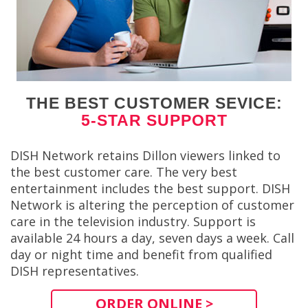
THE BEST CUSTOMER SEVICE:
5-STAR SUPPORT
DISH Network retains Dillon viewers linked to
the best customer care. The very best
entertainment includes the best support. DISH
Network is altering the perception of customer
care in the television industry. Support is
available 24 hours a day, seven days a week. Call
day or night time and benefit from qualified
DISH representatives.
ORDER ONLINE >