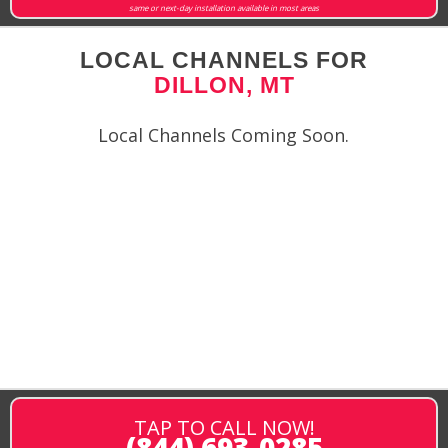
same or next-day installation available in most areas
LOCAL CHANNELS FOR
DILLON, MT
Local Channels Coming Soon.
TAP TO CALL NOW!
(844) 693-0285