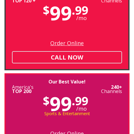
TOP 120 +
Channels
99
$
.99
/mo
Order Online
CALL NOW
Our Best Value!
America's
240+
TOP 200
Channels
99
$
.99
/mo
Sports & Entertainment
Order Online