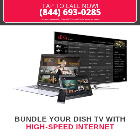
TAP TO CALL NOW!
(844) 693-0285
same or next-day installation available in most areas
BUNDLE YOUR DISH TV WITH
HIGH-SPEED INTERNET