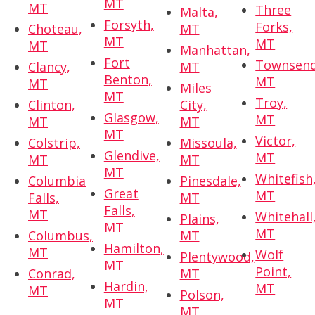
MT
MT
Three
Malta,
Forsyth,
Forks,
Choteau,
MT
MT
MT
MT
Manhattan,
Fort
Townsend
Clancy,
MT
Benton,
MT
MT
Miles
MT
Troy,
Clinton,
City,
Glasgow,
MT
MT
MT
MT
Victor,
Colstrip,
Missoula,
Glendive,
MT
MT
MT
MT
Whitefish
Columbia
Pinesdale,
Great
MT
Falls,
MT
Falls,
MT
Whitehall
Plains,
MT
MT
Columbus,
MT
Hamilton,
MT
Wolf
Plentywood,
MT
Point,
Conrad,
MT
Hardin,
MT
MT
Polson,
MT
MT