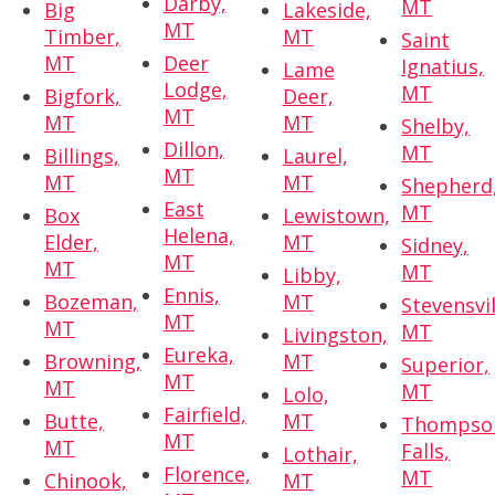
Darby,
MT
Big
Lakeside,
MT
Timber,
MT
Saint
MT
Deer
Ignatius,
Lame
Lodge,
MT
Bigfork,
Deer,
MT
MT
MT
Shelby,
Dillon,
MT
Billings,
Laurel,
MT
MT
MT
Shepherd
East
MT
Box
Lewistown,
Helena,
Elder,
MT
Sidney,
MT
MT
MT
Libby,
Ennis,
Bozeman,
MT
Stevensvil
MT
MT
MT
Livingston,
Eureka,
Browning,
MT
Superior,
MT
MT
MT
Lolo,
Fairfield,
Butte,
MT
Thompso
MT
MT
Falls,
Lothair,
Florence,
MT
Chinook,
MT