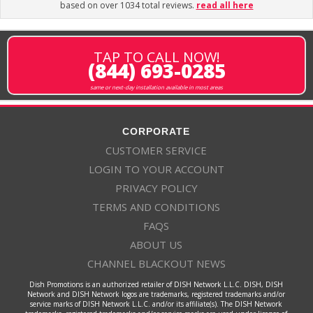
based on over 1034 total reviews.
read all here
TAP TO CALL NOW!
(844) 693-0285
same or next-day installation available in most areas
CORPORATE
CUSTOMER SERVICE
LOGIN TO YOUR ACCOUNT
PRIVACY POLICY
TERMS AND CONDITIONS
FAQS
ABOUT US
CHANNEL BLACKOUT NEWS
Dish Promotions is an authorized retailer of DISH Network L.L.C. DISH, DISH
Network and DISH Network logos are trademarks, registered trademarks and/or
service marks of DISH Network L.L.C. and/or its affiliate(s). The DISH Network