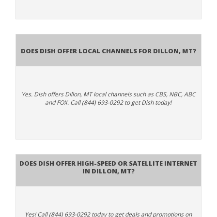
Does Dish Offer Local Channels for Dillon, MT?
Yes. Dish offers Dillon, MT local channels such as CBS, NBC, ABC
and FOX. Call (844) 693-0292 to get Dish today!
Does DISH Offer High-Speed or Satellite Internet
in Dillon, MT?
Yes! Call (844) 693-0292 today to get deals and promotions on