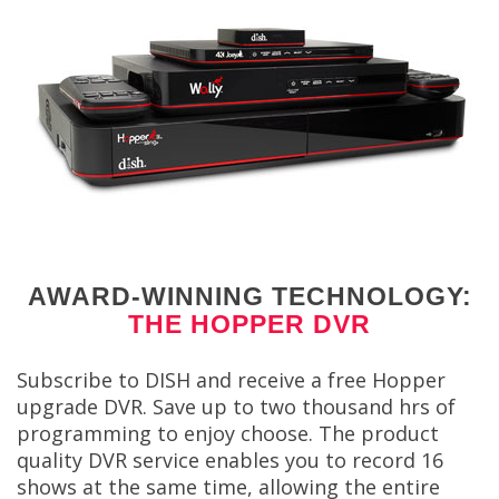
AWARD-WINNING TECHNOLOGY:
THE HOPPER DVR
Subscribe to DISH and receive a free Hopper
upgrade DVR. Save up to two thousand hrs of
programming to enjoy choose. The product
quality DVR service enables you to record 16
shows at the same time, allowing the entire