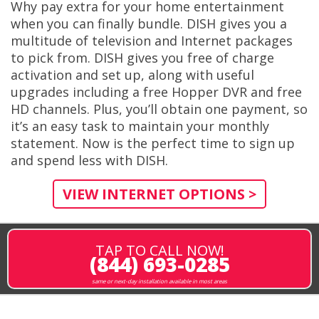
Why pay extra for your home entertainment
when you can finally bundle. DISH gives you a
multitude of television and Internet packages
to pick from. DISH gives you free of charge
activation and set up, along with useful
upgrades including a free Hopper DVR and free
HD channels. Plus, you’ll obtain one payment, so
it’s an easy task to maintain your monthly
statement. Now is the perfect time to sign up
and spend less with DISH.
VIEW INTERNET OPTIONS >
TAP TO CALL NOW!
(844) 693-0285
same or next-day installation available in most areas