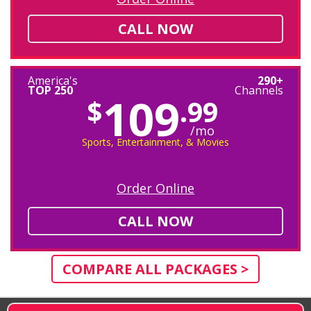
CALL NOW
America's
290+
TOP 250
Channels
109
$
.99
/mo
Sports, Entertainment, & Movies
Order Online
CALL NOW
COMPARE ALL PACKAGES >