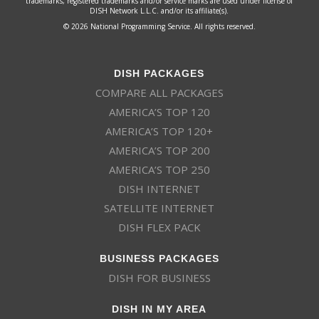
trademarks, registered trademarks and/or service marks are used under license of
DISH Network L.L.C. and/or its affiliate(s).
© 2026 National Programming Service. All rights reserved.
DISH PACKAGES
COMPARE ALL PACKAGES
AMERICA’S TOP 120
AMERICA’S TOP 120+
AMERICA’S TOP 200
AMERICA’S TOP 250
DISH INTERNET
SATELLITE INTERNET
DISH FLEX PACK
BUSINESS PACKAGES
DISH FOR BUSINESS
DISH IN MY AREA