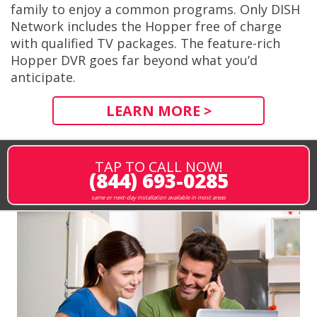
family to enjoy a common programs. Only DISH
Network includes the Hopper free of charge
with qualified TV packages. The feature-rich
Hopper DVR goes far beyond what you’d
anticipate.
LEARN MORE >
TAP TO CALL NOW!
(844) 693-0285
same or next-day installation available in most areas