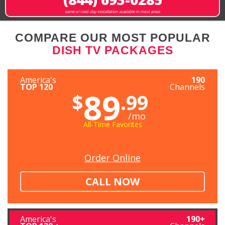
same or next-day installation available in most areas
COMPARE OUR MOST POPULAR
DISH TV PACKAGES
America's
190
TOP 120
Channels
89
$
.99
/mo
All-Time Favorites
Order Online
CALL NOW
America's
190+