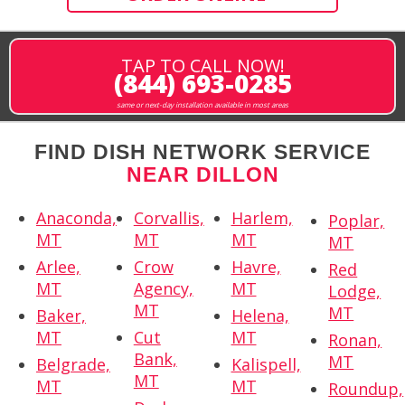
TAP TO CALL NOW!
(844) 693-0285
same or next-day installation available in most areas
FIND DISH NETWORK SERVICE
NEAR DILLON
Anaconda,
Corvallis,
Harlem,
Poplar,
MT
MT
MT
MT
Arlee,
Crow
Havre,
Red
MT
Agency,
MT
Lodge,
MT
MT
Baker,
Helena,
MT
Cut
MT
Ronan,
Bank,
MT
Belgrade,
Kalispell,
MT
MT
MT
Roundup,