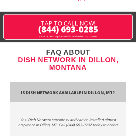
TAP TO CALL NOW!
(844) 693-0285
same or next-day installation available in most areas
FAQ ABOUT
DISH NETWORK IN DILLON,
MONTANA
Is Dish Network Available In Dillon, MT?
Yes! Dish Network satellite tv and can be installed almost
anywhere in Dillon, MT. Call (844) 693-0292 today to order!