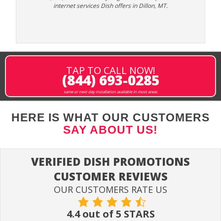
internet services Dish offers in Dillon, MT.
TAP TO CALL NOW!
(844) 693-0285
same or next-day installation available in most areas
HERE IS WHAT OUR CUSTOMERS
SAY ABOUT US!
VERIFIED DISH PROMOTIONS
CUSTOMER REVIEWS
OUR CUSTOMERS RATE US
4.4 out of 5 STARS