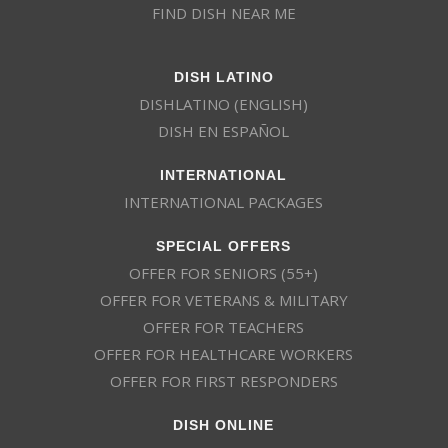
FIND DISH NEAR ME
DISH LATINO
DISHLATINO (ENGLISH)
DISH EN ESPAÑOL
INTERNATIONAL
INTERNATIONAL PACKAGES
SPECIAL OFFERS
OFFER FOR SENIORS (55+)
OFFER FOR VETERANS & MILITARY
OFFER FOR TEACHERS
OFFER FOR HEALTHCARE WORKERS
OFFER FOR FIRST RESPONDERS
DISH ONLINE