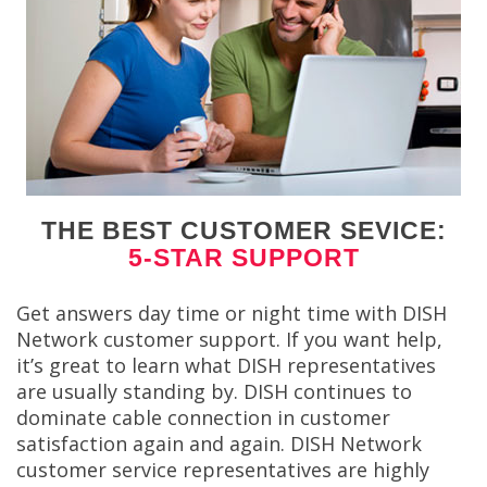
THE BEST CUSTOMER SEVICE:
5-STAR SUPPORT
Get answers day time or night time with DISH
Network customer support. If you want help,
it’s great to learn what DISH representatives
are usually standing by. DISH continues to
dominate cable connection in customer
satisfaction again and again. DISH Network
customer service representatives are highly