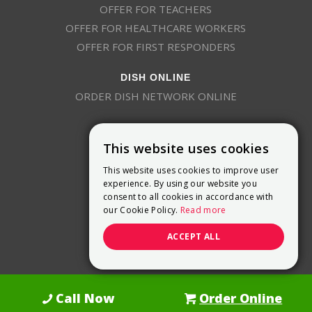
OFFER FOR TEACHERS
OFFER FOR HEALTHCARE WORKERS
OFFER FOR FIRST RESPONDERS
DISH ONLINE
ORDER DISH NETWORK ONLINE
This website uses cookies
This website uses cookies to improve user
experience. By using our website you
consent to all cookies in accordance with
9800 Crosspoint Blvd, Suite 200
our Cookie Policy.
Read more
Indianapolis, IN 46256
(888) 321-7209
ACCEPT ALL
(844) 693-0293
(844) 693-0292
Call Now
Order Online
Dish Promotions is an authorized retailer of DISH Network L.L.C.
See Full
Details Here