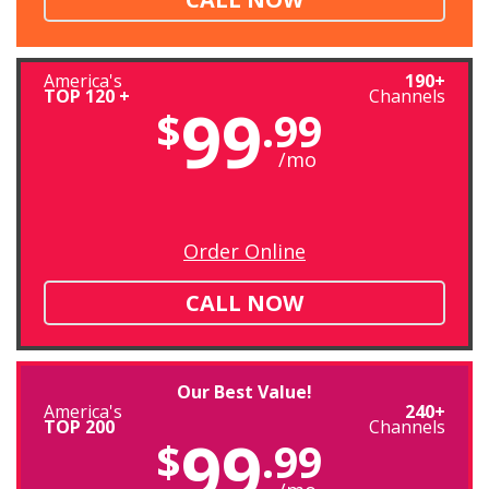
America's
190+
TOP 120 +
Channels
99
$
.99
/mo
Order Online
CALL NOW
Our Best Value!
America's
240+
TOP 200
Channels
99
$
.99