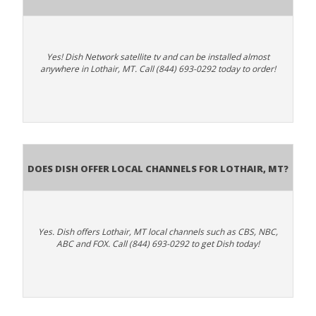
Yes! Dish Network satellite tv and can be installed almost
anywhere in Lothair, MT. Call (844) 693-0292 today to order!
Does Dish Offer Local Channels for Lothair, MT?
Yes. Dish offers Lothair, MT local channels such as CBS, NBC,
ABC and FOX. Call (844) 693-0292 to get Dish today!