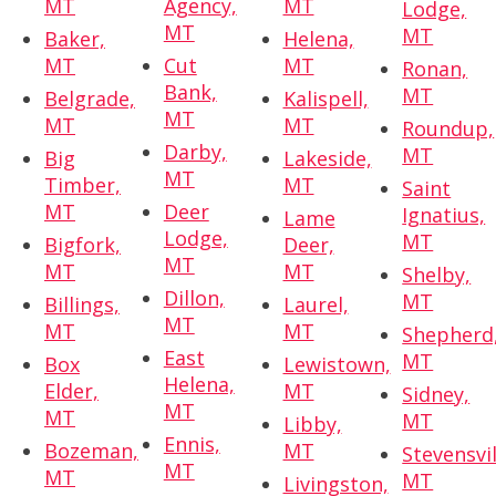
MT
Agency,
MT
Lodge,
MT
MT
Baker,
Helena,
MT
Cut
MT
Ronan,
Bank,
MT
Belgrade,
Kalispell,
MT
MT
MT
Roundup,
Darby,
MT
Big
Lakeside,
MT
Timber,
MT
Saint
MT
Deer
Ignatius,
Lame
Lodge,
MT
Bigfork,
Deer,
MT
MT
MT
Shelby,
Dillon,
MT
Billings,
Laurel,
MT
MT
MT
Shepherd
East
MT
Box
Lewistown,
Helena,
Elder,
MT
Sidney,
MT
MT
MT
Libby,
Ennis,
Bozeman,
MT
Stevensvil
MT
MT
MT
Livingston,