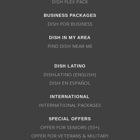
DISH FLEX PACK
BUSINESS PACKAGES
DISH FOR BUSINESS
DISH IN MY AREA
FIND DISH NEAR ME
DISH LATINO
DISHLATINO (ENGLISH)
DISH EN ESPAÑOL
INTERNATIONAL
INTERNATIONAL PACKAGES
SPECIAL OFFERS
OFFER FOR SENIORS (55+)
OFFER FOR VETERANS & MILITARY