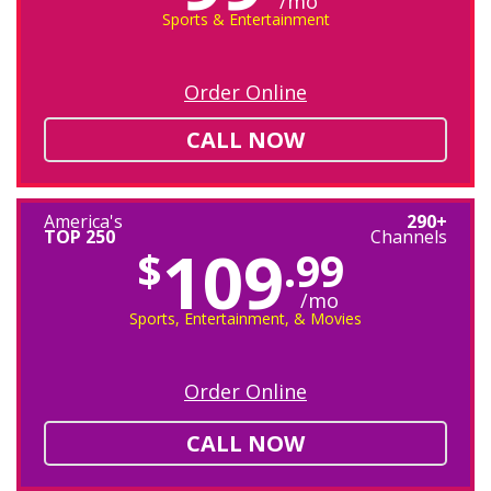
/mo
Sports & Entertainment
Order Online
CALL NOW
America's
290+
TOP 250
Channels
109
$
.99
/mo
Sports, Entertainment, & Movies
Order Online
CALL NOW