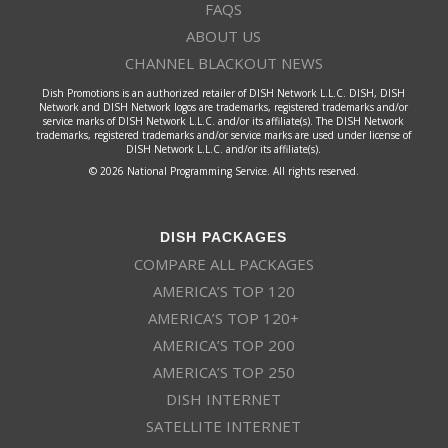
FAQS
ABOUT US
CHANNEL BLACKOUT NEWS
Dish Promotions is an authorized retailer of DISH Network L.L.C. DISH, DISH
Network and DISH Network logos are trademarks, registered trademarks and/or
service marks of DISH Network L.L.C. and/or its affiliate(s). The DISH Network
trademarks, registered trademarks and/or service marks are used under license of
DISH Network L.L.C. and/or its affiliate(s).
© 2026 National Programming Service. All rights reserved.
DISH PACKAGES
COMPARE ALL PACKAGES
AMERICA’S TOP 120
AMERICA’S TOP 120+
AMERICA’S TOP 200
AMERICA’S TOP 250
DISH INTERNET
SATELLITE INTERNET