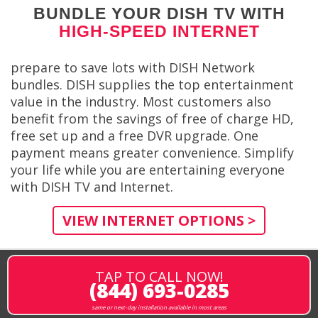
BUNDLE YOUR DISH TV WITH
HIGH-SPEED INTERNET
prepare to save lots with DISH Network
bundles. DISH supplies the top entertainment
value in the industry. Most customers also
benefit from the savings of free of charge HD,
free set up and a free DVR upgrade. One
payment means greater convenience. Simplify
your life while you are entertaining everyone
with DISH TV and Internet.
VIEW INTERNET OPTIONS >
TAP TO CALL NOW!
(844) 693-0285
same or next-day installation available in most areas