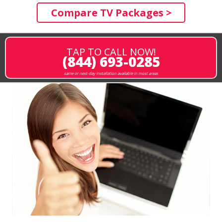
Compare TV Packages >
TAP TO CALL NOW!
(844) 693-0285
same or next-day installation available in most areas