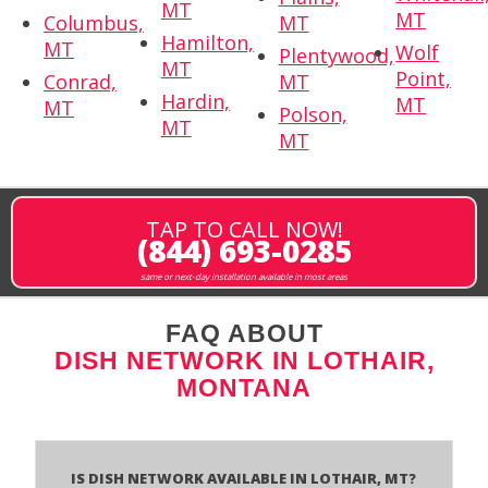
MT
MT
Columbus,
MT
Hamilton,
MT
Wolf
Plentywood,
MT
Point,
Conrad,
MT
Hardin,
MT
MT
Polson,
MT
MT
TAP TO CALL NOW!
(844) 693-0285
same or next-day installation available in most areas
FAQ ABOUT
DISH NETWORK IN LOTHAIR,
MONTANA
Is Dish Network Available In Lothair, MT?