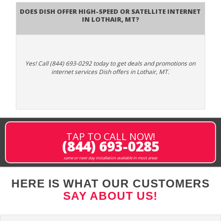
Does DISH Offer High-Speed or Satellite Internet
in Lothair, MT?
Yes! Call (844) 693-0292 today to get deals and promotions on
internet services Dish offers in Lothair, MT.
TAP TO CALL NOW!
(844) 693-0285
same or next-day installation available in most areas
HERE IS WHAT OUR CUSTOMERS
SAY ABOUT US!