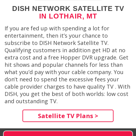
DISH NETWORK SATELLITE TV
IN LOTHAIR, MT
If you are fed up with spending a lot for
entertainment, then it’s your chance to
subscribe to DISH Network Satellite TV.
Qualifying customers in addition get HD at no
extra cost and a free Hopper DVR upgrade. Get
hit shows and popular channels for less than
what you’d pay with your cable company. You
don’t need to spend the excessive fees your
cable provider charges to have quality TV . With
DISH, you get the best of both worlds: low cost
and outstanding TV.
Satellite TV Plans >