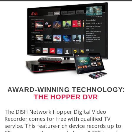
AWARD-WINNING TECHNOLOGY:
THE HOPPER DVR
The DISH Network Hopper Digital Video
Recorder comes for free with qualified TV
service. This feature-rich device records up to