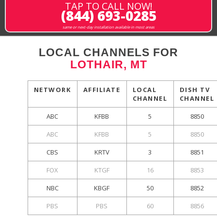
TAP TO CALL NOW!
(844) 693-0285
same or next-day installation available in most areas
LOCAL CHANNELS FOR
LOTHAIR, MT
NETWORK
AFFILIATE
LOCAL
DISH TV
CHANNEL
CHANNEL
ABC
KFBB
5
8850
ABC
KFBB
5
8850
CBS
KRTV
3
8851
FOX
KTGF
16
8853
NBC
KBGF
50
8852
PBS
PBS
60
8856