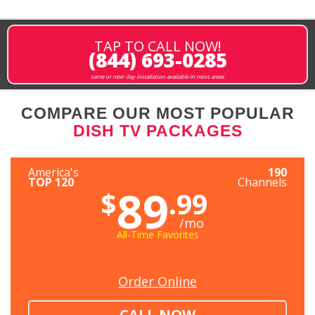
TAP TO CALL NOW!
(844) 693-0285
same or next-day installation available in most areas
COMPARE OUR MOST POPULAR
DISH TV PACKAGES
America's
190
TOP 120
Channels
89
$
.99
/mo
All-Time Favorites
Order Online
CALL NOW