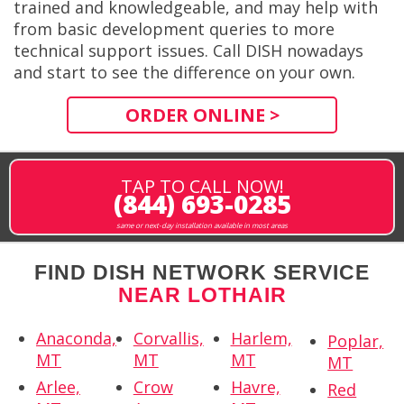
trained and knowledgeable, and may help with
from basic development queries to more
technical support issues. Call DISH nowadays
and start to see the difference on your own.
ORDER ONLINE >
TAP TO CALL NOW!
(844) 693-0285
same or next-day installation available in most areas
FIND DISH NETWORK SERVICE
NEAR LOTHAIR
Anaconda,
Corvallis,
Harlem,
Poplar,
MT
MT
MT
MT
Arlee,
Crow
Havre,
Red