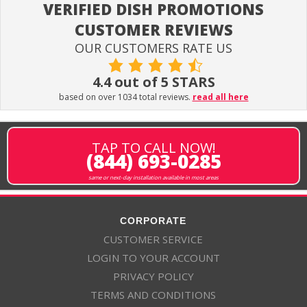
VERIFIED DISH PROMOTIONS
CUSTOMER REVIEWS
OUR CUSTOMERS RATE US
4.4 out of 5 STARS
based on over 1034 total reviews.
read all here
TAP TO CALL NOW!
(844) 693-0285
same or next-day installation available in most areas
CORPORATE
CUSTOMER SERVICE
LOGIN TO YOUR ACCOUNT
PRIVACY POLICY
TERMS AND CONDITIONS