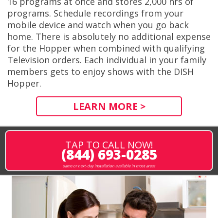
16 programs at once and stores 2,000 hrs of
programs. Schedule recordings from your
mobile device and watch when you go back
home. There is absolutely no additional expense
for the Hopper when combined with qualifying
Television orders. Each individual in your family
members gets to enjoy shows with the DISH
Hopper.
LEARN MORE >
TAP TO CALL NOW!
(844) 693-0285
same or next-day installation available in most areas