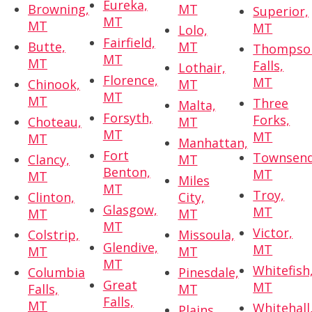
Eureka,
Browning,
MT
Superior,
MT
MT
MT
Lolo,
Fairfield,
Butte,
MT
Thompso
MT
MT
Falls,
Lothair,
Florence,
MT
Chinook,
MT
MT
MT
Three
Malta,
Forsyth,
Forks,
Choteau,
MT
MT
MT
MT
Manhattan,
Fort
Townsend
Clancy,
MT
Benton,
MT
MT
Miles
MT
Troy,
Clinton,
City,
Glasgow,
MT
MT
MT
MT
Victor,
Colstrip,
Missoula,
Glendive,
MT
MT
MT
MT
Whitefish
Columbia
Pinesdale,
Great
MT
Falls,
MT
Falls,
MT
Whitehall
Plains,