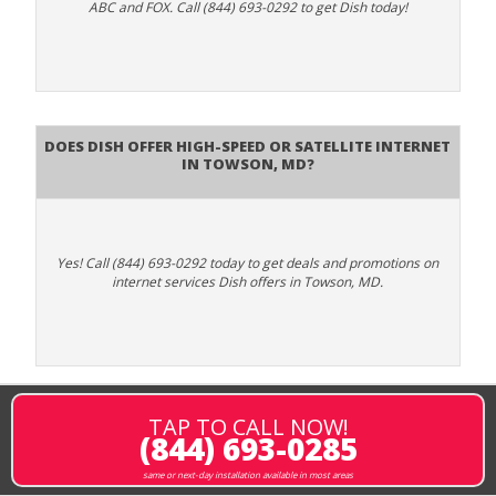
ABC and FOX. Call (844) 693-0292 to get Dish today!
Does DISH Offer High-Speed or Satellite Internet
in Towson, MD?
Yes! Call (844) 693-0292 today to get deals and promotions on
internet services Dish offers in Towson, MD.
TAP TO CALL NOW!
(844) 693-0285
same or next-day installation available in most areas