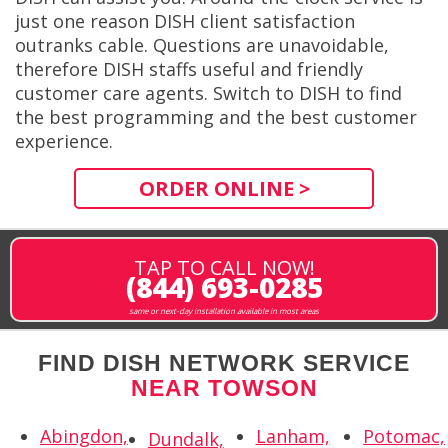
just one reason DISH client satisfaction
outranks cable. Questions are unavoidable,
therefore DISH staffs useful and friendly
customer care agents. Switch to DISH to find
the best programming and the best customer
experience.
ORDER ONLINE >
TAP TO CALL NOW!
(844) 693-0285
same or next-day installation available in most areas
FIND DISH NETWORK SERVICE
NEAR TOWSON
Abingdon,
Lanham,
Potomac,
Dundalk,