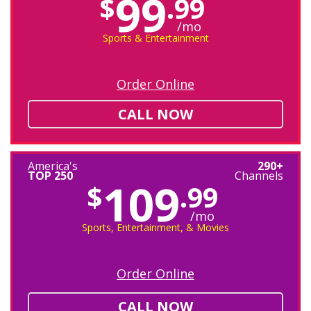
99
$
.99
/mo
Sports & Entertainment
Order Online
CALL NOW
America's
290+
TOP 250
Channels
109
$
.99
/mo
Sports, Entertainment, & Movies
Order Online
CALL NOW