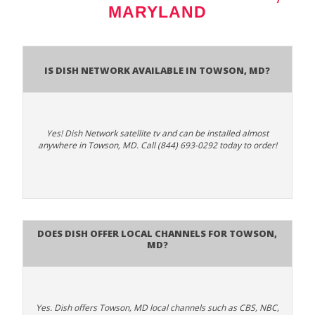
MARYLAND
Is Dish Network Available In Towson, MD?
Yes! Dish Network satellite tv and can be installed almost
anywhere in Towson, MD. Call (844) 693-0292 today to order!
Does Dish Offer Local Channels for Towson,
MD?
Yes. Dish offers Towson, MD local channels such as CBS, NBC,