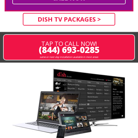
DISH TV PACKAGES >
TAP TO CALL NOW!
(844) 693-0285
same or next-day installation available in most areas