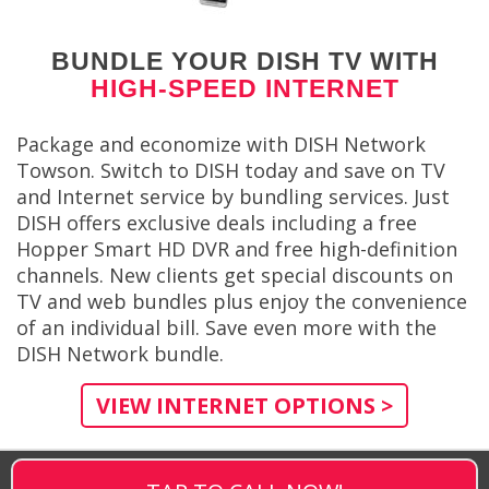
BUNDLE YOUR DISH TV WITH
HIGH-SPEED INTERNET
Package and economize with DISH Network
Towson. Switch to DISH today and save on TV
and Internet service by bundling services. Just
DISH offers exclusive deals including a free
Hopper Smart HD DVR and free high-definition
channels. New clients get special discounts on
TV and web bundles plus enjoy the convenience
of an individual bill. Save even more with the
DISH Network bundle.
VIEW INTERNET OPTIONS >