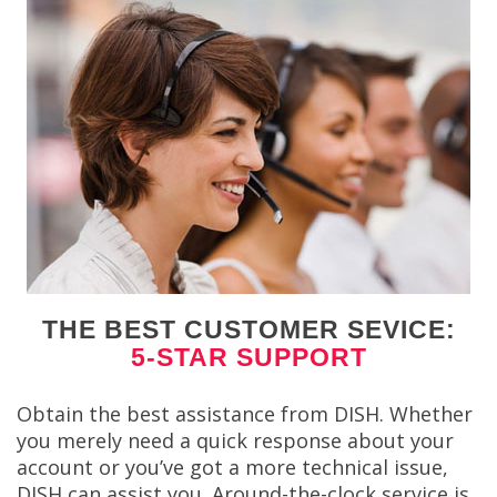
THE BEST CUSTOMER SEVICE:
5-STAR SUPPORT
Obtain the best assistance from DISH. Whether
you merely need a quick response about your
account or you’ve got a more technical issue,
DISH can assist you. Around-the-clock service is