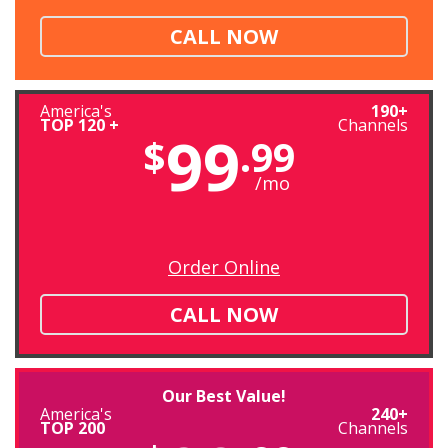
CALL NOW
America's
190+
TOP 120 +
Channels
99
$
.99
/mo
Order Online
CALL NOW
Our Best Value!
America's
240+
TOP 200
Channels