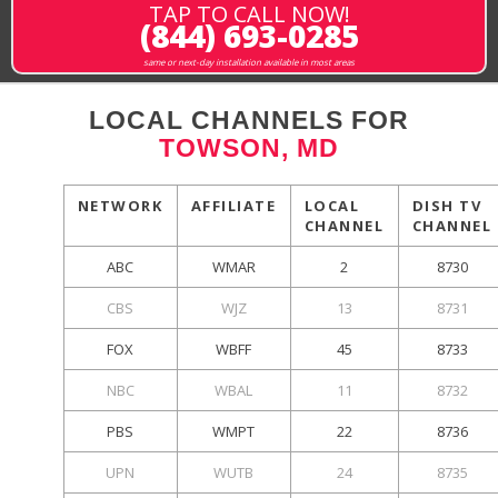
TAP TO CALL NOW!
(844) 693-0285
same or next-day installation available in most areas
LOCAL CHANNELS FOR
TOWSON, MD
NETWORK
AFFILIATE
LOCAL
DISH TV
CHANNEL
CHANNEL
ABC
WMAR
2
8730
CBS
WJZ
13
8731
FOX
WBFF
45
8733
NBC
WBAL
11
8732
PBS
WMPT
22
8736
UPN
WUTB
24
8735