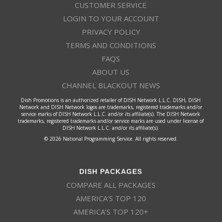
CUSTOMER SERVICE
LOGIN TO YOUR ACCOUNT
PRIVACY POLICY
TERMS AND CONDITIONS
FAQS
ABOUT US
CHANNEL BLACKOUT NEWS
Dish Promotions is an authorized retailer of DISH Network L.L.C. DISH, DISH
Network and DISH Network logos are trademarks, registered trademarks and/or
service marks of DISH Network L.L.C. and/or its affiliate(s). The DISH Network
trademarks, registered trademarks and/or service marks are used under license of
DISH Network L.L.C. and/or its affiliate(s).
© 2026 National Programming Service. All rights reserved.
DISH PACKAGES
COMPARE ALL PACKAGES
AMERICA’S TOP 120
AMERICA’S TOP 120+