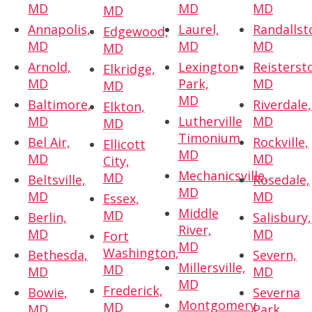
MD
MD
MD
MD
Annapolis,
Laurel,
Randallst
Edgewood,
MD
MD
MD
MD
Arnold,
Lexington
Reisterst
Elkridge,
MD
Park,
MD
MD
MD
Baltimore,
Riverdale,
Elkton,
MD
Lutherville
MD
MD
Timonium,
Bel Air,
Rockville,
Ellicott
MD
MD
MD
City,
Mechanicsville,
MD
Beltsville,
Rosedale,
MD
MD
MD
Essex,
Middle
MD
Berlin,
Salisbury,
River,
MD
MD
Fort
MD
Washington,
Bethesda,
Severn,
Millersville,
MD
MD
MD
MD
Frederick,
Bowie,
Severna
Montgomery
MD
MD
Park,