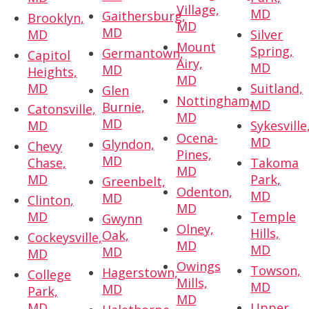
Village,
MD
Gaithersburg,
Brooklyn,
MD
MD
MD
Silver
Mount
Spring,
Germantown,
Capitol
Airy,
MD
MD
Heights,
MD
MD
Suitland,
Glen
Nottingham,
MD
Burnie,
Catonsville,
MD
MD
MD
Sykesville
Ocena-
MD
Glyndon,
Chevy
Pines,
MD
Chase,
Takoma
MD
MD
Park,
Greenbelt,
Odenton,
MD
MD
Clinton,
MD
MD
Temple
Gwynn
Olney,
Hills,
Oak,
Cockeysville,
MD
MD
MD
MD
Owings
Towson,
Hagerstown,
College
Mills,
MD
MD
Park,
MD
MD
Upper