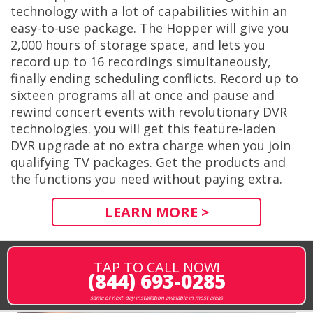
technology with a lot of capabilities within an
easy-to-use package. The Hopper will give you
2,000 hours of storage space, and lets you
record up to 16 recordings simultaneously,
finally ending scheduling conflicts. Record up to
sixteen programs all at once and pause and
rewind concert events with revolutionary DVR
technologies. you will get this feature-laden
DVR upgrade at no extra charge when you join
qualifying TV packages. Get the products and
the functions you need without paying extra.
LEARN MORE >
TAP TO CALL NOW!
(844) 693-0285
same or next-day installation available in most areas