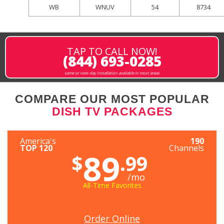
WB
WNUV
54
8734
TAP TO CALL NOW!
(844) 693-0285
same or next-day installation available in most areas
COMPARE OUR MOST POPULAR
DISH TV PACKAGES
America's
190
TOP 120
Channels
89
$
.99
/mo
All-Time Favorites
Order Online