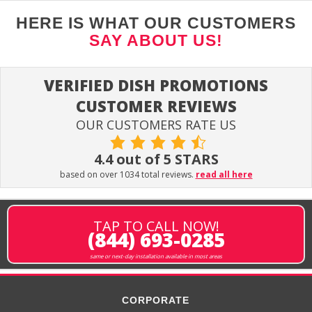
HERE IS WHAT OUR CUSTOMERS
SAY ABOUT US!
VERIFIED DISH PROMOTIONS
CUSTOMER REVIEWS
OUR CUSTOMERS RATE US
4.4 out of 5 STARS
based on over 1034 total reviews.
read all here
TAP TO CALL NOW!
(844) 693-0285
same or next-day installation available in most areas
CORPORATE