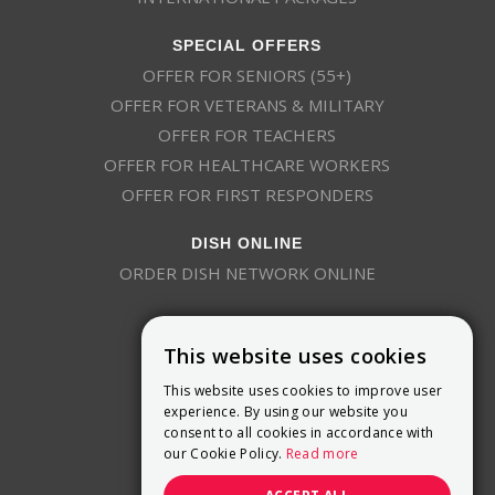
SPECIAL OFFERS
OFFER FOR SENIORS (55+)
OFFER FOR VETERANS & MILITARY
OFFER FOR TEACHERS
OFFER FOR HEALTHCARE WORKERS
OFFER FOR FIRST RESPONDERS
DISH ONLINE
ORDER DISH NETWORK ONLINE
This website uses cookies
This website uses cookies to improve user
experience. By using our website you
consent to all cookies in accordance with
9800 Crosspoint Blvd, Suite 200
our Cookie Policy.
Read more
Indianapolis, IN 46256
(888) 321-7209