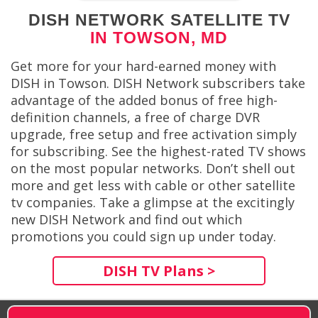
DISH NETWORK SATELLITE TV
IN TOWSON, MD
Get more for your hard-earned money with
DISH in Towson. DISH Network subscribers take
advantage of the added bonus of free high-
definition channels, a free of charge DVR
upgrade, free setup and free activation simply
for subscribing. See the highest-rated TV shows
on the most popular networks. Don’t shell out
more and get less with cable or other satellite
tv companies. Take a glimpse at the excitingly
new DISH Network and find out which
promotions you could sign up under today.
DISH TV Plans >