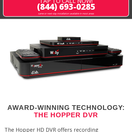
TAP TO CALL NOW!
(844) 693-0285
same or next-day installation available in most areas
AWARD-WINNING TECHNOLOGY:
THE HOPPER DVR
The Hopper HD DVR offers recording