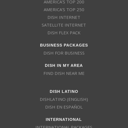
AMERICA’S TOP 200
AMERICA’S TOP 250
DISH INTERNET
SATELLITE INTERNET
DISH FLEX PACK
BUSINESS PACKAGES
DISH FOR BUSINESS
DISH IN MY AREA
FIND DISH NEAR ME
DISH LATINO
DISHLATINO (ENGLISH)
DISH EN ESPAÑOL
INTERNATIONAL
INTERNATIONAL PACKAGES