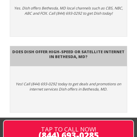
Yes. Dish offers Bethesda, MD local channels such as CBS, NBC,
ABC and FOX. Call (844) 693-0292 to get Dish today!
Does DISH Offer High-Speed or Satellite Internet
in Bethesda, MD?
Yes! Call (844) 693-0292 today to get deals and promotions on
internet services Dish offers in Bethesda, MD.
TAP TO CALL NOW!
(844) 693-0285