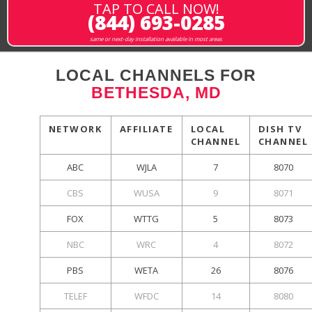
TAP TO CALL NOW!
(844) 693-0285
same or next-day installation available in most areas
LOCAL CHANNELS FOR
BETHESDA, MD
NETWORK
AFFILIATE
LOCAL
DISH TV
CHANNEL
CHANNEL
ABC
WJLA
7
8070
CBS
WUSA
9
8071
FOX
WTTG
5
8073
NBC
WRC
4
8072
PBS
WETA
26
8076
TELEF
WFDC
14
8080