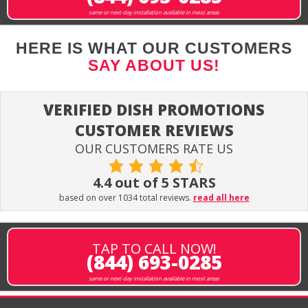
same or next-day installation available in most areas
HERE IS WHAT OUR CUSTOMERS
SAY ABOUT US!
VERIFIED DISH PROMOTIONS
CUSTOMER REVIEWS
OUR CUSTOMERS RATE US
4.4 out of 5 STARS
based on over 1034 total reviews.
read all here
TAP TO CALL NOW!
(844) 693-0285
same or next-day installation available in most areas