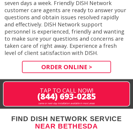
seven days a week. Friendly DISH Network
customer care agents are ready to answer your
questions and obtain issues resolved rapidly
and effectively. DISH Network support
personnel is experienced, friendly and wanting
to make sure your questions and concerns are
taken care of right away. Experience a fresh
level of client satisfaction with DISH.
ORDER ONLINE >
TAP TO CALL NOW!
(844) 693-0285
same or next-day installation available in most areas
FIND DISH NETWORK SERVICE
NEAR BETHESDA