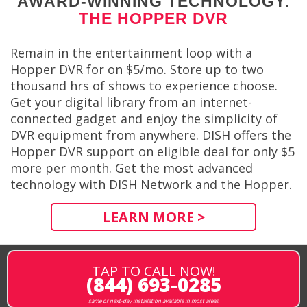
AWARD-WINNING TECHNOLOGY:
THE HOPPER DVR
Remain in the entertainment loop with a
Hopper DVR for on $5/mo. Store up to two
thousand hrs of shows to experience choose.
Get your digital library from an internet-
connected gadget and enjoy the simplicity of
DVR equipment from anywhere. DISH offers the
Hopper DVR support on eligible deal for only $5
more per month. Get the most advanced
technology with DISH Network and the Hopper.
LEARN MORE >
TAP TO CALL NOW!
(844) 693-0285
same or next-day installation available in most areas