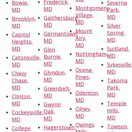
Frederick,
Bowie,
Severna
Montgomery
MD
MD
Park,
Village,
MD
Gaithersburg,
Brooklyn,
MD
MD
MD
Silver
Mount
Spring,
Germantown,
Capitol
Airy,
MD
MD
Heights,
MD
MD
Suitland,
Glen
Nottingham,
MD
Burnie,
Catonsville,
MD
MD
MD
Sykesville
Ocena-
MD
Glyndon,
Chevy
Pines,
MD
Chase,
Takoma
MD
MD
Park,
Greenbelt,
Odenton,
MD
MD
Clinton,
MD
MD
Temple
Gwynn
Olney,
Hills,
Oak,
Cockeysville,
MD
MD
MD
MD
Owings
Towson,
Hagerstown,
College
Mills,