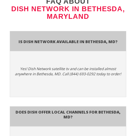
FAQ ABOUT
DISH NETWORK IN BETHESDA,
MARYLAND
Is Dish Network Available In Bethesda, MD?
Yes! Dish Network satellite tv and can be installed almost
anywhere in Bethesda, MD. Call (844) 693-0292 today to order!
Does Dish Offer Local Channels for Bethesda,
MD?