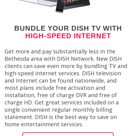
BUNDLE YOUR DISH TV WITH
HIGH-SPEED INTERNET
Get more and pay substantially less in the
Bethesda area with DISH Network. New DISH
clients can save even more by bundling TV and
high-speed Internet services. DISH television
and Internet can be found nationwide, and
most plans include free activation and
installation, free of charge DVR and free of
charge HD. Get great services included on a
single convenient regular monthly billing
statement. DISH is the best way to save on
home entertainment services.