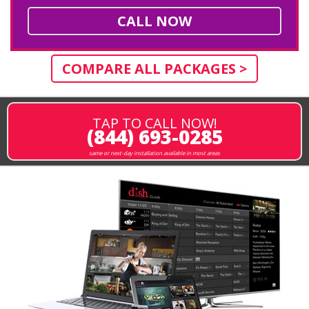
CALL NOW
COMPARE ALL PACKAGES >
TAP TO CALL NOW!
(844) 693-0285
same or next-day installation available in most areas