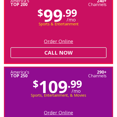
America's
240+
TOP 200
Channels
99
$
.99
/mo
Sports & Entertainment
Order Online
CALL NOW
America's
290+
TOP 250
Channels
109
$
.99
/mo
Sports, Entertainment, & Movies
Order Online