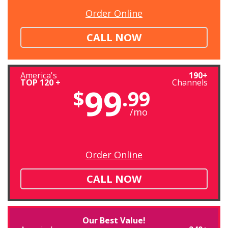
Order Online
CALL NOW
America's
190+
TOP 120 +
Channels
99
$
.99
/mo
Order Online
CALL NOW
Our Best Value!