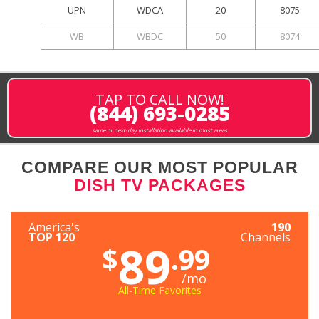
UPN
WDCA
20
8075
WB
WBDC
50
8074
TAP TO CALL NOW!
(844) 693-0285
same or next-day installation available in most areas
COMPARE OUR MOST POPULAR
DISH TV PACKAGES
America's
190
TOP 120
Channels
89
$
.99
/mo
All-Time Favorites