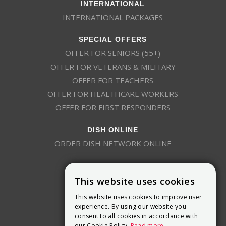
INTERNATIONAL
INTERNATIONAL PACKAGES
SPECIAL OFFERS
OFFER FOR SENIORS (55+)
OFFER FOR VETERANS & MILITARY
OFFER FOR TEACHERS
OFFER FOR HEALTHCARE WORKERS
OFFER FOR FIRST RESPONDERS
DISH ONLINE
ORDER DISH NETWORK ONLINE
This website uses cookies
This website uses cookies to improve user
experience. By using our website you
consent to all cookies in accordance with
9800 Crosspoint Blvd, Suite 200
our Cookie Policy.
Read more
Indianapolis, IN 46256