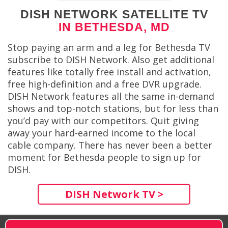
DISH NETWORK SATELLITE TV
IN BETHESDA, MD
Stop paying an arm and a leg for Bethesda TV
subscribe to DISH Network. Also get additional
features like totally free install and activation,
free high-definition and a free DVR upgrade.
DISH Network features all the same in-demand
shows and top-notch stations, but for less than
you’d pay with our competitors. Quit giving
away your hard-earned income to the local
cable company. There has never been a better
moment for Bethesda people to sign up for
DISH.
DISH Network TV >