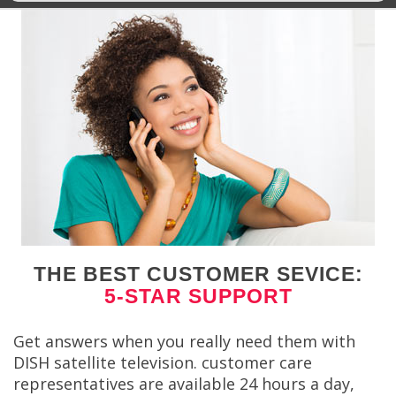
THE BEST CUSTOMER SEVICE:
5-STAR SUPPORT
Get answers when you really need them with
DISH satellite television. customer care
representatives are available 24 hours a day,