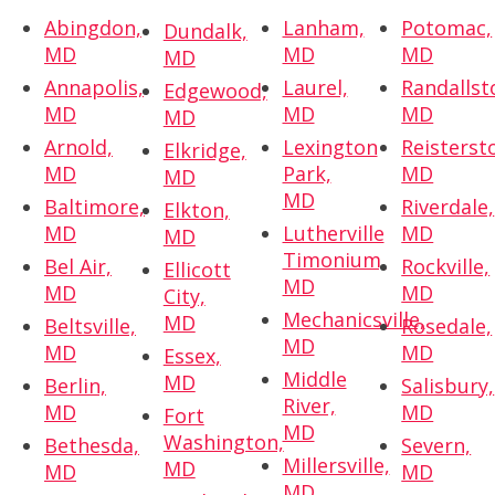
Abingdon,
Lanham,
Potomac,
Dundalk,
MD
MD
MD
MD
Annapolis,
Laurel,
Randallst
Edgewood,
MD
MD
MD
MD
Arnold,
Lexington
Reisterst
Elkridge,
MD
Park,
MD
MD
MD
Baltimore,
Riverdale,
Elkton,
MD
Lutherville
MD
MD
Timonium,
Bel Air,
Rockville,
Ellicott
MD
MD
MD
City,
Mechanicsville,
MD
Beltsville,
Rosedale,
MD
MD
MD
Essex,
Middle
MD
Berlin,
Salisbury,
River,
MD
MD
Fort
MD
Washington,
Bethesda,
Severn,
Millersville,
MD
MD
MD
MD