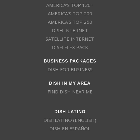
AMERICA’S TOP 120+
AMERICA’S TOP 200
AMERICA’S TOP 250
DISH INTERNET
SATELLITE INTERNET
DISH FLEX PACK
BUSINESS PACKAGES
DISH FOR BUSINESS
DISH IN MY AREA
FIND DISH NEAR ME
DISH LATINO
DISHLATINO (ENGLISH)
DISH EN ESPAÑOL