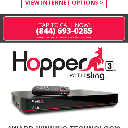
VIEW INTERNET OPTIONS >
TAP TO CALL NOW!
(844) 693-0285
same or next-day installation available in most areas