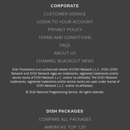
CORPORATE
CUSTOMER SERVICE
LOGIN TO YOUR ACCOUNT
PRIVACY POLICY
TERMS AND CONDITIONS
FAQS
ABOUT US
CHANNEL BLACKOUT NEWS
Dish Promotions is an authorized retailer of DISH Network L.L.C. DISH, DISH
Network and DISH Network logos are trademarks, registered trademarks and/or
service marks of DISH Network L.L.C. and/or its affiliate(s). The DISH Network
trademarks, registered trademarks and/or service marks are used under license of
DISH Network L.L.C. and/or its affiliate(s).
© 2026 National Programming Service. All rights reserved.
DISH PACKAGES
COMPARE ALL PACKAGES
AMERICA’S TOP 120