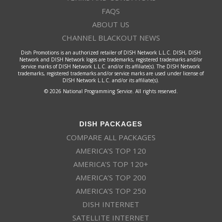
FAQS
ABOUT US
CHANNEL BLACKOUT NEWS
Dish Promotions is an authorized retailer of DISH Network L.L.C. DISH, DISH
Network and DISH Network logos are trademarks, registered trademarks and/or
service marks of DISH Network L.L.C. and/or its affiliate(s). The DISH Network
trademarks, registered trademarks and/or service marks are used under license of
DISH Network L.L.C. and/or its affiliate(s).
© 2026 National Programming Service. All rights reserved.
DISH PACKAGES
COMPARE ALL PACKAGES
AMERICA’S TOP 120
AMERICA’S TOP 120+
AMERICA’S TOP 200
AMERICA’S TOP 250
DISH INTERNET
SATELLITE INTERNET