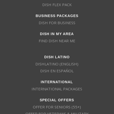
DISH FLEX PACK
BUSINESS PACKAGES
DISH FOR BUSINESS
DISH IN MY AREA
FIND DISH NEAR ME
DISH LATINO
DISHLATINO (ENGLISH)
DISH EN ESPAÑOL
INTERNATIONAL
INTERNATIONAL PACKAGES
SPECIAL OFFERS
OFFER FOR SENIORS (55+)
OFFER FOR VETERANS & MILITARY