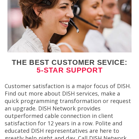
THE BEST CUSTOMER SEVICE:
5-STAR SUPPORT
Customer satisfaction is a major focus of DISH.
Find out more about DISH services, make a
quick programming transformation or request
an upgrade. DISH Network provides
outperformed cable connection in client
satisfaction for 12 years in a row. Polite and
educated DISH representatives are here to
greatly help night and day. Call DISH Network