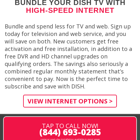
BUNDLE YOUR DISH TV WITH
HIGH-SPEED INTERNET
Bundle and spend less for TV and web. Sign up
today for television and web service, and you
will save on both. New customers get free
activation and free installation, in addition to a
free DVR and HD channel upgrades on
qualifying orders. The savings also seriously a
combined regular monthly statement that’s
convenient to pay. Now is the perfect time to
subscribe and save with DISH.
VIEW INTERNET OPTIONS >
TAP TO CALL NOW!
(844) 693-0285
same or next-day installation available in most areas