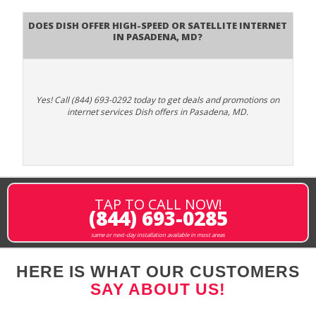
Does DISH Offer High-Speed or Satellite Internet
in Pasadena, MD?
Yes! Call (844) 693-0292 today to get deals and promotions on
internet services Dish offers in Pasadena, MD.
TAP TO CALL NOW!
(844) 693-0285
same or next-day installation available in most areas
HERE IS WHAT OUR CUSTOMERS
SAY ABOUT US!