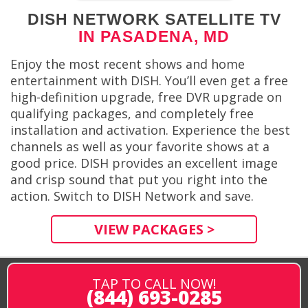
DISH NETWORK SATELLITE TV
IN PASADENA, MD
Enjoy the most recent shows and home
entertainment with DISH. You’ll even get a free
high-definition upgrade, free DVR upgrade on
qualifying packages, and completely free
installation and activation. Experience the best
channels as well as your favorite shows at a
good price. DISH provides an excellent image
and crisp sound that put you right into the
action. Switch to DISH Network and save.
VIEW PACKAGES >
TAP TO CALL NOW!
(844) 693-0285