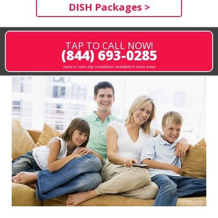
DISH Packages >
TAP TO CALL NOW!
(844) 693-0285
same or next-day installation available in most areas