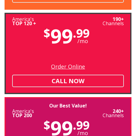
America's
190+
TOP 120 +
Channels
99
$
.99
/mo
Order Online
CALL NOW
Our Best Value!
America's
240+
TOP 200
Channels
99
$
.99
/mo