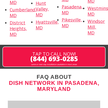
MD
MD
Hunt
Pasadena,
Westmins
Valley,
Cumberland,
MD
MD
MD
MD
Pikesville,
Windsor
Hyattsville,
District
MD
Mill,
MD
Heights,
MD
MD
TAP TO CALL NOW!
(844) 693-0285
same or next-day installation available in most areas
FAQ ABOUT
DISH NETWORK IN PASADENA,
MARYLAND