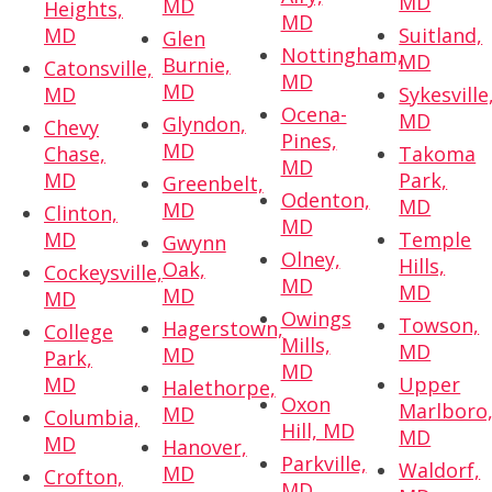
MD
MD
Heights,
MD
MD
Suitland,
Glen
Nottingham,
MD
Burnie,
Catonsville,
MD
MD
MD
Sykesville
Ocena-
MD
Glyndon,
Chevy
Pines,
MD
Chase,
Takoma
MD
MD
Park,
Greenbelt,
Odenton,
MD
MD
Clinton,
MD
MD
Temple
Gwynn
Olney,
Hills,
Oak,
Cockeysville,
MD
MD
MD
MD
Owings
Towson,
Hagerstown,
College
Mills,
MD
MD
Park,
MD
MD
Upper
Halethorpe,
Oxon
Marlboro
MD
Columbia,
Hill, MD
MD
MD
Hanover,
Parkville,
Waldorf,
MD
Crofton,
MD