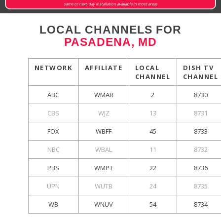
same or next-day installation available in most areas
LOCAL CHANNELS FOR
PASADENA, MD
NETWORK
AFFILIATE
LOCAL
DISH TV
CHANNEL
CHANNEL
ABC
WMAR
2
8730
CBS
WJZ
13
8731
FOX
WBFF
45
8733
NBC
WBAL
11
8732
PBS
WMPT
22
8736
UPN
WUTB
24
8735
WB
WNUV
54
8734