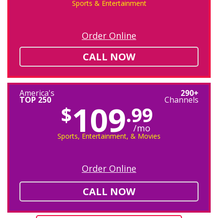
Sports & Entertainment
Order Online
CALL NOW
America's
290+
TOP 250
Channels
109
$
.99
/mo
Sports, Entertainment, & Movies
Order Online
CALL NOW