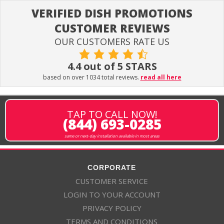
VERIFIED DISH PROMOTIONS
CUSTOMER REVIEWS
OUR CUSTOMERS RATE US
4.4 out of 5 STARS
based on over 1034 total reviews.
read all here
TAP TO CALL NOW!
(844) 693-0285
same or next-day installation available in most areas
CORPORATE
CUSTOMER SERVICE
LOGIN TO YOUR ACCOUNT
PRIVACY POLICY
TERMS AND CONDITIONS