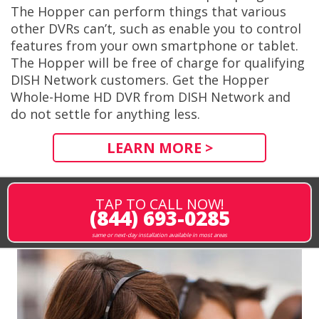
The Hopper can perform things that various
other DVRs can’t, such as enable you to control
features from your own smartphone or tablet.
The Hopper will be free of charge for qualifying
DISH Network customers. Get the Hopper
Whole-Home HD DVR from DISH Network and
do not settle for anything less.
LEARN MORE >
TAP TO CALL NOW!
(844) 693-0285
same or next-day installation available in most areas