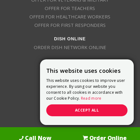
OFFER FOR TEACHERS
OFFER FOR HEALTHCARE WORKERS
OFFER FOR FIRST RESPONDERS
DISH ONLINE
ORDER DISH NETWORK ONLINE
This website uses cookies
This website uses cookies to improve user
experience. By using our website you
consent to all cookies in accordance with
9800 Crosspoint Blvd, Suite 200
our Cookie Policy.
Read more
Indianapolis, IN 46256
(888) 321-7209
ACCEPT ALL
(844) 693-0293
(844) 693-0292
Call Now
Order Online
Dish Promotions is an authorized retailer of DISH Network L.L.C.
See Full