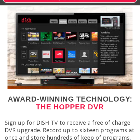
AWARD-WINNING TECHNOLOGY:
THE HOPPER DVR
Sign up for DISH TV to receive a free of charge
DVR upgrade. Record up to sixteen programs at
once and store hundreds of keep of programs.