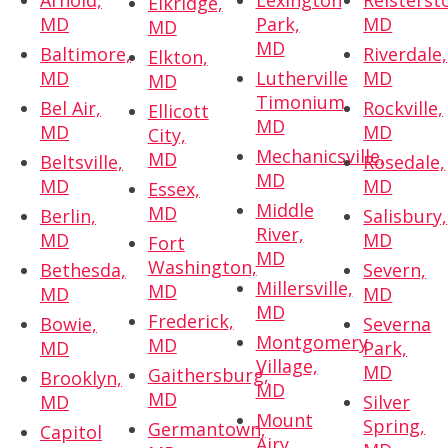
Arnold,
Lexington
Reisterst
Elkridge,
MD
Park,
MD
MD
MD
Baltimore,
Riverdale,
Elkton,
MD
Lutherville
MD
MD
Timonium,
Bel Air,
Rockville,
Ellicott
MD
MD
MD
City,
Mechanicsville,
MD
Beltsville,
Rosedale,
MD
MD
MD
Essex,
Middle
MD
Berlin,
Salisbury,
River,
MD
MD
Fort
MD
Washington,
Bethesda,
Severn,
Millersville,
MD
MD
MD
MD
Frederick,
Bowie,
Severna
Montgomery
MD
MD
Park,
Village,
MD
Gaithersburg,
Brooklyn,
MD
MD
MD
Silver
Mount
Spring,
Germantown,
Capitol
Airy,