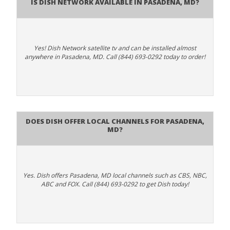
Is Dish Network Available In Pasadena, MD?
Yes! Dish Network satellite tv and can be installed almost
anywhere in Pasadena, MD. Call (844) 693-0292 today to order!
Does Dish Offer Local Channels for Pasadena,
MD?
Yes. Dish offers Pasadena, MD local channels such as CBS, NBC,
ABC and FOX. Call (844) 693-0292 to get Dish today!