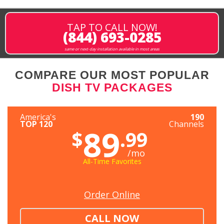
TAP TO CALL NOW!
(844) 693-0285
same or next-day installation available in most areas
COMPARE OUR MOST POPULAR
DISH TV PACKAGES
America's
190
TOP 120
Channels
89
$
.99
/mo
All-Time Favorites
Order Online
CALL NOW