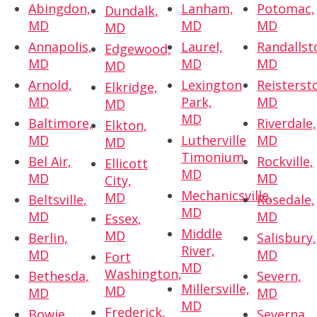
Abingdon,
Lanham,
Potomac,
Dundalk,
MD
MD
MD
MD
Annapolis,
Laurel,
Randallst
Edgewood,
MD
MD
MD
MD
Arnold,
Lexington
Reisterst
Elkridge,
MD
Park,
MD
MD
MD
Baltimore,
Riverdale,
Elkton,
MD
Lutherville
MD
MD
Timonium,
Bel Air,
Rockville,
Ellicott
MD
MD
MD
City,
Mechanicsville,
MD
Beltsville,
Rosedale,
MD
MD
MD
Essex,
Middle
MD
Berlin,
Salisbury,
River,
MD
MD
Fort
MD
Washington,
Bethesda,
Severn,
Millersville,
MD
MD
MD
MD
Frederick,
Bowie,
Severna