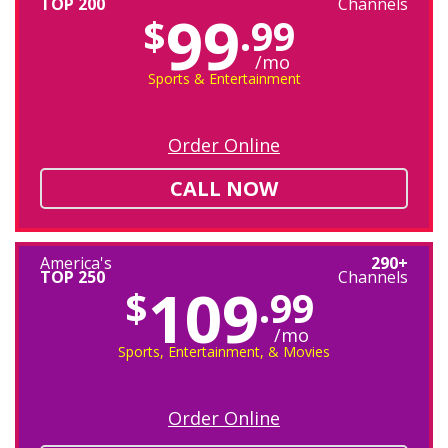
TOP 200
Channels
99
$
.99
/mo
Sports & Entertainment
Order Online
CALL NOW
America's
290+
TOP 250
Channels
109
$
.99
/mo
Sports, Entertainment, & Movies
Order Online