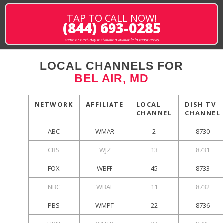
TAP TO CALL NOW!
(844) 693-0285
same or next-day installation available in most areas
LOCAL CHANNELS FOR
BEL AIR, MD
NETWORK
AFFILIATE
LOCAL
DISH TV
CHANNEL
CHANNEL
ABC
WMAR
2
8730
CBS
WJZ
13
8731
FOX
WBFF
45
8733
NBC
WBAL
11
8732
PBS
WMPT
22
8736