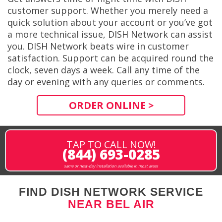
customer support. Whether you merely need a
quick solution about your account or you’ve got
a more technical issue, DISH Network can assist
you. DISH Network beats wire in customer
satisfaction. Support can be acquired round the
clock, seven days a week. Call any time of the
day or evening with any queries or comments.
ORDER ONLINE >
TAP TO CALL NOW!
(844) 693-0285
same or next-day installation available in most areas
FIND DISH NETWORK SERVICE
NEAR BEL AIR