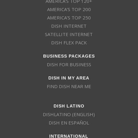
AMERICA’S TOP 120+
AMERICA’S TOP 200
AMERICA’S TOP 250
DISH INTERNET
SATELLITE INTERNET
DISH FLEX PACK
BUSINESS PACKAGES
DISH FOR BUSINESS
DISH IN MY AREA
FIND DISH NEAR ME
DISH LATINO
DISHLATINO (ENGLISH)
DISH EN ESPAÑOL
INTERNATIONAL