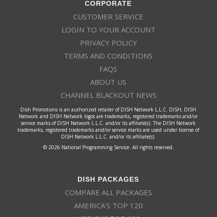
CORPORATE
CUSTOMER SERVICE
LOGIN TO YOUR ACCOUNT
PRIVACY POLICY
TERMS AND CONDITIONS
FAQS
ABOUT US
CHANNEL BLACKOUT NEWS
Dish Promotions is an authorized retailer of DISH Network L.L.C. DISH, DISH
Network and DISH Network logos are trademarks, registered trademarks and/or
service marks of DISH Network L.L.C. and/or its affiliate(s). The DISH Network
trademarks, registered trademarks and/or service marks are used under license of
DISH Network L.L.C. and/or its affiliate(s).
© 2026 National Programming Service. All rights reserved.
DISH PACKAGES
COMPARE ALL PACKAGES
AMERICA’S TOP 120