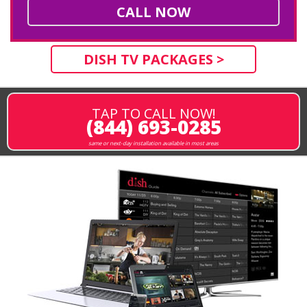
CALL NOW
DISH TV PACKAGES >
TAP TO CALL NOW!
(844) 693-0285
same or next-day installation available in most areas