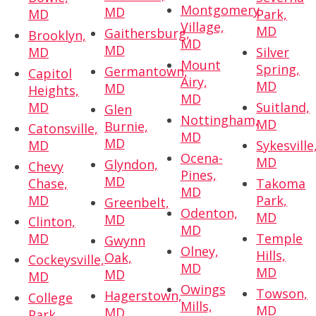
Montgomery
MD
MD
Park,
Village,
MD
Gaithersburg,
Brooklyn,
MD
MD
MD
Silver
Mount
Spring,
Germantown,
Capitol
Airy,
MD
MD
Heights,
MD
MD
Suitland,
Glen
Nottingham,
MD
Burnie,
Catonsville,
MD
MD
MD
Sykesville
Ocena-
MD
Glyndon,
Chevy
Pines,
MD
Chase,
Takoma
MD
MD
Park,
Greenbelt,
Odenton,
MD
MD
Clinton,
MD
MD
Temple
Gwynn
Olney,
Hills,
Oak,
Cockeysville,
MD
MD
MD
MD
Owings
Towson,
Hagerstown,
College
Mills,
MD
MD
Park,