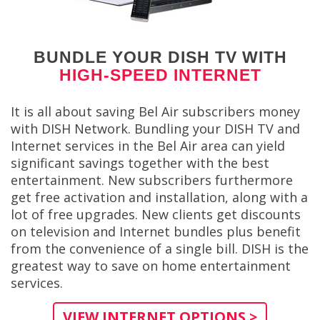
BUNDLE YOUR DISH TV WITH
HIGH-SPEED INTERNET
It is all about saving Bel Air subscribers money
with DISH Network. Bundling your DISH TV and
Internet services in the Bel Air area can yield
significant savings together with the best
entertainment. New subscribers furthermore
get free activation and installation, along with a
lot of free upgrades. New clients get discounts
on television and Internet bundles plus benefit
from the convenience of a single bill. DISH is the
greatest way to save on home entertainment
services.
VIEW INTERNET OPTIONS >