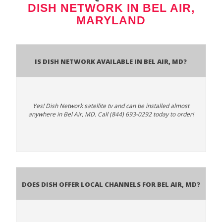
DISH NETWORK IN BEL AIR,
MARYLAND
Is Dish Network Available In Bel Air, MD?
Yes! Dish Network satellite tv and can be installed almost
anywhere in Bel Air, MD. Call (844) 693-0292 today to order!
Does Dish Offer Local Channels for Bel Air, MD?