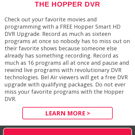
THE HOPPER DVR
Check out your favorite movies and
programming with a FREE Hopper Smart HD
DVR Upgrade. Record as much as sixteen
programs at once so nobody has to miss out on
their favorite shows because someone else
already has something recording. Record as
much as 16 programs all at once and pause and
rewind live programs with revolutionary DVR
technologies. Bel Air viewers will get a free DVR
upgrade with qualifying packages. Do not ever
miss your favorite programs with the Hopper
DVR.
LEARN MORE >