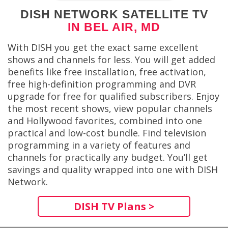
DISH NETWORK SATELLITE TV
IN BEL AIR, MD
With DISH you get the exact same excellent
shows and channels for less. You will get added
benefits like free installation, free activation,
free high-definition programming and DVR
upgrade for free for qualified subscribers. Enjoy
the most recent shows, view popular channels
and Hollywood favorites, combined into one
practical and low-cost bundle. Find television
programming in a variety of features and
channels for practically any budget. You’ll get
savings and quality wrapped into one with DISH
Network.
DISH TV Plans >