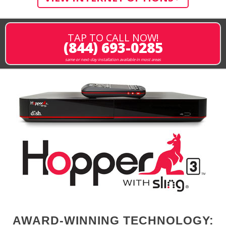
TAP TO CALL NOW!
(844) 693-0285
same or next-day installation available in most areas
AWARD-WINNING TECHNOLOGY: