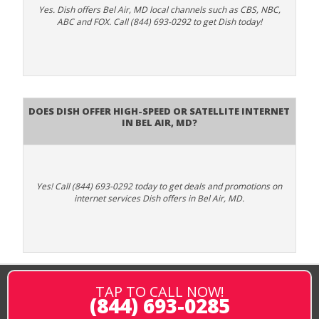
Yes. Dish offers Bel Air, MD local channels such as CBS, NBC,
ABC and FOX. Call (844) 693-0292 to get Dish today!
Does DISH Offer High-Speed or Satellite Internet
in Bel Air, MD?
Yes! Call (844) 693-0292 today to get deals and promotions on
internet services Dish offers in Bel Air, MD.
TAP TO CALL NOW!
(844) 693-0285