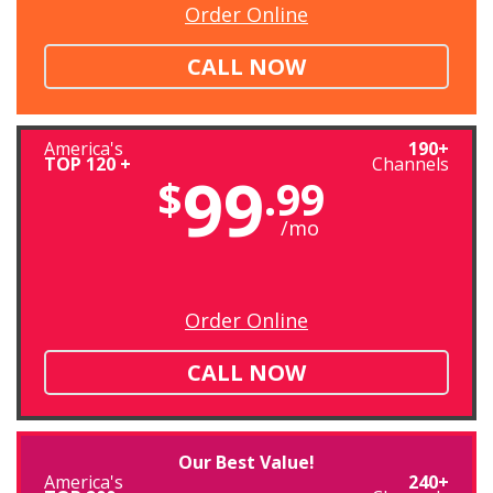
Order Online
CALL NOW
America's
190+
TOP 120 +
Channels
99
$
.99
/mo
Order Online
CALL NOW
Our Best Value!
America's
240+