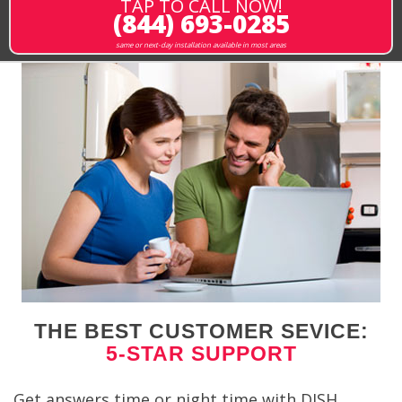
TAP TO CALL NOW!
(844) 693-0285
same or next-day installation available in most areas
THE BEST CUSTOMER SEVICE:
5-STAR SUPPORT
Get answers time or night time with DISH