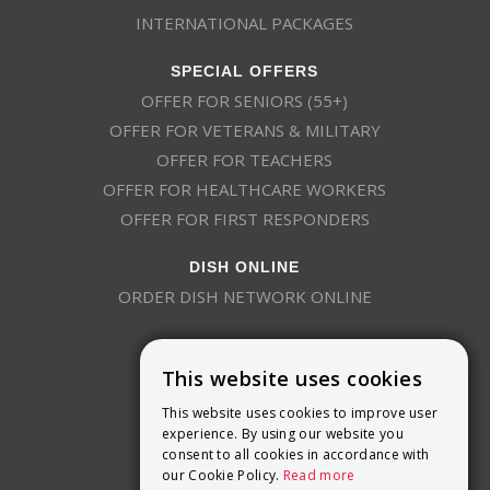
INTERNATIONAL PACKAGES
SPECIAL OFFERS
OFFER FOR SENIORS (55+)
OFFER FOR VETERANS & MILITARY
OFFER FOR TEACHERS
OFFER FOR HEALTHCARE WORKERS
OFFER FOR FIRST RESPONDERS
DISH ONLINE
ORDER DISH NETWORK ONLINE
This website uses cookies
This website uses cookies to improve user
experience. By using our website you
consent to all cookies in accordance with
9800 Crosspoint Blvd, Suite 200
our Cookie Policy.
Read more
Indianapolis, IN 46256