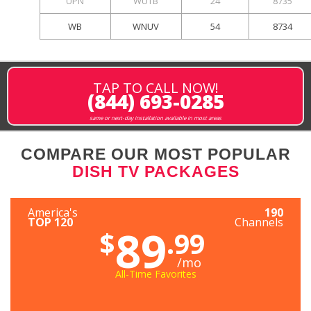
UPN
WUTB
24
8735
WB
WNUV
54
8734
TAP TO CALL NOW!
(844) 693-0285
same or next-day installation available in most areas
COMPARE OUR MOST POPULAR
DISH TV PACKAGES
America's
190
TOP 120
Channels
89
$
.99
/mo
All-Time Favorites