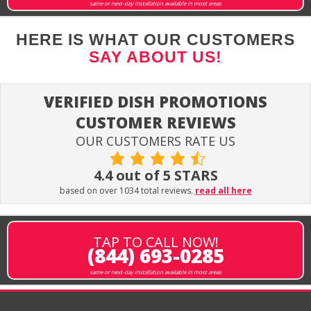
same or next-day installation available in most areas
HERE IS WHAT OUR CUSTOMERS
SAY ABOUT US!
VERIFIED DISH PROMOTIONS
CUSTOMER REVIEWS
OUR CUSTOMERS RATE US
4.4 out of 5 STARS
based on over 1034 total reviews.
read all here
TAP TO CALL NOW!
(844) 693-0285
same or next-day installation available in most areas