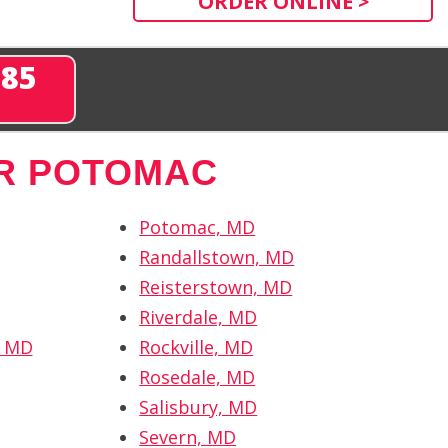
ORDER ONLINE >
285
R POTOMAC
Potomac, MD
Randallstown, MD
Reisterstown, MD
Riverdale, MD
, MD
Rockville, MD
Rosedale, MD
Salisbury, MD
Severn, MD