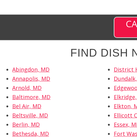
CA
FIND DISH
Abingdon, MD
District
Annapolis, MD
Dundalk
Arnold, MD
Edgewoo
Baltimore, MD
Elkridge
Bel Air, MD
Elkton, 
Beltsville, MD
Ellicott 
Berlin, MD
Essex, 
Bethesda, MD
Fort Wa