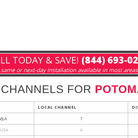
LL TODAY & SAVE!
(844) 693-0
same or next-day installation available in most areas
 CHANNELS FOR
POTOM
LOCAL CHANNEL
DI
WJLA
7
USA
9