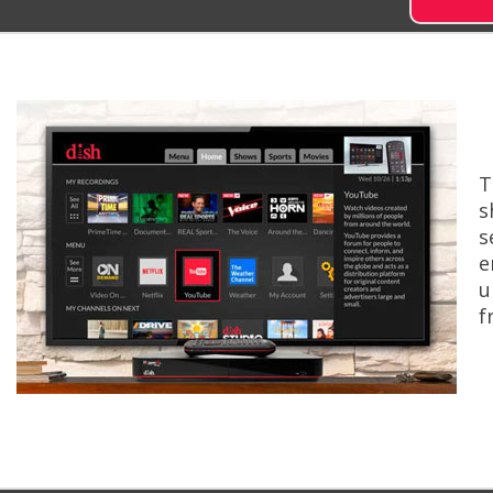
T
s
s
e
u
f