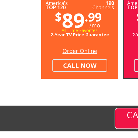
America's
190
Amer
TOP 120
Channels
TOP
89
$
.99
/mo
All-Time Favorites
2-Year TV Price Guarantee
2-
Order Online
CALL NOW
CA