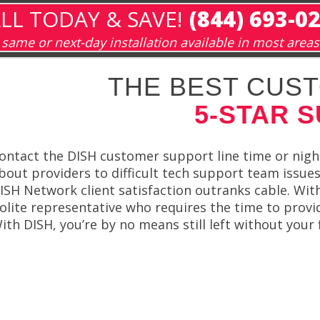
LL TODAY & SAVE!
(844) 693-0
same or next-day installation available in most areas
THE BEST CUST
5-STAR 
ontact the DISH customer support line time or nigh
bout providers to difficult tech support team issues
ISH Network client satisfaction outranks cable. With
olite representative who requires the time to provi
ith DISH, you’re by no means still left without your