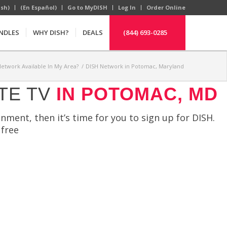
ish)
(En Español)
Go to MyDISH
Log In
Order Online
NDLES
WHY DISH?
DEALS
(844) 693-0285
Network Available In My Area?
/
DISH Network in Potomac, Maryland
TE TV
IN POTOMAC, MD
nment, then it’s time for you to sign up for DISH.
 free