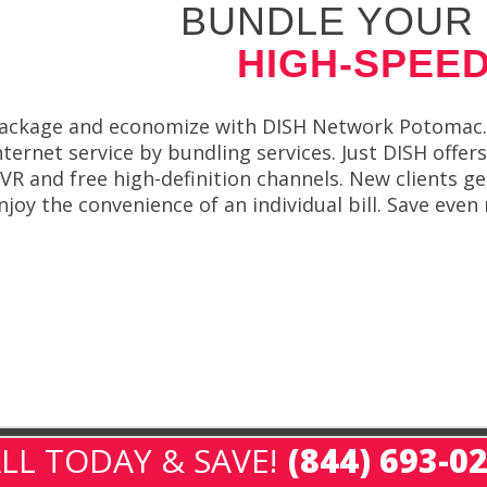
BUNDLE YOUR 
HIGH-SPEED
ackage and economize with DISH Network Potomac. 
nternet service by bundling services. Just DISH offe
VR and free high-definition channels. New clients g
njoy the convenience of an individual bill. Save ev
LL TODAY & SAVE!
(844) 693-0