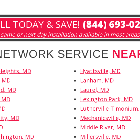
LL TODAY & SAVE!
(844) 693-0
same or next-day installation available in most areas
 NETWORK SERVICE
NEA
 Heights, MD
Hyattsville, MD
, MD
Lanham, MD
d, MD
Laurel, MD
, MD
Lexington Park, MD
MD
Lutherville Timonium
City, MD
Mechanicsville, MD
MD
Middle River, MD
shington, MD
Millersville, MD