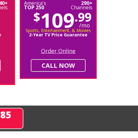
40+
America's
290+
els
TOP 250
Channels
109
$
.99
/mo
Sports, Entertainment, & Movies
e
2-Year TV Price Guarantee
Order Online
CALL NOW
285