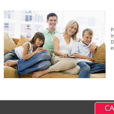
P
I
D
e
CA