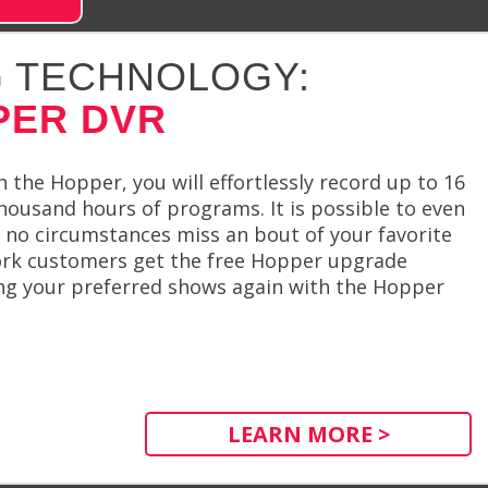
 TECHNOLOGY:
PER DVR
 the Hopper, you will effortlessly record up to 16
housand hours of programs. It is possible to even
no circumstances miss an bout of your favorite
ork customers get the free Hopper upgrade
ing your preferred shows again with the Hopper
LEARN MORE >