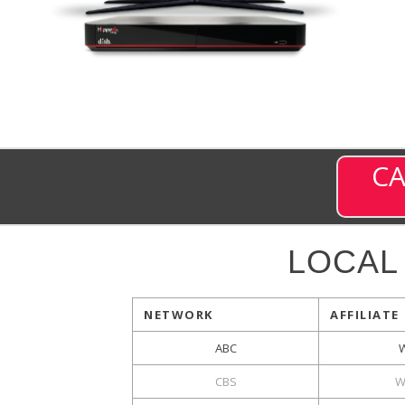
CA
LOCAL
NETWORK
AFFILIATE
ABC
CBS
W