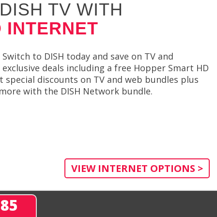
DISH TV WITH
 INTERNET
Switch to DISH today and save on TV and
rs exclusive deals including a free Hopper Smart HD
et special discounts on TV and web bundles plus
en more with the DISH Network bundle.
VIEW INTERNET OPTIONS >
285