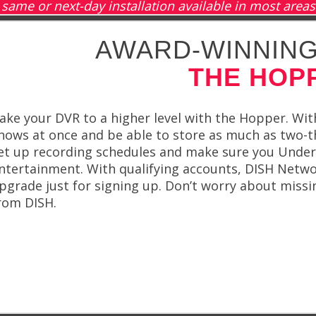
same or next-day installation available in most areas
AWARD-WINNING
THE HOP
ake your DVR to a higher level with the Hopper. With
hows at once and be able to store as much as two-t
et up recording schedules and make sure you Under 
ntertainment. With qualifying accounts, DISH Netw
pgrade just for signing up. Don’t worry about miss
rom DISH.