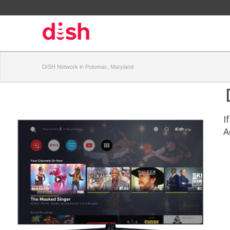
DISH Network in Potomac, Maryland
I
A