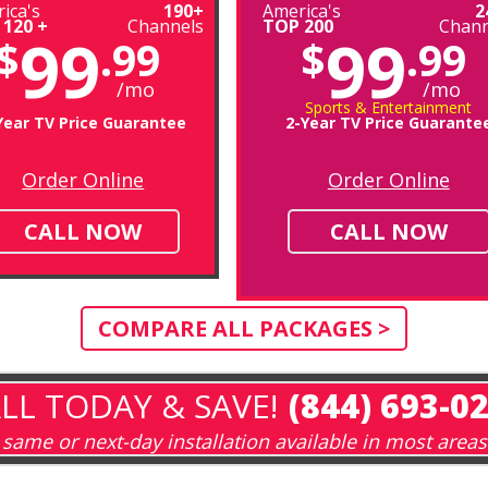
ica's
190+
America's
2
 120 +
Channels
TOP 200
Chann
99
99
$
.99
$
.99
/mo
/mo
Sports & Entertainment
Year TV Price Guarantee
2-Year TV Price Guarante
Order Online
Order Online
CALL NOW
CALL NOW
COMPARE ALL PACKAGES >
LL TODAY & SAVE!
(844) 693-0
same or next-day installation available in most areas