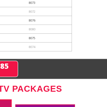
8073
8072
8076
8080
8075
8074
285
 TV PACKAGES