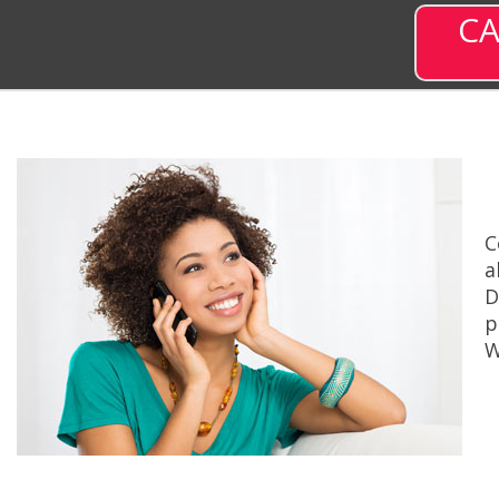
CA
C
a
D
p
W