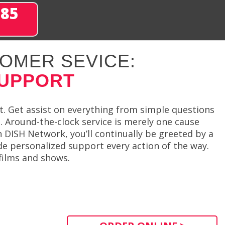
285
OMER SEVICE:
SUPPORT
t. Get assist on everything from simple questions
. Around-the-clock service is merely one cause
 DISH Network, you’ll continually be greeted by a
de personalized support every action of the way.
 films and shows.