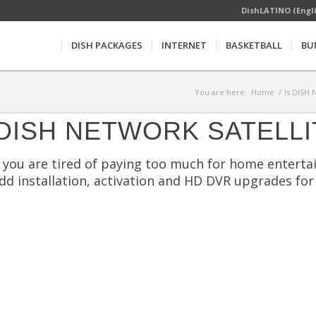
DishLATINO (Engl
DISH PACKAGES
INTERNET
BASKETBALL
BU
You are here:
Home
/
Is DISH 
DISH NETWORK SATELLI
f you are tired of paying too much for home entertai
dd installation, activation and HD DVR upgrades for