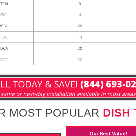
TTG
5
WRC
4
ETA
26
FDC
14
DCA
20
BDC
50
LL TODAY & SAVE!
(844) 693-0
same or next-day installation available in most areas
R MOST POPULAR
DISH
Our Best Value!