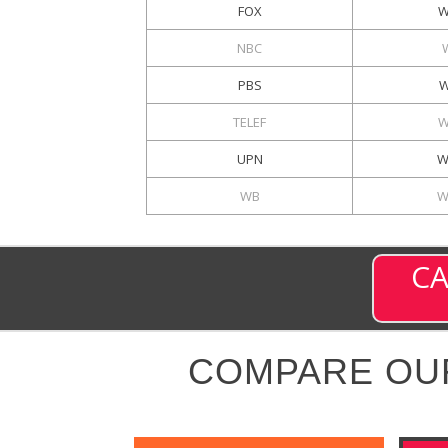
FOX
W
NBC
PBS
W
TELEF
W
UPN
W
WB
W
CA
COMPARE OU