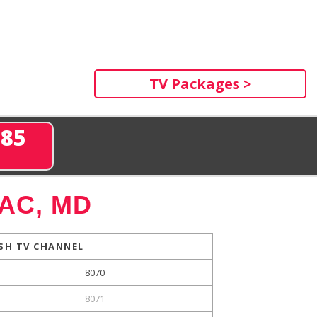
TV Packages >
285
AC, MD
SH TV CHANNEL
8070
8071