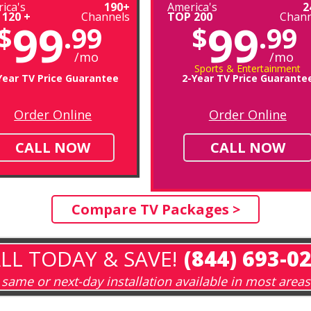
ica's
190+
America's
2
 120 +
Channels
TOP 200
Chann
99
99
$
.99
$
.99
/mo
/mo
Sports & Entertainment
Year TV Price Guarantee
2-Year TV Price Guarante
Order Online
Order Online
CALL NOW
CALL NOW
Compare TV Packages >
LL TODAY & SAVE!
(844) 693-0
same or next-day installation available in most areas