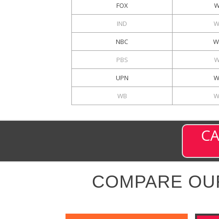
FOX
W
IND
W
NBC
W
PBS
W
UPN
W
WB
W
CA
COMPARE OU