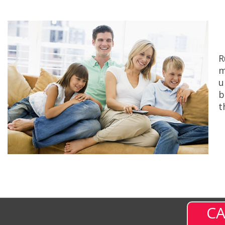
R
m
u
b
t
CA