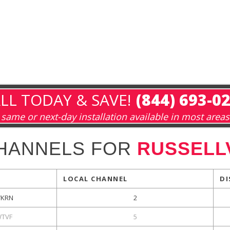
LL TODAY & SAVE!
(844) 693-0
same or next-day installation available in most areas
HANNELS FOR
RUSSELLV
LOCAL CHANNEL
DI
KRN
2
TVF
5