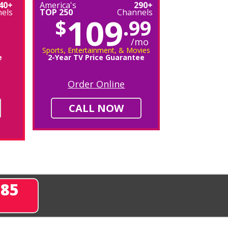
40+
America's
290+
els
TOP 250
Channels
109
$
.99
/mo
Sports, Entertainment, & Movies
e
2-Year TV Price Guarantee
Order Online
CALL NOW
285