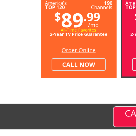
America's
190
Amer
TOP 120
Channels
TOP
89
$
.99
/mo
All-Time Favorites
2-Year TV Price Guarantee
2-
Order Online
CALL NOW
CA