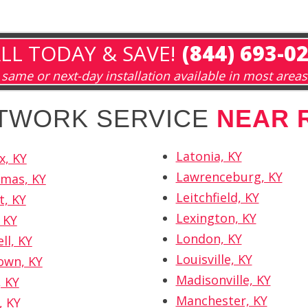
LL TODAY & SAVE!
(844) 693-0
same or next-day installation available in most areas
ETWORK SERVICE
NEAR 
Latonia, KY
x, KY
Lawrenceburg, KY
omas, KY
Leitchfield, KY
t, KY
Lexington, KY
 KY
London, KY
ll, KY
Louisville, KY
own, KY
Madisonville, KY
 KY
Manchester, KY
, KY