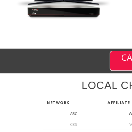
CA
LOCAL C
NETWORK
AFFILIATE
ABC
W
CBS
W