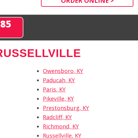
ORDER ONLINE >
285
RUSSELLVILLE
Owensboro, KY
Paducah, KY
Paris, KY
Pikeville, KY
Prestonsburg, KY
Radcliff, KY
Richmond, KY
Russellville, KY