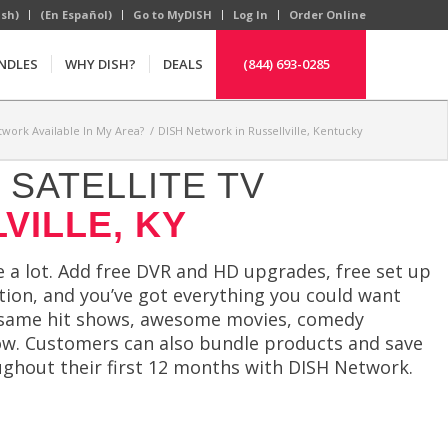
ish)
(En Español)
Go to MyDISH
Log In
Order Online
NDLES
WHY DISH?
DEALS
(844) 693-0285
twork Available In My Area?
/
DISH Network in Russellville, Kentucky
SATELLITE TV
VILLE, KY
 a lot. Add free DVR and HD upgrades, free set up
ction, and you’ve got everything you could want
the same hit shows, awesome movies, comedy
now. Customers can also bundle products and save
ughout their first 12 months with DISH Network.