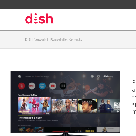
DISH Network in Russellville, Kentucky
B
a
f
s
m