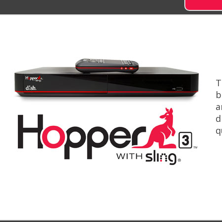
T
b
a
d
q