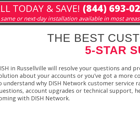
LL TODAY & SAVE!
(844) 693-0
same or next-day installation available in most areas
THE BEST CUST
5-STAR 
ISH in Russellville will resolve your questions and 
olution about your accounts or you’ve got a more co
o understand why DISH Network customer service ra
uestions, account upgrades or technical support, help
oming with DISH Network.