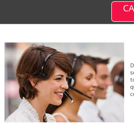
CA
D
s
t
q
c