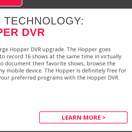
 TECHNOLOGY:
PER DVR
harge Hopper DVR upgrade. The Hopper goes
o record 16 shows at the same time in virtually
o document their favorite shows, browse the
ny mobile device. The Hopper is definitely free for
 your preferred programs with the Hopper DVR.
LEARN MORE >