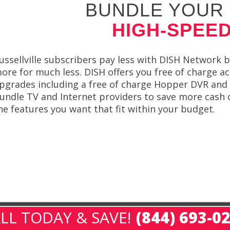
BUNDLE YOUR 
HIGH-SPEED
ussellville subscribers pay less with DISH Network 
ore for much less. DISH offers you free of charge act
pgrades including a free of charge Hopper DVR and 
undle TV and Internet providers to save more cash on
he features you want that fit within your budget.
LL TODAY & SAVE!
(844) 693-0