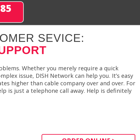
285
OMER SEVICE:
SUPPORT
problems. Whether you merely require a quick
mplex issue, DISH Network can help you. It’s easy
tes higher than cable company over and over. For
 is just a telephone call away. Help is definitely