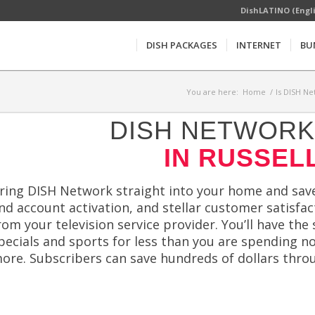
DishLATINO (Engl
DISH PACKAGES
INTERNET
BU
You are here:
Home
/
Is DISH Ne
DISH NETWORK 
IN RUSSELL
ring DISH Network straight into your home and save
nd account activation, and stellar customer satisfa
rom your television service provider. You’ll have 
pecials and sports for less than you are spending 
ore. Subscribers can save hundreds of dollars thro