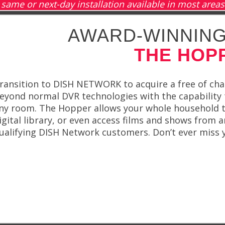
same or next-day installation available in most areas
AWARD-WINNING
THE HOP
ransition to DISH NETWORK to acquire a free of c
eyond normal DVR technologies with the capability t
ny room. The Hopper allows your whole household t
igital library, or even access films and shows from a
ualifying DISH Network customers. Don’t ever miss