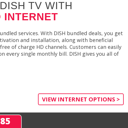
DISH TV WITH
 INTERNET
bundled services. With DISH bundled deals, you get
ivation and installation, along with beneficial
free of charge HD channels. Customers can easily
 every single monthly bill. DISH gives you all of
VIEW INTERNET OPTIONS >
285