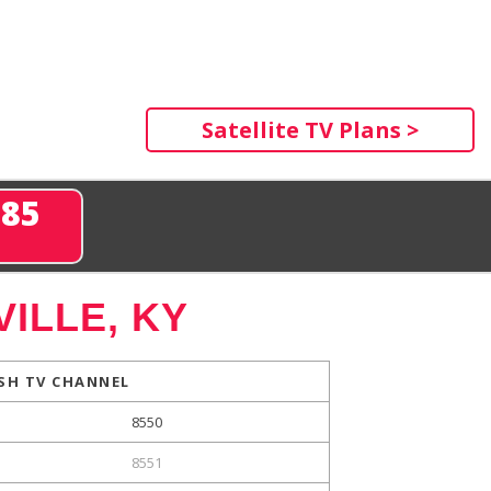
Satellite TV Plans >
285
ILLE, KY
SH TV CHANNEL
8550
8551