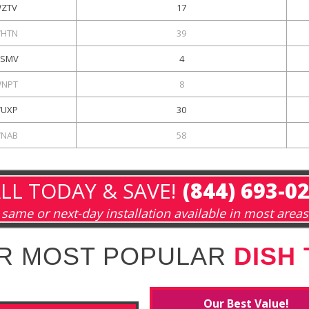
ZTV
17
HTN
39
SMV
4
NPT
8
UXP
30
NAB
58
LL TODAY & SAVE!
(844) 693-0
same or next-day installation available in most areas
R MOST POPULAR
DISH
Our Best Value!