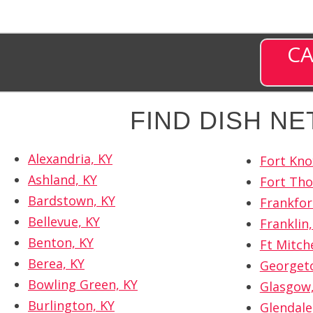
CA
FIND DISH N
Alexandria, KY
Fort Kno
Ashland, KY
Fort Th
Bardstown, KY
Frankfor
Bellevue, KY
Franklin,
Benton, KY
Ft Mitche
Berea, KY
Georget
Bowling Green, KY
Glasgow,
Burlington, KY
Glendale