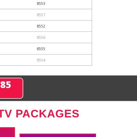
8553
8557
8552
8556
8555
8554
285
 TV PACKAGES